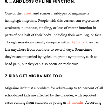
6. … AND LOSS OF LIMB FUNCTION.
One of the
rarest
, and scariest, subtypes of migraine is
hemiplegic migraine. People with this variant can experience
weakness, numbness, tingling, or loss of motor function in
parts of one half of their body, including their arm, leg, or face.
Though sensations usually dissipate within
24 hours
, they can
last anywhere from one hour to several days. Sometimes
they’re accompanied by typical migraine symptoms, such as
head pain, but they can also occur on their own.
7. KIDS GET MIGRAINES TOO.
Migraine isn’t just a problem for adults—up to 10 percent of all
school-aged kids are affected by the disorder, with reported
cases coming from children as young as
18 months
. According