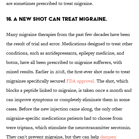
are sometimes prescribed to treat migraine.
16. A NEW SHOT CAN TREAT MIGRAINE.
Many migraine therapies from the past few decades have been
the result of trial and error. Medications designed to treat other
conditions, such as antidepressants, epilepsy medicine, and
botox, have all been prescribed to migraine sufferers, with
mixed results. Earlier in 2018, the first-ever shot made to treat
migraines specifically secured
FDA approval.
The shot, which
blocks a peptide linked to migraine, is taken once a month and
can improve symptoms or completely eliminate them in some
cases. Before the new injection came along, the only other
migraine-specific medications patients had to choose from
were triptans, which stimulate the neurotransmitter serotonin.
They can't prevent migraine, but they can help
dampen