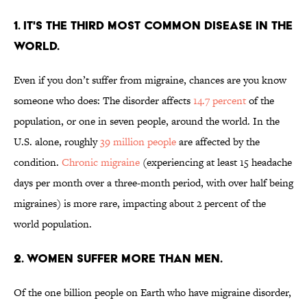
1. IT'S THE THIRD MOST COMMON DISEASE IN THE
WORLD.
Even if you don’t suffer from migraine, chances are you know
someone who does: The disorder
affects
14.7 percent
of the
population, or one in seven people, around the world. In the
U.S. alone, roughly
39 million people
are affected by the
condition.
Chronic migraine
(experiencing at least 15 headache
days per month over a three-month period, with over half being
migraines) is more rare, impacting about 2 percent of the
world population.
2. WOMEN SUFFER MORE THAN MEN.
Of the one billion people on Earth who have migraine disorder,