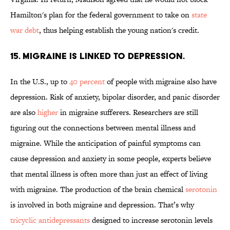
Hamilton's plan for the federal government to take on
state
war debt
, thus helping establish the young nation's credit.
15. MIGRAINE IS LINKED TO DEPRESSION.
In the U.S., up to
40 percent
of people with migraine also have
depression. Risk of anxiety, bipolar disorder, and panic disorder
are also
higher
in migraine sufferers. Researchers are still
figuring out the connections between mental illness and
migraine. While the anticipation of painful symptoms can
cause depression and anxiety in some people, experts believe
that mental illness is often more than just an effect of living
with migraine. The production of the brain chemical
serotonin
is involved in both migraine and depression. That’s why
tricyclic antidepressants
designed to increase serotonin levels