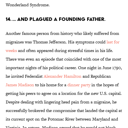
Wonderland Syndrome.
14. … AND PLAGUED A FOUNDING FATHER.
Another famous person from history who likely suffered from
migraines was Thomas Jefferson. His symptoms could
last for
weeks
and often appeared during stressful times in his life.
There was even an episode that coincided with one of the most
important nights of his political career. One night in June 1790,
he invited Federalist
Alexander Hamilton
and Republican
James Madison
to his home for a
dinner party
in the hopes of
getting his peers to agree on a location for the new U.S. capital.
Despite dealing with lingering head pain from a migraine, he
successfully brokered the compromise that landed the capital at
its current spot on the Potomac River between Maryland and
Virginia. In return, Madison agreed that he would not block