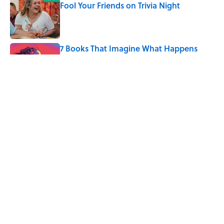
Fool Your Friends on Trivia Night
Published by on Invalid Date
7 Books That Imagine What Happens
After the Singularity
Published by on Invalid Date
8 of Anthony Bourdain's Favorite Books
Published by on Invalid Date
5 related articles loaded
Home
/
HEALTH