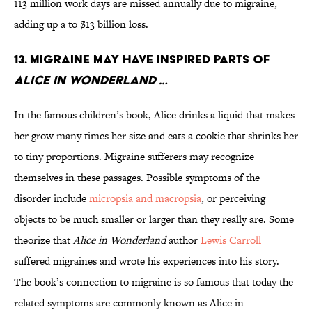
113 million work days are missed annually due to migraine,
adding up a to $13 billion loss.
13. MIGRAINE MAY HAVE INSPIRED PARTS OF
ALICE IN WONDERLAND …
In the famous children’s book, Alice drinks a liquid that makes
her grow many times her size and eats a cookie that shrinks her
to tiny proportions. Migraine sufferers may recognize
themselves in these passages. Possible symptoms of the
disorder include
micropsia and macropsia
, or perceiving
objects to be much smaller or larger than they really are. Some
theorize that
Alice in Wonderland
author
Lewis Carroll
suffered migraines and wrote his experiences into his story.
The book’s connection to migraine is so famous that today the
related symptoms are commonly known as Alice in