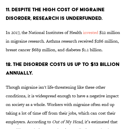
11. DESPITE THE HIGH COST OF MIGRAINE
DISORDER, RESEARCH IS UNDERFUNDED.
In 2017, the National Institutes of Health
invested
$22 million
in migraine research. Asthma research received $286 million,
breast cancer $689 million, and diabetes $1.1 billion.
12. THE DISORDER COSTS US UP TO $13 BILLION
ANNUALLY.
Though migraine isn't life-threatening like these other
conditions, it is widespread enough to have a negative impact
on society as a whole. Workers with migraine often end up
taking a lot of time off from their jobs, which can cost their
employers. According to
Out of My Head
, it’s estimated that