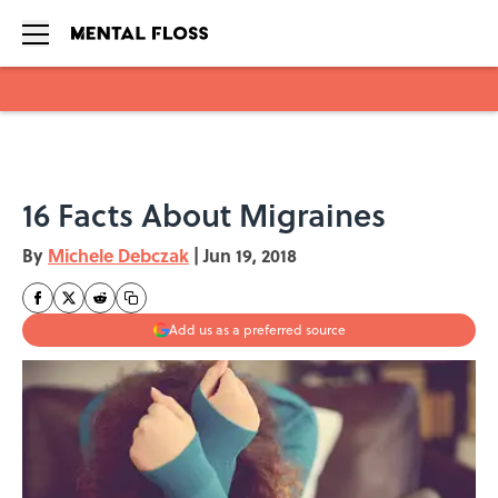
Skip to main content
16 Facts About Migraines
By
Michele Debczak
|
Jun 19, 2018
Add us as a preferred source