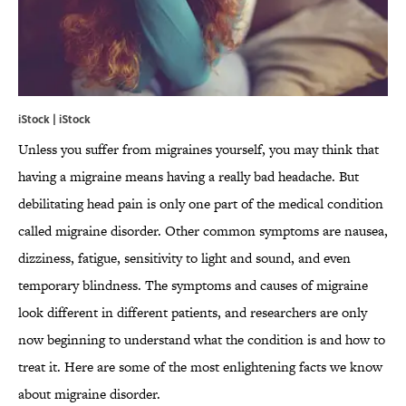
iStock | iStock
Unless you suffer from migraines yourself, you may think that
having a migraine means having a really bad headache. But
debilitating head pain is only one part of the medical condition
called migraine disorder. Other common symptoms are nausea,
dizziness, fatigue, sensitivity to light and sound, and even
temporary blindness. The symptoms and causes of migraine
look different in different patients, and researchers are only
now beginning to understand what the condition is and how to
treat it. Here are some of the most enlightening facts we know
about migraine disorder.