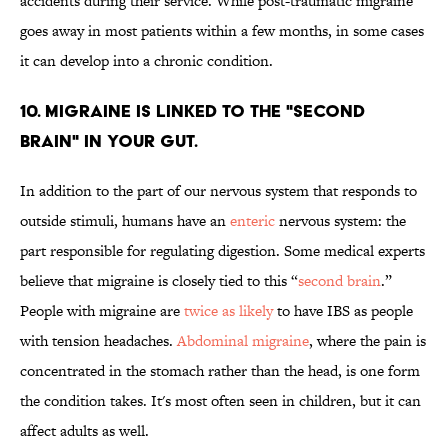
accidents during their service. While post-traumatic migraine
goes away in most patients within a few months, in some cases
it can develop into a chronic condition.
10. MIGRAINE IS LINKED TO THE "SECOND
BRAIN" IN YOUR GUT.
In addition to the part of our nervous system that responds to
outside stimuli, humans have an
enteric
nervous system: the
part responsible for regulating digestion. Some medical experts
believe that migraine is closely tied to this “
second brain
.”
People with migraine are
twice as likely
to have IBS as people
with tension headaches.
Abdominal migraine
, where the pain is
concentrated in the stomach rather than the head, is one form
the condition takes. It's most often seen in children, but it can
affect adults as well.