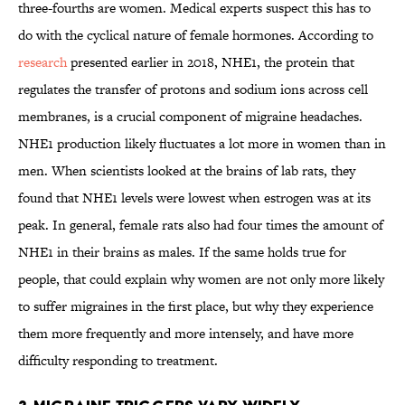
three-fourths are women. Medical experts suspect this has to
do with the cyclical nature of female hormones. According to
research
presented earlier in 2018, NHE1, the protein that
regulates the transfer of protons and sodium ions across cell
membranes, is a crucial component of migraine headaches.
NHE1 production likely fluctuates a lot more in women than in
men. When scientists looked at the brains of lab rats, they
found that NHE1 levels were lowest when estrogen was at its
peak. In general, female rats also had four times the amount of
NHE1 in their brains as males. If the same holds true for
people, that could explain why women are not only more likely
to suffer migraines in the first place, but why they experience
them more frequently and more intensely, and have more
difficulty responding to treatment.