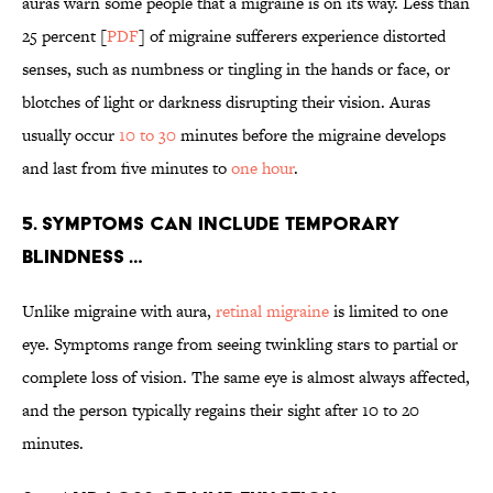
auras warn some people that a migraine is on its way. Less than
25 percent [
PDF
] of migraine sufferers experience distorted
senses, such as numbness or tingling in the hands or face, or
blotches of light or darkness disrupting their vision. Auras
usually occur
10 to 30
minutes before the migraine develops
and last from five minutes to
one hour
.
5. SYMPTOMS CAN INCLUDE TEMPORARY
BLINDNESS …
Unlike migraine with aura,
retinal migraine
is limited to one
eye. Symptoms range from seeing twinkling stars to partial or
complete loss of vision. The same eye is almost always affected,
and the person typically regains their sight after 10 to 20
minutes.