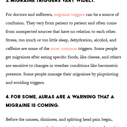
3. MIGRAINE TRIGGERS VARY WIDELY.
For doctors and sufferers,
migraine triggers
can be a source of
confusion. They vary from patient to patient and often come
from unexpected sources that have no relation to each other.
Stress, too much or too little sleep, dehydration, alcohol, and
caffeine are some of the
most common
triggers. Some people
get migraines after eating specific foods, like cheese, and others
are sensitive to changes in weather conditions like barometric
pressure. Some people manage their migraines by pinpointing
and avoiding triggers.
4. FOR SOME, AURAS ARE A WARNING THAT A
MIGRAINE IS COMING.
Before the nausea, dizziness, and splitting head pain begin,