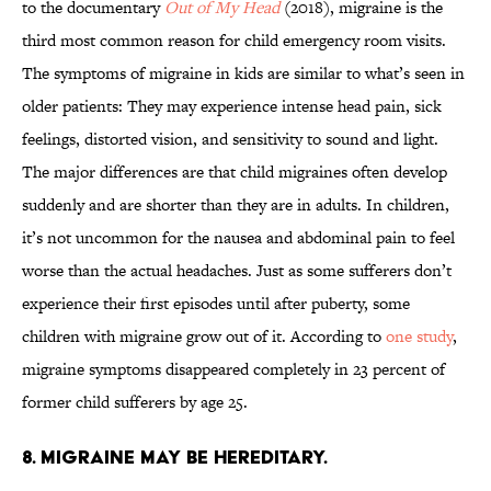
to the documentary
Out of My Head
(2018), migraine is the
third most common reason for child emergency room visits.
The symptoms of migraine in kids are similar to what’s seen in
older patients: They may experience intense head pain, sick
feelings, distorted vision, and sensitivity to sound and light.
The major differences are that child migraines often develop
suddenly and are shorter than they are in adults. In children,
it’s not uncommon for the nausea and abdominal pain to feel
worse than the actual headaches. Just as some sufferers don’t
experience their first episodes until after puberty, some
children with migraine grow out of it. According to
one study
,
migraine symptoms disappeared completely in 23 percent of
former child sufferers by age 25.
8. MIGRAINE MAY BE HEREDITARY.