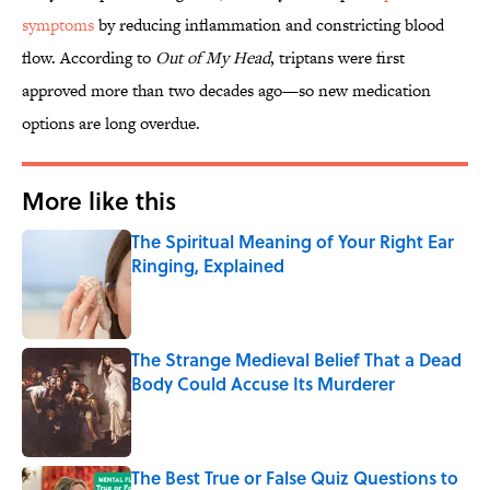
symptoms
by reducing inflammation and constricting blood
flow. According to
Out of My Head
, triptans were first
approved more than two decades ago—so new medication
options are long overdue.
More like this
The Spiritual Meaning of Your Right Ear
Ringing, Explained
Published by on Invalid Date
The Strange Medieval Belief That a Dead
Body Could Accuse Its Murderer
Published by on Invalid Date
The Best True or False Quiz Questions to