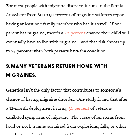
For most people with migraine disorder, it runs in the family.
Anywhere from 80 to 90 percent of migraine sufferers report
having at least one family member who has it as well. If one
parent has migraine, there’s a
50 percent
chance their child will
eventually have to live with migraine—and that risk shoots up
to 75 percent when both parents have the condition.
9. MANY VETERANS RETURN HOME WITH
MIGRAINES.
Genetics isn’t the only factor that contributes to someone’s
chance of having migraine disorder. One study found that after
a 12-month deployment in Iraq,
36 percent
of veterans
exhibited symptoms of migraine. The cause often stems from
head or neck trauma sustained from explosions, falls, or other