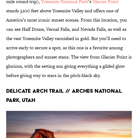
mile round-trip),
Yosemite National Park
’s
Glacier Point
stands 3200 feet above Yosemite Valley and offers one of
America’s most iconic sunset scenes. From this location, you
can see Half Dome, Vernal Falls, and Nevada Falls, as well as
the vast Yosemite Valley varnished in gold. But you’ll need to
arrive early to secure a spot, as this one is a favorite among
photographers and sunset stans. The view from Glacier Point is
glorious, with the setting sun giving everything a gilded glow
before giving way to stars in the pitch-black sky.
Delicate Arch Trail // Arches National
Park, Utah