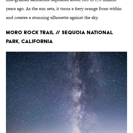
years ago. As the sun sets, it turns a fiery orange from within
and creates a stunning silhouette against the sky.
Moro Rock Trail // Sequoia National
Park, California