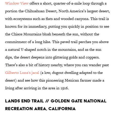
Window View
offers a short, quarter-of-a-mile loop through a
portion the Chihuahuan Desert, North America’s largest desert,
with ecosystems such as flats and wooded canyons. This trail is
known for its immediacy, putting you quickly in position to see
the Chisos Mountains blush beneath the sun, without the
commitment of a long hike. This paved trail perches you above
a natural V-shaped notch in the mountains, and as the sun
dips, the desert deepens into glittering golds and coppers.
There’s also a bit of history nearby, where you can wander past
Gilberto Luna's jacal
(a low, dugout dwelling adapted to the
desert) and see how this pioneering Mexican farmer made a
living after arriving in the area in 1916.
Lands End Trail // Golden Gate National
Recreation Area, California