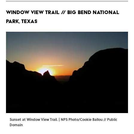
Window View Trail // Big Bend National
Park, Texas
Sunset at Window View Trail. |
NPS Photo/Cookie Ballou
// Public
Domain