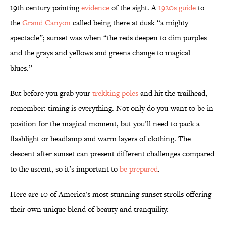
19th century painting
evidence
of the sight. A
1920s guide
to
the
Grand Canyon
called being there at dusk “a mighty
spectacle”; sunset was when “the reds deepen to dim purples
and the grays and yellows and greens change to magical
blues.”
But before you grab your
trekking poles
and hit the trailhead,
remember: timing is everything. Not only do you want to be in
position for the magical moment, but you’ll need to pack a
flashlight or headlamp and warm layers of clothing. The
descent after sunset can present different challenges compared
to the ascent, so it’s important to
be prepared
.
Here are 10 of America's most stunning sunset strolls offering
their own unique blend of beauty and tranquility.