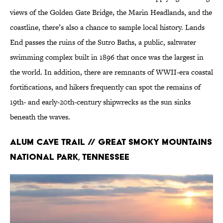
views of the Golden Gate Bridge, the Marin Headlands, and the
coastline, there’s also a chance to sample local history. Lands
End passes the ruins of the Sutro Baths, a public, saltwater
swimming complex built in 1896 that once was the largest in
the world. In addition, there are remnants of WWII-era coastal
fortifications, and hikers frequently can spot the remains of
19th- and early-20th-century shipwrecks as the sun sinks
beneath the waves.
Alum Cave Trail // Great Smoky Mountains
National Park, Tennessee