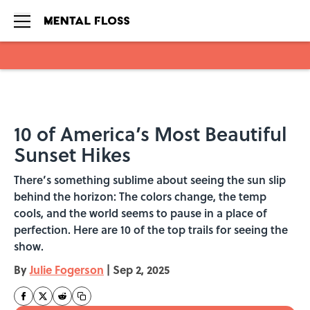
Skip to main content
10 of America’s Most Beautiful
Sunset Hikes
There’s something sublime about seeing the sun slip
behind the horizon: The colors change, the temp
cools, and the world seems to pause in a place of
perfection. Here are 10 of the top trails for seeing the
show.
By
Julie Fogerson
|
Sep 2, 2025