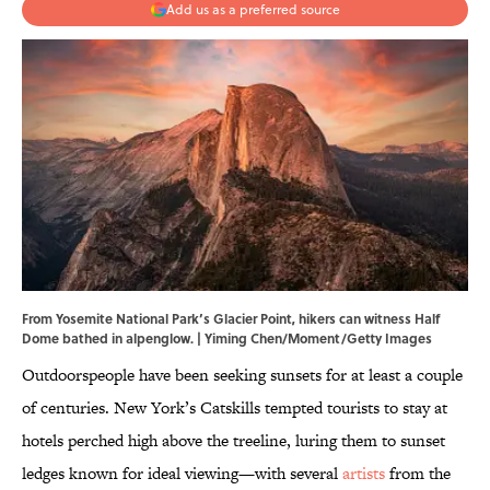
Add us as a preferred source
From Yosemite National Park’s Glacier Point, hikers can witness Half
Dome bathed in alpenglow. | Yiming Chen/Moment/Getty Images
Outdoorspeople have been seeking sunsets for at least a couple
of centuries. New York’s Catskills tempted tourists to stay at
hotels perched high above the treeline, luring them to sunset
ledges known for ideal viewing—with several
artists
from the