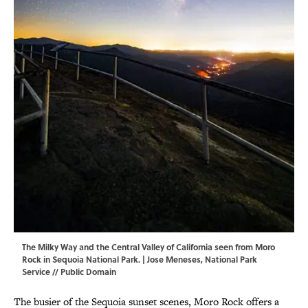
The Milky Way and the Central Valley of California seen from Moro
Rock in Sequoia National Park. | Jose Meneses,
National Park
Service
// Public Domain
The busier of the Sequoia sunset scenes, Moro Rock offers a