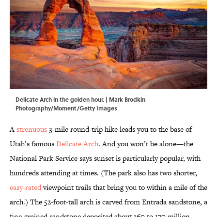
Delicate Arch in the golden hour. | Mark Brodkin
Photography/Moment/Getty Images
A
strenuous
3-mile round-trip hike leads you to the base of
Utah’s famous
Delicate Arch
. And you won’t be alone—the
National Park Service says sunset is particularly popular, with
hundreds attending at times. (The park also has two shorter,
easy-rated
viewpoint trails that bring you to within a mile of the
arch.) The 52-foot-tall arch is carved from Entrada sandstone, a
fine-grained sandstone deposited about 160 to 170 million