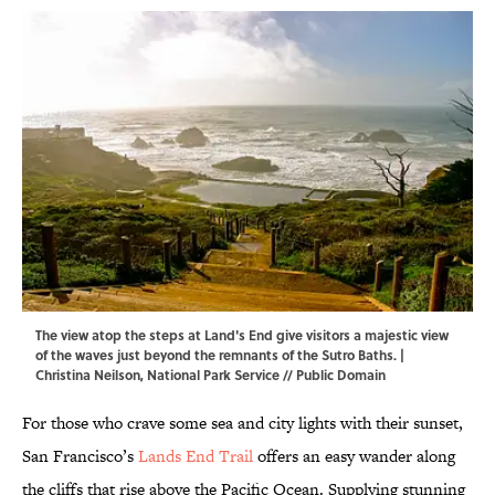
The view atop the steps at Land's End give visitors a majestic view
of the waves just beyond the remnants of the Sutro Baths. |
Christina Neilson,
National Park Service
// Public Domain
For those who crave some sea and city lights with their sunset,
San Francisco’s
Lands End Trail
offers an easy wander along
the cliffs that rise above the Pacific Ocean. Supplying stunning