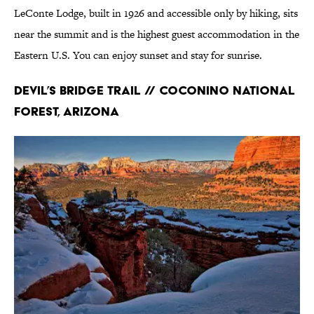
LeConte Lodge, built in 1926 and accessible only by hiking, sits
near the summit and is the highest guest accommodation in the
Eastern U.S. You can enjoy sunset and stay for sunrise.
Devil’s Bridge Trail // Coconino National
Forest, Arizona