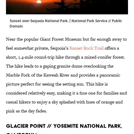
Sunset over Sequoia National Park. |
National Park Service
// Public
Domain
Near the popular Giant Forest Museum but far enough away to
feel somewhat private, Sequoia’s
Sunset Rock Trail
offers a
short, 1.4-mile round-trip hike through a mixed-conifer forest.
The hike leads to a gaping granite dome overlooking the
Marble Fork of the Kaweah River and provides a panoramic
picture perfect for seeing the setting sun. This hike is
considered relatively easy, making it a fine one for families and
casual hikers to enjoy a sky splashed with hues of orange and
pink as the day fades.
Glacier Point // Yosemite National Park,