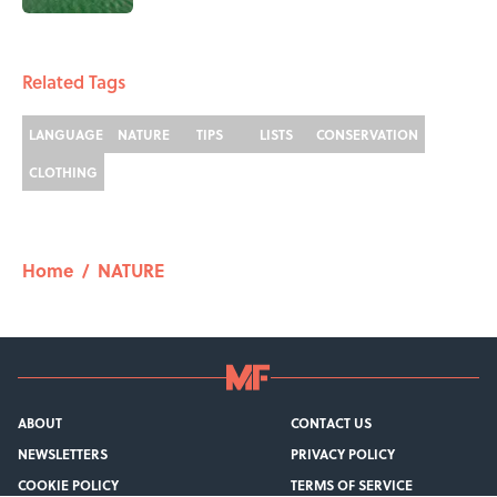
1 related articles loaded
Related Tags
LANGUAGE
NATURE
TIPS
LISTS
CONSERVATION
CLOTHING
Home
/
NATURE
ABOUT
CONTACT US
NEWSLETTERS
PRIVACY POLICY
COOKIE POLICY
TERMS OF SERVICE