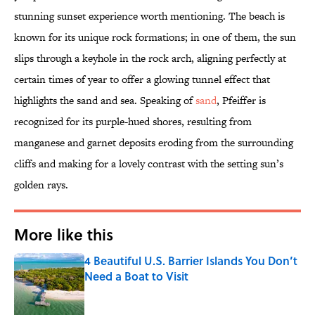
stunning sunset experience worth mentioning. The beach is
known for its unique rock formations; in one of them, the sun
slips through a keyhole in the rock arch, aligning perfectly at
certain times of year to offer a glowing tunnel effect that
highlights the sand and sea. Speaking of
sand
, Pfeiffer is
recognized for its purple-hued shores, resulting from
manganese and garnet deposits eroding from the surrounding
cliffs and making for a lovely contrast with the setting sun’s
golden rays.
More like this
4 Beautiful U.S. Barrier Islands You Don’t
Need a Boat to Visit
Published by on Invalid Date