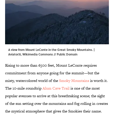
A view from Mount LeConte in the Great Smoky Mountains. |
Aviator31
,
Wikimedia Commons
// Public Domain
Rising to more than 6500 feet, Mount LeConte requires
commitment from anyone going for the summit—but the
misty, watercolored world of the
Smoky Mountains
is worth it.
The 10-mile roundtrip
Alum Cave Trail
is one of the most
popular avenues to arrive at this breathtaking scene; the sight
of the sun setting over the mountains and fog rolling in creates
the mystical atmosphere that gives the Smokies their name.