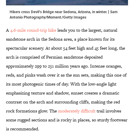
Hikers cross Devil's Bridge near Sedona, Arizona, in winter. | Sam
Antonio Photography/Moment/Getty Images
A
4.6-mile round-trip hike
leads you to the largest, natural
sandstone arch in the Sedona area, a place known for its
spectacular scenery. At about 54 feet high and 45 feet long, the
arch is comprised of Permian sandstone deposited
approximately 299 to 251 million years ago. Intense oranges,
reds, and pinks wash over it as the sun sets, making this one of
its most photogenic times of day. With the low-angle light
emphasizing texture and shadow, sunset creates a dramatic
contrast on the arch and surrounding cliffs, making the red
rock formations glow. The
moderately difficult
trail involves
some rugged sections and is rocky in places, so sturdy footwear
is recommended.