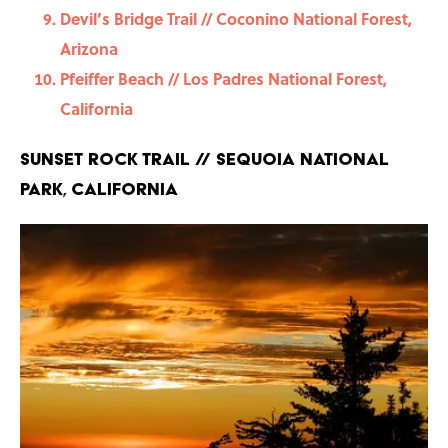
Devil’s Bridge Trail // Coconino National Forest,
Arizona
Pfeiffer Beach // Los Padres National Forest,
California
Sunset Rock Trail // Sequoia National
Park, California