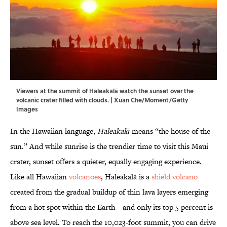
Viewers at the summit of Haleakalā watch the sunset over the
volcanic crater filled with clouds. | Xuan Che/Moment/Getty
Images
In the Hawaiian language,
Haleakalā
means “the house of the
sun.” And while sunrise is the trendier time to visit this Maui
crater, sunset offers a quieter, equally engaging experience.
Like all Hawaiian
volcanoes
, Haleakalā is a
shield volcano
created from the gradual buildup of thin lava layers emerging
from a hot spot within the Earth—and only its top 5 percent is
above sea level. To reach the 10,023-foot summit, you can drive