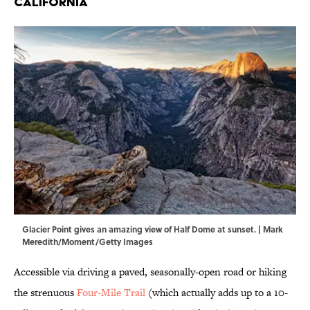
California
Glacier Point gives an amazing view of Half Dome at sunset. | Mark
Meredith/Moment/Getty Images
Accessible via driving a paved, seasonally-open road or hiking
the strenuous
Four-Mile Trail
(which actually adds up to a 10-