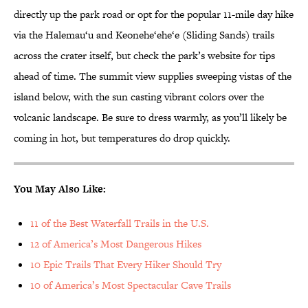
directly up the park road or opt for the popular 11-mile day hike
via the Halemau‘u and Keonehe‘ehe‘e (Sliding Sands) trails
across the crater itself, but check the park’s website for tips
ahead of time. The summit view supplies sweeping vistas of the
island below, with the sun casting vibrant colors over the
volcanic landscape. Be sure to dress warmly, as you’ll likely be
coming in hot, but temperatures do drop quickly.
You May Also Like:
11 of the Best Waterfall Trails in the U.S.
12 of America’s Most Dangerous Hikes
10 Epic Trails That Every Hiker Should Try
10 of America’s Most Spectacular Cave Trails