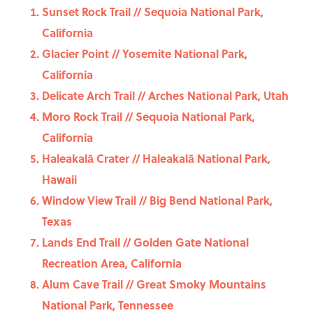
Sunset Rock Trail // Sequoia National Park,
California
Glacier Point // Yosemite National Park,
California
Delicate Arch Trail // Arches National Park, Utah
Moro Rock Trail // Sequoia National Park,
California
Haleakalā Crater // Haleakalā National Park,
Hawaii
Window View Trail // Big Bend National Park,
Texas
Lands End Trail // Golden Gate National
Recreation Area, California
Alum Cave Trail // Great Smoky Mountains
National Park, Tennessee