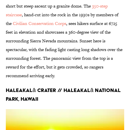
short but steep ascent up a granite dome. The
350-step
staircase
, hand-cut into the rock in the 1930s by members of
the
Civilian Conservation Corps
, sees hikers surface at 6725
feet in elevation and showcases a 360-degree view of the
surrounding Sierra Nevada mountains. Sunset here is
spectacular, with the fading light casting long shadows over the
surrounding forest. The panoramic view from the top is a
reward for the effort, but it gets crowded, so rangers
recommend arriving early.
Haleakalā Crater // Haleakalā National
Park, Hawaii