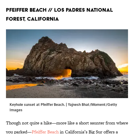
Pfeiffer Beach // Los Padres National
Forest, California
Keyhole sunset at Pfeiffer Beach. | Yajnesh Bhat/Moment/Getty
Images
Though not quite a hike—more like a short saunter from where
you parked—
Pfeiffer Beach
in California’s Big Sur offers a