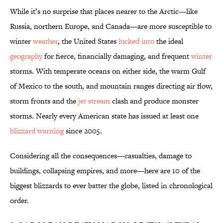
While it’s no surprise that places nearer to the Arctic—like
Russia, northern Europe, and Canada—are more susceptible to
winter
weather
, the United States
lucked into
the ideal
geography
for fierce, financially damaging, and frequent
winter
storms. With temperate oceans on either side, the warm Gulf
of Mexico to the south, and mountain ranges directing air flow,
storm fronts and the
jet stream
clash and produce monster
storms. Nearly every American state has issued at least one
blizzard warning
since 2005.
Considering all the consequences—casualties, damage to
buildings, collapsing empires, and more—here are 10 of the
biggest blizzards to ever batter the globe, listed in chronological
order.