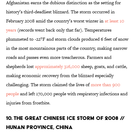
Afghanistan earns the dubious distinction as the setting for
history’s third-deadliest blizzard. The storm occurred in
February 2008 amid the country’s worst winter in
at least 10
years
(records went back only that far). Temperatures
plummeted to -22°F and storm clouds produced 6 feet of snow
in the most mountainous parts of the country, making narrow
roads and passes even more treacherous. Farmers and
shepherds lost
approximately 316,000
sheep, goats, and cattle,
making economic recovery from the blizzard especially
challenging. The storm claimed the lives of
more than 900
people
and left 170,000 people with respiratory infections and
injuries from frostbite.
10. The Great Chinese Ice Storm of 2008 //
Hunan Province, China