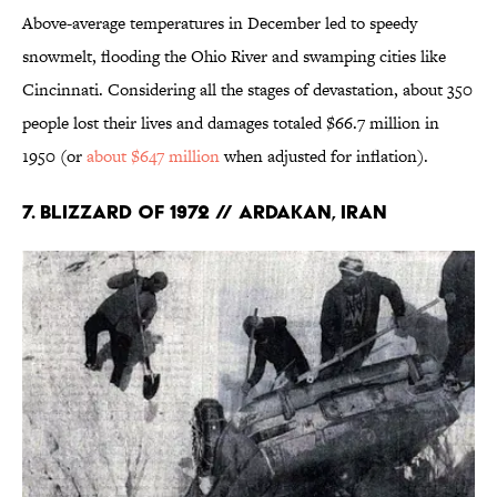
Above-average temperatures in December led to speedy
snowmelt, flooding the Ohio River and swamping cities like
Cincinnati. Considering all the stages of devastation, about 350
people lost their lives and damages totaled $66.7 million in
1950 (or
about $647 million
when adjusted for inflation).
7. Blizzard of 1972 // Ardakan, Iran