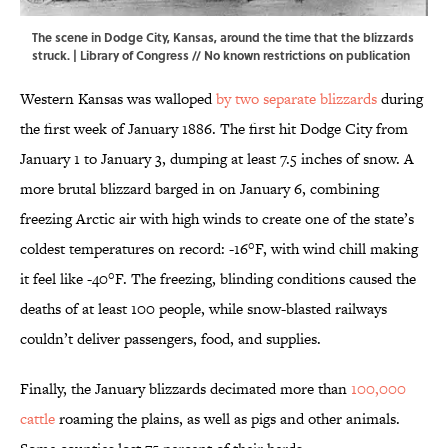
The scene in Dodge City, Kansas, around the time that the blizzards
struck. |
Library of Congress
// No known restrictions on publication
Western Kansas was walloped
by two separate blizzards
during
the first week of January 1886. The first hit Dodge City from
January 1 to January 3, dumping at least 7.5 inches of snow. A
more brutal blizzard barged in on January 6, combining
freezing Arctic air with high winds to create one of the state’s
coldest temperatures on record: -16°F, with wind chill making
it feel like -40°F. The freezing, blinding conditions caused the
deaths of at least 100 people, while snow-blasted railways
couldn’t deliver passengers, food, and supplies.
Finally, the January blizzards decimated more than
100,000
cattle
roaming the plains, as well as pigs and other animals.