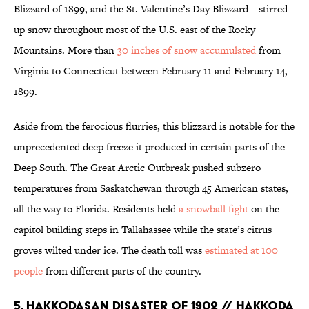
Blizzard of 1899, and the St. Valentine’s Day Blizzard—stirred
up snow throughout most of the U.S. east of the Rocky
Mountains. More than
30 inches of snow accumulated
from
Virginia to Connecticut between February 11 and February 14,
1899.
Aside from the ferocious flurries, this blizzard is notable for the
unprecedented deep freeze it produced in certain parts of the
Deep South. The Great Arctic Outbreak pushed subzero
temperatures from Saskatchewan through 45 American states,
all the way to Florida. Residents held
a snowball fight
on the
capitol building steps in Tallahassee while the state’s citrus
groves wilted under ice. The death toll was
estimated at 100
people
from different parts of the country.
5. Hakkodasan Disaster of 1902 // Hakkoda