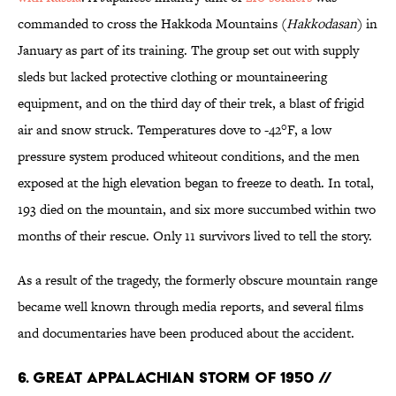
commanded to cross the Hakkoda Mountains (
Hakkodasan
) in
January as part of its training. The group set out with supply
sleds but lacked protective clothing or mountaineering
equipment, and on the third day of their trek, a blast of frigid
air and snow struck. Temperatures dove to -42°F, a low
pressure system produced whiteout conditions, and the men
exposed at the high elevation began to freeze to death. In total,
193 died on the mountain, and six more succumbed within two
months of their rescue. Only 11 survivors lived to tell the story.
As a result of the tragedy, the formerly obscure mountain range
became well known through media reports, and several films
and documentaries have been produced about the accident.
6. Great Appalachian Storm of 1950 //