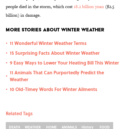
people died in the storm, which cost
18.2 billion yuan
($2.5
billion) in damage.
More Stories About Winter Weather
11 Wonderful Winter Weather Terms
•
15 Surprising Facts About Winter Weather
•
9 Easy Ways to Lower Your Heating Bill This Winter
•
11 Animals That Can Purportedly Predict the
•
Weather
10 Old-Timey Words For Winter Ailments
•
Related Tags
DEATH
WEATHER
HOME
ANIMALS
History
FOOD