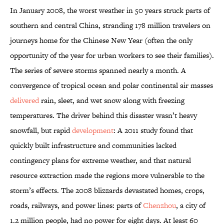
In January 2008, the worst weather in 50 years struck parts of
southern and central China, stranding 178 million travelers on
journeys home for the Chinese New Year (often the only
opportunity of the year for urban workers to see their families).
The series of severe storms spanned nearly a month. A
convergence of tropical ocean and polar continental air masses
delivered
rain, sleet, and wet snow along with freezing
temperatures. The driver behind this disaster wasn’t heavy
snowfall, but rapid
development
: A 2011 study found that
quickly built infrastructure and communities lacked
contingency plans for extreme weather, and that natural
resource extraction made the regions more vulnerable to the
storm’s effects. The 2008 blizzards devastated homes, crops,
roads, railways, and power lines: parts of
Chenzhou
, a city of
1.2
million people, had no power for eight days. At least 60