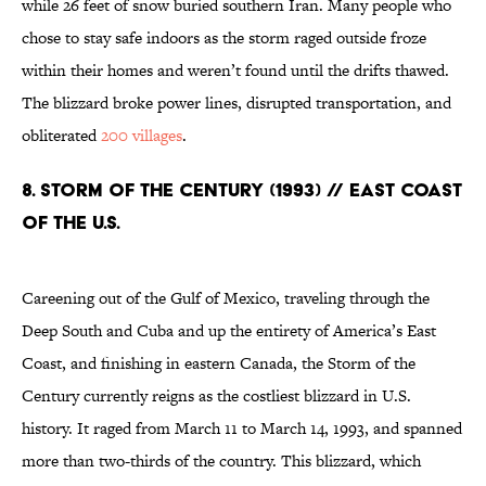
while 26 feet of snow buried southern Iran. Many people who
chose to stay safe indoors as the storm raged outside froze
within their homes and weren’t found until the drifts thawed.
The blizzard broke power lines, disrupted transportation, and
obliterated
200 villages
.
8. Storm of the Century (1993) // East Coast
of the U.S.
Careening out of the Gulf of Mexico, traveling through the
Deep South and Cuba and up the entirety of America’s East
Coast, and finishing in eastern Canada, the Storm of the
Century currently reigns as the costliest blizzard in U.S.
history. It raged from March 11 to March 14, 1993, and spanned
more than two-thirds of the country. This blizzard, which