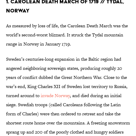
1. Carolean Death March of 1719 // Tydal,
Norway
As measured by loss of life, the Carolean Death March was the
world’s second-worst blizzard. It struck the Tydal mountain
range in Norway in January 1719.
Sweden’s centuries-long expansion in the Baltic region had
angered neighboring sovereign states, producing roughly 20
years of conflict dubbed the Great Northern War. Close to the
war’s end, King Charles XII of Sweden lost territory to Russia,
turned around to
invade Norway
, and died during an initial
siege. Swedish troops (called Caroleans following the Latin
form of Charles) were then ordered to retreat and take the
shortest route home over the mountains. A freezing snowstorm
sprang up and 200 of the poorly clothed and hungry soldiers