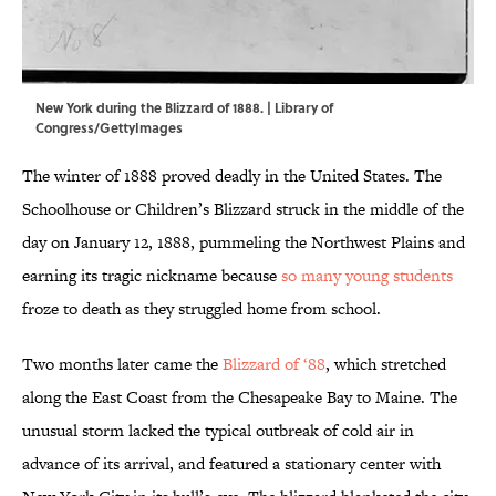
New York during the Blizzard of 1888. | Library of
Congress/GettyImages
The winter of 1888 proved deadly in the United States. The
Schoolhouse or Children’s Blizzard struck in the middle of the
day on January 12, 1888, pummeling the Northwest Plains and
earning its tragic nickname because
so many young students
froze to death as they struggled home from school.
Two months later came the
Blizzard of ‘88
, which stretched
along the East Coast from the Chesapeake Bay to Maine. The
unusual storm lacked the typical outbreak of cold air in
advance of its arrival, and featured a stationary center with