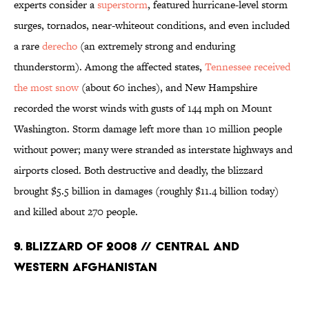
experts consider a
superstorm
, featured hurricane-level storm
surges, tornados, near-whiteout conditions, and even included
a rare
derecho
(an extremely strong and enduring
thunderstorm). Among the affected states,
Tennessee received
the most snow
(about 60 inches), and New Hampshire
recorded the worst winds with gusts of 144 mph on Mount
Washington. Storm damage left more than 10 million people
without power; many were stranded as interstate highways and
airports closed. Both destructive and deadly, the blizzard
brought $5.5 billion in damages (roughly $11.4 billion today)
and killed about 270 people.
9. Blizzard of 2008 // Central and
Western Afghanistan