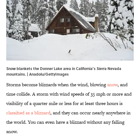
Snow blankets the Donner Lake area in California’s Sierra Nevada
mountains. | Anadolu/GettyImages
Storms become blizzards when the wind, blowing
snow
, and
time collide. A storm with wind speeds of 35 mph or more and
visibility of a quarter mile or less for at least three hours is
classified as a blizzard
, and they can occur nearly anywhere in
the world. You can even have a blizzard without any falling
snow.