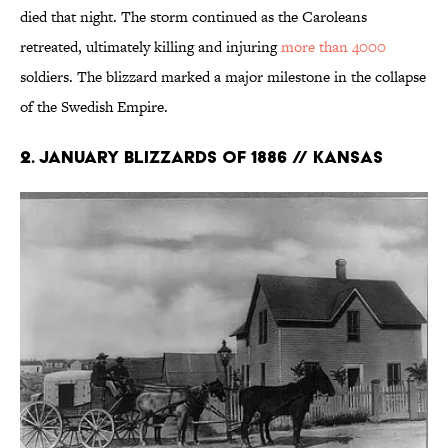
died that night. The storm continued as the Caroleans
retreated, ultimately killing and injuring
more than 4000
soldiers. The blizzard marked a major milestone in the collapse
of the Swedish Empire.
2. January Blizzards of 1886 // Kansas