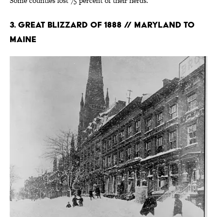
Some counties lost 75 percent of their herds.
3. Great Blizzard of 1888 // Maryland to
Maine