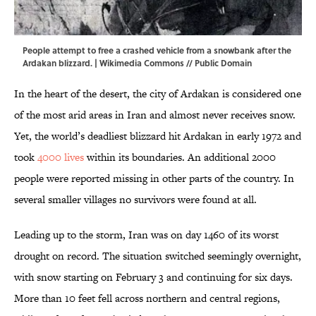
People attempt to free a crashed vehicle from a snowbank after the
Ardakan blizzard. |
Wikimedia Commons
// Public Domain
In the heart of the desert, the city of Ardakan is considered one
of the most arid areas in Iran and almost never receives snow.
Yet, the world’s deadliest blizzard hit Ardakan in early 1972 and
took
4000 lives
within its boundaries. An additional 2000
people were reported missing in other parts of the country. In
several smaller villages no survivors were found at all.
Leading up to the storm, Iran was on day 1460 of its worst
drought on record. The situation switched seemingly overnight,
with snow starting on February 3 and continuing for six days.
More than 10 feet fell across northern and central regions,