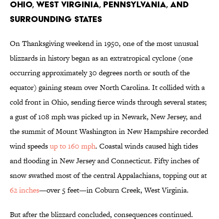
Ohio, West Virginia, Pennsylvania, and
Surrounding States
On Thanksgiving weekend in 1950, one of the most unusual
blizzards in history began as an extratropical cyclone (one
occurring approximately 30 degrees north or south of the
equator) gaining steam over North Carolina. It collided with a
cold front in Ohio, sending fierce winds through several states;
a gust of 108 mph was picked up in Newark, New Jersey, and
the summit of Mount Washington in New Hampshire recorded
wind speeds
up to 160 mph
. Coastal winds caused high tides
and flooding in New Jersey and Connecticut. Fifty inches of
snow swathed most of the central Appalachians, topping out at
62 inches
—over 5 feet—in Coburn Creek, West Virginia.
But after the blizzard concluded, consequences continued.