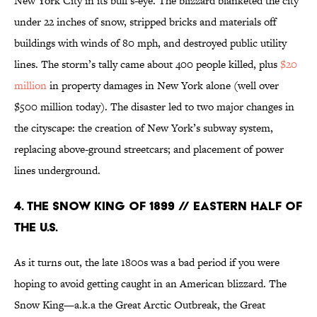
New York City in its bull’s-eye. The blizzard blanketed the city
under 22 inches of snow, stripped bricks and materials off
buildings with winds of 80 mph, and destroyed public utility
lines. The storm’s tally came about 400 people killed, plus
$20
million
in property damages in New York alone (well over
$500 million today). The disaster led to two major changes in
the cityscape: the creation of New York’s subway system,
replacing above-ground streetcars; and placement of power
lines underground.
4. The Snow King of 1899 // Eastern Half of
the U.S.
As it turns out, the late 1800s was a bad period if you were
hoping to avoid getting caught in an American blizzard. The
Snow King—a.k.a the Great Arctic Outbreak, the Great