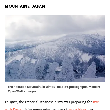
Mountains, Japan
The Hakkoda Mountains in winter. | maple’s photographs/Moment
Open/Getty Images
In 1902, the Imperial Japanese Army was preparing for
war
with Russia
. A Japanese infantry unit of
210 soldiers
was