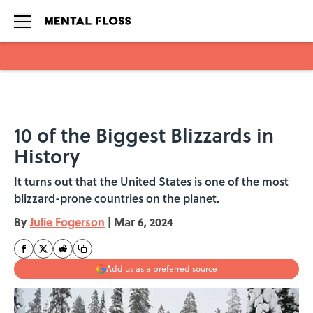
Skip to main content
10 of the Biggest Blizzards in
History
It turns out that the United States is one of the most
blizzard-prone countries on the planet.
By
Julie Fogerson
|
Mar 6, 2024
Add us as a preferred source