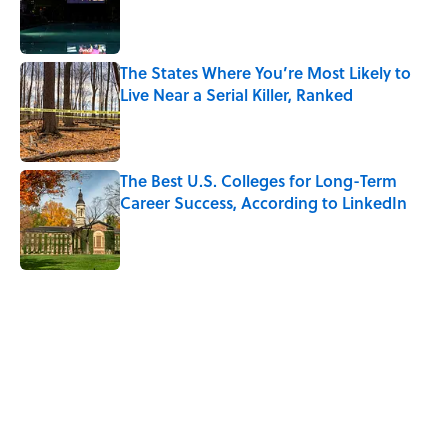
Published by on Invalid Date
The States Where You’re Most Likely to
Live Near a Serial Killer, Ranked
Published by on Invalid Date
The Best U.S. Colleges for Long-Term
Career Success, According to LinkedIn
Published by on Invalid Date
5 related articles loaded
Related Tags
LAW
UK
PSYCHOLOGY
VIDEO
WORK
NEWS
HOME
CRIME