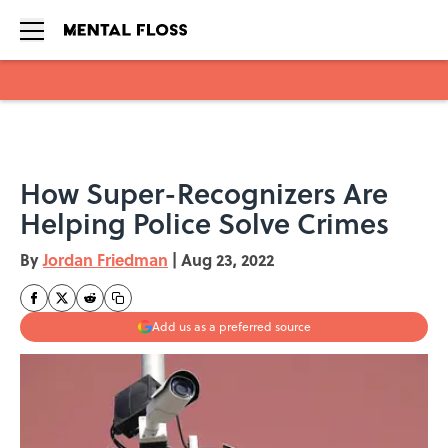
Skip to main content
How Super-Recognizers Are
Helping Police Solve Crimes
By
Jordan Friedman
|
Aug 23, 2022
Add us as a preferred source