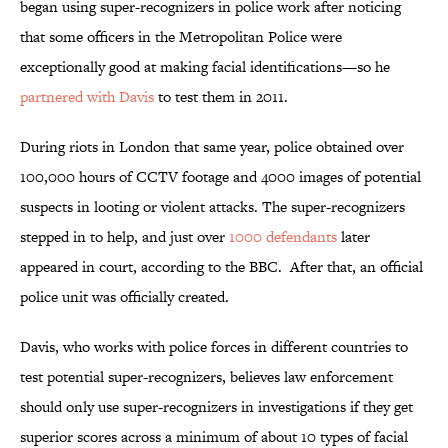
began using super-recognizers in police work after noticing
that some officers in the Metropolitan Police were
exceptionally good at making facial identifications—so he
partnered with Davis
to test them in 2011.
During riots in London that same year, police obtained over
100,000 hours of CCTV footage and 4000 images of potential
suspects in looting or violent attacks. The super-recognizers
stepped in to help, and just over
1000 defendants
later
appeared in court, according to the BBC. After that, an official
police unit was officially created.
Davis, who works with police forces in different countries to
test potential super-recognizers, believes law enforcement
should only use super-recognizers in investigations if they get
superior scores across a minimum of about 10 types of facial