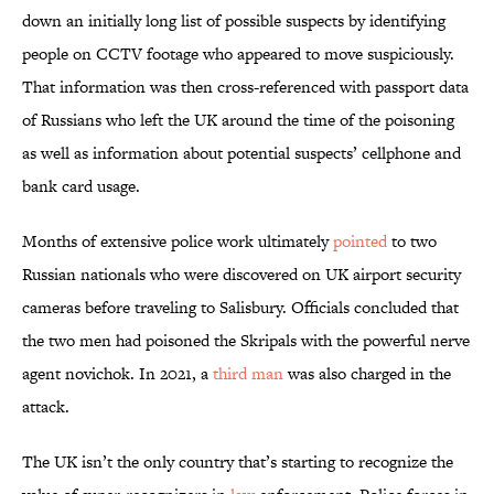
down an initially long list of possible suspects by identifying
people on CCTV footage who appeared to move suspiciously.
That information was then cross-referenced with passport data
of Russians who left the UK around the time of the poisoning
as well as information about potential suspects’ cellphone and
bank card usage.
Months of extensive police work
ultimately
pointed
to two
Russian nationals who were discovered on UK airport security
cameras before traveling to Salisbury. Officials concluded that
the two men had poisoned the Skripals with the powerful nerve
agent novichok. In 2021, a
third man
was also charged in the
attack.
The UK isn’t the only country that’s starting to recognize the