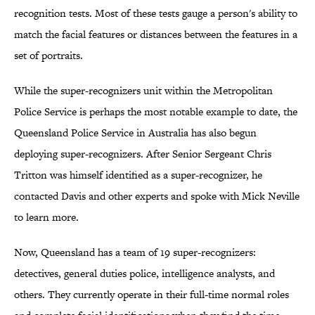
recognition tests. Most of these tests gauge a person's ability to
match the facial features or distances between the features in a
set of portraits.
While the super-recognizers unit within the Metropolitan
Police Service is perhaps the most notable example to date, the
Queensland Police Service in Australia has also begun
deploying super-recognizers. After Senior Sergeant Chris
Tritton was himself identified as a super-recognizer, he
contacted Davis and other experts and spoke with Mick Neville
to learn more.
Now, Queensland has a team of 19 super-recognizers:
detectives, general duties police, intelligence analysts, and
others. They currently operate in their full-time normal roles