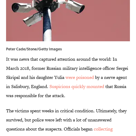
Peter Cade/Stone/Getty Images
It was news that captured attention around the world: In
March 2018, former Russian military intelligence officer Sergei
Skripal and his daughter Yulia
were poisoned
by a nerve agent
in Salisbury, England.
Suspicions quickly mounted
that Russia
was responsible for the attack.
The victims spent weeks in critical condition. Ultimately, they
survived, but police were left with a lot of unanswered
questions about the suspects. Officials began
collecting