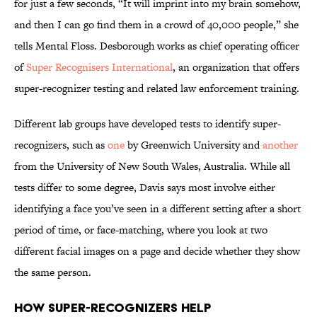
for just a few seconds, “It will imprint into my brain somehow,
and then I can go find them in a crowd of 40,000 people,” she
tells Mental Floss. Desborough works as chief operating officer
of
Super Recognisers International
, an organization that offers
super-recognizer testing and related law enforcement training.
Different lab groups have developed tests to identify super-
recognizers, such as
one
by Greenwich University and
another
from the University of New South Wales, Australia. While all
tests differ to some degree, Davis says most involve either
identifying a face you’ve seen in a different setting after a short
period of time, or face-matching, where you look at two
different facial images on a page and decide whether they show
the same person.
How Super-Recognizers Help