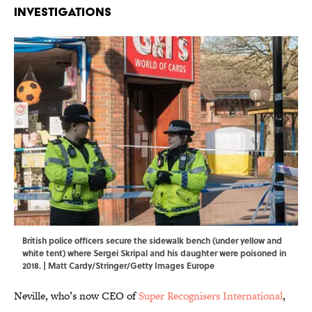
Investigations
British police officers secure the sidewalk bench (under yellow and
white tent) where Sergei Skripal and his daughter were poisoned in
2018. | Matt Cardy/Stringer/Getty Images Europe
Neville, who’s now CEO of
Super Recognisers International
,