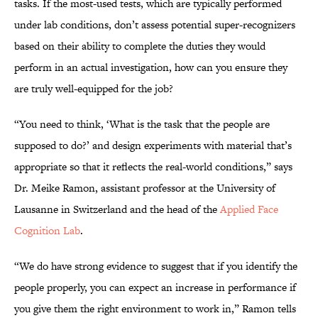
tasks. If the most-used tests, which are typically performed
under lab conditions, don’t assess potential super-recognizers
based on their ability to complete the duties they would
perform in an actual investigation, how can you ensure they
are truly well-equipped for the job?
“You need to think, ‘What is the task that the people are
supposed to do?’ and design experiments with material that’s
appropriate so that it reflects the real-world conditions,” says
Dr. Meike Ramon, assistant professor at the University of
Lausanne in Switzerland and the head of the
Applied Face
Cognition Lab
.
“We do have strong evidence to suggest that if you identify the
people properly, you can expect an increase in performance if
you give them the right environment to work in,” Ramon tells