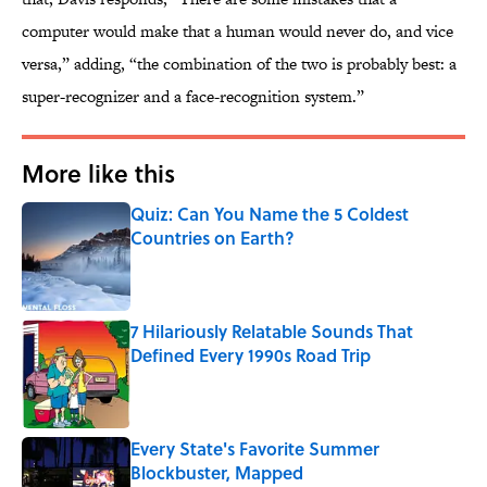
computer would make that a human would never do, and vice
versa,” adding, “the combination of the two is probably best: a
super-recognizer and a face-recognition system.”
More like this
Quiz: Can You Name the 5 Coldest
Countries on Earth?
Published by on Invalid Date
7 Hilariously Relatable Sounds That
Defined Every 1990s Road Trip
Published by on Invalid Date
Every State's Favorite Summer
Blockbuster, Mapped