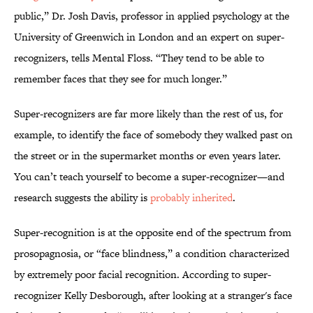
public,” Dr. Josh Davis, professor in applied psychology at the
University of Greenwich in London and an expert on super-
recognizers, tells Mental Floss. “They tend to be able to
remember faces that they see for much longer.”
Super-recognizers are far more likely than the rest of us, for
example, to identify the face of somebody they walked past on
the street or in the supermarket months or even years later.
You can’t teach yourself to become a super-recognizer—and
research suggests the ability is
probably inherited
.
Super-recognition is at the opposite end of the spectrum from
prosopagnosia, or “face blindness,” a condition characterized
by extremely poor facial recognition. According to super-
recognizer Kelly Desborough, after looking at a stranger's face