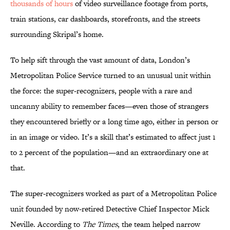
thousands of hours
of video surveillance footage from ports,
train stations, car dashboards, storefronts, and the streets
surrounding Skripal’s home.
To help sift through the vast amount of data, London’s
Metropolitan Police Service turned to an unusual unit within
the force: the super-recognizers, people with a rare and
uncanny ability to remember faces—even those of strangers
they encountered briefly or a long time ago, either in person or
in an image or video. It’s a skill that’s estimated to affect just 1
to 2 percent of the population—and an extraordinary one at
that.
The super-recognizers worked as part of a Metropolitan Police
unit founded by now-retired Detective Chief Inspector Mick
Neville. According to
The Times
, the team helped narrow