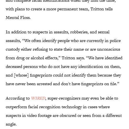
and complete facial identifications when they find the time,
with plans to create a more permanent team, Tritton tells
Mental Floss.
In addition to suspects in assaults, robberies, and sexual
assaults, “We often identify people who are currently in police
custody either refusing to state their name or are unconscious
from drug or alcohol effects,” Tritton says. “We have identified
deceased persons who do not have any identification on them,
and [whose] fingerprints could not identify them because they
have never been arrested and don't have fingerprints on file.”
According to
WIRED
, super-recognizers may even be able to
outperform facial recognition technology in cases where
suspects in video footage are obscured or seen from a different
angle.