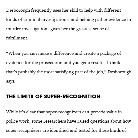
Desborough frequently uses her skill to help with different
kinds of criminal investigations, and helping gather evidence in
murder investigations gives her the greatest sense of
fulfillment.
“When you can make a difference and create a package of
evidence for the prosecution and you get a result—I think
that’s probably the most satisfying part of the job,” Desborough
says.
The Limits of Super-Recognition
While it’s clear that super-recognizers can provide value in
police work, some researchers have raised questions about how
super-recognizers are identified and tested for these kinds of