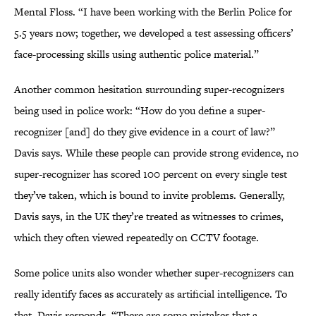
Mental Floss. “I have been working with the Berlin Police for
5.5 years now; together, we developed a test assessing officers’
face-processing skills using authentic police material.”
Another common hesitation surrounding super-recognizers
being used in police work: “How do you define a super-
recognizer [and] do they give evidence in a court of law?”
Davis says. While these people can provide strong evidence, no
super-recognizer has scored 100 percent on every single test
they’ve taken, which is bound to invite problems. Generally,
Davis says, in the UK they’re treated as witnesses to crimes,
which they often viewed repeatedly on CCTV footage.
Some police units also wonder whether super-recognizers can
really identify faces as accurately as artificial intelligence. To
that, Davis responds, “There are some mistakes that a