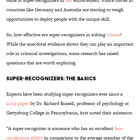
value of super-recognizers in
law
enforcement. Police forces in
countries like Germany and Australia are starting to weigh
opportunities to deploy people with the unique skill.
So, how effective are super-recognizers in solving
crimes
?
While the anecdotal evidence shows they can play an important
role in criminal investigations, some research has raised
questions that are worth exploring.
Super-Recognizers: The Basics
Experts have been studying super-recognizers ever since a
2009 paper
by Dr. Richard Russell, professor of psychology at
Gettysburg College in Pennsylvania, first noted their existence.
“A super-recognizer is someone who has an excellent
face
recognition ability
in comparison to the average member of the