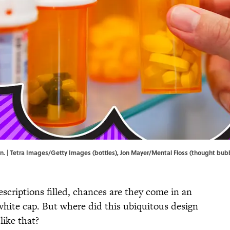
son. | Tetra Images/Getty Images (bottles), Jon Mayer/Mental Floss (thought bub
scriptions filled, chances are they come in an
white cap. But where did this ubiquitous design
like that?