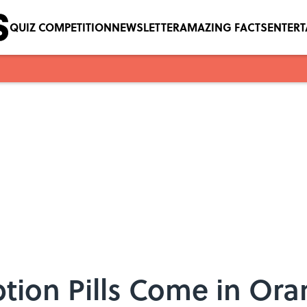
QUIZ COMPETITION
NEWSLETTER
AMAZING FACTS
ENTER
tion Pills Come in Ora