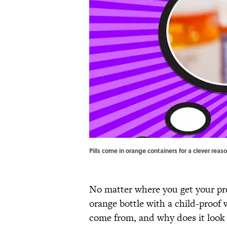
Pills come in orange containers for a clever rea
No matter where you get your pre
orange bottle with a child-proof 
come from, and why does it look 