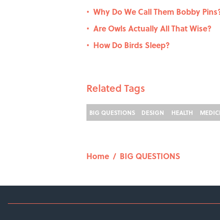
Why Do We Call Them Bobby Pins
•
Are Owls Actually All That Wise?
•
How Do Birds Sleep?
•
Related Tags
BIG QUESTIONS
DESIGN
HEALTH
MEDIC
Home
/
BIG QUESTIONS