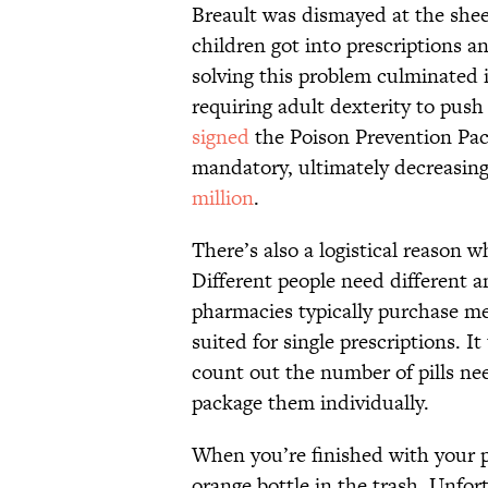
Breault was dismayed at the she
children got into prescriptions an
solving this problem culminated 
requiring adult dexterity to pus
signed
the Poison Prevention Pac
mandatory, ultimately decreasing
million
.
There’s also a logistical reason 
Different people need different 
pharmacies typically purchase med
suited for single prescriptions. 
count out the number of pills ne
package them individually.
When you’re finished with your p
orange bottle in the trash. Unfor