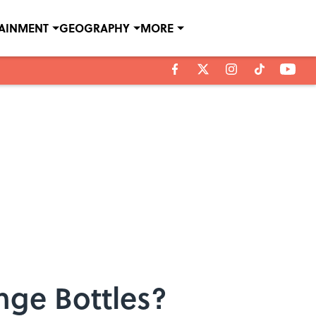
TAINMENT
GEOGRAPHY
MORE
nge Bottles?