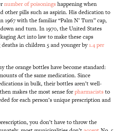
er
number of poisonings
happening when
d other pills such as aspirin. His dedication to
in 1967 with the familiar “Palm N’ Turn” cap,
h down and turn. In 1970, the United States
kaging Act into law to make these caps
 deaths in children 5 and younger by
1.4 per
why the orange bottles have become standard:
amounts of the same medication. Since
ications in bulk, their bottles aren’t well-
It then makes the most sense for
pharmacists
to
eded for each person’s unique prescription and
rescription, you don’t have to throw the
tunately, most municipalities don’t
accept
No. 5