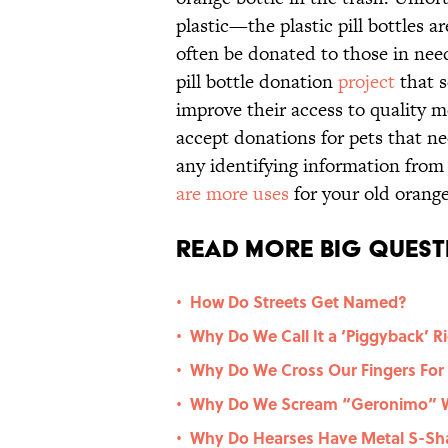
plastic—the plastic pill bottles 
often be donated to those in need
pill bottle donation
project
that s
improve their access to quality m
accept donations for pets that n
any identifying information from
are more uses
for your old orange 
Read More Big Quest
How Do Streets Get Named?
•
Why Do We Call It a ‘Piggyback’ R
•
Why Do We Cross Our Fingers For
•
Why Do We Scream “Geronimo” W
•
Why Do Hearses Have Metal S-Sha
•