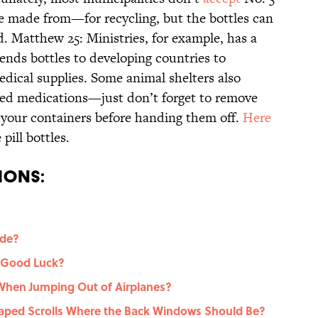
are made from—for recycling, but the bottles can
. Matthew 25: Ministries, for example, has a
ends bottles to developing countries to
edical supplies. Some animal shelters also
eed medications—just don’t forget to remove
 your containers before handing them off.
Here
pill bottles.
ions:
ide?
 Good Luck?
hen Jumping Out of Airplanes?
ped Scrolls Where the Back Windows Should Be?