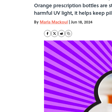
Orange prescription bottles are st
harmful UV light, it helps keep p
By
Marla Mackoul
|
Jun 18, 2024