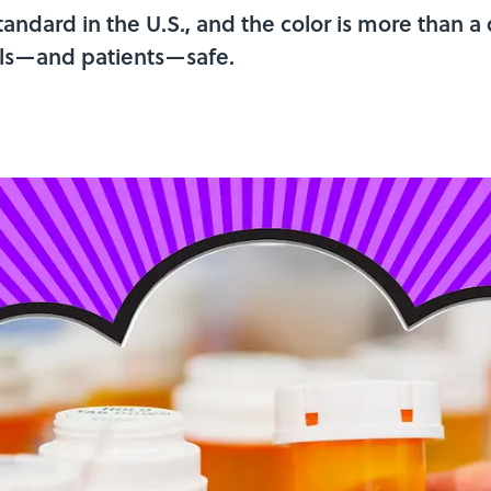
andard in the U.S., and the color is more than a 
ills—and patients—safe.