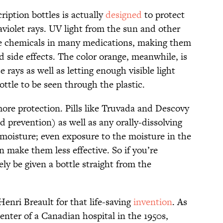
iption bottles is actually
designed
to protect
raviolet rays. UV light from the sun and other
he chemicals in many medications, making them
d side effects. The color orange, meanwhile, is
e rays as well as letting enough visible light
ottle to be seen through the plastic.
ore protection. Pills like Truvada and Descovy
 prevention) as well as any orally-dissolving
o moisture; even exposure to the moisture in the
n make them less effective. So if you’re
kely be given a bottle straight from the
Henri Breault for that life-saving
invention
. As
center of a Canadian hospital in the 1950s,