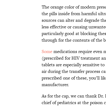
The orange color of modern prescr
the pills inside from harmful ult
sources can alter and degrade t
less effective or causing unwante
particularly good at blocking thes
through for the contents of the b
Some
medications require even m
(prescribed for HIV treatment and
tablets are especially sensitive t
air during the transfer process ca
prescribed one of these, you’ll li
manufacturer.
As for the cap, we can thank Dr. 
chief of pediatrics at the poison 