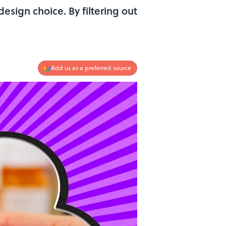
design choice. By filtering out
Add us as a preferred source