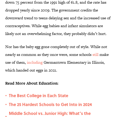
down 75 percent from the 1991 high of 61.8, and the rate has
dropped yearly since 2009. The government credits the
downward trend to teens delaying sex and the increased use of
contraceptives. While egg babies and infant simulators are
likely not an overwhelming factor, they probably didn’t hurt.
Nor has the baby egg gone completely out of style. While not
nearly as common as they once were, some schools
still
make
use of them,
including
Germantown Elementary in Illinois,
which handed out eggs in 2021.
Read More About Education:
The Best College in Each State
•
The 25 Hardest Schools to Get Into in 2024
•
Middle School vs. Junior High: What’s the
•