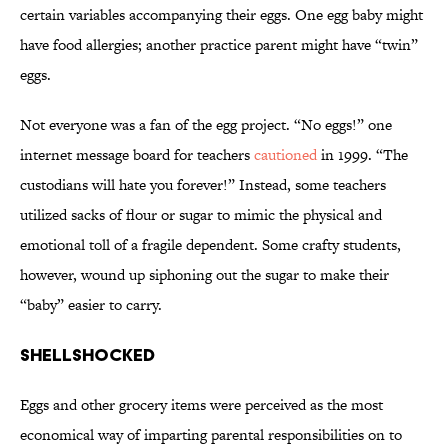
certain variables accompanying their eggs. One egg baby might
have food allergies; another practice parent might have “twin”
eggs.
Not everyone was a fan of the egg project. “No eggs!” one
internet message board for teachers
cautioned
in 1999. “The
custodians will hate you forever!” Instead, some teachers
utilized sacks of flour or sugar to mimic the physical and
emotional toll of a fragile dependent. Some crafty students,
however, wound up siphoning out the sugar to make their
“baby” easier to carry.
Shellshocked
Eggs and other grocery items were perceived as the most
economical way of imparting parental responsibilities on to