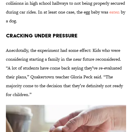
collisions in high school hallways to not being properly secured
during car rides. In at least one case, the egg baby was
eaten
by
a dog.
Cracking Under Pressure
Anecdotally, the experiment had some effect: Kids who were
considering starting a family in the near future reconsidered.
“A lot of students have come back saying they’ve re-evaluated
their plans,” Quakertown teacher Gloria Peck said. “The
majority come to the decision that they’re definitely not ready
for children.”