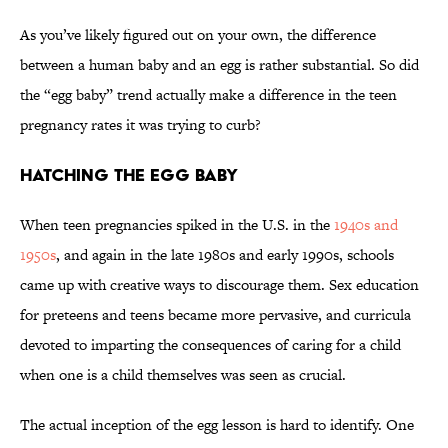
As you’ve likely figured out on your own, the difference
between a human baby and an egg is rather substantial. So did
the “egg baby” trend actually make a difference in the teen
pregnancy rates it was trying to curb?
Hatching the Egg Baby
When teen pregnancies spiked in the U.S. in the
1940s and
1950s
, and again in the late 1980s and early 1990s, schools
came up with creative ways to discourage them. Sex education
for preteens and teens became more pervasive, and curricula
devoted to imparting the consequences of caring for a child
when one is a child themselves was seen as crucial.
The actual inception of the egg lesson is hard to identify. One