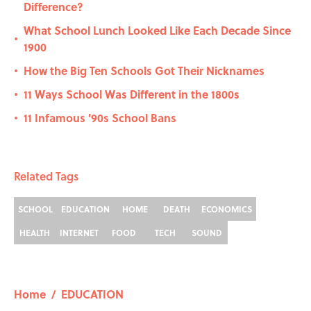
Difference?
What School Lunch Looked Like Each Decade Since
•
1900
How the Big Ten Schools Got Their Nicknames
•
11 Ways School Was Different in the 1800s
•
11 Infamous '90s School Bans
•
Related Tags
SCHOOL
EDUCATION
HOME
DEATH
ECONOMICS
HEALTH
INTERNET
FOOD
TECH
SOUND
Home
/
EDUCATION