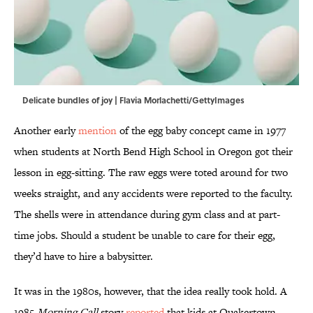
Delicate bundles of joy | Flavia Morlachetti/GettyImages
Another early
mention
of the egg baby concept came in 1977
when students at North Bend High School in Oregon got their
lesson in egg-sitting. The raw eggs were toted around for two
weeks straight, and any accidents were reported to the faculty.
The shells were in attendance during gym class and at part-
time jobs. Should a student be unable to care for their egg,
they’d have to hire a babysitter.
It was in the 1980s, however, that the idea really took hold. A
1985
Morning Call
story
reported
that kids at Quakertown