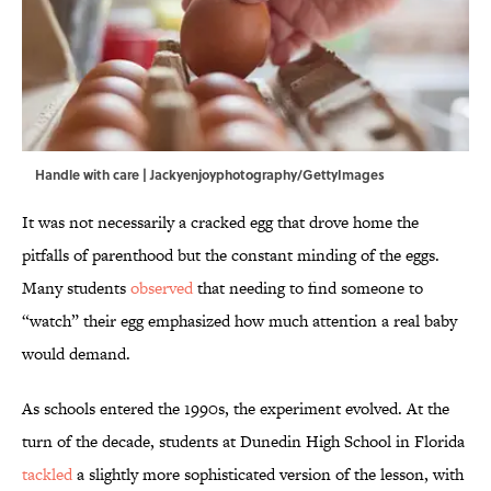
Handle with care | Jackyenjoyphotography/GettyImages
It was not necessarily a cracked egg that drove home the
pitfalls of parenthood but the constant minding of the eggs.
Many students
observed
that needing to find someone to
“watch” their egg emphasized how much attention a real baby
would demand.
As schools entered the 1990s, the experiment evolved. At the
turn of the decade, students at Dunedin High School in Florida
tackled
a slightly more sophisticated version of the lesson, with