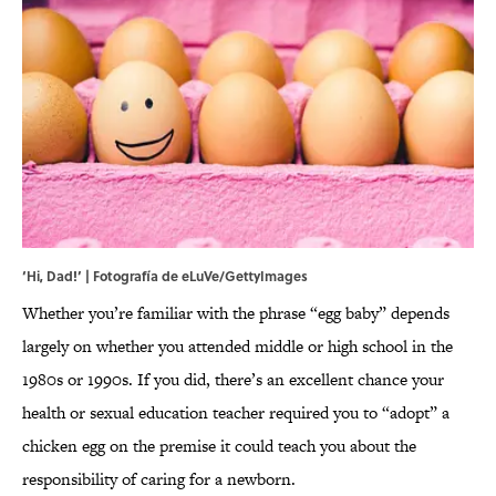
‘Hi, Dad!’ | Fotografía de eLuVe/GettyImages
Whether you’re familiar with the phrase “egg baby” depends
largely on whether you attended middle or high school in the
1980s or 1990s. If you did, there’s an excellent chance your
health or sexual education teacher required you to “adopt” a
chicken egg on the premise it could teach you about the
responsibility of caring for a newborn.