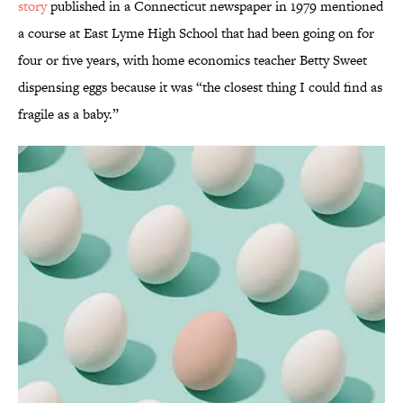
story
published in a Connecticut newspaper in 1979 mentioned
a course at East Lyme High School that had been going on for
four or five years, with home economics teacher Betty Sweet
dispensing eggs because it was “the closest thing I could find as
fragile as a baby.”