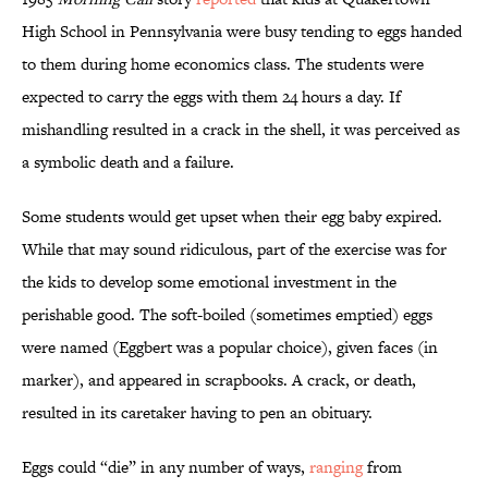
High School in Pennsylvania were busy tending to eggs handed
to them during home economics class. The students were
expected to carry the eggs with them 24 hours a day. If
mishandling resulted in a crack in the shell, it was perceived as
a symbolic death and a failure.
Some students would get upset when their egg baby expired.
While that may sound ridiculous, part of the exercise was for
the kids to develop some emotional investment in the
perishable good. The soft-boiled (sometimes emptied) eggs
were named (Eggbert was a popular choice), given faces (in
marker), and appeared in scrapbooks. A crack, or death,
resulted in its caretaker having to pen an obituary.
Eggs could “die” in any number of ways,
ranging
from