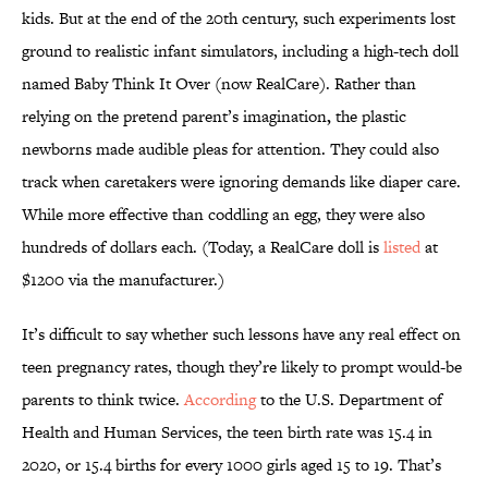
kids. But at the end of the 20th century, such experiments lost
ground to realistic infant simulators, including a high-tech doll
named Baby Think It Over (now RealCare). Rather than
relying on the pretend parent’s imagination
,
the plastic
newborns made audible pleas for attention. They could also
track when caretakers were ignoring demands like diaper care.
While more effective than coddling an egg, they were also
hundreds of dollars each. (Today, a RealCare doll is
listed
at
$1200 via the manufacturer.)
It’s difficult to say whether such lessons have any real effect on
teen pregnancy rates, though they’re likely to prompt would-be
parents to think twice.
According
to the U.S. Department of
Health and Human Services, the teen birth rate was 15.4 in
2020, or 15.4 births for every 1000 girls aged 15 to 19. That’s