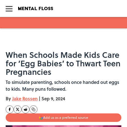
Skip to main content
When Schools Made Kids Care
for ‘Egg Babies’ to Thwart Teen
Pregnancies
To simulate parenting, schools once handed out eggs
to kids. Many puns followed.
By
Jake Rossen
|
Sep 9, 2024
Add us as a preferred source