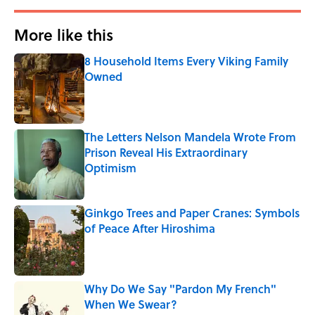
More like this
8 Household Items Every Viking Family
Owned
Published by on Invalid Date
The Letters Nelson Mandela Wrote From
Prison Reveal His Extraordinary
Optimism
Published by on Invalid Date
Ginkgo Trees and Paper Cranes: Symbols
of Peace After Hiroshima
Published by on Invalid Date
Why Do We Say "Pardon My French"
When We Swear?