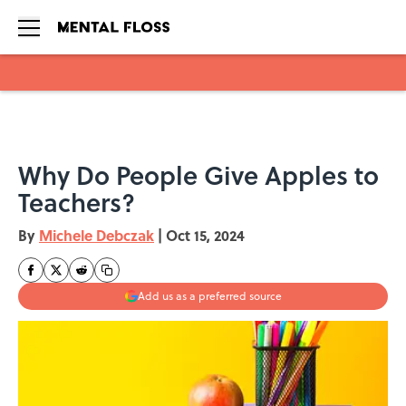
Skip to main content
Why Do People Give Apples to
Teachers?
By
Michele Debczak
|
Oct 15, 2024
Add us as a preferred source