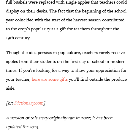
full bushels were replaced with single apples that teachers could
display on their desks. The fact that the beginning of the school
year coincided with the start of the harvest season contributed
to the crop’s popularity as a gift for teachers throughout the
19th century.
Though the idea persists in pop culture, teachers rarely receive
apples from their students on the first day of school in modern
times. If you’re looking for a way to show your appreciation for
your teacher,
here are some gifts
you’ll find outside the produce
aisle.
[h/t
Dictionary.com
]
A version of this story originally ran in 2022; it has been
updated for 2023.