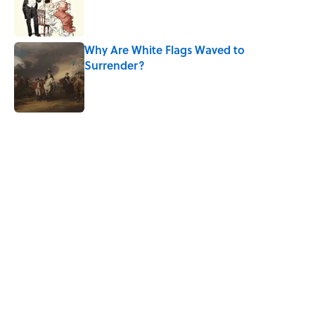
Published by on Invalid Date
Why Are White Flags Waved to
Surrender?
Published by on Invalid Date
5 related articles loaded
Related Tags
CULTURE
SCHOOL
Pop Culture
BIG QUESTIONS
EDUCATION
FOOD
WOMEN
History
WATER
NEWS
Home
/
BIG QUESTIONS