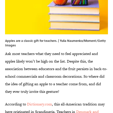
Apples are a classic gift for teachers. | Yulia Naumenko/Moment/Getty
Images
Ask most teachers what they need to feel appreciated and
apples likely won’t be high on the list. Despite this, the
association between educators and the fruit persists in back-to-
school commercials and classroom decorations. So where did
the idea of gifting an apple to a teacher come from, and did
they ever truly invite this gesture?
According to
Dictionary.com
, this all-American tradition may
have originated in Scandinavia. Teachers in
Denmark and