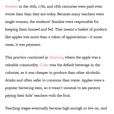
Sweden
in the 16th, 17th, and 18th centuries were paid even
worse then than they are today. Because many teachers were
single women, the students’ families were responsible for
keeping them housed and fed. That meant a basket of produce
like apples was more than a token of appreciation—it some
cases, it was payment.
This practice continued in
America
, where the apple was a
valuable commodity.
Cider
was the default beverage in the
colonies, as it was cheaper to produce than other alcoholic
drinks and often safer to consume than water. Apples were a
popular bartering item, so it wasn’t unusual to see parents
paying their kids’ teachers with the fruit.
Teaching wages eventually became high enough to live on, and