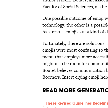
Faculty of Social Sciences, at the
One possible outcome of emoji wa
technology; the other is a possi
As a result, emojis are a kind of d
Fortunately, there are solutions
emojis were most confusing so t
menu that employs more accessib
might also be room for community
Boutet believes communication b
Boomers: Insert crying emoji her
Read More Generatio
These Revised Guidelines Redefine 
•