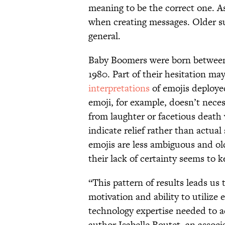
meaning to be the correct one. As
when creating messages. Older sub
general.
Baby Boomers were born between 
1980. Part of their hesitation ma
interpretations
of emojis deploy
emoji, for example, doesn’t nece
from laughter or facetious death 
indicate relief rather than actua
emojis are less ambiguous and o
their lack of certainty seems to k
“This pattern of results leads us
motivation and ability to utilize
technology expertise needed to 
author Isabelle Boutet, an associ