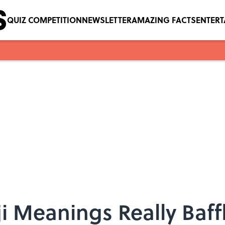
QUIZ COMPETITION
NEWSLETTER
AMAZING FACTS
ENTER
i Meanings Really Baff