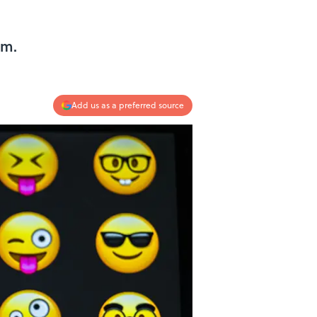
em.
Add us as a preferred source