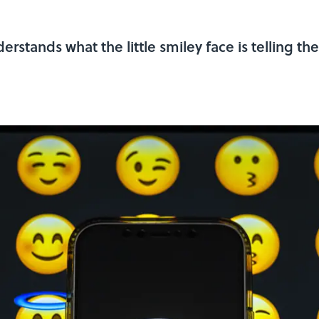
rstands what the little smiley face is telling th