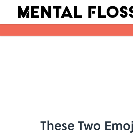
Skip to main content
These Two Emoj