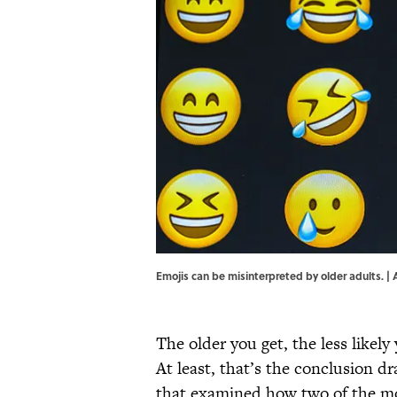
Emojis can be misinterpreted by older adults. 
The older you get, the less likely
At least, that’s the conclusion d
that examined how two of the m