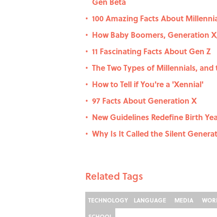
Gen Beta
100 Amazing Facts About Millenni
•
How Baby Boomers, Generation X,
•
11 Fascinating Facts About Gen Z
•
The Two Types of Millennials, and
•
How to Tell if You're a 'Xennial'
•
97 Facts About Generation X
•
New Guidelines Redefine Birth Year
•
Why Is It Called the Silent Genera
•
Related Tags
TECHNOLOGY
LANGUAGE
MEDIA
WOR
SCHOOL