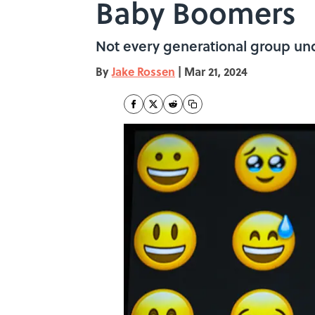
Baby Boomers
Not every generational group unde
By
Jake Rossen
|
Mar 21, 2024