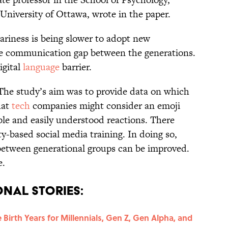
 University of Ottawa, wrote in the paper.
riness is being slower to adopt new
ble communication gap between the generations.
igital
language
barrier.
. The study’s aim was to provide data on which
hat
tech
companies might consider an emoji
le and easily understood reactions. There
-based social media training. In doing so,
etween generational groups can be improved.
e.
nal Stories:
Birth Years for Millennials, Gen Z, Gen Alpha, and