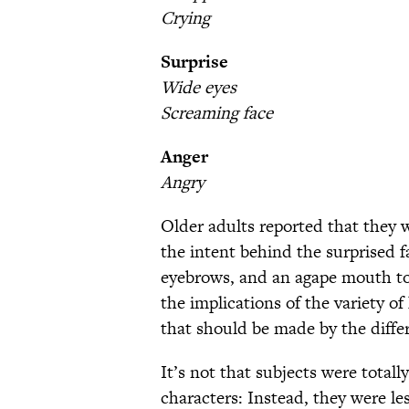
Crying
Surprise
Wide eyes
Screaming face
Anger
Angry
Older adults reported that they 
the intent behind the surprised 
eyebrows, and an agape mouth to
the implications of the variety o
that should be made by the diffe
It’s not that subjects were total
characters: Instead, they were le