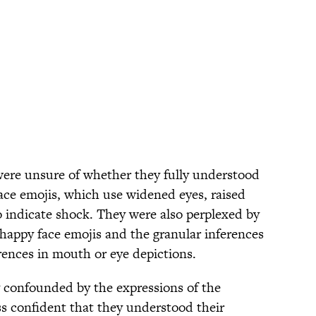
were unsure of whether they fully understood
face emojis, which use widened eyes, raised
 indicate shock. They were also perplexed by
f happy face emojis and the granular inferences
rences in mouth or eye depictions.
ly confounded by the expressions of the
ss confident that they understood their