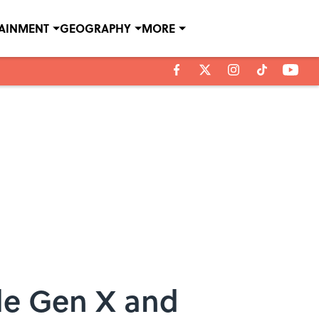
TAINMENT
GEOGRAPHY
MORE
le Gen X and