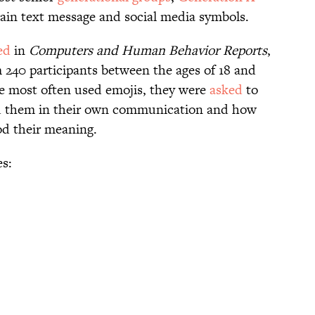
ain text message and social media symbols.
ed
in
Computers and Human Behavior Reports
,
m 240 participants between the ages of 18 and
he most often used emojis, they were
asked
to
d them in their own communication and how
od their meaning.
es: