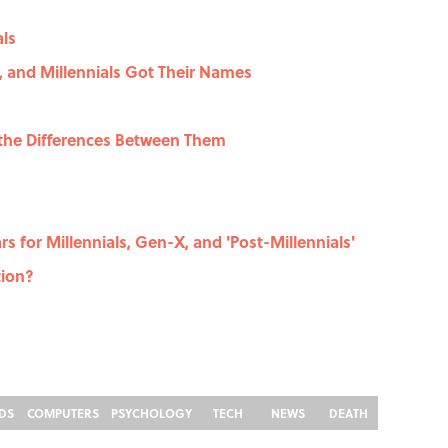
als
 and Millennials Got Their Names
 the Differences Between Them
s for Millennials, Gen-X, and 'Post-Millennials'
tion?
DS
COMPUTERS
PSYCHOLOGY
TECH
NEWS
DEATH