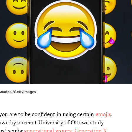
| Anadolu/GettyImages
 you are to be confident in using certain
emojis
.
rawn by a recent University of Ottawa study
ost senior
generational groups
,
Generation X