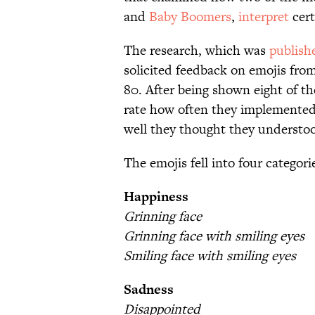
and
Baby Boomers
,
interpret
cert
The research, which was
publish
solicited feedback on emojis fro
80. After being shown eight of t
rate how often they implemente
well they thought they understo
The emojis fell into four categori
Happiness
Grinning face
Grinning face with smiling eyes
Smiling face with smiling eyes
Sadness
Disappointed