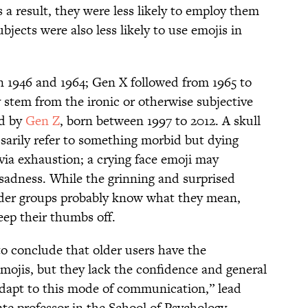
 a result, they were less likely to employ them
jects were also less likely to use emojis in
1946 and 1964; Gen X followed from 1965 to
y stem from the ironic or otherwise subjective
ed by
Gen Z
, born between 1997 to 2012. A skull
ssarily refer to something morbid but dying
via exhaustion; a crying face emoji may
l sadness. While the grinning and surprised
lder groups probably know what they mean,
eep their thumbs off.
 to conclude that older users have the
 emojis, but they lack the confidence and general
adapt to this mode of communication,” lead
ate professor in the School of Psychology,