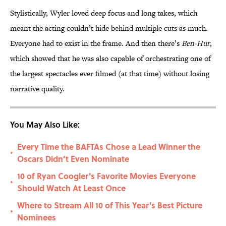
Stylistically, Wyler loved deep focus and long takes, which
meant the acting couldn’t hide behind multiple cuts as much.
Everyone had to exist in the frame. And then there’s
Ben-Hur
,
which showed that he was also capable of orchestrating one of
the largest spectacles ever filmed (at that time) without losing
narrative quality.
You May Also Like:
Every Time the BAFTAs Chose a Lead Winner the
•
Oscars Didn’t Even Nominate
10 of Ryan Coogler's Favorite Movies Everyone
•
Should Watch At Least Once
Where to Stream All 10 of This Year's Best Picture
•
Nominees