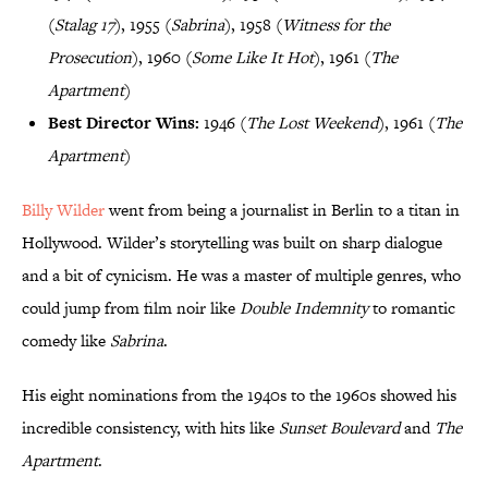
(
Stalag 17
), 1955 (
Sabrina
), 1958 (
Witness for the
Prosecution
), 1960 (
Some Like It Hot
), 1961 (
The
Apartment
)
Best Director Wins:
1946 (
The Lost Weekend
), 1961 (
The
Apartment
)
Billy Wilder
went from being a journalist in Berlin to a titan in
Hollywood. Wilder’s storytelling was built on sharp dialogue
and a bit of cynicism. He was a master of multiple genres, who
could jump from film noir like
Double Indemnity
to romantic
comedy like
Sabrina
.
His eight nominations from the 1940s to the 1960s showed his
incredible consistency, with hits like
Sunset Boulevard
and
The
Apartment
.