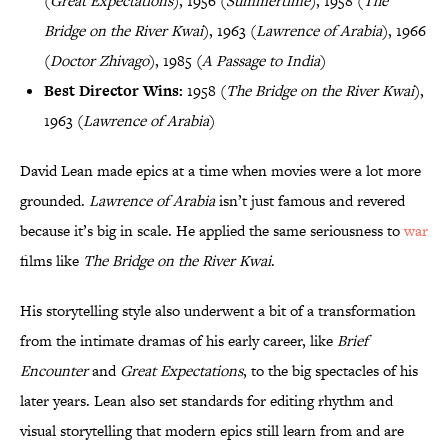
(
Great Expectations
), 1956 (
Summertime
), 1958 (
The
Bridge on the River Kwai
), 1963 (
Lawrence of Arabia
), 1966
(
Doctor Zhivago
), 1985 (
A Passage to India
)
Best Director Wins:
1958 (
The Bridge on the River Kwai
),
1963 (
Lawrence of Arabia
)
David Lean made epics at a time when movies were a lot more
grounded.
Lawrence of Arabia
isn’t just famous and revered
because it’s big in scale. He applied the same seriousness to
war
films like
The Bridge on the River Kwai
.
His storytelling style also underwent a bit of a transformation
from the intimate dramas of his early career, like
Brief
Encounter
and
Great Expectations
, to the big spectacles of his
later years. Lean also set standards for editing rhythm and
visual storytelling that modern epics still learn from and are