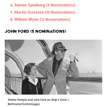
Steven Spielberg (9 Nominations)
Martin Scorsese (10 Nominations)
William Wyler (12 Nominations)
John Ford (5 Nominations)
Shirley Temple and John Ford on Ship's Deck |
Bettmann/GettyImages