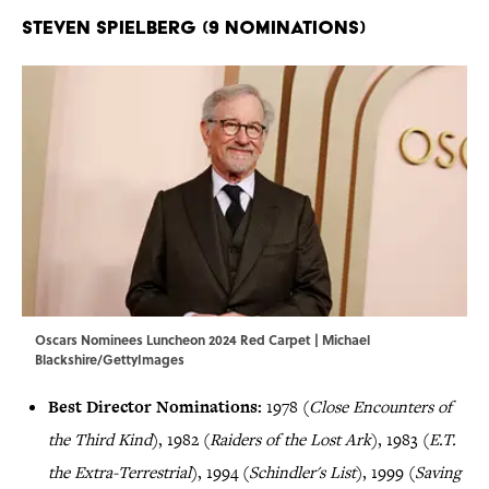
Steven Spielberg (9 Nominations)
Oscars Nominees Luncheon 2024 Red Carpet | Michael
Blackshire/GettyImages
Best Director Nominations:
1978 (
Close Encounters of
the Third Kind
), 1982 (
Raiders of the Lost Ark
), 1983 (
E.T.
the Extra-Terrestrial
), 1994 (
Schindler's List
), 1999 (
Saving