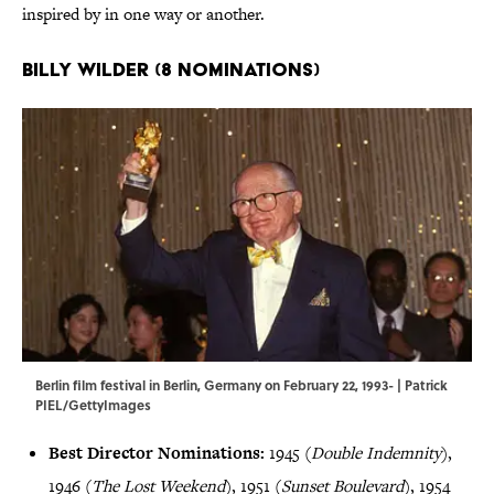
inspired by in one way or another.
Billy Wilder (8 Nominations)
Berlin film festival in Berlin, Germany on February 22, 1993- | Patrick
PIEL/GettyImages
Best Director Nominations:
1945 (
Double Indemnity
),
1946 (
The Lost Weekend
), 1951 (
Sunset Boulevard
), 1954