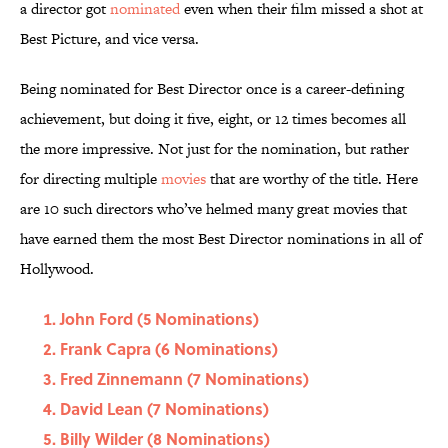
a director got
nominated
even when their film missed a shot at
Best Picture, and vice versa.
Being nominated for Best Director once is a career-defining
achievement, but doing it five, eight, or 12 times becomes all
the more impressive. Not just for the nomination, but rather
for directing multiple
movies
that are worthy of the title. Here
are 10 such directors who’ve helmed many great movies that
have earned them the most Best Director nominations in all of
Hollywood.
John Ford (5 Nominations)
Frank Capra (6 Nominations)
Fred Zinnemann (7 Nominations)
David Lean (7 Nominations)
Billy Wilder (8 Nominations)