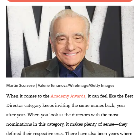
Martin Scorsese | Valerie Terranova/WireImage/Getty Images
When it comes to the
Academy Awards
, it can feel like the Best
Director category keeps inviting the same names back, year
after year. When you look at the directors with the most
nominations in this category, it makes plenty of sense—they
defined their respective eras. There have also been years where