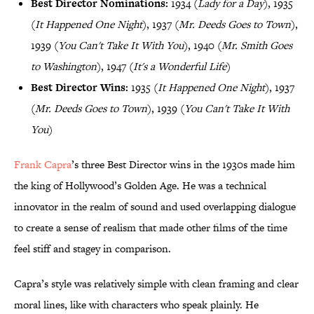
Best Director Nominations:
1934 (
Lady for a Day
), 1935
(
It Happened One Night
), 1937 (
Mr. Deeds Goes to Town
),
1939 (
You Can't Take It With You
), 1940 (
Mr. Smith Goes
to Washington
), 1947 (
It's a Wonderful Life
)
Best Director Wins:
1935 (
It Happened One Night
), 1937
(
Mr. Deeds Goes to Town
), 1939 (
You Can't Take It With
You
)
Frank Capra
’s three Best Director wins in the 1930s made him
the king of Hollywood’s Golden Age. He was a technical
innovator in the realm of sound and used overlapping dialogue
to create a sense of realism that made other films of the time
feel stiff and stagey in comparison.
Capra’s style was relatively simple with clean framing and clear
moral lines, like with characters who speak plainly. He