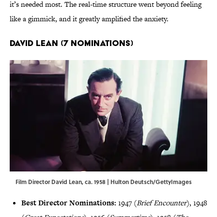
it’s needed most. The real-time structure went beyond feeling
like a gimmick, and it greatly amplified the anxiety.
David Lean (7 Nominations)
Film Director David Lean, ca. 1958 | Hulton Deutsch/GettyImages
Best Director Nominations:
1947 (
Brief Encounter
), 1948