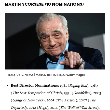
Martin Scorsese (10 Nominations)
ITALY-US-CINEMA | MARCO BERTORELLO/GettyImages
Best Director Nominations:
1981 (
Raging Bull
), 1989
(
The Last Temptation of Christ
), 1991 (
Goodfellas
), 2003
(
Gangs of New York
), 2005 (
The Aviator
), 2007 (
The
Departed
), 2012 (
Hugo
), 2014 (
The Wolf of Wall Street
),