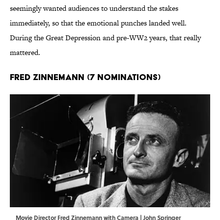
seemingly wanted audiences to understand the stakes
immediately, so that the emotional punches landed well.
During the Great Depression and pre-WW2 years, that really
mattered.
Fred Zinnemann (7 Nominations)
Movie Director Fred Zinnemann with Camera | John Springer