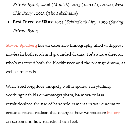
Private Ryan
), 2006 (
Munich
), 2013 (
Lincoln
), 2022 (
West
Side Story
), 2023 (
The Fabelmans
)
Best Director Wins:
1994 (
Schindler's List)
, 1999 (
Saving
Private Ryan
)
Steven Spielberg
has an extensive filmography filled with great
movies in both sci-fi and grounded drama. He’s a rare director
who’s mastered both the blockbuster and the prestige drama, as
well as musicals.
What Spielberg does uniquely well is spatial storytelling.
Working with his cinematographers, he more or less
revolutionized the use of handheld cameras in war cinema to
create a spatial realism that changed how we perceive
history
on screen and how realistic it can feel.