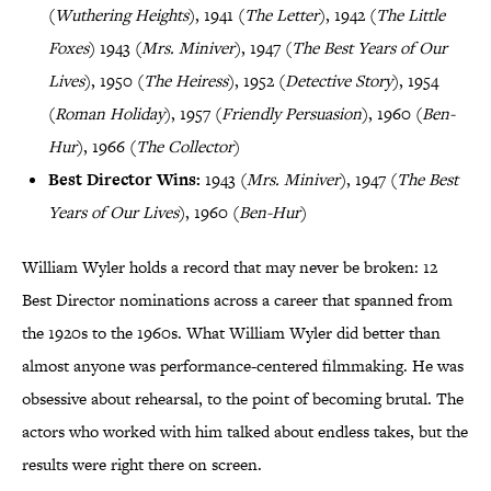
(
Wuthering Heights
), 1941 (
The Letter
), 1942 (
The Little
Foxes
) 1943 (
Mrs. Miniver
), 1947 (
The Best Years of Our
Lives
), 1950 (
The Heiress
), 1952 (
Detective Story
), 1954
(
Roman Holiday
), 1957 (
Friendly Persuasion
), 1960 (
Ben-
Hur
), 1966 (
The Collector
)
Best Director Wins:
1943 (
Mrs. Miniver
), 1947 (
The Best
Years of Our Lives
), 1960 (
Ben-Hur
)
William Wyler holds a record that may never be broken: 12
Best Director nominations across a career that spanned from
the 1920s to the 1960s. What William Wyler did better than
almost anyone was performance-centered filmmaking. He was
obsessive about rehearsal, to the point of becoming brutal. The
actors who worked with him talked about endless takes, but the
results were right there on screen.