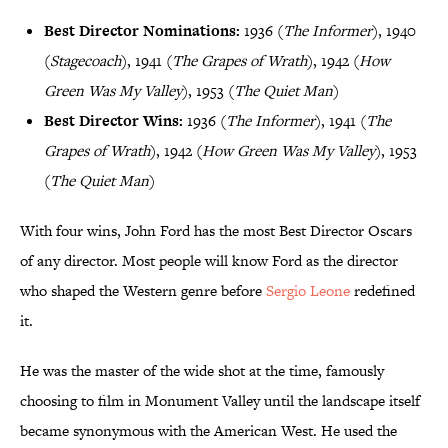
Best Director Nominations:
1936 (
The Informer
), 1940
(
Stagecoach
), 1941 (
The Grapes of Wrath
), 1942 (
How
Green Was My Valley
), 1953 (
The Quiet Man
)
Best Director Wins:
1936 (
The Informer
), 1941 (
The
Grapes of Wrath
), 1942 (
How Green Was My Valley
), 1953
(
The Quiet Man
)
With four wins, John Ford has the most Best Director Oscars
of any director. Most people will know Ford as the director
who shaped the Western genre before
Sergio Leone
redefined
it.
He was the master of the wide shot at the time, famously
choosing to film in Monument Valley until the landscape itself
became synonymous with the American West. He used the