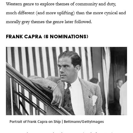
Western genre to explore themes of community and duty,
much different (and more uplifting) than the more cynical and
morally grey themes the genre later followed.
Frank Capra (6 Nominations)
Portrait of Frank Capra on Ship | Bettmann/GettyImages