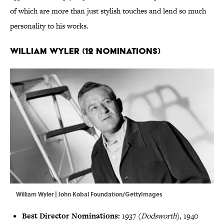
of which are more than just stylish touches and lend so much
personality to his works.
William Wyler (12 Nominations)
William Wyler | John Kobal Foundation/GettyImages
Best Director Nominations:
1937 (
Dodsworth
), 1940