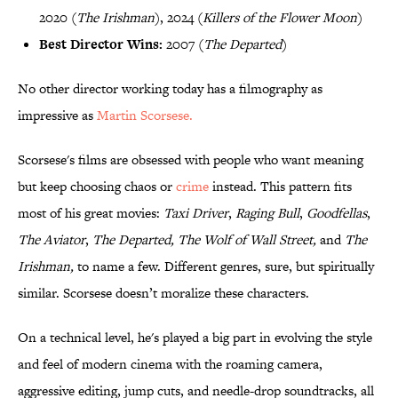
2020 (
The Irishman
), 2024 (
Killers of the Flower Moon
)
Best Director Wins:
2007 (
The Departed
)
No other director working today has a filmography as
impressive as
Martin Scorsese.
Scorsese's films are obsessed with people who want meaning
but keep choosing chaos or
crime
instead. This pattern fits
most of his great movies:
Taxi Driver
,
Raging Bull
,
Goodfellas
,
The Aviator
,
The Departed, The Wolf of Wall Street,
and
The
Irishman,
to name a few. Different genres, sure, but spiritually
similar. Scorsese doesn’t moralize these characters.
On a technical level, he's played a big part in evolving the style
and feel of modern cinema with the roaming camera,
aggressive editing, jump cuts, and needle-drop soundtracks, all