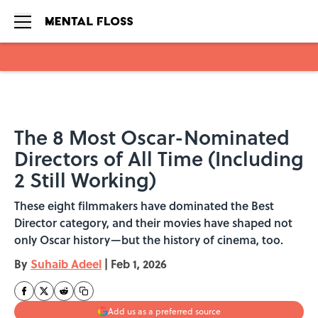
Skip to main content
The 8 Most Oscar-Nominated
Directors of All Time (Including
2 Still Working)
These eight filmmakers have dominated the Best
Director category, and their movies have shaped not
only Oscar history—but the history of cinema, too.
By
Suhaib Adeel
|
Feb 1, 2026
Add us as a preferred source