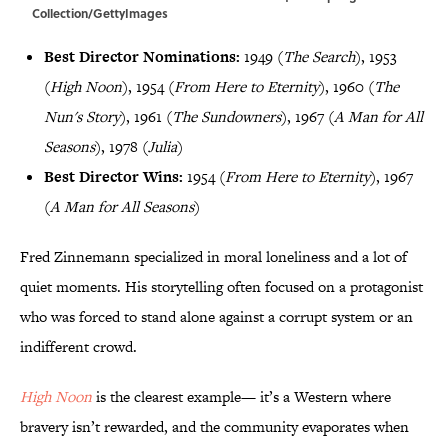
Collection/GettyImages
Best Director Nominations:
1949 (
The Search
), 1953
(
High Noon
), 1954 (
From Here to Eternity
), 1960 (
The
Nun's Story
), 1961 (
The Sundowners
), 1967 (
A Man for All
Seasons
), 1978 (
Julia
)
Best Director Wins:
1954 (
From Here to Eternity
), 1967
(
A Man for All Seasons
)
Fred Zinnemann specialized in moral loneliness and a lot of
quiet moments. His storytelling often focused on a protagonist
who was forced to stand alone against a corrupt system or an
indifferent crowd.
High Noon
is the clearest example— it’s a Western where
bravery isn’t rewarded, and the community evaporates when