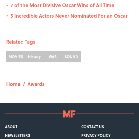
7 of the Most Divisive Oscar Wins of All Time
•
5 Incredible Actors Never Nominated For an Oscar
•
Related Tags
MOVIES
History
WAR
SOUND
Home
/
Awards
ABOUT
CONTACT US
NEWSLETTERS
PRIVACY POLICY