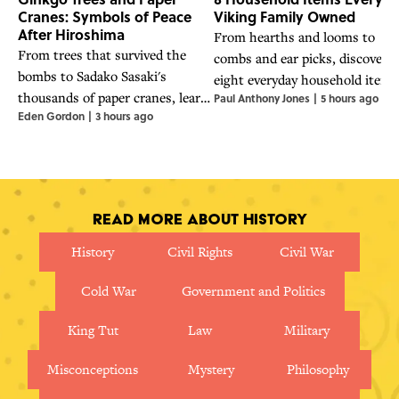
Cranes: Symbols of Peace
Viking Family Owned
After Hiroshima
From hearths and looms to
From trees that survived the
combs and ear picks, discover
bombs to Sadako Sasaki's
eight everyday household items
thousands of paper cranes, learn
Paul Anthony Jones
|
5 hours ago
that helped Viking families coo
Eden Gordon
|
3 hours ago
about the powerful symbols of
work, and live.
hope and nuclear disarmament
that emerged in the wake of
Hiroshima.
Read More About History
History
Civil Rights
Civil War
Cold War
Government and Politics
King Tut
Law
Military
Misconceptions
Mystery
Philosophy