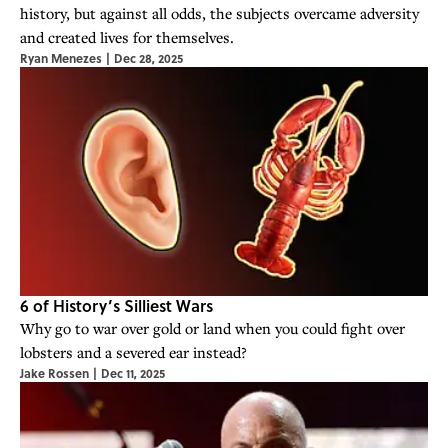
history, but against all odds, the subjects overcame adversity
and created lives for themselves.
Ryan Menezes
|
Dec 28, 2025
6 of History’s Silliest Wars
Why go to war over gold or land when you could fight over
lobsters and a severed ear instead?
Jake Rossen
|
Dec 11, 2025