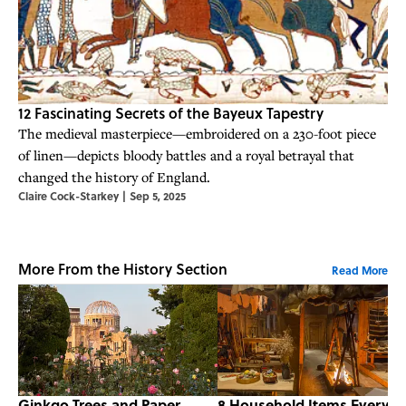
12 Fascinating Secrets of the Bayeux Tapestry
The medieval masterpiece—embroidered on a 230-foot piece
of linen—depicts bloody battles and a royal betrayal that
changed the history of England.
Claire Cock-Starkey
|
Sep 5, 2025
More From the History Section
Read More
Ginkgo Trees and Paper
8 Household Items Every