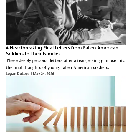
4 Heartbreaking Final Letters from Fallen American
Soldiers to Their Families
These deeply personal letters offer a tear-jerking glimpse into
the final thoughts of young, fallen American soldiers.
Logan DeLoye
|
May 24, 2026