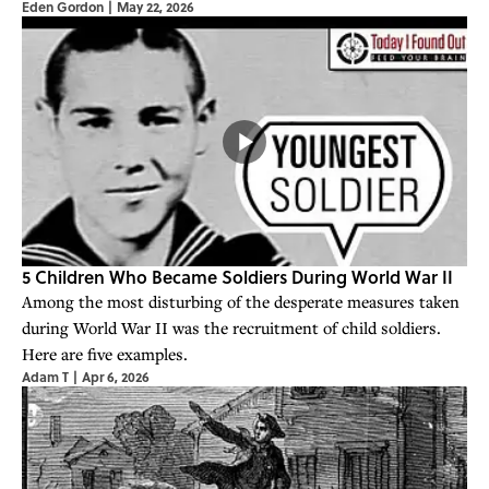
Eden Gordon
|
May 22, 2026
5 Children Who Became Soldiers During World War II
Among the most disturbing of the desperate measures taken
during World War II was the recruitment of child soldiers.
Here are five examples.
Adam T
|
Apr 6, 2026