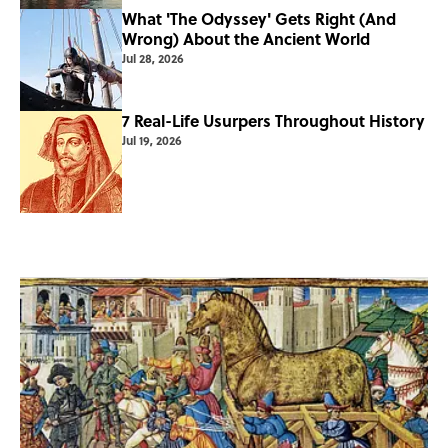
What 'The Odyssey' Gets Right (And
Wrong) About the Ancient World
Jul 28, 2026
7 Real-Life Usurpers Throughout History
Jul 19, 2026