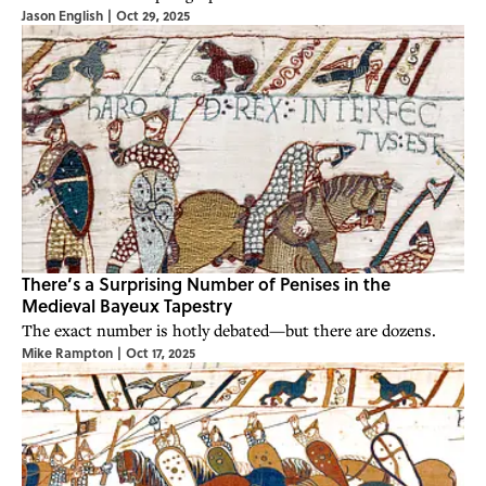
Jason English
|
Oct 29, 2025
There’s a Surprising Number of Penises in the
Medieval Bayeux Tapestry
The exact number is hotly debated—but there are dozens.
Mike Rampton
|
Oct 17, 2025