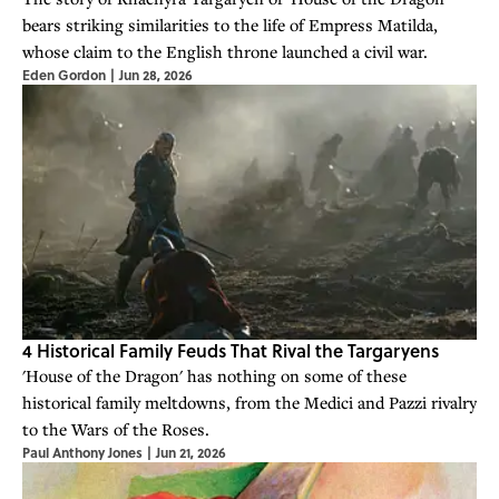
bears striking similarities to the life of Empress Matilda,
whose claim to the English throne launched a civil war.
Eden Gordon
|
Jun 28, 2026
4 Historical Family Feuds That Rival the Targaryens
'House of the Dragon' has nothing on some of these
historical family meltdowns, from the Medici and Pazzi rivalry
to the Wars of the Roses.
Paul Anthony Jones
|
Jun 21, 2026