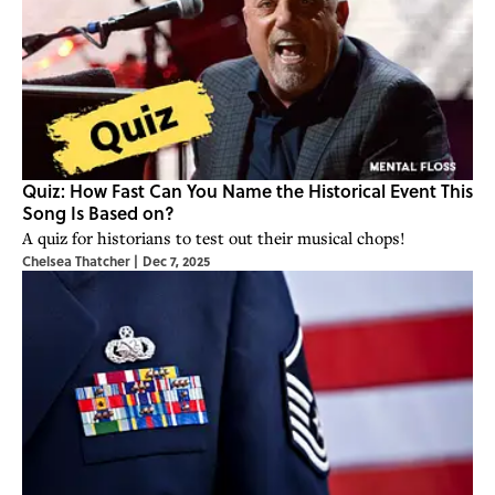
Quiz: How Fast Can You Name the Historical Event This
Song Is Based on?
A quiz for historians to test out their musical chops!
Chelsea Thatcher
|
Dec 7, 2025