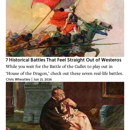
7 Historical Battles That Feel Straight Out of Westeros
While you wait for the Battle of the Gullet to play out in
‘House of the Dragon,’ check out these seven real-life battles.
Chris Wheatley
|
Jun 21, 2026