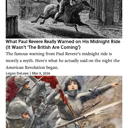
What Paul Revere Really Warned on His Midnight Ride
(It Wasn't 'The British Are Coming')
The famous warning from Paul Revere’s midnight ride is
mostly a myth. Here's what he actually said on the night the
American Revolution began.
Logan DeLoye
|
Mar 9, 2026