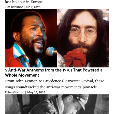
last holdout in Europe.
Tim Brinkhof
|
Jun 7, 2026
5 Anti-War Anthems from the 1970s That Powered a
Whole Movement
From John Lennon to Creedence Clearwater Revival, these
songs soundtracked the anti-war movement's pinnacle.
Eden Gordon
|
May 25, 2026