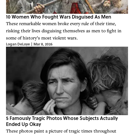
10 Women Who Fought Wars Disguised As Men
These remarkable women broke every rule of their time,
risking their lives disguising themselves as men to fight in
some of history’s most violent wars.
Logan DeLoye
|
Mar 8, 2026
5 Famously Tragic Photos Whose Subjects Actually
Ended Up Okay
These photos paint a picture of tragic times throughout