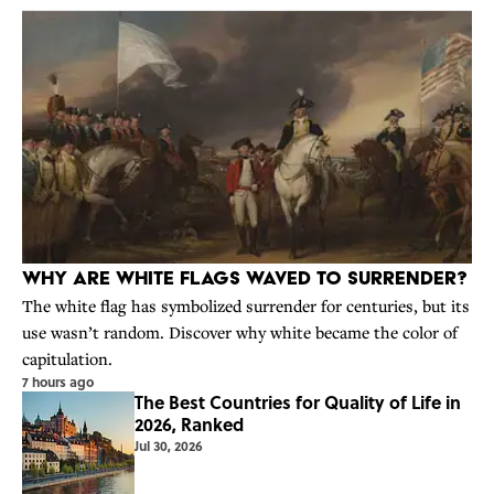
Why Are White Flags Waved to Surrender?
The white flag has symbolized surrender for centuries, but its
use wasn’t random. Discover why white became the color of
capitulation.
7 hours ago
The Best Countries for Quality of Life in
2026, Ranked
Jul 30, 2026