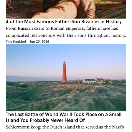
4 of the Most Famous Father-Son Rivalries in History
From Russian czars to Roman emperors, fathers have had
complicated relationships with their sons throughout history.
Tim Brinkhof
|
Jun 20, 2026
The Last Battle of World War II Took Place on a Small
Island You Probably Never Heard Of
Schiermonnikoog: the Dutch island that served as the Nazi’s