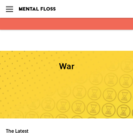
Skip to main content
War
The Latest