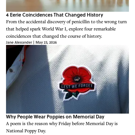
4 Eerie Coincidences That Changed History
From the accidental discovery of penicillin to the wrong turn
that helped spark World War I, explore four remarkable
coincidences that changed the course of history.
Jane Alexander
|
May 23, 2026
Why People Wear Poppies on Memorial Day
A poem is the reason why Friday before Memorial Day is
National Poppy Day.