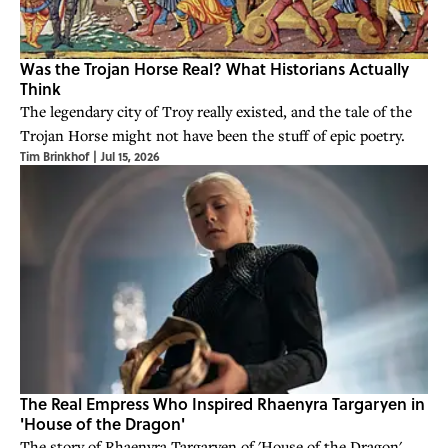
Was the Trojan Horse Real? What Historians Actually
Think
The legendary city of Troy really existed, and the tale of the
Trojan Horse might not have been the stuff of epic poetry.
Tim Brinkhof
|
Jul 15, 2026
The Real Empress Who Inspired Rhaenyra Targaryen in
'House of the Dragon'
The story of Rhaenyra Targaryen of 'House of the Dragon'