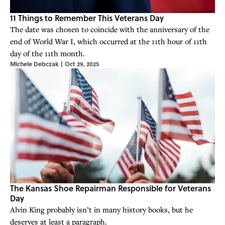
11 Things to Remember This Veterans Day
The date was chosen to coincide with the anniversary of the
end of World War I, which occurred at the 11th hour of 11th
day of the 11th month.
Michele Debczak
|
Oct 29, 2025
The Kansas Shoe Repairman Responsible for Veterans
Day
Alvin King probably isn’t in many history books, but he
deserves at least a paragraph.