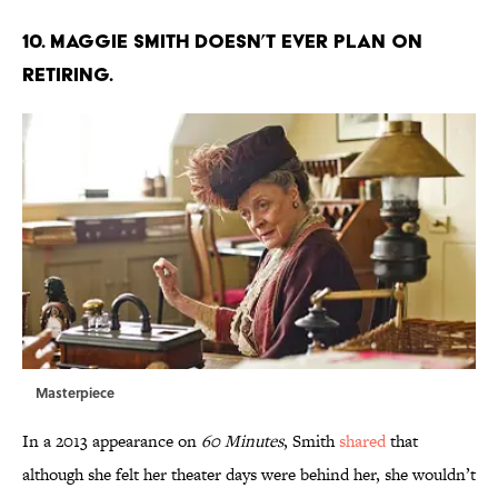
10. Maggie Smith doesn’t ever plan on
retiring.
Masterpiece
In a 2013 appearance on
60 Minutes
, Smith
shared
that
although she felt her theater days were behind her, she wouldn’t