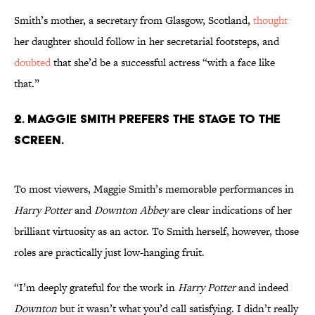
Smith’s mother, a secretary from Glasgow, Scotland,
thought
her daughter should follow in her secretarial footsteps, and
doubted
that she’d be a successful actress “with a face like
that.”
2. Maggie Smith prefers the stage to the
screen.
To most viewers, Maggie Smith’s memorable performances in
Harry Potter
and
Downton Abbey
are clear indications of her
brilliant virtuosity as an actor. To Smith herself, however, those
roles are practically just low-hanging fruit.
“I’m deeply grateful for the work in
Harry Potter
and indeed
Downton
but it wasn’t what you’d call satisfying. I didn’t really