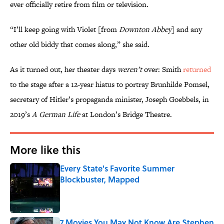
ever officially retire from film or television.
“I’ll keep going with Violet [from
Downton Abbey
] and any
other old biddy that comes along,” she said.
As it turned out, her theater days
weren’t
over: Smith
returned
to the stage after a 12-year hiatus to portray Brunhilde Pomsel,
secretary of Hitler’s propaganda minister, Joseph Goebbels, in
2019’s
A German Life
at London’s Bridge Theatre.
More like this
Every State's Favorite Summer
Blockbuster, Mapped
Published by on Invalid Date
7 Movies You May Not Know Are Stephen