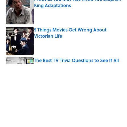
King Adaptations
Published by on Invalid Date
5 Things Movies Get Wrong About
Victorian Life
Published by on Invalid Date
The Best TV Trivia Questions to See If All
That Streaming Has Paid Off
Published by on Invalid Date
Quiz: Which 'Little House on the Prairie'
Character Are You?
Published by on Invalid Date
5 related articles loaded