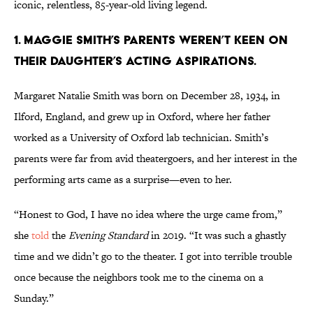
iconic, relentless, 85-year-old living legend.
1. Maggie Smith’s parents weren’t keen on
their daughter’s acting aspirations.
Margaret Natalie Smith was born on December 28, 1934, in
Ilford, England, and grew up in Oxford, where her father
worked as a University of Oxford lab technician. Smith’s
parents were far from avid theatergoers, and her interest in the
performing arts came as a surprise—even to her.
“Honest to God, I have no idea where the urge came from,”
she
told
the
Evening Standard
in 2019. “It was such a ghastly
time and we didn’t go to the theater. I got into terrible trouble
once because the neighbors took me to the cinema on a
Sunday.”