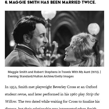
6. Maggie Smith has been married twice.
Maggie Smith and Robert Stephens in Travels With My Aunt (1972). |
Evening Standard/Hulton Archive/Getty Images
In 1952, Smith met playwright Beverley Cross at an Oxford
student revue, and later performed in his 1960 play
Strip the
Willow
. The two dated while waiting for Cross to finalize his
divorce, but their relationship was interrupted when Smith