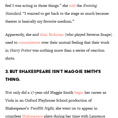
feel I was acting in those things.” she
told
the
Evening
Standard
. “I wanted to get back to the stage so much because
theater is basically my favorite medium.”
Apparently, she and
Alan Rickman
(who played Severus Snape)
used to
commiserate
over their mutual feeling that their work
in
Harry Potter
was nothing more than a series of reaction
shots.
3. But Shakespeare isn’t Maggie Smith's
thing.
Not only did a 17-year-old Maggie Smith
begin
her career as
Viola in an Oxford Playhouse School production of
Shakespeare’s
Twelfth Night
, she went on to appear in
countless
Shakespeare
plays during her time with Laurence