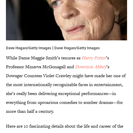
Dave Hogan/Getty Images | Dave Hogan/Getty Images
While Dame Maggie Smith’s tenures as
Harry Potter
’s
Professor Minerva McGonagall and
Downton Abbey
’s
Dowager Countess Violet Crawley might have made her one of
the most internationally recognizable faces in entertainment,
she’s really been delivering exceptional performances—in
everything from uproarious comedies to somber dramas—for
more than half a century.
Here are 10 fascinating details about the life and career of the