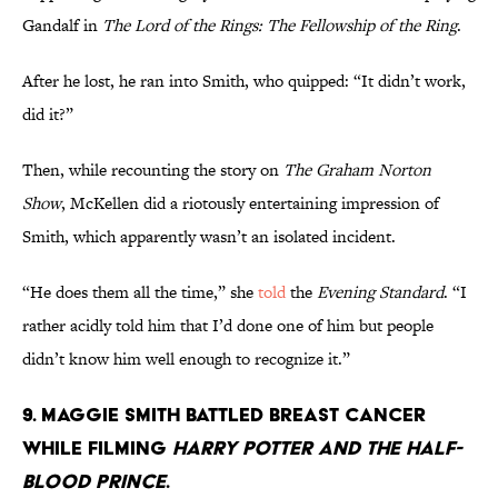
Gandalf in
The Lord of the Rings: The Fellowship of the Ring
.
After he lost, he ran into Smith, who quipped: “It didn’t work,
did it?”
Then, while recounting the story on
The Graham Norton
Show
, McKellen did a riotously entertaining impression of
Smith, which apparently wasn’t an isolated incident.
“He does them all the time,” she
told
the
Evening Standard
. “I
rather acidly told him that I’d done one of him but people
didn’t know him well enough to recognize it.”
9. Maggie Smith battled breast cancer
while filming
Harry Potter and the Half-
Blood Prince
.