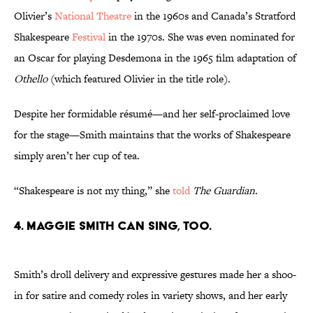
Olivier’s
National Theatre
in the 1960s and Canada’s Stratford
Shakespeare
Festival
in the 1970s. She was even nominated for
an Oscar for playing Desdemona in the 1965 film adaptation of
Othello
(which featured Olivier in the title role).
Despite her formidable résumé—and her self-proclaimed love
for the stage—Smith maintains that the works of Shakespeare
simply aren’t her cup of tea.
“Shakespeare is not my thing,” she
told
The Guardian
.
4. Maggie Smith can sing, too.
Smith’s droll delivery and expressive gestures made her a shoo-
in for satire and comedy roles in variety shows, and her early