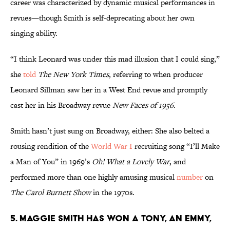
career was characterized by dynamic musical performances in
revues—though Smith is self-deprecating about her own
singing ability.
“I think Leonard was under this mad illusion that I could sing,”
she
told
The New York Times
, referring to when producer
Leonard Sillman saw her in a West End revue and promptly
cast her in his Broadway revue
New Faces of 1956
.
Smith hasn’t just sung on Broadway, either: She also belted a
rousing rendition of the
World War I
recruiting song “I’ll Make
a Man of You” in 1969’s
Oh! What a Lovely War
, and
performed more than one highly amusing musical
number
on
The Carol Burnett Show
in the 1970s.
5. Maggie Smith has won a Tony, an Emmy,