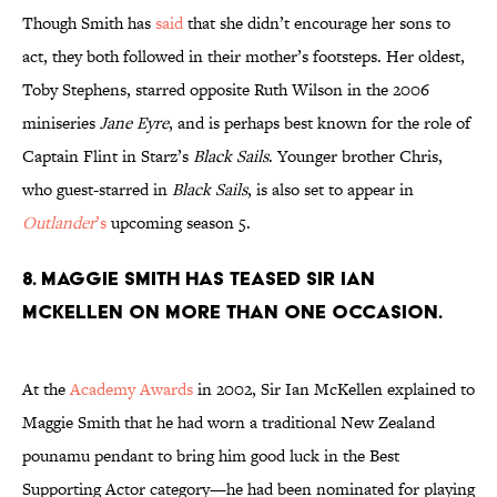
Though Smith has
said
that she didn’t encourage her sons to
act, they both followed in their mother’s footsteps. Her oldest,
Toby Stephens, starred opposite Ruth Wilson in the 2006
miniseries
Jane Eyre
, and is perhaps best known for the role of
Captain Flint in Starz’s
Black Sails
. Younger brother Chris,
who guest-starred in
Black Sails
, is also set to appear in
Outlander
’s
upcoming season 5.
8. Maggie Smith has teased Sir Ian
McKellen on more than one occasion.
At the
Academy Awards
in 2002, Sir Ian McKellen explained to
Maggie Smith that he had worn a traditional New Zealand
pounamu pendant to bring him good luck in the Best
Supporting Actor category—he had been nominated for playing