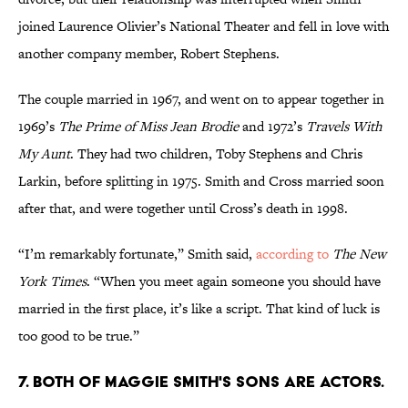
joined Laurence Olivier’s National Theater and fell in love with
another company member, Robert Stephens.
The couple married in 1967, and went on to appear together in
1969’s
The Prime of Miss Jean Brodie
and 1972’s
Travels With
My Aunt
. They had two children, Toby Stephens and Chris
Larkin, before splitting in 1975. Smith and Cross married soon
after that, and were together until Cross’s death in 1998.
“I’m remarkably fortunate,” Smith said,
according to
The New
York Times
. “When you meet again someone you should have
married in the first place, it’s like a script. That kind of luck is
too good to be true.”
7. Both of Maggie SMith's sons are actors.