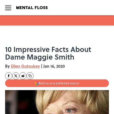
Skip to main content
10 Impressive Facts About
Dame Maggie Smith
By
Ellen Gutoskey
|
Jan 16, 2020
Add us as a preferred source