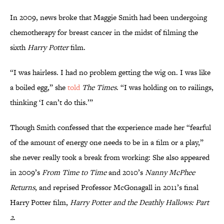
In 2009, news broke that Maggie Smith had been undergoing
chemotherapy for breast cancer in the midst of filming the
sixth
Harry Potter
film.
“I was hairless. I had no problem getting the wig on. I was like
a boiled egg,” she
told
The Times
. “I was holding on to railings,
thinking ‘I can’t do this.’”
Though Smith confessed that the experience made her “fearful
of the amount of energy one needs to be in a film or a play,”
she never really took a break from working: She also appeared
in 2009’s
From Time to Time
and 2010’s
Nanny McPhee
Returns
, and reprised Professor McGonagall in 2011’s final
Harry Potter film,
Harry Potter and the Deathly Hallows: Part
2
.