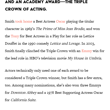
and an Academy Award—the Triple
Crown of Acting.
Smith
took home
a Best Actress
Oscar
playing the titular
character in 1969’s
The Prime of Miss Jean Brodie
, and won
the
Tony
for Best Actress in a Play for her role as Lettice
Douffet in the 1990 comedy
Lettice and Lovage
. In 2003,
Smith finally clinched the Triple Crown with an
Emmy
win for
the lead role in HBO’s television movie
My House in Umbria
.
Actors technically only need one of each award to be
considered a Triple Crown winner, but Smith has a few extra,
too. Among many nominations, she’s also won three Emmys
for
Downton Abbey
and a 1978 Best Supporting Actress Oscar
for
California Suite
.