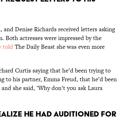
, and Denise Richards received letters asking
lm. Both actresses were impressed by the
 told
The Daily Beast she was even more
ichard Curtis saying that he’d been trying to
ing to his partner, Emma Freud, that he’d been
’ and she said, ’Why don’t you ask Laura
realize he had auditioned for