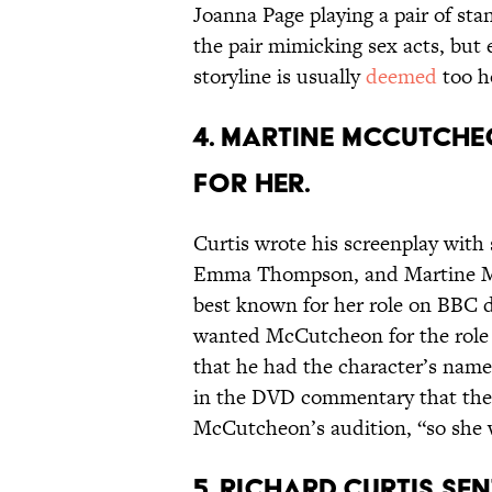
Joanna Page playing a pair of sta
the pair mimicking sex acts, but 
storyline is usually
deemed
too h
4. Martine McCutche
for her.
Curtis wrote his screenplay with
Emma Thompson, and Martine Mc
best known for her role on BBC
wanted McCutcheon for the role o
that he had the character’s name 
in the DVD commentary that the
McCutcheon’s audition, “so she 
5. Richard Curtis sen