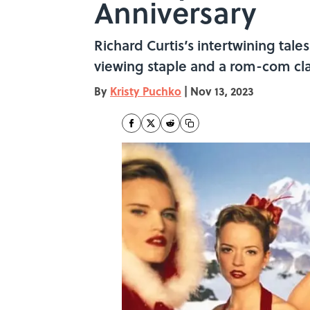
Anniversary
Richard Curtis’s intertwining tal
viewing staple and a rom-com cla
By
Kristy Puchko
|
Nov 13, 2023