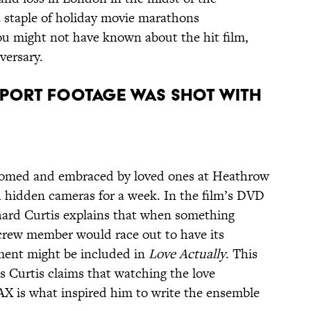
staple of holiday movie marathons
ou might not have known about the hit film,
versary.
irport footage was shot with
lcomed and embraced by loved ones at Heathrow
h hidden cameras for a week. In the film’s DVD
hard Curtis explains that when something
crew member would race out to have its
ent might be included in
Love Actually
. This
as Curtis claims that watching the love
LAX is what inspired him to write the ensemble