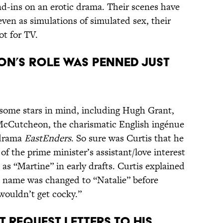
nd-ins on an erotic drama. Their scenes have
even as simulations of simulated sex, their
ot for TV.
on’s role was penned just
 some stars in mind, including Hugh Grant,
Cutcheon, the charismatic English ingénue
 drama
EastEnders
. So sure was Curtis that he
f the prime minister’s assistant/love interest
as “Martine” in early drafts. Curtis explained
 name was changed to “Natalie” before
wouldn’t get cocky.”
t request letters to his