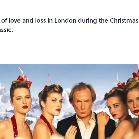
es of love and loss in London during the Christm
ssic.