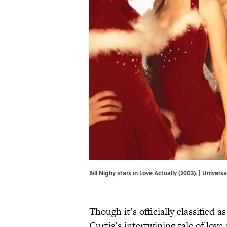
Bill Nighy stars in Love Actually (2003). | Unive
Though it’s officially classified a
Curtis’s intertwining tale of love