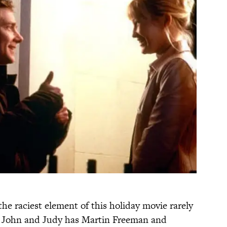
t the raciest element of this holiday movie rarely
of John and Judy has Martin Freeman and