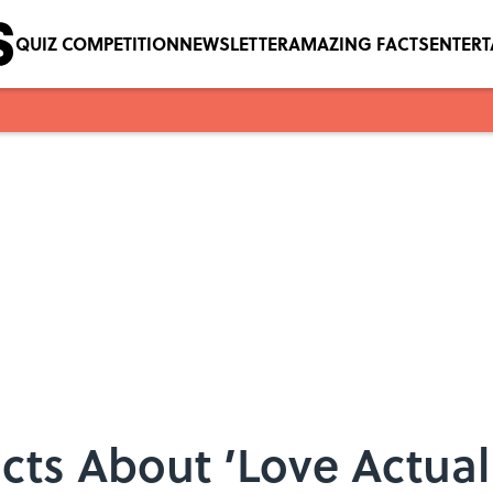
QUIZ COMPETITION
NEWSLETTER
AMAZING FACTS
ENTER
cts About ’Love Actually