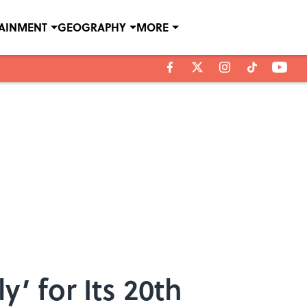
TAINMENT
GEOGRAPHY
MORE
’ for Its 20th