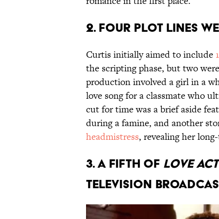
romance in the first place.
2. Four plot lines w
Curtis initially aimed to include
the scripting phase, but two were
production involved a girl in a w
love song for a classmate who ul
cut for time was a brief aside fe
during a famine, and another sto
headmistress
, revealing her lon
3. A fifth of
Love Ac
television broadcas