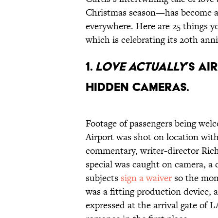
Christmas season—has become a 
everywhere. Here are 25 things y
which is celebrating its 20th anni
1.
Love Actually
’s a
hidden cameras.
Footage of passengers being we
Airport was shot on location wit
commentary, writer-director Ric
special was caught on camera, a 
subjects
sign a waiver
so the mom
was a fitting production device, 
expressed at the arrival gate of 