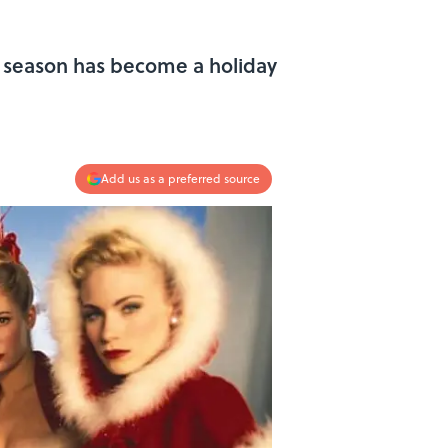
as season has become a holiday
Add us as a preferred source