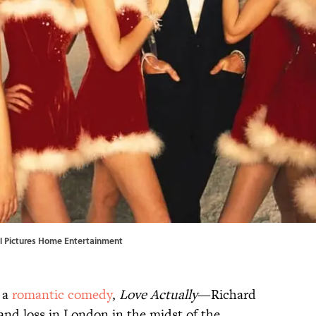
rsal Pictures Home Entertainment
s a
romantic comedy
,
Love Actually
—Richard
 and loss in London in the midst of the