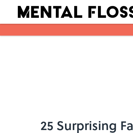
Skip to main content
25 Surprising Fa