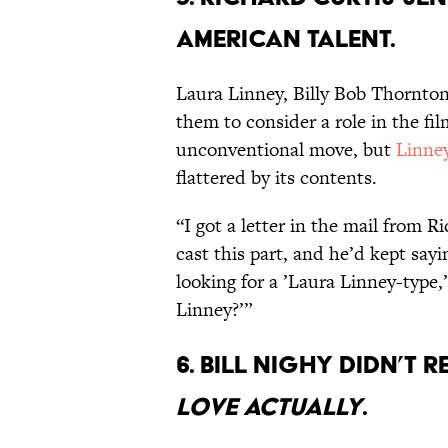
American talent.
Laura Linney, Billy Bob Thornton
them to consider a role in the fi
unconventional move, but
Linney
flattered by its contents.
“I got a letter in the mail from R
cast this part, and he’d kept say
looking for a ’Laura Linney-type,
Linney?’”
6. Bill Nighy didn’t 
Love Actually
.