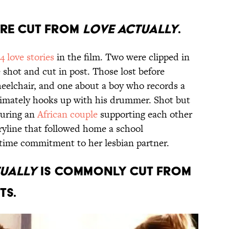
ere cut from
Love Actually
.
14 love stories
in the film. Two were clipped in
 shot and cut in post. Those lost before
heelchair, and one about a boy who records a
timately hooks up with his drummer. Shot but
aturing an
African couple
supporting each other
ryline that followed home a school
g-time commitment to her lesbian partner.
tually
is commonly cut from
ts.