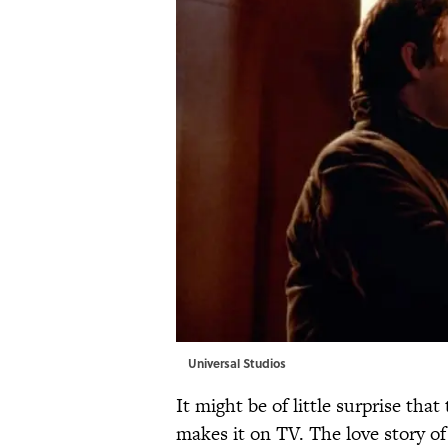
Universal Studios
It might be of little surprise tha
makes it on TV. The love story 