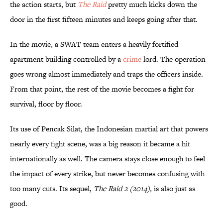
the action starts, but
The Raid
pretty much kicks down the
door in the first fifteen minutes and keeps going after that.
In the movie, a SWAT team enters a heavily fortified
apartment building controlled by a
c
rime
lord. The operation
goes wrong almost immediately and traps the officers inside.
From that point, the rest of the movie becomes a fight for
survival, floor by floor.
Its use of Pencak Silat, the Indonesian martial art that powers
nearly every fight scene, was a big reason it became a hit
internationally as well. The camera stays close enough to feel
the impact of every strike, but never becomes confusing with
too many cuts. Its sequel,
The Raid 2 (2014),
is also just as
good.