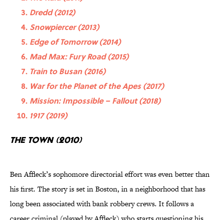
Dredd (2012)
Snowpiercer (2013)
Edge of Tomorrow (2014)
Mad Max: Fury Road (2015)
Train to Busan (2016)
War for the Planet of the Apes (2017)
Mission: Impossible – Fallout (2018)
1917 (2019)
The Town (2010)
Ben Affleck’s sophomore directorial effort was even better than
his first. The story is set in Boston, in a neighborhood that has
long been associated with bank robbery crews. It follows a
career criminal (played by Affleck) who starts questioning his