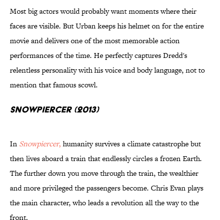
Most big actors would probably want moments where their
faces are visible. But Urban keeps his helmet on for the entire
movie and delivers one of the most memorable action
performances of the time. He perfectly captures Dredd's
relentless personality with his voice and body language, not to
mention that famous scowl.
Snowpiercer (2013)
In
Snowpiercer
,
humanity survives a climate catastrophe but
then lives aboard a train that endlessly circles a frozen Earth.
The further down you move through the train, the wealthier
and more privileged the passengers become. Chris Evan plays
the main character, who leads a revolution all the way to the
front.