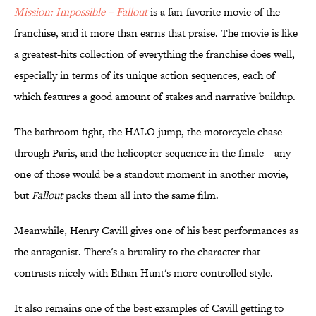
Mission: Impossible – Fallout
is a fan-favorite movie of the
franchise, and it more than earns that praise. The movie is like
a greatest-hits collection of everything the franchise does well,
especially in terms of its unique action sequences, each of
which features a good amount of stakes and narrative buildup.
The bathroom fight, the HALO jump, the motorcycle chase
through Paris, and the helicopter sequence in the finale—any
one of those would be a standout moment in another movie,
but
Fallout
packs them all into the same film.
Meanwhile, Henry Cavill gives one of his best performances as
the antagonist. There's a brutality to the character that
contrasts nicely with Ethan Hunt's more controlled style.
It also remains one of the best examples of Cavill getting to