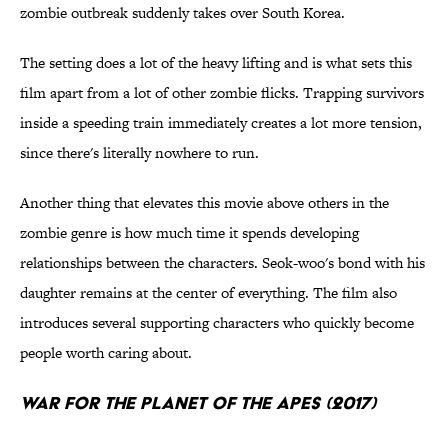
zombie outbreak suddenly takes over South Korea.
The setting does a lot of the heavy lifting and is what sets this
film apart from a lot of other zombie flicks. Trapping survivors
inside a speeding train immediately creates a lot more tension,
since there's literally nowhere to run.
Another thing that elevates this movie above others in the
zombie genre is how much time it spends developing
relationships between the characters. Seok-woo's bond with his
daughter remains at the center of everything. The film also
introduces several supporting characters who quickly become
people worth caring about.
War for the Planet of the Apes (2017)