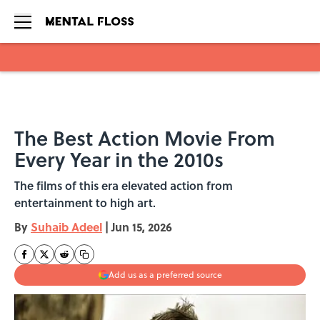
Skip to main content
The Best Action Movie From
Every Year in the 2010s
The films of this era elevated action from
entertainment to high art.
By
Suhaib Adeel
|
Jun 15, 2026
Add us as a preferred source