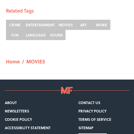
Related Tags
CRIME
ENTERTAINMENT
MOVIES
ART
WORK
FUN
LANGUAGE
SOUND
Home
/
MOVIES
ABOUT
CONTACT US
NEWSLETTERS
PRIVACY POLICY
COOKIE POLICY
TERMS OF SERVICE
ACCESSIBILITY STATEMENT
SITEMAP