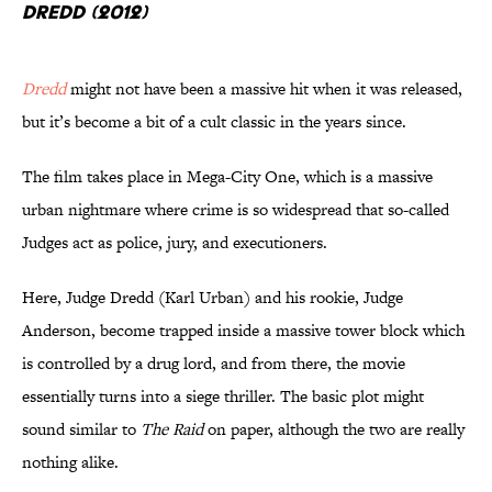
Dredd (2012)
Dredd
might not have been a massive hit when it was released,
but it’s become a bit of a cult classic in the years since.
The film takes place in Mega-City One, which is a massive
urban nightmare where crime is so widespread that so-called
Judges act as police, jury, and executioners.
Here, Judge Dredd (Karl Urban) and his rookie, Judge
Anderson, become trapped inside a massive tower block which
is controlled by a drug lord, and from there, the movie
essentially turns into a siege thriller. The basic plot might
sound similar to
The Raid
on paper, although the two are really
nothing alike.