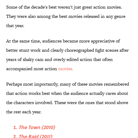
Some of the decade's best weren't just great action movies.
They were also among the best movies released in any genre
that year.
At the same time, audiences became more appreciative of
better stunt work and clearly choreographed fight scenes after
years of shaky cam and overly edited action that often
accompanied most action
movies.
Perhaps most importantly, many of these movies remembered
that action works best when the audience actually cares about
the characters involved. These were the ones that stood above
the rest each year.
The Town (2010)
The Raid (2011)