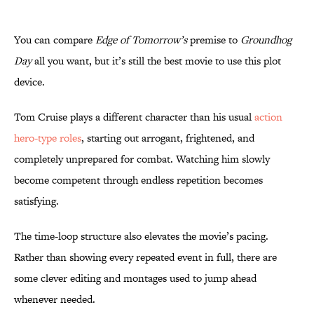
You can compare
Edge of Tomorrow’s
premise to
Groundhog
Day
all you want, but it’s still the best movie to use this plot
device.
Tom Cruise plays a different character than his usual
action
hero-type roles
, starting out arrogant, frightened, and
completely unprepared for combat. Watching him slowly
become competent through endless repetition becomes
satisfying.
The time-loop structure also elevates the movie’s pacing.
Rather than showing every repeated event in full, there are
some clever editing and montages used to jump ahead
whenever needed.