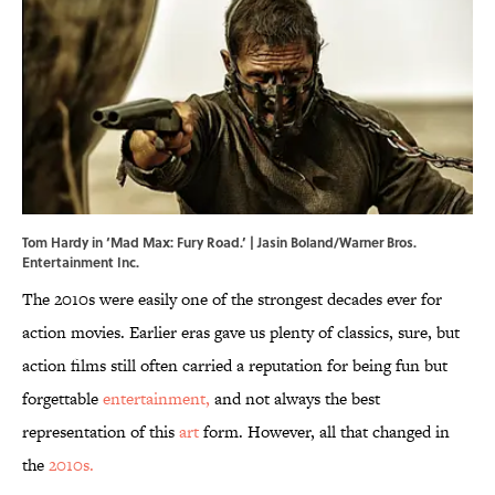
Tom Hardy in ‘Mad Max: Fury Road.’ | Jasin Boland/Warner Bros.
Entertainment Inc.
The 2010s were easily one of the strongest decades ever for
action movies. Earlier eras gave us plenty of classics, sure, but
action films still often carried a reputation for being fun but
forgettable
entertainment,
and not always the best
representation of this
art
form. However, all that changed in
the
2010s.