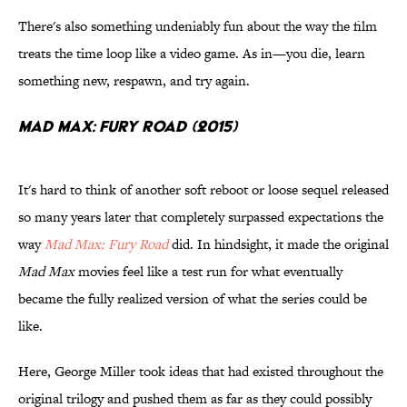
There's also something undeniably fun about the way the film
treats the time loop like a video game. As in—you die, learn
something new, respawn, and try again.
Mad Max: Fury Road (2015)
It's hard to think of another soft reboot or loose sequel released
so many years later that completely surpassed expectations the
way
Mad Max: Fury Road
did. In hindsight, it made the original
Mad Max
movies feel like a test run for what eventually
became the fully realized version of what the series could be
like.
Here, George Miller took ideas that had existed throughout the
original trilogy and pushed them as far as they could possibly