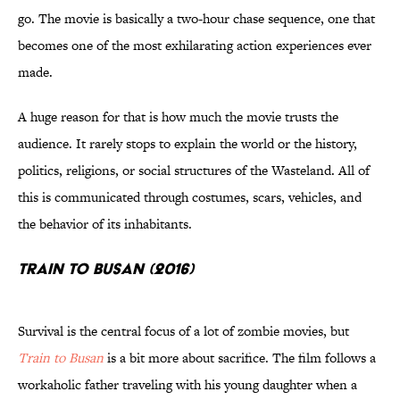
go. The movie is basically a two-hour chase sequence, one that
becomes one of the most exhilarating action experiences ever
made.
A huge reason for that is how much the movie trusts the
audience. It rarely stops to explain the world or the history,
politics, religions, or social structures of the Wasteland. All of
this is communicated through costumes, scars, vehicles, and
the behavior of its inhabitants.
Train to Busan (2016)
Survival is the central focus of a lot of zombie movies, but
Train to Busan
is a bit more about sacrifice. The film follows a
workaholic father traveling with his young daughter when a