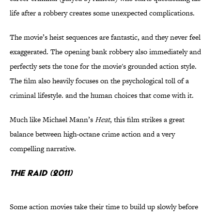
life after a robbery creates some unexpected complications.
The movie’s heist sequences are fantastic, and they never feel
exaggerated. The opening bank robbery also immediately and
perfectly sets the tone for the movie's grounded action style.
The film also heavily focuses on the psychological toll of a
criminal lifestyle. and the human choices that come with it.
Much like Michael Mann’s
Heat
, this film strikes a great
balance between high-octane crime action and a very
compelling narrative.
The Raid (2011)
Some action movies take their time to build up slowly before