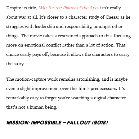
Despite its title,
War for the Planet of the Apes
isn't really
about war at all. It's closer to a character study of Caesar as he
struggles with leadership and responsibility, amongst other
things. The movie takes a restrained approach to this, focusing
more on emotional conflict rather than a lot of action. That
choice easily pays off, because it allows the characters to carry
the story.
The motion-capture work remains astonishing, and is maybe
even a slight improvement over this film's predecessors. It's
remarkably easy to forget you're watching a digital character
that’s not a human being.
Mission: Impossible – Fallout (2018)