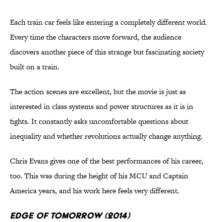
Each train car feels like entering a completely different world.
Every time the characters move forward, the audience
discovers another piece of this strange but fascinating society
built on a train.
The action scenes are excellent, but the movie is just as
interested in class systems and power structures as it is in
fights. It constantly asks uncomfortable questions about
inequality and whether revolutions actually change anything.
Chris Evans gives one of the best performances of his career,
too. This was during the height of his MCU and Captain
America years, and his work here feels very different.
Edge of Tomorrow (2014)