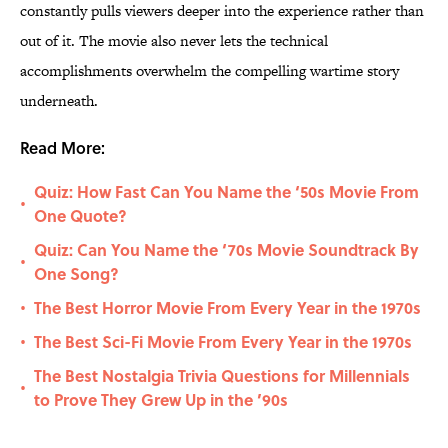
constantly pulls viewers deeper into the experience rather than
out of it. The movie also never lets the technical
accomplishments overwhelm the compelling wartime story
underneath.
Read More:
Quiz: How Fast Can You Name the ‘50s Movie From
•
One Quote?
Quiz: Can You Name the ‘70s Movie Soundtrack By
•
One Song?
The Best Horror Movie From Every Year in the 1970s
•
The Best Sci-Fi Movie From Every Year in the 1970s
•
The Best Nostalgia Trivia Questions for Millennials
•
to Prove They Grew Up in the ’90s