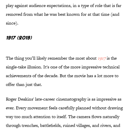
play against audience expectations, in a type of role that is far
removed from what he was best known for at that time (and
since).
1917 (2019)
The thing you’ll likely remember the most about
1917
is the
single-take illusion. It's one of the more impressive technical
achievements of the decade. But the movie has a lot more to
offer than just that.
Roger Deakins' late-career cinematography is as impressive as
ever. Every movement feels carefully planned without drawing
way too much attention to itself. The camera flows naturally
through trenches, battlefields, ruined villages, and rivers, and