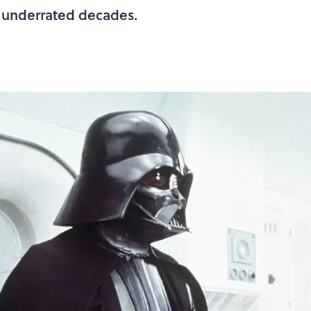
t underrated decades.