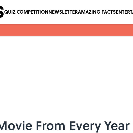
QUIZ COMPETITION
NEWSLETTER
AMAZING FACTS
ENTER
 Movie From Every Year 