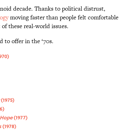
anoid decade. Thanks to political distrust,
ogy
moving faster than people felt comfortable
t of these real-world issues.
d to offer in the ‘70s.
970)
w
(1975)
6)
 Hope
(1977)
s
(1978)