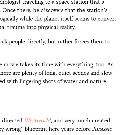
hologist traveling to a space station that’s
. Once there, he discovers that the station’s
ogically while the planet itself seems to convert
l trauma into physical reality.
ack people directly, but rather forces them to
 movie takes its time with everything, too. As
 there are plenty of long, quiet scenes and slow
 with lingering shots of water and nature.
 directed
Westworld
,
and very much created
ery wrong” blueprint here years before
Jurassic