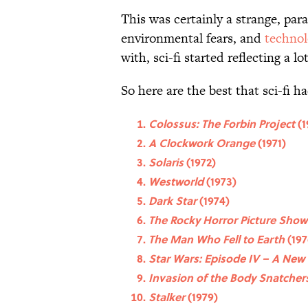
This was certainly a strange, par
environmental fears, and
technol
with, sci-fi started reflecting a lo
So here are the best that sci-fi ha
Colossus: The Forbin Project
(1
A Clockwork Orange
(1971)
Solaris
(1972)
Westworld
(1973)
Dark Star
(1974)
The Rocky Horror Picture Sho
The Man Who Fell to Earth
(197
Star Wars: Episode IV – A New
Invasion of the Body Snatcher
Stalker
(1979)