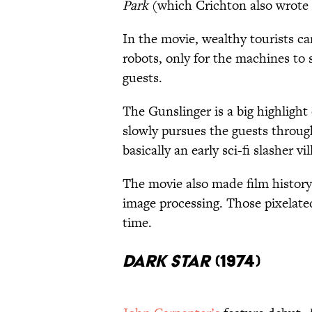
Park
(which Crichton also wrote 
In the movie, wealthy tourists can 
robots, only for the machines to 
guests.
The Gunslinger is a big highlight
slowly pursues the guests throug
basically an early sci-fi slasher vil
The movie also made film history 
image processing. Those pixelat
time.
Dark Star
(1974)