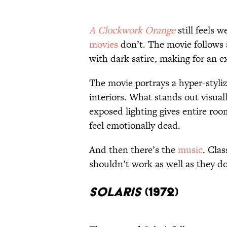
A Clockwork Orange
still feels 
movies
don’t. The movie follows 
with dark satire, making for an e
The movie portrays a hyper-stylize
interiors. What stands out visuall
exposed lighting gives entire roo
feel emotionally dead.
And then there’s the
music
. Cla
shouldn’t work as well as they d
Solaris
(1972)