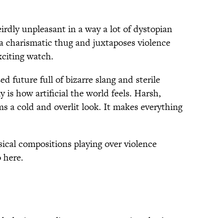
weirdly unpleasant in a way a lot of dystopian
a charismatic thug and juxtaposes violence
xciting watch.
d future full of bizarre slang and sterile
y is how artificial the world feels. Harsh,
ms a cold and overlit look. It makes everything
ssical compositions playing over violence
o here.