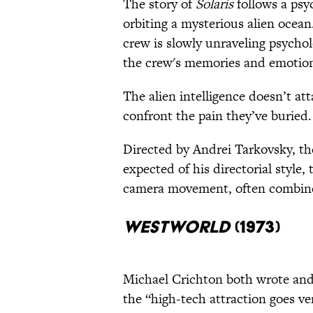
The story of
Solaris
follows a psyc
orbiting a mysterious alien ocean
crew is slowly unraveling psychol
the crew's memories and emotiona
The alien intelligence doesn’t att
confront the pain they’ve buried.
Directed by Andrei Tarkovsky, the
expected of his directorial style,
camera movement, often combined
Westworld
(1973)
Michael Crichton both wrote and
the “high-tech attraction goes v