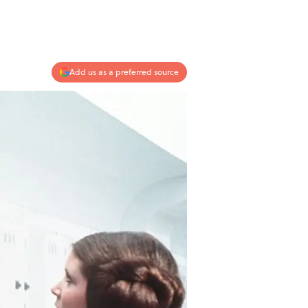
Add us as a preferred source