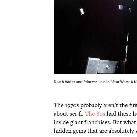
Darth Vader and Princess Leia in "Star Wars: A 
The 1970s probably aren’t the fi
about sci-fi.
The 80s
had these h
inside giant franchises. But what
hidden gems that are absolutely w