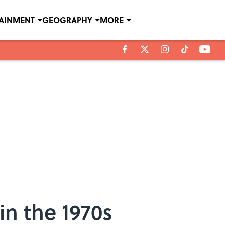
TAINMENT
GEOGRAPHY
MORE
in the 1970s