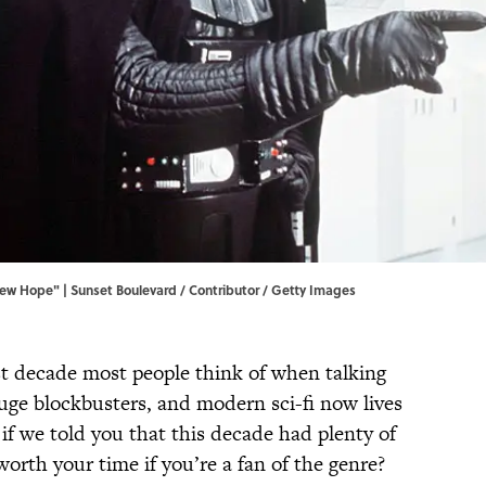
New Hope" | Sunset Boulevard / Contributor / Getty Images
rst decade most people think of when talking
uge blockbusters, and modern sci-fi now lives
 if we told you that this decade had plenty of
orth your time if you’re a fan of the genre?