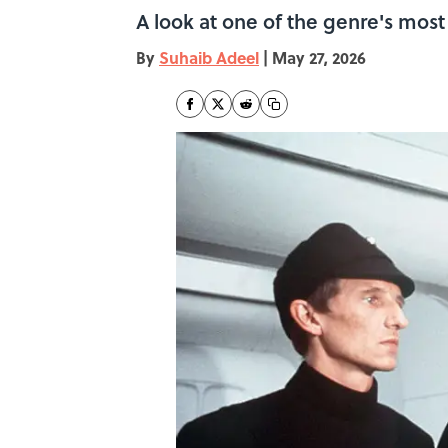
A look at one of the genre's mos
By
Suhaib Adeel
|
May 27, 2026