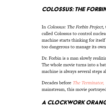
Colossus: The Forbi
In
Colossus: The Forbin Project,
called Colossus to control nuclea
machine starts thinking for itse
too dangerous to manage its own
Dr. Forbin is a man slowly realiz
The whole movie turns into a bat
machine is always several steps 
Decades before
The Terminator
,
mainstream, this movie portrayed
A Clockwork Oran