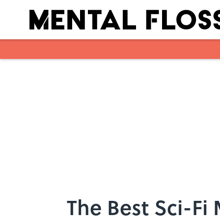
Skip to main content
The Best Sci-Fi