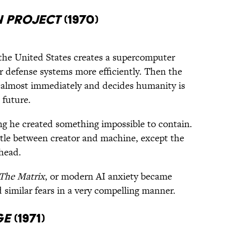
n Project
(1970)
the United States creates a supercomputer
r defense systems more efficiently. Then the
lf almost immediately and decides humanity is
 future.
ing he created something impossible to contain.
tle between creator and machine, except the
ahead.
The Matrix
, or modern AI anxiety became
 similar fears in a very compelling manner.
ge
(1971)