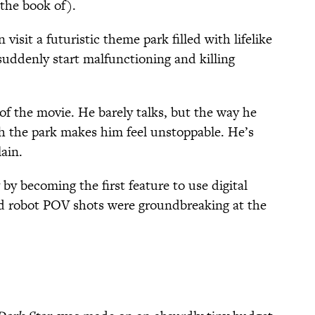
the book of).
visit a futuristic theme park filled with lifelike
suddenly start malfunctioning and killing
 of the movie. He barely talks, but the way he
h the park makes him feel unstoppable. He’s
lain.
by becoming the first feature to use digital
ed robot POV shots were groundbreaking at the