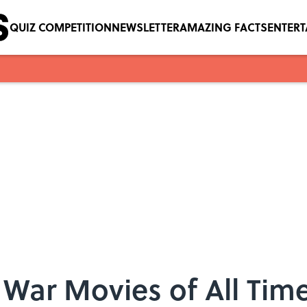
QUIZ COMPETITION
NEWSLETTER
AMAZING FACTS
ENTER
 War Movies of All Tim