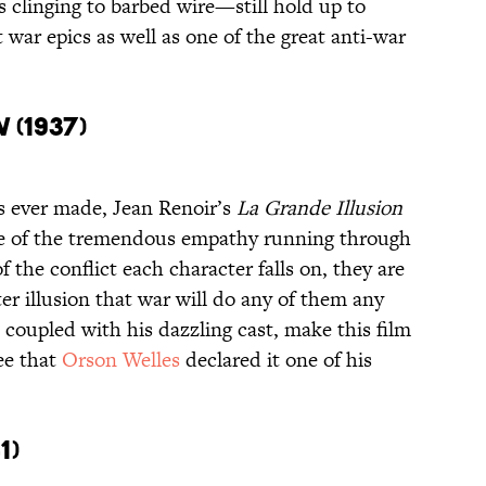
 clinging to barbed wire—still hold up to
 war epics as well as one of the great anti-war
n
(1937)
ms ever made, Jean Renoir’s
La Grande Illusion
se of the tremendous empathy running through
 the conflict each character falls on, they are
er illusion that war will do any of them any
coupled with his dazzling cast, make this film
ree that
Orson Welles
declared it one of his
1)