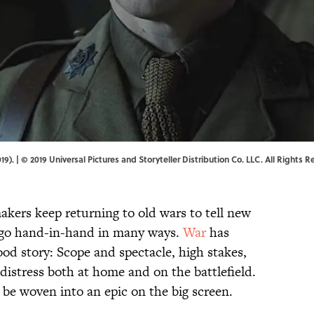
. | © 2019 Universal Pictures and Storyteller Distribution Co. LLC. All Rights R
akers keep returning to old wars to tell new
 go hand-in-hand in many ways.
War
has
od story: Scope and spectacle, high stakes,
distress both at home and on the battlefield.
to be woven into an epic on the big screen.