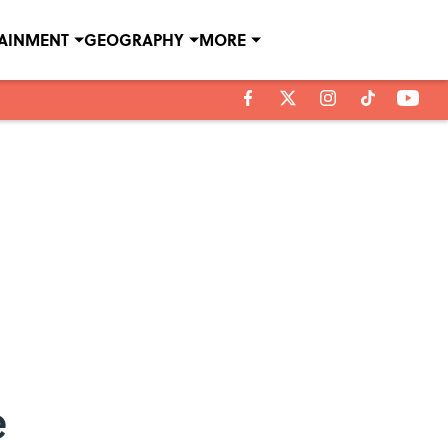
TAINMENT
GEOGRAPHY
MORE
e