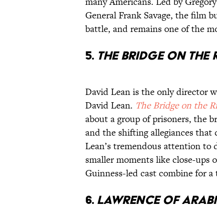
many Americans. Led by Gregory 
General Frank Savage, the film bui
battle, and remains one of the mos
5.
The Bridge on the 
David Lean is the only director wi
David Lean.
The Bridge on the R
about a group of prisoners, the b
and the shifting allegiances that
Lean’s tremendous attention to d
smaller moments like close-ups of
Guinness-led cast combine for a t
6.
Lawrence of Arab