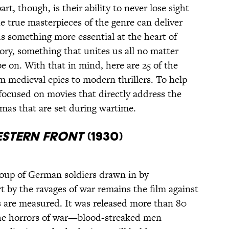
art, though, is their ability to never lose sight
e true masterpieces of the genre can deliver
 us something more essential at the heart of
ory, something that unites us all no matter
e on. With that in mind, here are 25 of the
m medieval epics to modern thrillers. To help
focused on movies that directly address the
mas that are set during wartime.
estern Front
(1930)
roup of German soldiers drawn in by
t by the ravages of war remains the film against
 are measured. It was released more than 80
 the horrors of war—blood-streaked men