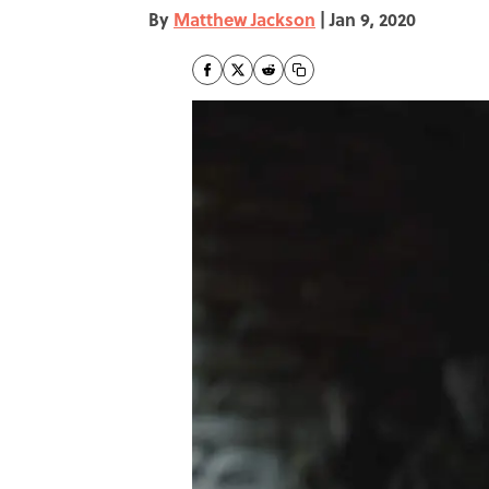
By
Matthew Jackson
|
Jan 9, 2020