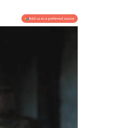
Add us as a preferred source