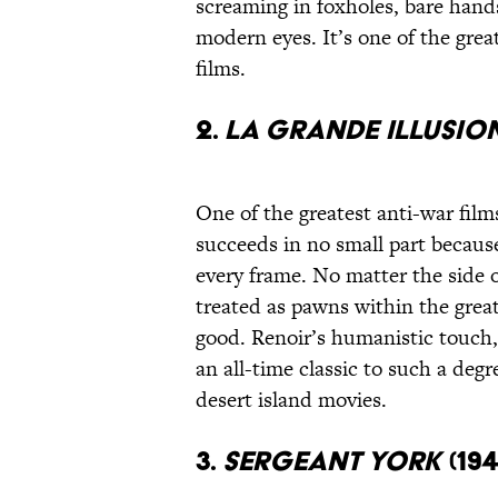
screaming in foxholes, bare hands
modern eyes. It’s one of the great
films.
2.
La Grande Illusio
One of the greatest anti-war fil
succeeds in no small part becau
every frame. No matter the side of
treated as pawns within the great
good. Renoir’s humanistic touch, 
an all-time classic to such a deg
desert island movies.
3.
Sergeant York
(194