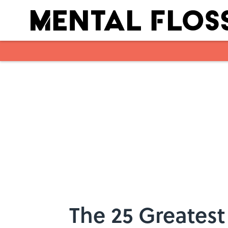
Skip to main content
The 25 Greatest