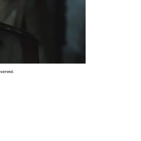
eserved.