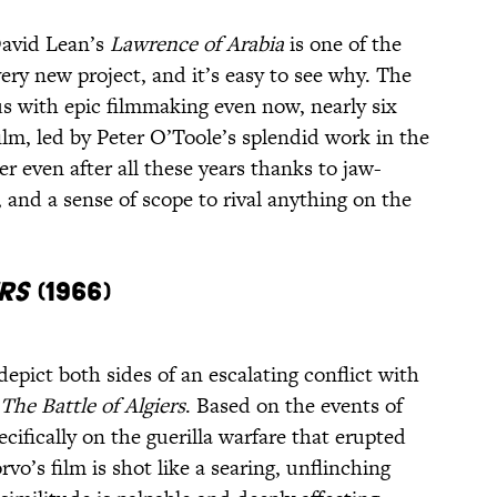
David Lean’s
Lawrence of Arabia
is one of the
ery new project, and it’s easy to see why. The
 with epic filmmaking even now, nearly six
film, led by Peter O’Toole’s splendid work in the
der even after all these years thanks to jaw-
, and a sense of scope to rival anything on the
rs
(1966)
depict both sides of an escalating conflict with
The Battle of Algiers
. Based on the events of
cifically on the guerilla warfare that erupted
rvo’s film is shot like a searing, unflinching