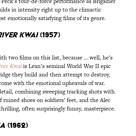
Peck’s tour-de-force performance as Brigadier
lds in intensity right up to the climactic
t emotionally satisfying films of its genre.
River Kwai
(1957)
th two films on this list, because … well, he’s
iver Kwai
is Lean’s seminal World War II epic
ridge they build and then attempt to destroy,
 come with the emotional upheavals of war.
etail, combining sweeping tracking shots with
 ruined shoes on soldiers’ feet, and the Alec
hrilling, often surprisingly funny, masterpiece.
ia
(1962)