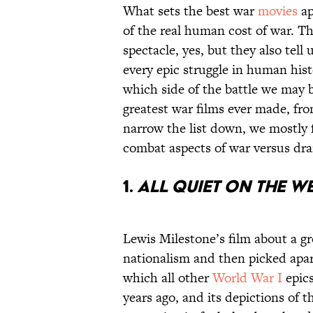
What sets the best war
movies
ap
of the real human cost of war. Th
spectacle, yes, but they also tell
every epic struggle in human hist
which side of the battle we may b
greatest war films ever made, fro
narrow the list down, we mostly 
combat aspects of war versus dra
1.
All Quiet on the W
Lewis Milestone’s film about a g
nationalism and then picked apar
which all other
World War I
epics
years ago, and its depictions of