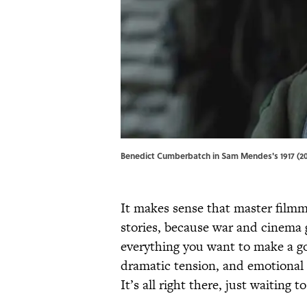
Benedict Cumberbatch in Sam Mendes's 1917 (2019)
It makes sense that master filmm
stories, because war and cinema
everything you want to make a go
dramatic tension, and emotional 
It’s all right there, just waiting 