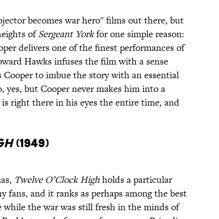
bjector becomes war hero" films out there, but
heights of
Sergeant York
for one simple reason:
ooper delivers one of the finest performances of
Howard Hawks infuses the film with a sense
ts Cooper to imbue the story with an essential
o, yes, but Cooper never makes him into a
is right there in his eyes the entire time, and
gh
(1949)
mas,
Twelve O’Clock High
holds a particular
ny fans, and it ranks as perhaps among the best
hile the war was still fresh in the minds of