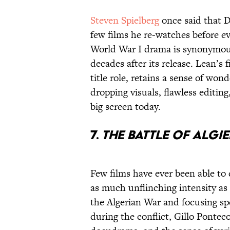
Steven Spielberg
once said that 
few films he re-watches before ev
World War I drama is synonymous
decades after its release. Lean’s 
title role, retains a sense of won
dropping visuals, flawless editing
big screen today.
7.
The Battle of Algie
Few films have ever been able to 
as much unflinching intensity as
the Algerian War and focusing spe
during the conflict, Gillo Ponteco