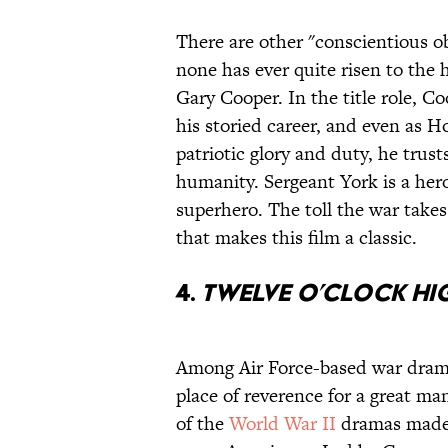
There are other "conscientious o
none has ever quite risen to the 
Gary Cooper. In the title role, C
his storied career, and even as 
patriotic glory and duty, he trus
humanity. Sergeant York is a her
superhero. The toll the war takes 
that makes this film a classic.
4.
Twelve O’Clock Hi
Among Air Force-based war dra
place of reverence for a great ma
of the
World War II
dramas made w