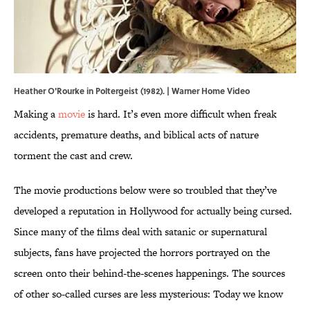
Heather O'Rourke in Poltergeist (1982). | Warner Home Video
Making a
movie
is hard. It’s even more difficult when freak
accidents, premature deaths, and biblical acts of nature
torment the cast and crew.
The movie productions below were so troubled that they’ve
developed a reputation in Hollywood for actually being cursed.
Since many of the films deal with satanic or supernatural
subjects, fans have projected the horrors portrayed on the
screen onto their behind-the-scenes happenings. The sources
of other so-called curses are less mysterious: Today we know