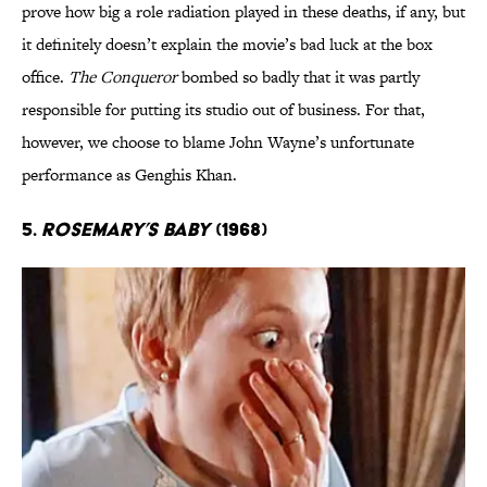
prove how big a role radiation played in these deaths, if any, but
it definitely doesn’t explain the movie’s bad luck at the box
office.
The Conqueror
bombed so badly that it was partly
responsible for putting its studio out of business. For that,
however, we choose to blame John Wayne’s unfortunate
performance as Genghis Khan.
5.
Rosemary’s Baby
(1968)