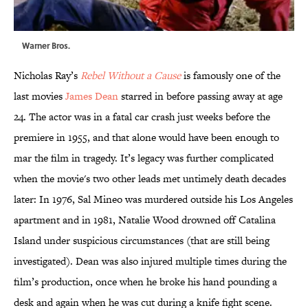
Warner Bros.
Nicholas Ray’s
Rebel Without a Cause
is famously one of the
last movies
James Dean
starred in before passing away at age
24. The actor was in a fatal car crash just weeks before the
premiere in 1955, and that alone would have been enough to
mar the film in tragedy. It’s legacy was further complicated
when the movie's two other leads met untimely death decades
later: In 1976, Sal Mineo was murdered outside his Los Angeles
apartment and in 1981, Natalie Wood drowned off Catalina
Island under suspicious circumstances (that are still being
investigated). Dean was also injured multiple times during the
film’s production, once when he broke his hand pounding a
desk and again when he was cut during a knife fight scene.