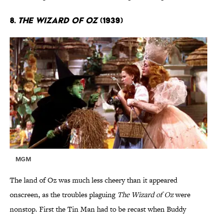
8.
The Wizard of Oz
(1939)
MGM
The land of Oz was much less cheery than it appeared
onscreen, as the troubles plaguing
The Wizard of Oz
were
nonstop. First the Tin Man had to be recast when Buddy