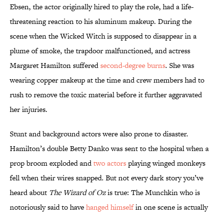
Ebsen, the actor originally hired to play the role, had a life-
threatening reaction to his aluminum makeup. During the
scene when the Wicked Witch is supposed to disappear in a
plume of smoke, the trapdoor malfunctioned, and actress
Margaret Hamilton suffered
second-degree burns
. She was
wearing copper makeup at the time and crew members had to
rush to remove the toxic material before it further aggravated
her injuries.
Stunt and background actors were also prone to disaster.
Hamilton’s double Betty Danko was sent to the hospital when a
prop broom exploded and
two actors
playing winged monkeys
fell when their wires snapped. But not every dark story you’ve
heard about
The Wizard of Oz
is true: The Munchkin who is
notoriously said to have
hanged himself
in one scene is actually