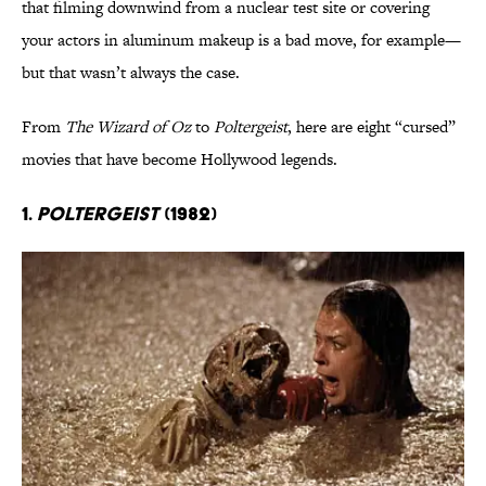
that filming downwind from a nuclear test site or covering
your actors in aluminum makeup is a bad move, for example—
but that wasn’t always the case.
From
The Wizard of Oz
to
Poltergeist
, here are eight “cursed”
movies that have become Hollywood legends.
1.
Poltergeist
(1982)