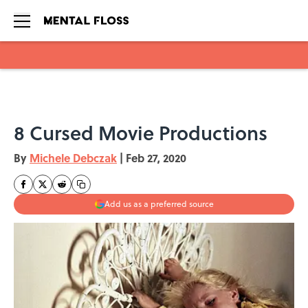
Skip to main content
8 Cursed Movie Productions
By
Michele Debczak
|
Feb 27, 2020
Add us as a preferred source