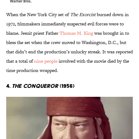
Warner Bros.
When the New York City set of
The Exorcist
burned down in
1972, filmmakers immediately suspected evil forces were to
blame. Jesuit priest Father
Thomas M. King
was brought in to
bless the set when the crew moved to Washington, D.C., but
that didn’t end the production’s unlucky streak. It was reported
that a total of
nine people
involved with the movie died by the
time production wrapped.
4.
The Conqueror
(1956)