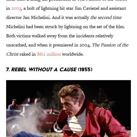
in
2003
, a bolt of lightning hit star Jim Caviezel and assistant
director Jan Michelini. And it was actually
the second time
Michelini had been struck by lightning on the set of the film.
Both victims walked away from the incidents relatively
unscathed, and when it premiered in 2004,
The Passion of the
Christ
raked in
$611 million
worldwide.
7.
Rebel Without a Cause
(1955)