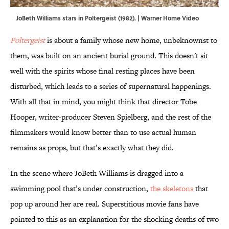
JoBeth Williams stars in Poltergeist (1982). | Warner Home Video
Poltergeist
is about a family whose new home, unbeknownst to
them, was built on an ancient burial ground. This doesn't sit
well with the spirits whose final resting places have been
disturbed, which leads to a series of supernatural happenings.
With all that in mind, you might think that director Tobe
Hooper, writer-producer Steven Spielberg, and the rest of the
filmmakers would know better than to use actual human
remains as props, but that’s exactly what they did.
In the scene where JoBeth Williams is dragged into a
swimming pool that’s under construction,
the skeletons
that
pop up around her are real. Superstitious movie fans have
pointed to this as an explanation for the shocking deaths of two