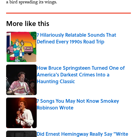
a bird spreading its wings.
More like this
7 Hilariously Relatable Sounds That
Defined Every 1990s Road Trip
Published by on Invalid Date
How Bruce Springsteen Turned One of
America's Darkest Crimes Into a
Haunting Classic
Published by on Invalid Date
7 Songs You May Not Know Smokey
Robinson Wrote
Published by on Invalid Date
Did Ernest Hemingway Really Say "Write