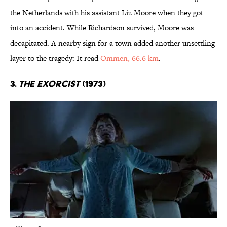
the Netherlands with his assistant Liz Moore when they got
into an accident. While Richardson survived, Moore was
decapitated. A nearby sign for a town added another unsettling
layer to the tragedy: It read
Ommen, 66.6 km
.
3.
The Exorcist
(1973)