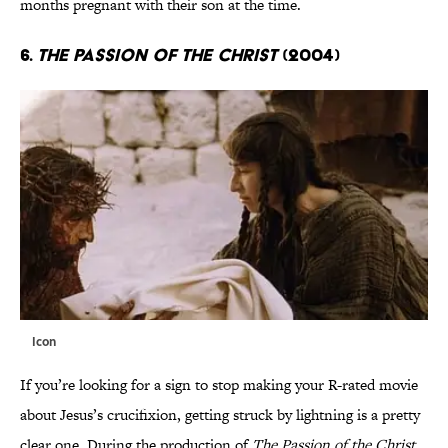
months pregnant with their son at the time.
6.
The Passion of the Christ
(2004)
Icon
If you’re looking for a sign to stop making your R-rated movie
about Jesus’s crucifixion, getting struck by lightning is a pretty
clear one. During the production of
The Passion of the Christ