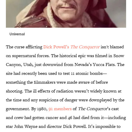
Universal
The curse afflicting
Dick Powell’s
The Conqueror
isn't blamed
on supernatural forces. The historical epic was filmed in Snow
Canyon, Utah, just downwind from Nevada’s Yucca Flats. The
site had recently been used to test 11 atomic bombs—
something the filmmakers were made aware of before
shooting. The ill effects of radiation weren’t widely known at
the time and any suspicions of danger were downplayed by the
government. By 1980,
91 members
of
The Conqueror
’s cast
and crew had gotten cancer and 46 had died from it—including
star John Wayne and director Dick Powell. It’s impossible to