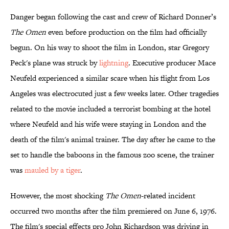
Danger began following the cast and crew of Richard Donner’s
The Omen
even before production on the film had officially
begun. On his way to shoot the film in London, star Gregory
Peck's plane was struck by
lightning
. Executive producer Mace
Neufeld experienced a similar scare when his flight from Los
Angeles was electrocuted just a few weeks later. Other tragedies
related to the movie included a terrorist bombing at the hotel
where Neufeld and his wife were staying in London and the
death of the film's animal trainer. The day after he came to the
set to handle the baboons in the famous zoo scene, the trainer
was
mauled by a tiger
.
However, the most shocking
The Omen
-related incident
occurred two months after the film premiered on June 6, 1976.
The film's special effects pro John Richardson was driving in