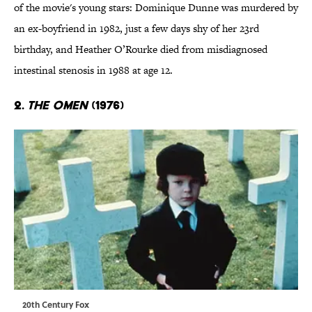
of the movie's young stars: Dominique Dunne was murdered by
an ex-boyfriend in 1982, just a few days shy of her 23rd
birthday, and Heather O’Rourke died from misdiagnosed
intestinal stenosis in 1988 at age 12.
2.
The Omen
(1976)
20th Century Fox