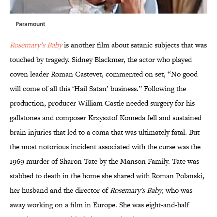
Paramount
Rosemary’s Baby
is another film about satanic subjects that was
touched by tragedy. Sidney Blackmer, the actor who played
coven leader Roman Castevet, commented on set, “No good
will come of all this ‘Hail Satan’ business.” Following the
production, producer William Castle needed surgery for his
gallstones and composer Krzysztof Komeda fell and sustained
brain injuries that led to a coma that was ultimately fatal. But
the most notorious incident associated with the curse was the
1969 murder of Sharon Tate by the Manson Family. Tate was
stabbed to death in the home she shared with Roman Polanski,
her husband and the director of
Rosemary's Baby
, who was
away working on a film in Europe. She was eight-and-half