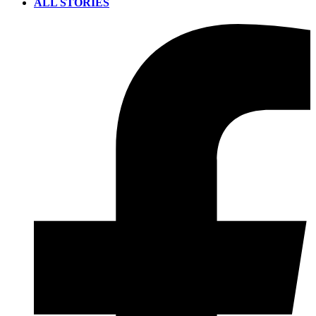
ALL STORIES