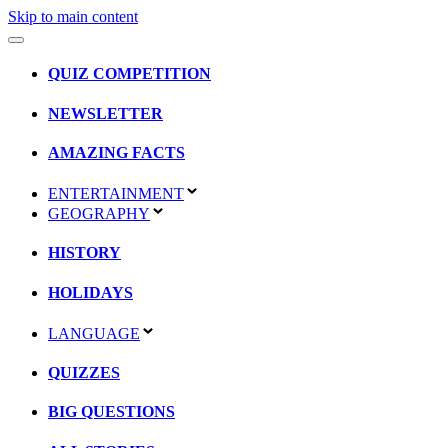
Skip to main content
QUIZ COMPETITION
NEWSLETTER
AMAZING FACTS
ENTERTAINMENT
GEOGRAPHY
HISTORY
HOLIDAYS
LANGUAGE
QUIZZES
BIG QUESTIONS