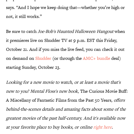
says. “And I hope we keep doing that—whether you’re high or
not, it still works.”
Be sure to catch
Joe-Bob's Haunted Halloween Hangout
when
it premieres live on Shudder TV at 9 p.m. EST this Friday,
October 21. And if you miss the live feed, you can check it out
on demand on
Shudder
(or through the
AMC+ bundle
deal)
starting Sunday, October 23.
Looking for a new movie to watch, or at least a movie that's
new to you? Mental Floss's new book,
The Curious Movie Buff:
A Miscellany of Fantastic Films from the Past 50 Years
, offers
behind-the-scenes details and amazing facts about some of the
greatest movies of the past half-century. And it's available now
at your favorite place to buy books, or online
right here
.