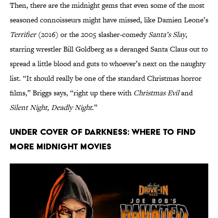
Then, there are the midnight gems that even some of the most
seasoned connoisseurs might have missed, like Damien Leone’s
Terrifier
(2016) or the 2005 slasher-comedy
Santa’s Slay
,
starring wrestler Bill Goldberg as a deranged Santa Claus out to
spread a little blood and guts to whoever’s next on the naughty
list. “It should really be one of the standard Christmas horror
films,” Briggs says, “right up there with
Christmas Evil
and
Silent Night, Deadly Night
.”
Under Cover of Darkness: Where to Find
More Midnight Movies