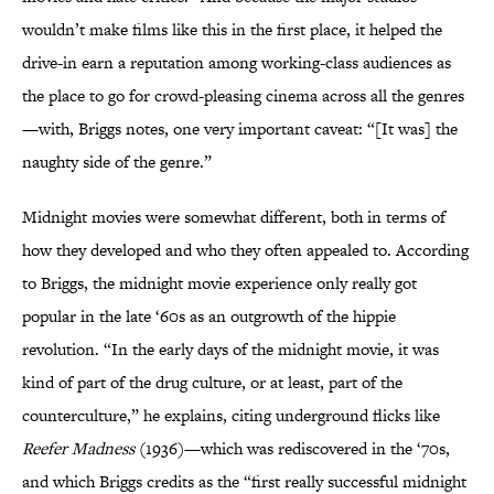
wouldn’t make films like this in the first place, it helped the
drive-in earn a reputation among working-class audiences as
the place to go for crowd-pleasing cinema across all the genres
—with, Briggs notes, one very important caveat: “[It was] the
naughty side of the genre.”
Midnight movies were somewhat different, both in terms of
how they developed and who they often appealed to. According
to Briggs, the midnight movie experience only really got
popular in the late ‘60s as an outgrowth of the hippie
revolution. “In the early days of the midnight movie, it was
kind of part of the drug culture, or at least, part of the
counterculture,” he explains, citing underground flicks like
Reefer Madness
(1936)—which was rediscovered in the ‘70s,
and which Briggs credits as the “first really successful midnight