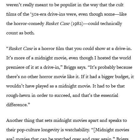
weren’t really meant to be populist in the way that the cult
films of the ‘50s-era drive-ins were, even though some—like
the horror-comedy
Basket Case
(1982)—could technically
count as both.
“
Basket Case
is a horror film that you could show at a drive-in.
It’s more of a midnight movie, even though I hosted the world
premiere of it at a drive-in,” Briggs says. “It’s probably because
there’s no other horror movie like it. If it had a bigger budget, it
wouldn’t have played as a midnight movie. It had to be that
rough-hewn in order to succeed, and that’s the essential
difference.”
Another thing that sets midnight movies apart and speaks to
their pop-culture longevity is watchability. “[Midnight movies
are] movies that can be watched over and over again,” Briggs