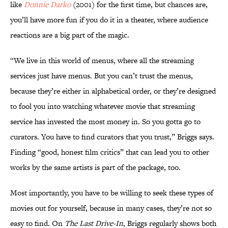
like
Donnie Darko
(2001) for the first time, but chances are,
you’ll have more fun if you do it in a theater, where audience
reactions are a big part of the magic.
“We live in this world of menus, where all the streaming
services just have menus. But you can’t trust the menus,
because they’re either in alphabetical order, or they’re designed
to fool you into watching whatever movie that streaming
service has invested the most money in. So you gotta go to
curators. You have to find curators that you trust,” Briggs says.
Finding “good, honest film critics” that can lead you to other
works by the same artists is part of the package, too.
Most importantly, you have to be willing to seek these types of
movies out for yourself, because in many cases, they’re not so
easy to find. On
The Last Drive-In
, Briggs regularly shows both