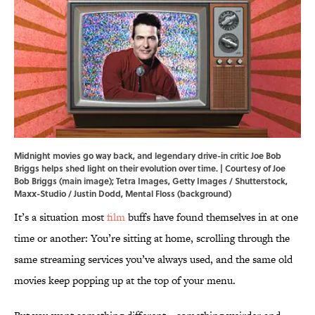
Midnight movies go way back, and legendary drive-in critic Joe Bob
Briggs helps shed light on their evolution over time. | Courtesy of Joe
Bob Briggs (main image); Tetra Images, Getty Images / Shutterstock,
Maxx-Studio / Justin Dodd, Mental Floss (background)
It’s a situation most
film
buffs have found themselves in at one
time or another: You’re sitting at home, scrolling through the
same streaming services you’ve always used, and the same old
movies keep popping up at the top of your menu.