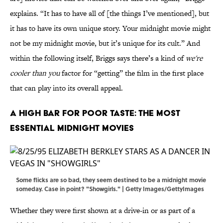
explains. “It has to have all of [the things I’ve mentioned], but
it has to have its own unique story. Your midnight movie might
not be my midnight movie, but it’s unique for its cult.” And
within the following itself, Briggs says there’s a kind of
we're
cooler than you
factor for “getting” the film in the first place
that can play into its overall appeal.
A High Bar For Poor Taste: The Most
Essential Midnight Movies
Some flicks are so bad, they seem destined to be a midnight movie
someday. Case in point? "Showgirls." | Getty Images/GettyImages
Whether they were first shown at a drive-in or as part of a