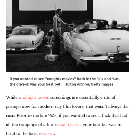
If you wanted to see "naughty movies" back in the '50s and '60s,
the drive-in was your best bet. | Hulton Archive/GettyImages
While
midnight movie
screenings are essentially a rite of
passage now for modern-day film lovers, that wasn’t always the
case. Prior to the late ‘60s, if you wanted to see a flick that had
all the trappings of a future
cult classic
, your best bet was to
head to the local
drive-in
.