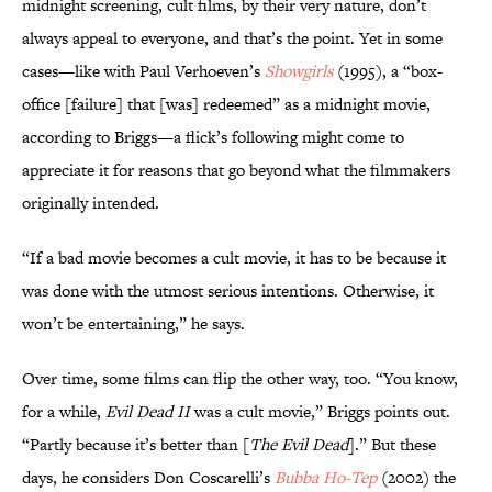
midnight screening, cult films, by their very nature, don’t
always appeal to everyone, and that’s the point. Yet in some
cases—like with Paul Verhoeven’s
Showgirls
(1995), a “box-
office [failure] that [was] redeemed” as a midnight movie,
according to Briggs—a flick’s following might come to
appreciate it for reasons that go beyond what the filmmakers
originally intended.
“If a bad movie becomes a cult movie, it has to be because it
was done with the utmost serious intentions. Otherwise, it
won’t be entertaining,” he says.
Over time, some films can flip the other way, too. “You know,
for a while,
Evil Dead II
was a cult movie,” Briggs points out.
“Partly because it’s better than [
The Evil Dead
].” But these
days, he considers Don Coscarelli’s
Bubba Ho-Tep
(2002) the