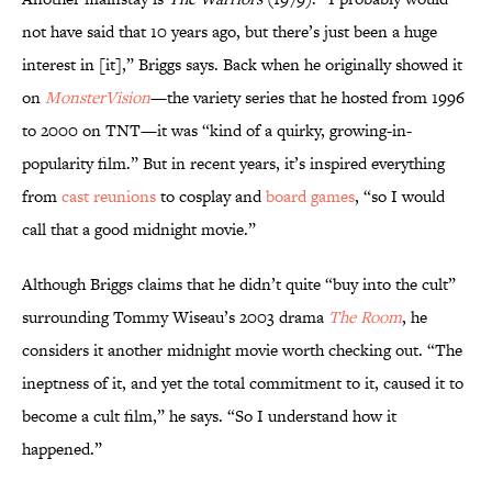
not have said that 10 years ago, but there’s just been a huge
interest in [it],” Briggs says. Back when he originally showed it
on
MonsterVision
—the variety series that he hosted from 1996
to 2000 on TNT—it was “kind of a quirky, growing-in-
popularity film.” But in recent years, it’s inspired everything
from
cast reunions
to cosplay and
board games
, “so I would
call that a good midnight movie.”
Although Briggs claims that he didn’t quite “buy into the cult”
surrounding Tommy Wiseau’s 2003 drama
The Room
, he
considers it another midnight movie worth checking out. “The
ineptness of it, and yet the total commitment to it, caused it to
become a cult film,” he says. “So I understand how it
happened.”