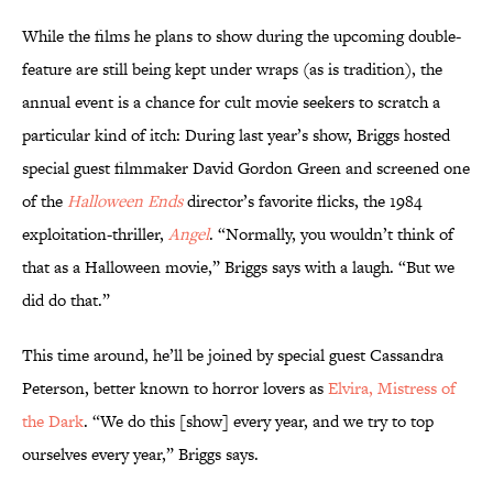
While the films he plans to show during the upcoming double-
feature are still being kept under wraps (as is tradition), the
annual event is a chance for cult movie seekers to scratch a
particular kind of itch: During last year’s show, Briggs hosted
special guest filmmaker David Gordon Green and screened one
of the
Halloween Ends
director’s favorite flicks, the 1984
exploitation-thriller,
Angel
. “Normally, you wouldn’t think of
that as a Halloween movie,” Briggs says with a laugh. “But we
did do that.”
This time around, he’ll be joined by special guest Cassandra
Peterson, better known to horror lovers as
Elvira, Mistress of
the Dark
. “We do this [show] every year, and we try to top
ourselves every year,” Briggs says.