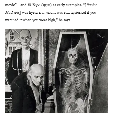
movie”—and
El Topo
(1970) as early examples. “[
Reefer
Madness
] was hysterical, and it was still hysterical if you
watched it when you were high,” he says.