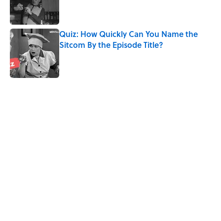
Published by on Invalid Date
Quiz: How Quickly Can You Name the
Sitcom By the Episode Title?
Published by on Invalid Date
5 related articles loaded
Related Tags
CULTURE
MOVIES
HALLOWEEN
HORROR
HAUNTED
Pop Culture
History
ENTERTAINMENT
HOME
Home
/
MOVIES