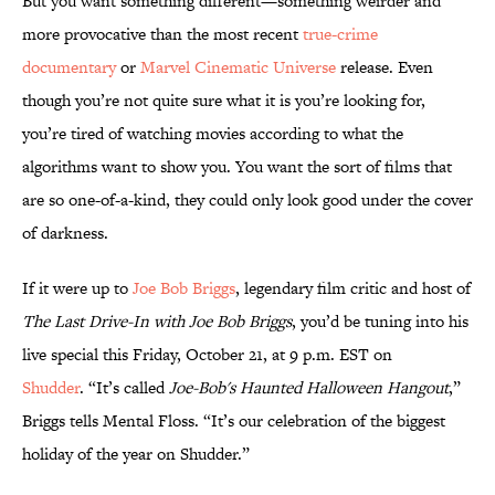
But you want something different—something weirder and
more provocative than the most recent
true-crime
documentary
or
Marvel Cinematic Universe
release. Even
though you’re not quite sure what it is you’re looking for,
you’re tired of watching movies according to what the
algorithms want to show you. You want the sort of films that
are so one-of-a-kind, they could only look good under the cover
of darkness.
If it were up to
Joe Bob Briggs
, legendary film critic and host of
The Last Drive-In with Joe Bob Briggs
, you’d be tuning into his
live special this Friday, October 21, at 9 p.m. EST on
Shudder
. “It’s called
Joe-Bob's Haunted Halloween Hangout
,”
Briggs tells Mental Floss. “It’s our celebration of the biggest
holiday of the year on Shudder.”