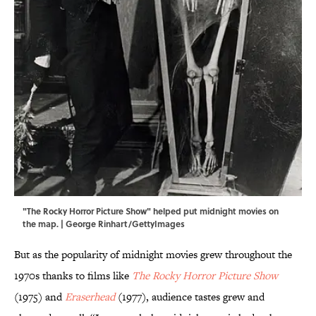
"The Rocky Horror Picture Show" helped put midnight movies on
the map. | George Rinhart/GettyImages
But as the popularity of midnight movies grew throughout the
1970s thanks to films like
The Rocky Horror Picture Show
(1975) and
Eraserhead
(1977), audience tastes grew and