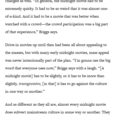
changed as well. “​​In general, the midnight movie had to be
extremely quirky. It had to be so weird that it was almost one-
of-a-kind. And it had to be a movie that was better when
watched with a crowd—the crowd participation was a big part
of that experience,” Briggs says.
Drive-in movies up until then had been all about appealing to
the masses, but with many early midnight movies, mass appeal
was never intentionally part of the plan. “I'm gonna use the big
word that everyone uses now,” Briggs says with a laugh. “[A
midnight movie] has to be slightly, or it has to be more than
slightly,
transgressive
, [in that] it has to go against the culture
in one way or another.”
And as different as they all are, almost every midnight movie
does subvert mainstream culture in some way or another. They