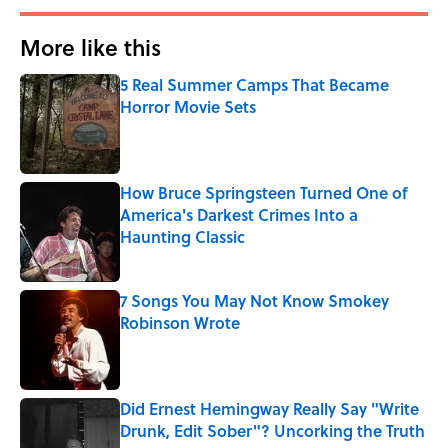
More like this
5 Real Summer Camps That Became
Horror Movie Sets
Published by on Invalid Date
How Bruce Springsteen Turned One of
America's Darkest Crimes Into a
Haunting Classic
Published by on Invalid Date
7 Songs You May Not Know Smokey
Robinson Wrote
Published by on Invalid Date
Did Ernest Hemingway Really Say "Write
Drunk, Edit Sober"? Uncorking the Truth