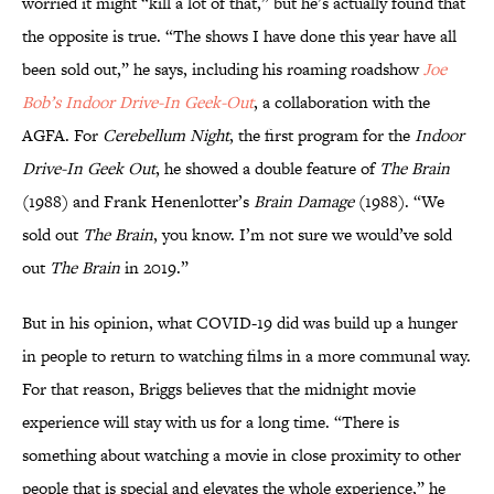
worried it might “kill a lot of that,” but he’s actually found that
the opposite is true. “The shows I have done this year have all
been sold out,” he says, including his roaming roadshow
Joe
Bob’s Indoor Drive-In Geek-Out
, a collaboration with the
AGFA. For
Cerebellum Night
, the first program for the
Indoor
Drive-In Geek Out
, he showed a double feature of
The Brain
(1988) and Frank Henenlotter’s
Brain Damage
(1988). “We
sold out
The Brain
, you know. I’m not sure we would’ve sold
out
The Brain
in 2019.”
But in his opinion, what COVID-19 did was build up a hunger
in people to return to watching films in a more communal way.
For that reason, Briggs believes that the midnight movie
experience will stay with us for a long time. “There is
something about watching a movie in close proximity to other
people that is special and elevates the whole experience,” he