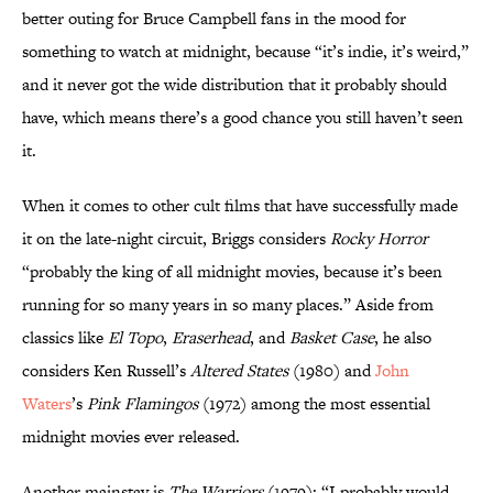
better outing for Bruce Campbell fans in the mood for
something to watch at midnight, because “it’s indie, it’s weird,”
and it never got the wide distribution that it probably should
have, which means there’s a good chance you still haven’t seen
it.
When it comes to other cult films that have successfully made
it on the late-night circuit, Briggs considers
Rocky Horror
“probably the king of all midnight movies, because it’s been
running for so many years in so many places.” Aside from
classics like
El Topo
,
Eraserhead
, and
Basket Case
, he also
considers Ken Russell’s
Altered States
(1980) and
John
Waters
’s
Pink Flamingos
(1972) among the most essential
midnight movies ever released.
Another mainstay is
The Warriors
(1979): “I probably would