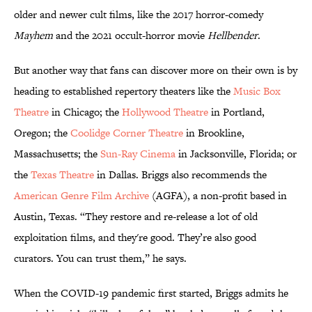
older and newer cult films, like the 2017 horror-comedy
Mayhem
and the 2021 occult-horror movie
Hellbender
.
But another way that fans can discover more on their own is by
heading to established repertory theaters like the
Music Box
Theatre
in Chicago; the
Hollywood Theatre
in Portland,
Oregon; the
Coolidge Corner Theatre
in Brookline,
Massachusetts; the
Sun-Ray Cinema
in Jacksonville, Florida; or
the
Texas Theatre
in Dallas. Briggs also recommends the
American Genre Film Archive
(AGFA), a non-profit based in
Austin, Texas. “They restore and re-release a lot of old
exploitation films, and they're good. They’re also good
curators. You can trust them,” he says.
When the COVID-19 pandemic first started, Briggs admits he