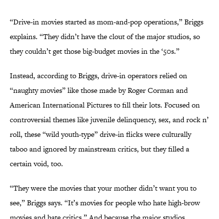
“Drive-in movies started as mom-and-pop operations,” Briggs
explains. “They didn’t have the clout of the major studios, so
they couldn’t get those big-budget movies in the ‘50s.”
Instead, according to Briggs, drive-in operators relied on
“naughty movies” like those made by Roger Corman and
American International Pictures to fill their lots. Focused on
controversial themes like juvenile delinquency, sex, and rock n’
roll, these “wild youth-type” drive-in flicks were culturally
taboo and ignored by mainstream critics, but they filled a
certain void, too.
“They were the movies that your mother didn’t want you to
see,” Briggs says. “It’s movies for people who hate high-brow
movies and hate critics.” And because the major studios