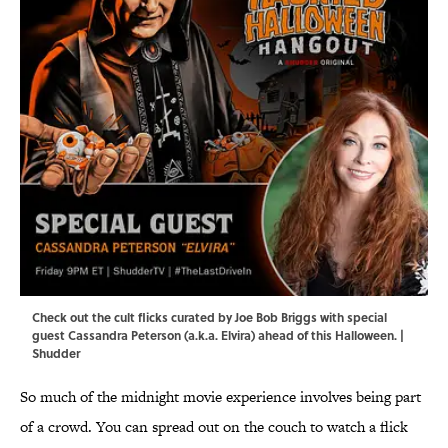
Check out the cult flicks curated by Joe Bob Briggs with special
guest Cassandra Peterson (a.k.a. Elvira) ahead of this Halloween. |
Shudder
So much of the midnight movie experience involves being part
of a crowd. You can spread out on the couch to watch a flick