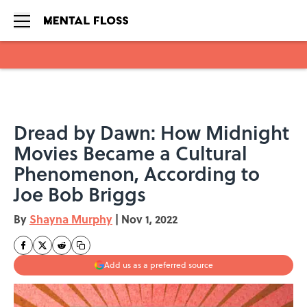
Skip to main content
Dread by Dawn: How Midnight
Movies Became a Cultural
Phenomenon, According to
Joe Bob Briggs
By
Shayna Murphy
|
Nov 1, 2022
Add us as a preferred source