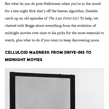
But what do you do post-Halloween when you’re in the mood
for a late-night flick that’s off the beaten algorithm (besides
catch up on old episodes of
The Last Drive-In
)? To help, we
chatted with Briggs about everything from the evolution of
midnight movies over time to his picks for the most essential to
watch, plus what to do if you want to keep discovering more.
Celluloid Madness: From Drive-Ins to
Midnight Movies