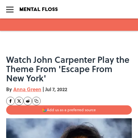
Skip to main content
Watch John Carpenter Play the
Theme From 'Escape From
New York'
By
Anna Green
|
Jul 7, 2022
Add us as a preferred source