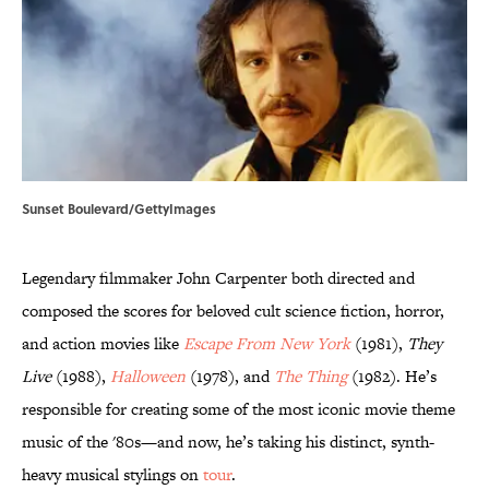
Sunset Boulevard/GettyImages
Legendary filmmaker John Carpenter both directed and
composed the scores for beloved cult science fiction, horror,
and action movies like
Escape From New York
(1981),
They
Live
(1988),
Halloween
(1978), and
The Thing
(1982). He’s
responsible for creating some of the most iconic movie theme
music of the '80s—and now, he’s taking his distinct, synth-
heavy musical stylings on
tour
.