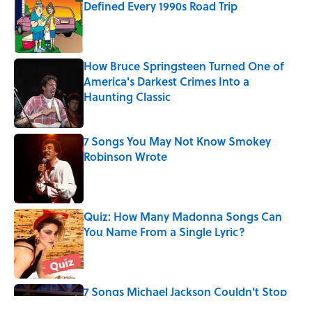
Defined Every 1990s Road Trip
Published by on Invalid Date
How Bruce Springsteen Turned One of
America's Darkest Crimes Into a
Haunting Classic
Published by on Invalid Date
7 Songs You May Not Know Smokey
Robinson Wrote
Published by on Invalid Date
Quiz: How Many Madonna Songs Can
You Name From a Single Lyric?
Published by on Invalid Date
7 Songs Michael Jackson Couldn't Stop
Listening To