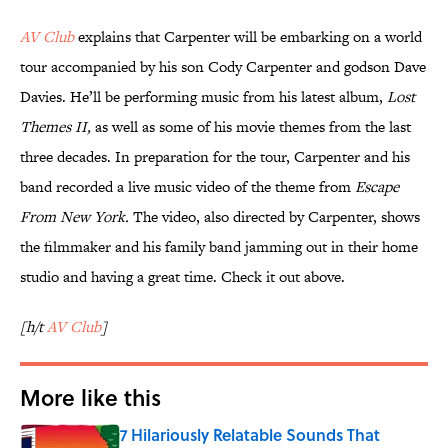
AV Club
explains that Carpenter will be embarking on a world
tour accompanied by his son Cody Carpenter and godson Dave
Davies. He’ll be performing music from his latest album,
Lost
Themes II,
as well as some of his movie themes from the last
three decades. In preparation for the tour, Carpenter and his
band recorded a live music video of the theme from
Escape
From New York.
The video, also directed by Carpenter, shows
the filmmaker and his family band jamming out in their home
studio and having a great time. Check it out above.
[h/t
AV Club
]
More like this
7 Hilariously Relatable Sounds That