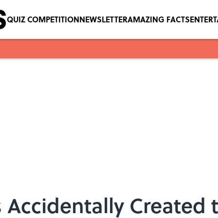
QUIZ COMPETITION
NEWSLETTER
AMAZING FACTS
ENTER
s Accidentally Created