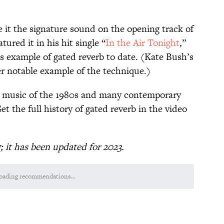
 it the signature sound on the opening track of
tured it in his hit single “
In the Air Tonight
,”
 example of gated reverb to date. (Kate Bush’s
er notable example of the technique.)
 music of the 1980s and many contemporary
Get the full history of gated reverb in the video
7; it has been updated for 2023.
oading recommendations...
Please wait while we load personalized content recommendations