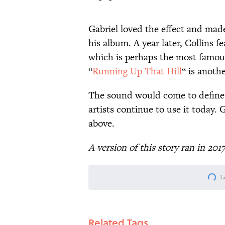
Gabriel loved the effect and made
his album. A year later, Collins fea
which is perhaps the most famous
“
Running Up That Hill
“ is anoth
The sound would come to define
artists continue to use it today. 
above.
A version of this story ran in 201
L
Related Tags