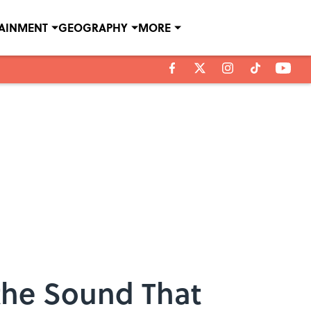
TAINMENT
GEOGRAPHY
MORE
 the Sound That