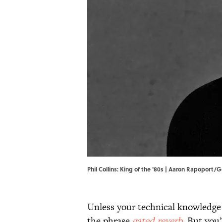
Phil Collins: King of the '80s | Aaron Rapoport
Unless your technical knowledge
the phrase
gated reverb
. But you’