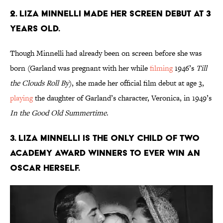
2. Liza Minnelli made her screen debut at 3
years old.
Though Minnelli had already been on screen before she was
born (Garland was pregnant with her while
filming
1946’s
Till
the Clouds Roll By
), she made her official film debut at age 3,
playing
the daughter of Garland’s character, Veronica, in 1949’s
In the Good Old Summertime
.
3. Liza Minnelli is the only child of two
Academy Award winners to ever win an
Oscar herself.