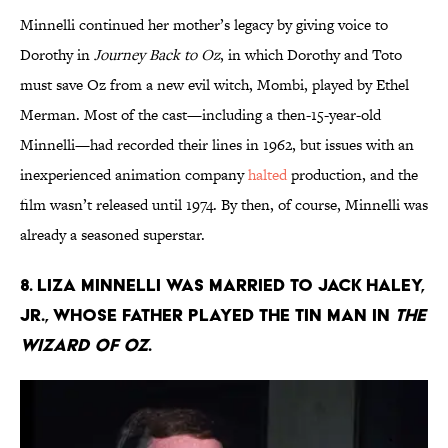
Minnelli continued her mother’s legacy by giving voice to
Dorothy in
Journey Back to Oz
, in which Dorothy and Toto
must save Oz from a new evil witch, Mombi, played by Ethel
Merman. Most of the cast—including a then-15-year-old
Minnelli—had recorded their lines in 1962, but issues with an
inexperienced animation company
halted
production, and the
film wasn’t released until 1974. By then, of course, Minnelli was
already a seasoned superstar.
8. Liza Minnelli was married to Jack Haley,
Jr., whose father played the Tin Man in
The
Wizard of Oz
.