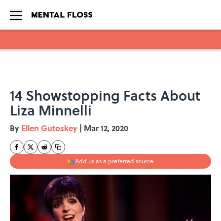
Skip to main content
14 Showstopping Facts About
Liza Minnelli
By
Ellen Gutoskey
|
Mar 12, 2020
Add us as a preferred source