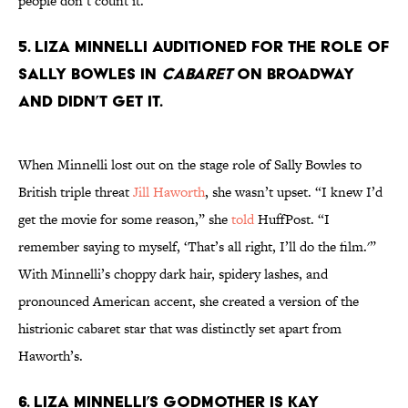
people don’t count it.
5. Liza Minnelli auditioned for the role of
Sally Bowles in
Cabaret
on Broadway
and didn’t get it.
When Minnelli lost out on the stage role of Sally Bowles to
British triple threat
Jill Haworth
, she wasn’t upset. “I knew I’d
get the movie for some reason,” she
told
HuffPost. “I
remember saying to myself, ‘That’s all right, I’ll do the film.'”
With Minnelli’s choppy dark hair, spidery lashes, and
pronounced American accent, she created a version of the
histrionic cabaret star that was distinctly set apart from
Haworth’s.
6. Liza Minnelli’s godmother is Kay