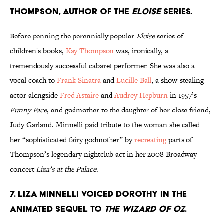
Thompson, author of the
Eloise
series.
Before penning the perennially popular
Eloise
series of
children’s books,
Kay Thompson
was, ironically, a
tremendously successful cabaret performer. She was also a
vocal coach to
Frank Sinatra
and
Lucille Ball
, a show-stealing
actor alongside
Fred Astaire
and
Audrey Hepburn
in 1957’s
Funny Face
, and godmother to the daughter of her close friend,
Judy Garland. Minnelli paid tribute to the woman she called
her “sophisticated fairy godmother” by
recreating
parts of
Thompson’s legendary nightclub act in her 2008 Broadway
concert
Liza’s at the Palace
.
7. Liza Minnelli voiced Dorothy in the
animated sequel to
The Wizard of Oz
.