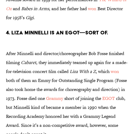
Oz
and
Babes in Arms
, and her father had
won
Best Director
for 1958’s
Gigi
.
4. Liza Minnelli is an EGOT—sort of.
After Minnelli and director/choreographer Bob Fosse finished
filming
Cabaret
, they immediately teamed up again for a made-
for-television concert film called
Liza With a Z
, which
won
both of them an Emmy for Outstanding Single Program (Fosse
also took home the awards for choreography and direction) in
1973. Fosse died one
Grammy
short of joining the
EGOT
club,
but Minnelli kind of became a member in 1990 when the
Recording Academy honored her with a Grammy Legend
Award. Since it’s a non-competitive award, however, some