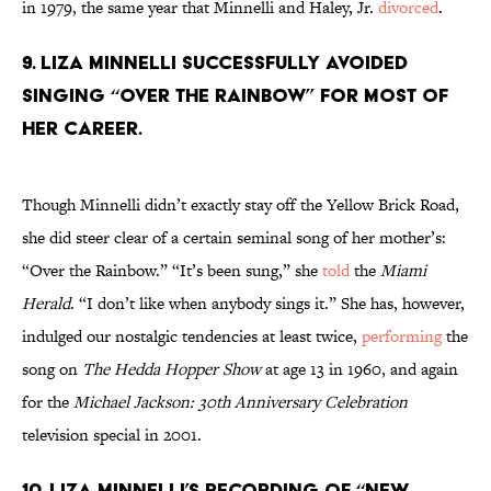
in 1979, the same year that Minnelli and Haley, Jr.
divorced
.
9. Liza Minnelli successfully avoided
singing “Over the Rainbow” for most of
her career.
Though Minnelli didn’t exactly stay off the Yellow Brick Road,
she did steer clear of a certain seminal song of her mother’s:
“Over the Rainbow.” “It’s been sung,” she
told
the
Miami
Herald
. “I don’t like when anybody sings it.” She has, however,
indulged our nostalgic tendencies at least twice,
performing
the
song on
The Hedda Hopper Show
at age 13 in 1960, and again
for the
Michael Jackson: 30th Anniversary Celebration
television special in 2001.
10. Liza Minnelli’s recording of “New