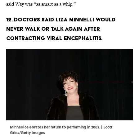
said Way was “as smart as a whip.”
12. Doctors said Liza Minnelli would
never walk or talk again after
contracting viral encephalitis.
Minnelli celebrates her return to performing in 2002. | Scott
Gries/Getty Images