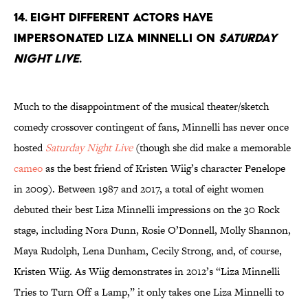
14. Eight different actors have
impersonated Liza Minnelli on
Saturday
Night Live
.
Much to the disappointment of the musical theater/sketch
comedy crossover contingent of fans, Minnelli has never once
hosted
Saturday Night Live
(though she did make a memorable
cameo
as the best friend of Kristen Wiig’s character Penelope
in 2009). Between 1987 and 2017, a total of eight women
debuted their best Liza Minnelli impressions on the 30 Rock
stage, including Nora Dunn, Rosie O’Donnell, Molly Shannon,
Maya Rudolph, Lena Dunham, Cecily Strong, and, of course,
Kristen Wiig. As Wiig demonstrates in 2012’s “Liza Minnelli
Tries to Turn Off a Lamp,” it only takes one Liza Minnelli to