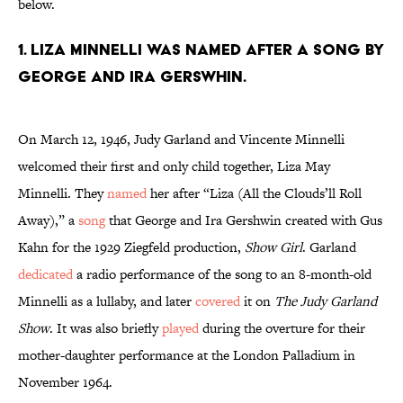
below.
1. Liza Minnelli was named after a song by
George and Ira Gerswhin.
On March 12, 1946, Judy Garland and Vincente Minnelli
welcomed their first and only child together, Liza May
Minnelli. They
named
her after “Liza (All the Clouds’ll Roll
Away),” a
song
that George and Ira Gershwin created with Gus
Kahn for the 1929 Ziegfeld production,
Show Girl
. Garland
dedicated
a radio performance of the song to an 8-month-old
Minnelli as a lullaby, and later
covered
it on
The Judy Garland
Show
. It was also briefly
played
during the overture for their
mother-daughter performance at the London Palladium in
November 1964.