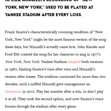
York, New York,” used to be played at
Yankee Stadium after every loss.
Frank Sinatra’s characteristically crooning rendition of “New
York, New York” might be the most famous version of the song
these days, but Minnelli’s actually came first. John Kander and
Fred Ebb created the song for her character to sing in 1977’s
New York, New York
. Yankee Stadium
adopted
both versions
in 1980, blasting Sinatra’s tune after wins and Minnelli’s
version after losses. The tradition continued for more than two
decades, until a miffed Minnelli gave management an
ultimatum
in 2001: Play her number after a win, or don’t play
it at all. They took the second option, and now Sinatra’s voice
booms through the stadium after every game.