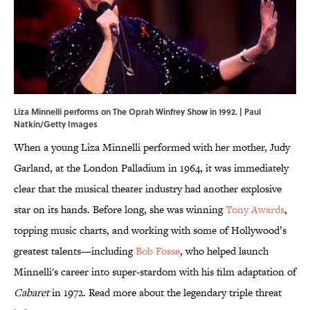
Liza Minnelli performs on The Oprah Winfrey Show in 1992. | Paul
Natkin/Getty Images
When a young Liza Minnelli performed with her mother, Judy
Garland, at the London Palladium in 1964, it was immediately
clear that the musical theater industry had another explosive
star on its hands. Before long, she was winning
Tony Awards
,
topping music charts, and working with some of Hollywood’s
greatest talents—including
Bob Fosse
, who helped launch
Minnelli's career into super-stardom with his film adaptation of
Cabaret
in 1972. Read more about the legendary triple threat