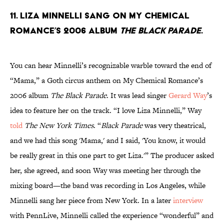
11. Liza Minnelli sang on My Chemical
Romance’s 2006 album
The Black Parade
.
You can hear Minnelli’s recognizable warble toward the end of
“Mama,” a Goth circus anthem on My Chemical Romance’s
2006 album
The Black Parade
. It was lead singer
Gerard Way
’s
idea to feature her on the track. “I love Liza Minnelli,” Way
told
The New York Times
. “
Black Parade
was very theatrical,
and we had this song 'Mama,' and I said, 'You know, it would
be really great in this one part to get Liza.'” The producer asked
her, she agreed, and soon Way was meeting her through the
mixing board—the band was recording in Los Angeles, while
Minnelli sang her piece from New York. In a later
interview
with PennLive, Minnelli called the experience “wonderful” and