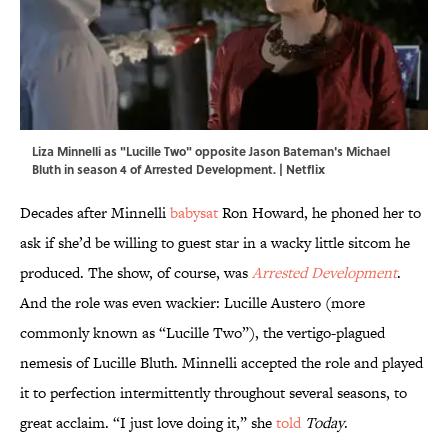
Liza Minnelli as "Lucille Two" opposite Jason Bateman's Michael
Bluth in season 4 of Arrested Development. | Netflix
Decades after Minnelli
babysat
Ron Howard, he phoned her to
ask if she’d be willing to guest star in a wacky little sitcom he
produced. The show, of course, was
Arrested Development
.
And the role was even wackier: Lucille Austero (more
commonly known as “Lucille Two”), the vertigo-plagued
nemesis of Lucille Bluth. Minnelli accepted the role and played
it to perfection intermittently throughout several seasons, to
great acclaim. “I just love doing it,” she
told
Today
.