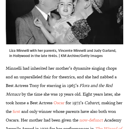
Liza Minnelli with her parents, Vincente Minnelli and Judy Garland,
in Hollywood in the late 1940s. | KM Archive/Getty Images
Minnelli had inherited her mother’s dynamite singing chops
and an unparalleled flair for theatrics, and she had nabbed a
Best Actress Tony for starring in 1965’s
Flora and the Red
Menace
by the time she was 19 years old. Eight years later, she
took home a Best Actress
Oscar
for 1972’s
Cabaret
, making her
the
first
and only winner whose parents have also both won
Oscars. Her mother had been given the
now-defunct
Academy
Juvenile Award in 1939 for her performances in
The Wizard of