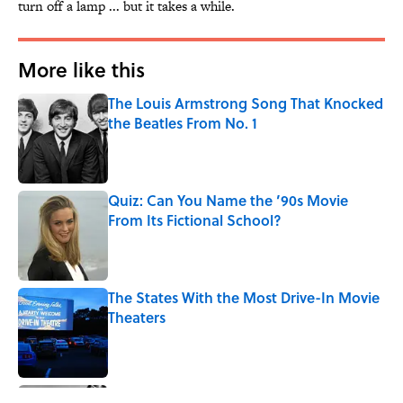
turn off a lamp ... but it takes a while.
More like this
The Louis Armstrong Song That Knocked
the Beatles From No. 1
Published by on Invalid Date
Quiz: Can You Name the ’90s Movie
From Its Fictional School?
Published by on Invalid Date
The States With the Most Drive-In Movie
Theaters
Published by on Invalid Date
Quiz: Can You Name the Jazz Legend