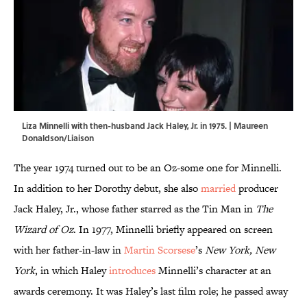
Liza Minnelli with then-husband Jack Haley, Jr. in 1975. | Maureen
Donaldson/Liaison
The year 1974 turned out to be an Oz-some one for Minnelli.
In addition to her Dorothy debut, she also
married
producer
Jack Haley, Jr., whose father starred as the Tin Man in
The
Wizard of Oz
. In 1977, Minnelli briefly appeared on screen
with her father-in-law in
Martin Scorsese
’s
New York, New
York
, in which Haley
introduces
Minnelli’s character at an
awards ceremony. It was Haley’s last film role; he passed away