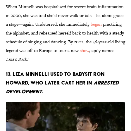
When Minnelli was hospitalized for severe brain inflammation
in 2000, she was told she’d never walk or talk—let alone grace
a stage—again. Undeterred, she immediately
began
practicing
the alphabet, and rehearsed herself back to health with a steady
schedule of singing and dancing. By 2002, the 56-year-old living
legend was off to Europe to tour a new
show
, aptly named
Liza’s Back!
13. Liza Minnelli used to babysit Ron
Howard, who later cast her in
Arrested
Development
.