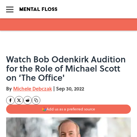
Skip to main content
Watch Bob Odenkirk Audition
for the Role of Michael Scott
on ‘The Office'
By
Michele Debczak
|
Sep 30, 2022
Add us as a preferred source