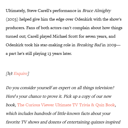
Ultimately, Steve Carell's performance in
Bruce Almighty
(2003) helped give him the edge over Odenkirk with the show's
producers. Fans of both actors can't complain about how things
turned out; Carell played Michael Scott for seven years, and
Odenkirk took his star-making role in
Breaking Bad
in 2009—
a part he's still playing 13 years later.
[h/t
Esquire
]
Do you consider yourself an expert on all things television?
Here
’
s your chance to prove it. Pick up a copy of our new
book,
The Curious Viewer Ultimate TV Trivia & Quiz Book
,
which includes hundreds of little-known facts about your
favorite TV shows and dozens of entertaining quizzes inspired