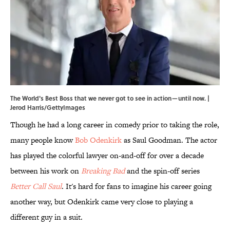
The World's Best Boss that we never got to see in action—until now. |
Jerod Harris/GettyImages
Though he had a long career in comedy prior to taking the role,
many people know
Bob Odenkirk
as Saul Goodman. The actor
has played the colorful lawyer on-and-off for over a decade
between his work on
Breaking Bad
and the spin-off series
Better Call Saul
. It's hard for fans to imagine his career going
another way, but Odenkirk came very close to playing a
different guy in a suit.