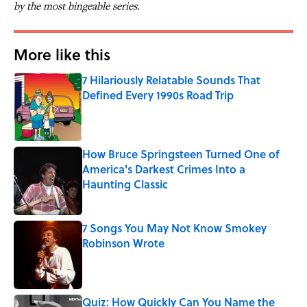
by the most bingeable series.
More like this
7 Hilariously Relatable Sounds That
Defined Every 1990s Road Trip
Published by on Invalid Date
How Bruce Springsteen Turned One of
America's Darkest Crimes Into a
Haunting Classic
Published by on Invalid Date
7 Songs You May Not Know Smokey
Robinson Wrote
Published by on Invalid Date
Quiz: How Quickly Can You Name the