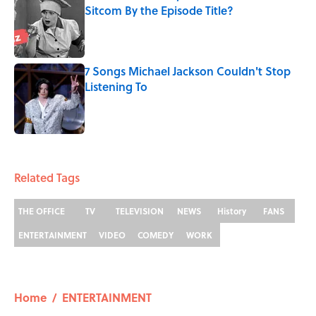
Sitcom By the Episode Title?
Published by on Invalid Date
7 Songs Michael Jackson Couldn't Stop
Listening To
Published by on Invalid Date
5 related articles loaded
Related Tags
THE OFFICE
TV
TELEVISION
NEWS
History
FANS
ENTERTAINMENT
VIDEO
COMEDY
WORK
Home
/
ENTERTAINMENT