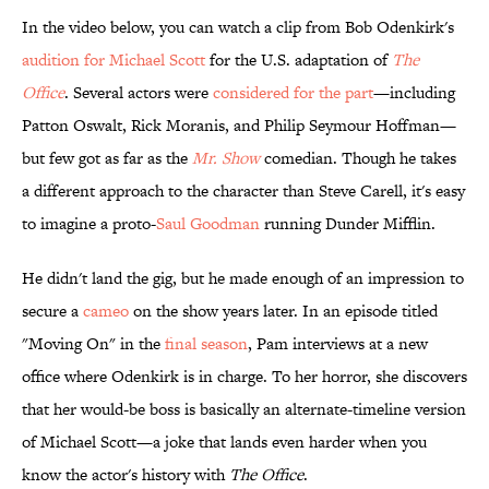
In the video below, you can watch a clip from Bob Odenkirk's
audition for Michael Scott
for the U.S. adaptation of
The
Office
. Several actors were
considered for the part
—including
Patton Oswalt, Rick Moranis, and Philip Seymour Hoffman—
but few got as far as the
Mr. Show
comedian. Though he takes
a different approach to the character than Steve Carell, it's easy
to imagine a proto-
Saul Goodman
running Dunder Mifflin.
He didn't land the gig, but he made enough of an impression to
secure a
cameo
on the show years later. In an episode titled
"Moving On" in the
final season
, Pam interviews at a new
office where Odenkirk is in charge. To her horror, she discovers
that her would-be boss is basically an alternate-timeline version
of Michael Scott—a joke that lands even harder when you
know the actor's history with
The Office
.