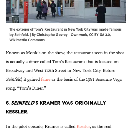
The exterior of Tom's Restaurant in New York City was made famous
by Seinfeld. | By
Christophe Gevrey
-
Own work
,
CC BY-SA 3.0
,
Wikimedia Commons
Known as Monk’s on the show, the restaurant seen in the shot
is actually a diner called Tom's Restaurant that is located on
Broadway and West 112th Street in New York City. Before
Seinfeld
, it gained
fame
as the basis of the 1981 Suzanne Vega
song, “Tom’s Diner.”
6.
Seinfeld
's Kramer was originally
Kessler.
In the pilot episode, Kramer is called
Kessler
, as the real