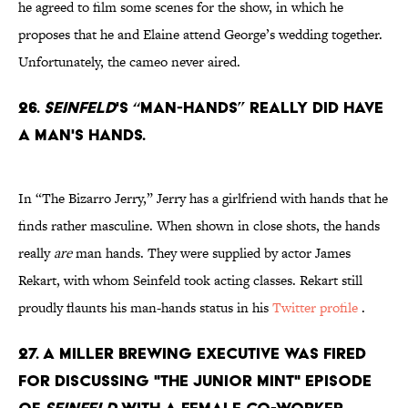
he agreed to film some scenes for the show, in which he
proposes that he and Elaine attend George’s wedding together.
Unfortunately, the cameo never aired.
26.
Seinfeld
's “man-hands” really Did have
a man's hands.
In “The Bizarro Jerry,” Jerry has a girlfriend with hands that he
finds rather masculine. When shown in close shots, the hands
really
are
man hands. They were supplied by actor James
Rekart, with whom Seinfeld took acting classes. Rekart still
proudly flaunts his man-hands status in his
Twitter profile
.
27. A Miller Brewing executive was fired
for discussing "The Junior Mint" episode
of
Seinfeld
with a female co-worker.