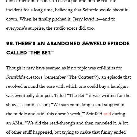
didn’t mention his idea to base a plotline on the real-life
incident for a long time, believing that Seinfeld would shoot it
down. When he finally pitched it, Jerry loved it—and to
everyone’s surprise, the studio execs did, too.
22. There's an abandoned
Seinfeld
episode
called "The Bet."
Though it may have seemed as if no topic was off-limits for
Seinfeld
’s creators (remember "The Contest"?), an episode that
revolved around the ease with which one could buy a handgun
was eventually dumped. Titled “The Bet,” it was written for the
show’s second season; “We started making it and stopped in
the middle and said ‘this doesn't work,’” Seinfeld
said
during
an AMA. “We did the read-through and then canceled it. A lot
of other stuff happened, but trying to make that funny ended