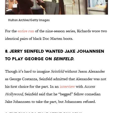
Hulton Archive/Getty Images
For the
entire run
of the nine-season series, Richards wore two
identical pairs of black Doc Marten boots.
8. Jerry Seinfeld wanted Jake Johannsen
to play George on
Seinfeld
.
Though it’s hard to imagine
Seinfeld
without Jason Alexander
as George Costanza, Seinfeld admitted that Alexander was not
his first choice for the part. In an
interview
with
Access
Hollywood
, Seinfeld said that he “begged” fellow comedian
Jake Johannsen to take the part, but Johannsen refused.