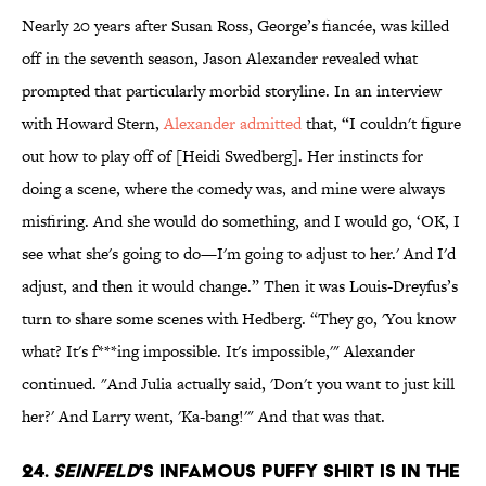
Nearly 20 years after Susan Ross, George’s fiancée, was killed
off in the seventh season, Jason Alexander revealed what
prompted that particularly morbid storyline. In an interview
with Howard Stern,
Alexander admitted
that, “I couldn't figure
out how to play off of [Heidi Swedberg]. Her instincts for
doing a scene, where the comedy was, and mine were always
misfiring. And she would do something, and I would go, ‘OK, I
see what she's going to do—I'm going to adjust to her.' And I'd
adjust, and then it would change.” Then it was Louis-Dreyfus’s
turn to share some scenes with Hedberg. “They go, 'You know
what? It's f***ing impossible. It's impossible,'" Alexander
continued. "And Julia actually said, 'Don't you want to just kill
her?' And Larry went, 'Ka-bang!'" And that was that.
24.
Seinfeld
's infamous puffy shirt is in the