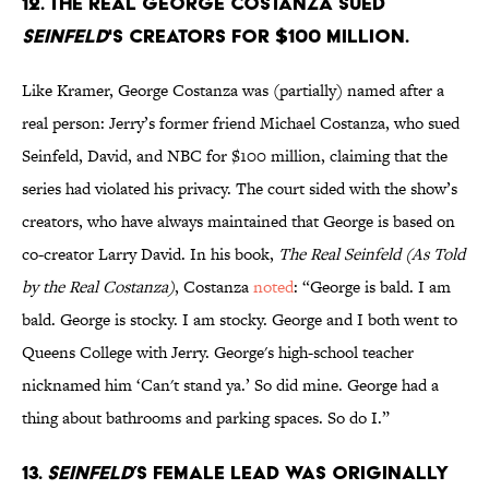
12. The real George Costanza sued
Seinfeld
's creators for $100 million.
Like Kramer, George Costanza was (partially) named after a
real person: Jerry’s former friend Michael Costanza, who sued
Seinfeld, David, and NBC for $100 million, claiming that the
series had violated his privacy. The court sided with the show’s
creators, who have always maintained that George is based on
co-creator Larry David. In his book,
The Real Seinfeld (As Told
by the Real Costanza)
, Costanza
noted
: “George is bald. I am
bald. George is stocky. I am stocky. George and I both went to
Queens College with Jerry. George's high-school teacher
nicknamed him ‘Can't stand ya.’ So did mine. George had a
thing about bathrooms and parking spaces. So do I.”
13.
Seinfeld
’s female lead was originally