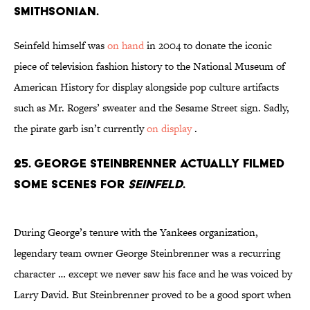
Smithsonian.
Seinfeld himself was
on hand
in 2004 to donate the iconic
piece of television fashion history to the National Museum of
American History for display alongside pop culture artifacts
such as Mr. Rogers’ sweater and the Sesame Street sign. Sadly,
the pirate garb isn’t currently
on display
.
25. George Steinbrenner actually filmed
some scenes for
Seinfeld
.
During George’s tenure with the Yankees organization,
legendary team owner George Steinbrenner was a recurring
character … except we never saw his face and he was voiced by
Larry David. But Steinbrenner proved to be a good sport when