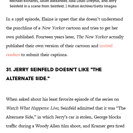
Michael Richards, Jason Alexander, Julia Louis-Dreyfus, and Jerry
Seinfeld in a scene from Seinfeld. | Hulton Archive/Getty Images
In a 1998 episode, Elaine is upset that she doesn’t understand
the punchline of a
New Yorker
cartoon and tries to get her
own published. Fourteen years later,
The New Yorker
actually
published their own version of their cartoon and
invited
readers
to submit their captions.
31. Jerry Seinfeld doesn't like "The
Alternate Side."
When asked about his least favorite episode of the series on
Watch What Happens: Live
, Seinfeld admitted that it was “The
Alternate Side,” in which Jerry’s car is stolen, George blocks
traffic during a Woody Allen film shoot, and Kramer gets fired