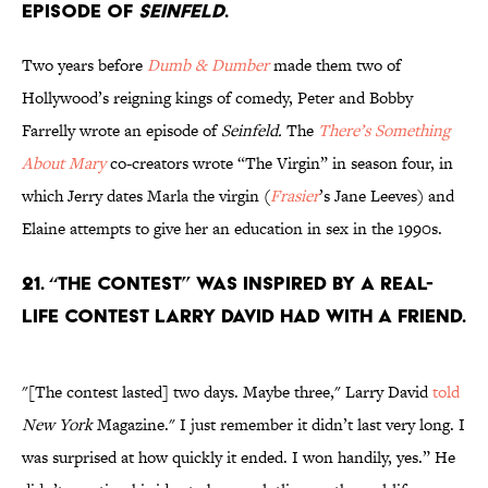
episode of
Seinfeld
.
Two years before
Dumb & Dumber
made them two of
Hollywood’s reigning kings of comedy, Peter and Bobby
Farrelly wrote an episode of
Seinfeld
.
The
There’s Something
About Mary
co-creators wrote “The Virgin” in season four, in
which Jerry dates Marla the virgin (
Frasier
’s Jane Leeves) and
Elaine attempts to give her an education in sex in the 1990s.
21. “The Contest” was inspired by a real-
life contest Larry David had with a friend.
"[The contest lasted] two days. Maybe three," Larry David
told
New York
Magazine." I just remember it didn’t last very long. I
was surprised at how quickly it ended. I won handily, yes.” He