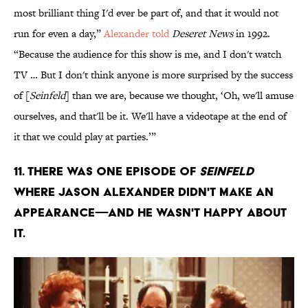
most brilliant thing I'd ever be part of, and that it would not
run for even a day,”
Alexander told
Deseret News
in 1992.
“Because the audience for this show is me, and I don't watch
TV … But I don't think anyone is more surprised by the success
of [
Seinfeld
] than we are, because we thought, ‘Oh, we'll amuse
ourselves, and that'll be it. We'll have a videotape at the end of
it that we could play at parties.’”
11. There was one episode of
Seinfeld
where Jason Alexander didn't make an
appearance—and he wasn't happy about
it.