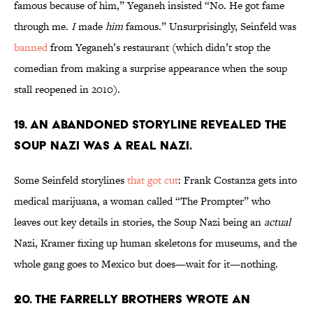
famous because of him,” Yeganeh insisted “No. He got fame
through me.
I
made
him
famous.” Unsurprisingly, Seinfeld was
banned
from Yeganeh’s restaurant (which didn’t stop the
comedian from making a surprise appearance when the soup
stall reopened in 2010).
19. An abandoned storyline revealed The
Soup Nazi was a real Nazi.
Some Seinfeld storylines
that got cut
:
Frank Costanza gets into
medical marijuana, a woman called “The Prompter” who
leaves out key details in stories, the Soup Nazi being an
actual
Nazi, Kramer fixing up human skeletons for museums, and the
whole gang goes to Mexico but does—wait for it—nothing.
20. The Farrelly brothers wrote an