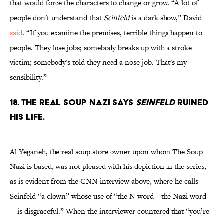
that would force the characters to change or grow. “A lot of
people don't understand that
Seinfeld
is a dark show,” David
said
. “If you examine the premises, terrible things happen to
people. They lose jobs; somebody breaks up with a stroke
victim; somebody's told they need a nose job. That's my
sensibility.”
18. The real Soup Nazi says
Seinfeld
ruined
his life.
Al Yeganeh, the real soup store owner upon whom The Soup
Nazi is based, was not pleased with his depiction in the series,
as is evident from the CNN interview above, where he calls
Seinfeld “a clown” whose use of “the N word—the Nazi word
—is disgraceful.” When the interviewer countered that “you’re