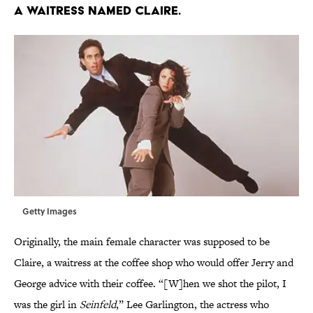
a waitress named Claire.
Getty Images
Originally, the main female character was supposed to be
Claire, a waitress at the coffee shop who would offer Jerry and
George advice with their coffee. “[W]hen we shot the pilot, I
was the girl in
Seinfeld
,” Lee Garlington, the actress who