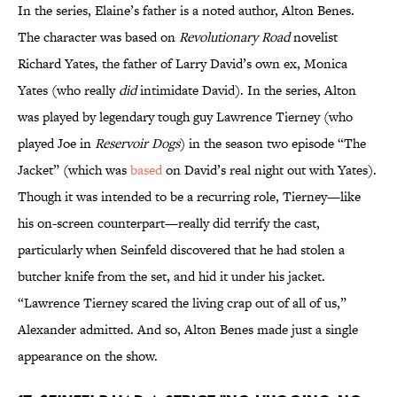
In the series, Elaine’s father is a noted author, Alton Benes.
The character was based on
Revolutionary Road
novelist
Richard Yates, the father of Larry David’s own ex, Monica
Yates (who really
did
intimidate David). In the series, Alton
was played by legendary tough guy Lawrence Tierney (who
played Joe in
Reservoir Dogs
) in the season two episode “The
Jacket” (which was
based
on David’s real night out with Yates).
Though it was intended to be a recurring role, Tierney—like
his on-screen counterpart—really did terrify the cast,
particularly when Seinfeld discovered that he had stolen a
butcher knife from the set, and hid it under his jacket.
“Lawrence Tierney scared the living crap out of all of us,”
Alexander admitted. And so, Alton Benes made just a single
appearance on the show.