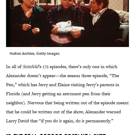
Hulton Archive, Getty Images
In all of
Seinfeld’
s 172 episodes, there’s only one in which
Alexander doesn’t appear—the season three episode, “The
Pen,” which has Jerry and Elaine visiting Jerry’s parents in
Florida (and Jerry getting an astronaut pen from their
neighbor). Nervous that being written out of the episode meant
that he could be written out of the show, Alexander warned
Larry David that “if you do it again, do it permanently.”