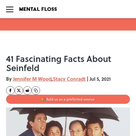
Skip to main content
41 Fascinating Facts About
Seinfeld
By
Jennifer M Wood
,
Stacy Conradt
|
Jul 5, 2021
Add us as a preferred source