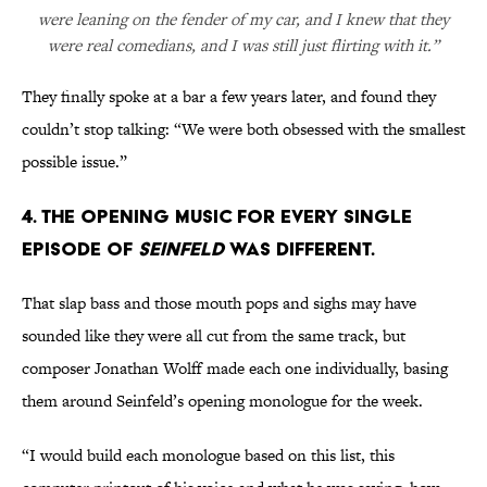
were leaning on the fender of my car, and I knew that they
were real comedians, and I was still just flirting with it.”
They finally spoke at a bar a few years later, and found they
couldn’t stop talking: “We were both obsessed with the smallest
possible issue.”
4. The opening music for every single
episode of
Seinfeld
was different.
That slap bass and those mouth pops and sighs may have
sounded like they were all cut from the same track, but
composer Jonathan Wolff made each one individually, basing
them around Seinfeld’s opening monologue for the week.
“I would build each monologue based on this list, this