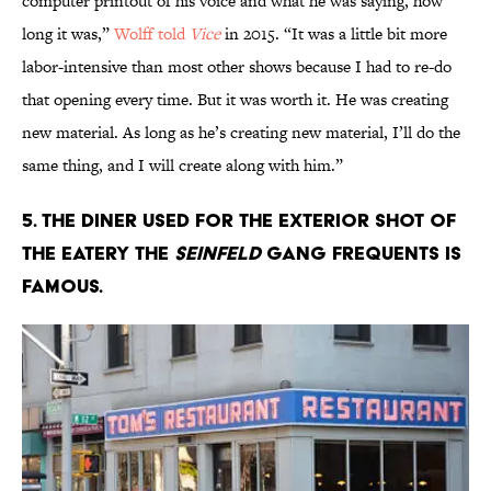
computer printout of his voice and what he was saying, how
long it was,”
Wolff told
Vice
in 2015. “It was a little bit more
labor-intensive than most other shows because I had to re-do
that opening every time. But it was worth it. He was creating
new material. As long as he’s creating new material, I’ll do the
same thing, and I will create along with him.”
5. The diner used for the exterior shot of
the eatery the
Seinfeld
gang frequents is
famous.