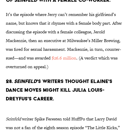
It’s the episode where Jerry can’t remember his girlfriend’s
name, but knows that it rhymes with a female body part. After
discussing the episode with a female colleague, Jerold
Mackenzie, then an executive at Milwaukee’s Miller Brewing,
was fired for sexual harassment. Mackenzie, in turn, counter-
sued—and was awarded
$26.6 million
. (A verdict which was
overturned on appeal.)
28.
Seinfeld
's writers thought Elaine's
dance moves might kill Julia Louis-
Dreyfus's career.
Seinfeld
writer Spike Feresten told HuffPo that Larry David
was not a fan of the eighth season episode “The Little Kicks,”