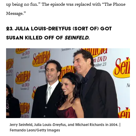
up being no fun.” The episode was replaced with “The Phone
Message.”
23. Julia Louis-Dreyfus (sort of) got
Susan killed off of
Seinfeld
.
Jerry Seinfeld, Julia Louis-Dreyfus, and Michael Richards in 2004. |
Fernando Leon/Getty Images