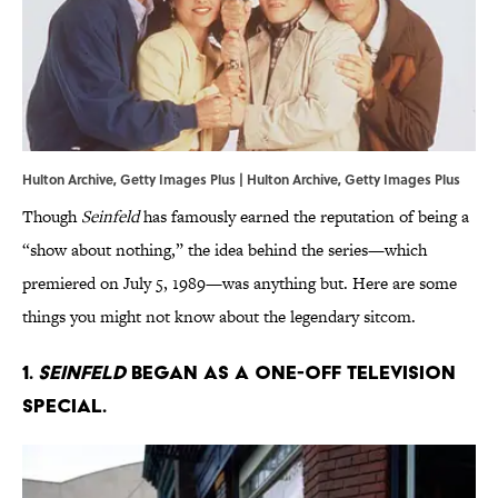
Hulton Archive, Getty Images Plus | Hulton Archive, Getty Images Plus
Though
Seinfeld
has famously earned the reputation of being a
“show about nothing,” the idea behind the series—which
premiered on July 5, 1989—was anything but. Here are some
things you might not know about the legendary sitcom.
1.
Seinfeld
began as a one-off television
special.