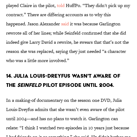
played Claire in the pilot,
told
HuffPo
.
“They didn't pick up my
contract.” There are differing accounts as to why this
happened. Jason Alexander
said
it was because Garlington
rewrote all of her lines; while Seinfeld confirmed that she did
indeed give Larry David a rewrite, he swears that that’s not the
reason she was replaced, saying they just needed “a character
who was a little more involved.”
14. Julia Louis-Dreyfus wasn't aware of
the
Seinfeld
pilot episode until 2004.
In a making-of documentary on the season one DVD, Julia
Louis-Dreyfus admits that she wasn’t even aware of the pilot
until 2004—and has no plans to watch it. Garlington can
relate: “I think I watched two episodes in 10 years just because
I had friends on it or something,” she said. “It didn't bother me