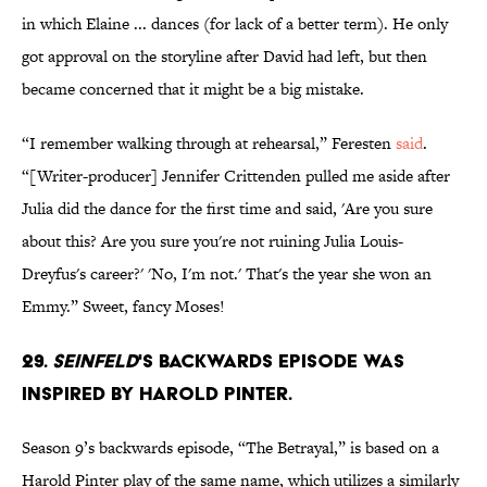
in which Elaine ... dances (for lack of a better term). He only
got approval on the storyline after David had left, but then
became concerned that it might be a big mistake.
“I remember walking through at rehearsal,” Feresten
said
.
“[Writer-producer] Jennifer Crittenden pulled me aside after
Julia did the dance for the first time and said, 'Are you sure
about this? Are you sure you're not ruining Julia Louis-
Dreyfus's career?' 'No, I'm not.' That's the year she won an
Emmy.” Sweet, fancy Moses!
29.
Seinfeld
's backwards episode was
inspired by Harold Pinter.
Season 9’s backwards episode, “The Betrayal,” is based on a
Harold Pinter play of the same name, which utilizes a similarly