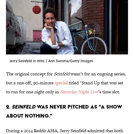
Jerry Seinfeld in 1990. | Ann Summa/Getty Images
The original concept for
Seinfeld
wasn’t for an ongoing series,
but a one-off, 90-minute
special
titled "Stand Up that was set
to run for one night only in
Saturday Night Live
’s time slot.
2.
Seinfeld
was never pitched as "a show
about nothing."
During a 2014 Reddit AMA, Jerry Seinfeld admitted that both