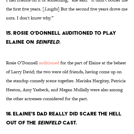
the first five years. [
Laughs
] But the second five years drove me
nuts. I don't know why.”
15. Rosie O'Donnell auditioned to play
Elaine on
Seinfeld
.
Rosie O’Donnell
auditioned
for the part of Elaine at the behest
of Larry David; the two were old friends, having come up on
the standup comedy scene together. Mariska Hargitay, Patricia
Heaton, Amy Yasbeck, and Megan Mullally were also among
the other actresses considered for the part.
16. Elaine's dad really did scare the hell
out of the
Seinfeld
cast.