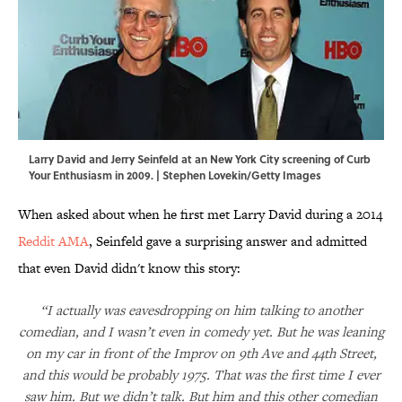
Larry David and Jerry Seinfeld at an New York City screening of Curb
Your Enthusiasm in 2009. | Stephen Lovekin/Getty Images
When asked about when he first met Larry David during a 2014
Reddit AMA
, Seinfeld gave a surprising answer and admitted
that even David didn't know this story:
“I actually was eavesdropping on him talking to another
comedian, and I wasn’t even in comedy yet. But he was leaning
on my car in front of the Improv on 9th Ave and 44th Street,
and this would be probably 1975. That was the first time I ever
saw him. But we didn’t talk. But him and this other comedian