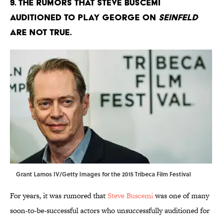
9. The rumors that Steve Buscemi
auditioned to play George on
Seinfeld
are not true.
Grant Lamos IV/Getty Images for the 2015 Tribeca Film Festival
For years, it was rumored that
Steve Buscemi
was one of many
soon-to-be-successful actors who unsuccessfully auditioned for