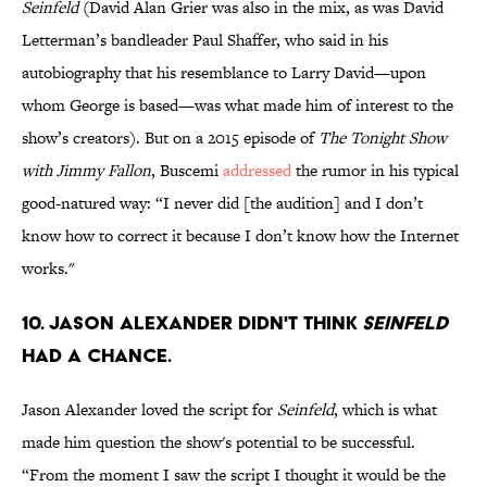
Seinfeld
(David Alan Grier was also in the mix, as was David
Letterman’s bandleader Paul Shaffer, who said in his
autobiography that his resemblance to Larry David—upon
whom George is based—was what made him of interest to the
show’s creators). But on a 2015 episode of
The Tonight Show
with Jimmy Fallon
, Buscemi
addressed
the rumor in his typical
good-natured way: “I never did [the audition] and I don’t
know how to correct it because I don’t know how the Internet
works."
10. Jason Alexander didn't think
Seinfeld
had a chance.
Jason Alexander loved the script for
Seinfeld
, which is what
made him question the show's potential to be successful.
“From the moment I saw the script I thought it would be the