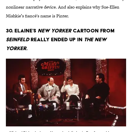
nonlinear narrative device. And also explains why Sue-Ellen
Mishkie’s fiancé's name is Pinter.
30. Elaine’s
New Yorker
cartoon from
Seinfeld
really ended up in
The New
Yorker.