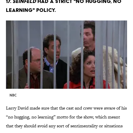
17.
Seinfeld
had a strict "no hugging, no
learning" policy.
NBC
Larry David made sure that the cast and crew were aware of his
“no hugging, no learning” motto for the show, which meant
that they should avoid any sort of sentimentality or situations