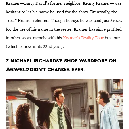
Kramer—Larry David’s former neighbor, Kenny Kramer—was
hesitant to let his name be used for the show. Eventually, the
“real” Kramer relented. Though he says he was paid just $1000
for the use of his name in the series, Kramer has since profited
in other ways, namely with his
Kramer’s Reality Tour
bus tour
(which is now in its 22nd year).
7. Michael Richards’s shoe wardrobe on
Seinfeld
didn’t change. Ever.