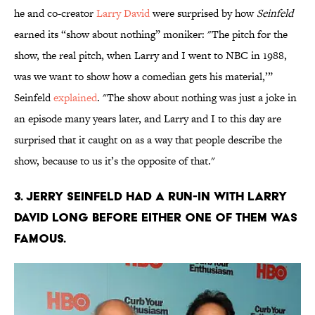
he and co-creator
Larry David
were surprised by how
Seinfeld
earned its “show about nothing” moniker: "The pitch for the
show, the real pitch, when Larry and I went to NBC in 1988,
was we want to show how a comedian gets his material,’”
Seinfeld
explained
. "The show about nothing was just a joke in
an episode many years later, and Larry and I to this day are
surprised that it caught on as a way that people describe the
show, because to us it’s the opposite of that."
3. Jerry Seinfeld had a run-in with Larry
David long before either one of them was
famous.