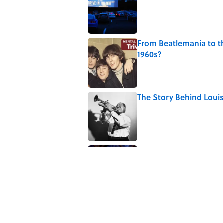
From Beatlemania to 
1960s?
Published by on Invalid Date
The Story Behind Lou
Published by on Invalid Date
7 Songs Michael Jackso
Published by on Invalid Date
5 related articles loaded