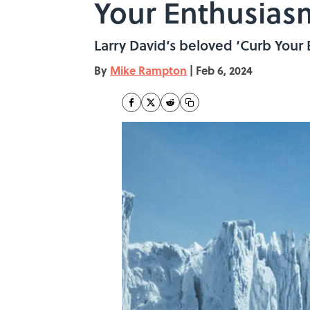
Your Enthusias
Larry David’s beloved ‘Curb Your
By
Mike Rampton
|
Feb 6, 2024