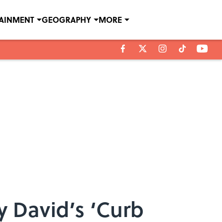
TAINMENT
GEOGRAPHY
MORE
y David’s ‘Curb