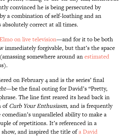
ntly convinced he is being persecuted by
y a combination of self-loathing and an
absolutely correct at all times.
Elmo on live television
—and for it to be both
immediately forgivable, but that’s the space
lf (amassing somewhere around an
estimated
ss).
red on February 4 and is the series’ final
ht
—be the final outing for David’s “Pretty,
phrase. The line first reared its head back in
n of
Curb Your Enthusiasm
, and is frequently
 comedian’s unparalleled ability to make a
uple of repetitions. It’s referenced in a
e show, and inspired the title of
a David