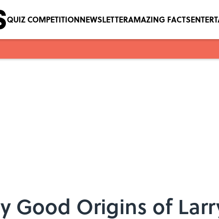
QUIZ COMPETITION
NEWSLETTER
AMAZING FACTS
ENTER
ty Good Origins of Larr