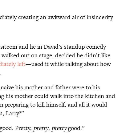
diately creating an awkward air of insincerity
e sitcom and lie in David’s standup comedy
alked out on stage, decided he didn’t like
ately left
—used it while talking about how
.
 naive his mother and father were to his
ing his mother could walk into the kitchen and
 preparing to kill himself, and all it would
u, Larry?”
good. Pretty,
pretty
,
pretty
good.”