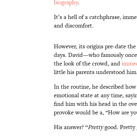
biography
.
It’s a hell of a catchphrase, imme
and discomfort.
However, its origins pre-date th
days. David—who famously once w
the look of the crowd, and
immedi
little his parents understood him
In the routine, he described how
emotional state at any time, say
find him with his head in the oven
provoke would be a, “How are yo
His answer? “
Pretty
good. Pretty 