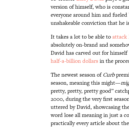
version of himself, who is consta
everyone around him and fueled b
unshakeable conviction that he is 
It takes a lot to be able to
attack 
absolutely on-brand and somehow 
David has carved out for himse
half-a-billion dollars
in the proce
The newest season of
Curb
premie
season, meaning this might—
mig
pretty, pretty, pretty good” catch
2000, during the very first seaso
uttered by David, showcasing the
word lose all meaning in just a co
practically every article about th