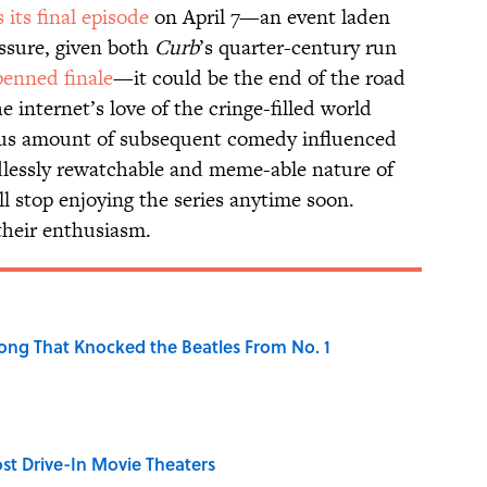
s its final episode
on April 7—an event laden
ssure, given both
Curb
’s quarter-century run
penned finale
—it could be the end of the road
e internet’s love of the cringe-filled world
ous amount of subsequent comedy influenced
lessly rewatchable and meme-able nature of
l stop enjoying the series anytime soon.
 their enthusiasm.
ong That Knocked the Beatles From No. 1
st Drive-In Movie Theaters