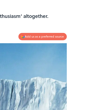
thusiasm’ altogether.
Add us as a preferred source