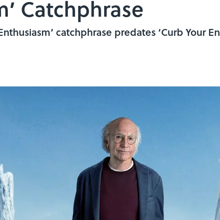
m’ Catchphrase
 Enthusiasm’ catchphrase predates ‘Curb Your En