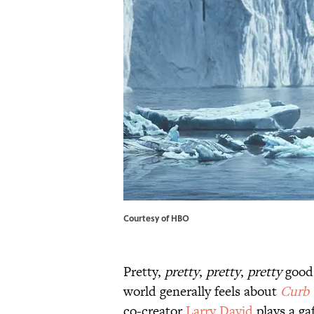
Courtesy of HBO
Pretty,
pretty
,
pretty
,
pretty
good.
world generally feels about
Curb 
co-creator
Larry David
plays a ga