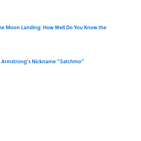
the Moon Landing: How Well Do You Know the
is Armstrong’s Nickname “Satchmo”
n Couldn't Stop Listening To