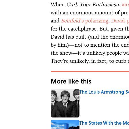
When
Curb Your Enthusiasm
air
with an enormous amount of pre
and
Seinfeld
’s polarizing, David-
for the catchphrase. But, given th
David has built (and the enorm
by him)—not to mention the end
the show—it’s unlikely people wil
They’re unlikely, in fact, to curb
More like this
The Louis Armstrong S
Published by on Invalid Date
The States With the Mo
Published by on Invalid Date