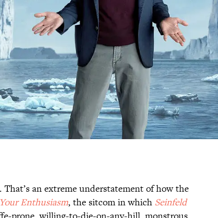
 That’s an extreme understatement of how the
Your Enthusiasm
, the sitcom in which
Seinfeld
ffe-prone, willing-to-die-on-any-hill, monstrous