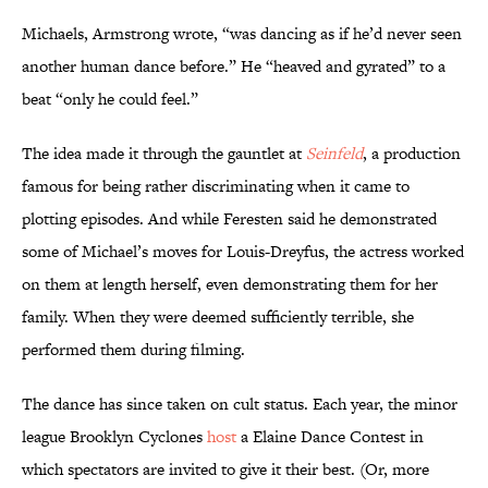
Michaels, Armstrong wrote, “was dancing as if he’d never seen
another human dance before.” He “heaved and gyrated” to a
beat “only he could feel.”
The idea made it through the gauntlet at
Seinfeld
, a production
famous for being rather discriminating when it came to
plotting episodes. And while Feresten said he demonstrated
some of Michael’s moves for Louis-Dreyfus, the actress worked
on them at length herself, even demonstrating them for her
family. When they were deemed sufficiently terrible, she
performed them during filming.
The dance has since taken on cult status. Each year, the minor
league Brooklyn Cyclones
host
a Elaine Dance Contest in
which spectators are invited to give it their best. (Or, more