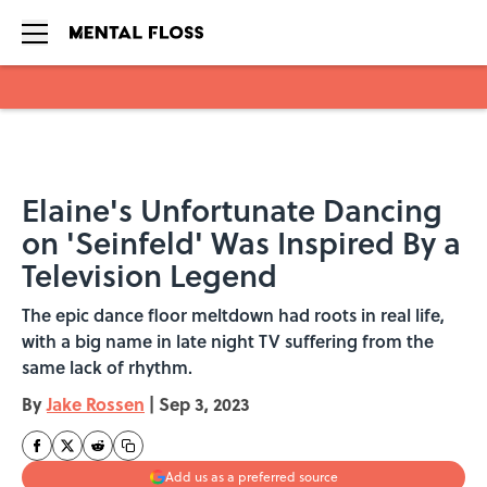
Skip to main content
Elaine's Unfortunate Dancing
on 'Seinfeld' Was Inspired By a
Television Legend
The epic dance floor meltdown had roots in real life,
with a big name in late night TV suffering from the
same lack of rhythm.
By
Jake Rossen
|
Sep 3, 2023
Add us as a preferred source