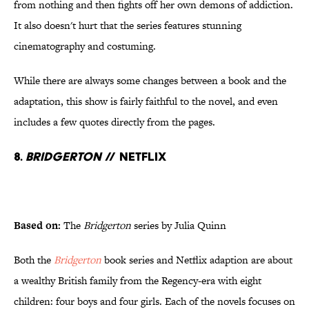
from nothing and then fights off her own demons of addiction.
It also doesn't hurt that the series features stunning
cinematography and costuming.
While there are always some changes between a book and the
adaptation, this show is fairly faithful to the novel, and even
includes a few quotes directly from the pages.
8.
Bridgerton
// Netflix
Based on:
The
Bridgerton
series by Julia Quinn
Both the
Bridgerton
book series and Netflix adaption are about
a wealthy British family from the Regency-era with eight
children: four boys and four girls. Each of the novels focuses on