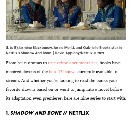
(L to R) Jasmine Blackborow, Jessie Mei Li, and Gabrielle Brooks star in
Netflix's Shadow And Bone. | David Appleby/Netflix © 2021
From sci-fi dramas to
true-crime documentaries
, books have
inspired dozens of the
best TV shows
currently available to
stream. And whether you're looking to read the books your
favorite show is based on or want to jump into a novel before
its adaptation even premieres, here are nine series to start with.
1.
Shadow and Bone
// Netflix