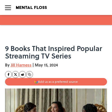
Skip to main content
9 Books That Inspired Popular
Streaming TV Series
By
Jill Harness
|
May 15, 2024
Add us as a preferred source