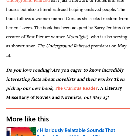
Underground Railroad
isn't just a network of routes and safe
houses but also a literal railroad helping enslaved people. The
book follows a woman named Cora as she seeks freedom from
her enslavers. The book has been adapted by Barry Jenkins (the
creator of Best Picture winner
Moonlight
), who is also serving
as showrunner.
The Underground Railroad
premieres on May
14.
Do you love reading? Are you eager to know incredibly
interesting facts about novelists and their works? Then
pick up our new book,
The Curious Reader
: A Literary
Miscellany of Novels and Novelists,
out May 25!
More like this
7 Hilariously Relatable Sounds That