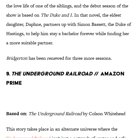
the love life of one of the siblings, and the debut season of the
show is based on
The Duke and I
. In that novel, the eldest
daughter, Daphne, partners up with Simon Bassett, the Duke of
Hastings, to help him stay a bachelor forever while finding her
a more suitable partner.
Bridgerton
has been renewed for three more seasons.
9.
The Underground Railroad
// Amazon
Prime
Based on:
The Underground Railroad
by Colson Whitehead
This story takes place in an alternate universe where the