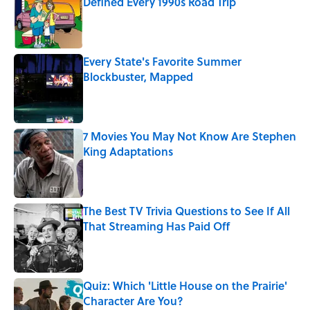
Defined Every 1990s Road Trip
Published by on Invalid Date
Every State's Favorite Summer
Blockbuster, Mapped
Published by on Invalid Date
7 Movies You May Not Know Are Stephen
King Adaptations
Published by on Invalid Date
The Best TV Trivia Questions to See If All
That Streaming Has Paid Off
Published by on Invalid Date
Quiz: Which 'Little House on the Prairie'
Character Are You?