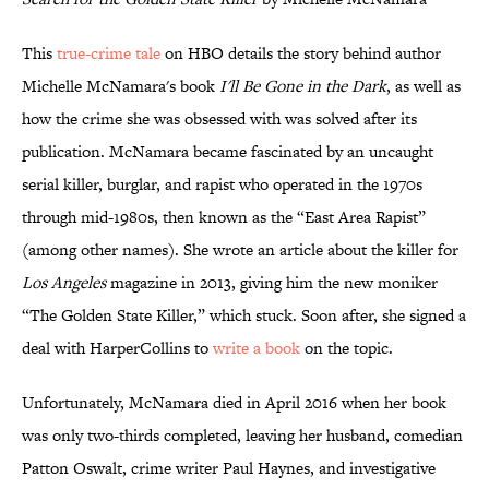
This
true-crime tale
on HBO details the story behind author
Michelle McNamara's book
I'll Be Gone in the Dark
, as well as
how the crime she was obsessed with was solved after its
publication. McNamara became fascinated by an uncaught
serial killer, burglar, and rapist who operated in the 1970s
through mid-1980s, then known as the “East Area Rapist”
(among other names). She wrote an article about the killer for
Los Angeles
magazine in 2013, giving him the new moniker
“The Golden State Killer,” which stuck. Soon after, she signed a
deal with HarperCollins to
write a book
on the topic.
Unfortunately, McNamara died in April 2016 when her book
was only two-thirds completed, leaving her husband, comedian
Patton Oswalt, crime writer Paul Haynes, and investigative