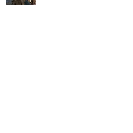
Published by on Invalid Date
5 related articles loaded
Related Tags
NETFLIX
TV
BOOKS
MOVIES
ART
GAME
ENTERTAINMENT
TELEVISION
COMICS
CELEBRITIES
Home
/
BOOKS
ABOUT
CONTACT US