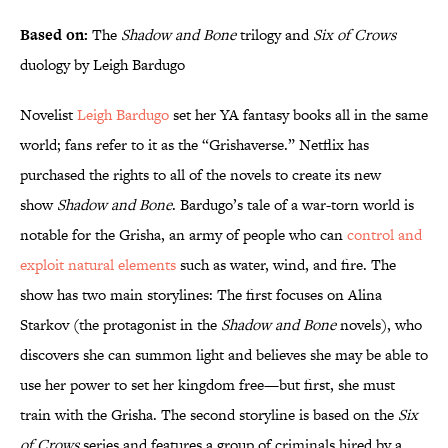
Based on:
The
Shadow and Bone
trilogy and
Six of Crows
duology by Leigh Bardugo
Novelist
Leigh Bardugo
set her YA fantasy books all in the same
world; fans refer to it as the “Grishaverse.” Netflix has
purchased the rights to all of the novels to create its new
show
Shadow and Bone
. Bardugo’s tale of a war-torn world is
notable for the Grisha, an army of people who can
control and
exploit natural elements
such as water, wind, and fire. The
show has two main storylines: The first focuses on Alina
Starkov (the protagonist in the
Shadow and Bone
novels), who
discovers she can summon light and believes she may be able to
use her power to set her kingdom free—but first, she must
train with the Grisha. The second storyline is based on the
Six
of Crows
series and features a group of criminals hired by a