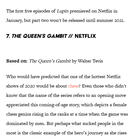
The first five episodes of
Lupin
premiered on Netflix in
January, but part two won't be released until summer 2021.
7.
The Queen’s Gambit
// Netflix
Based on:
The Queen’s Gambit
by Walter Tevis
Who would have predicted that one of the hottest Netflix
shows of 2020 would be about
chess
? Even those who didn't
know that the name of the series refers to an opening move
appreciated this coming-of-age story, which depicts a female
chess genius rising in the ranks at a time when the game was
dominated by men. But perhaps what sucked people in the
most is the classic example of the hero’s journey as she rises