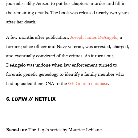
journalist Billy Jensen to put her chapters in order and fill in
the remaining details. The book was released nearly two years
after her death.
A few months after publication,
Joseph James DeAngelo
, a
former police officer and Navy veteran, was arrested, charged,
and eventually convicted of the crimes. As it turns out,
DeAngelo was undone when law enforcement turned to
forensic genetic genealogy to identify a family member who
had uploaded their DNA to the
GEDmatch database
.
6.
Lupin
// Netflix
Based on:
The
Lupin
series by Maurice Leblanc