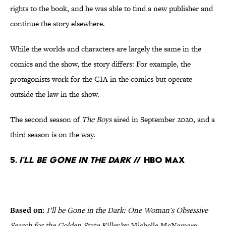
rights to the book, and he was able to find a new publisher and
continue the story elsewhere.
While the worlds and characters are largely the same in the
comics and the show, the story differs: For example, the
protagonists work for the CIA in the comics but operate
outside the law in the show.
The second season of
The Boys
aired in September 2020, and a
third season is on the way.
5.
I’ll be Gone in the Dark
// HBO Max
Based on:
I’ll be Gone in the Dark: One Woman's Obsessive
Search for the Golden State Killer
by Michelle McNamara