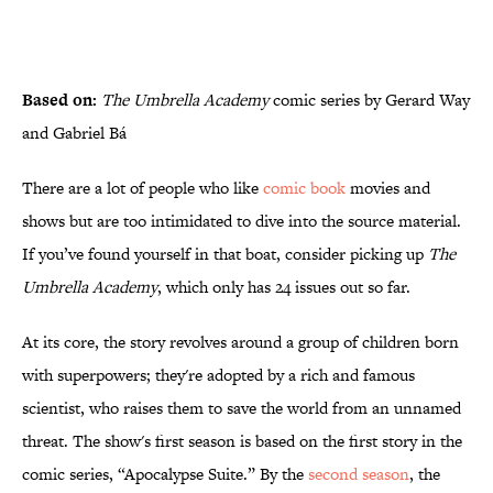
Based on:
The Umbrella Academy
comic series by Gerard Way
and Gabriel Bá
There are a lot of people who like
comic book
movies and
shows but are too intimidated to dive into the source material.
If you’ve found yourself in that boat, consider picking up
The
Umbrella Academy
, which only has 24 issues out so far.
At its core, the story revolves around a group of children born
with superpowers; they're adopted by a rich and famous
scientist, who raises them to save the world from an unnamed
threat. The show's first season is based on the first story in the
comic series, “Apocalypse Suite.” By the
second season
, the