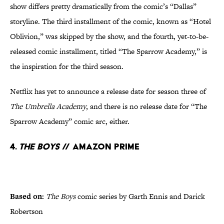
show differs pretty dramatically from the comic’s “Dallas”
storyline. The third installment of the comic, known as “Hotel
Oblivion,” was skipped by the show, and the fourth, yet-to-be-
released comic installment, titled “The Sparrow Academy,” is
the inspiration for the third season.
Netflix has yet to announce a release date for season three of
The Umbrella Academy
, and there is no release date for “The
Sparrow Academy” comic arc, either.
4.
The Boys
// Amazon Prime
Based on:
The Boys
comic series by Garth Ennis and Darick
Robertson