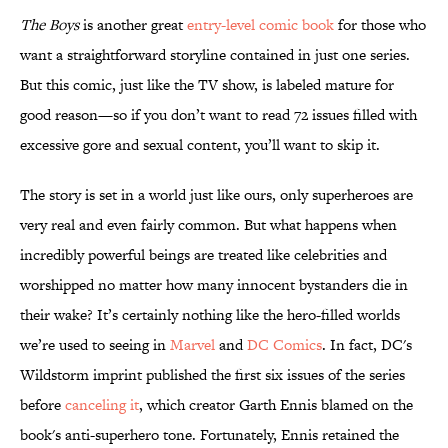
The Boys
is another great
entry-level comic book
for those who
want a straightforward storyline contained in just one series.
But this comic, just like the TV show, is labeled mature for
good reason—so if you don’t want to read 72 issues filled with
excessive gore and sexual content, you’ll want to skip it.
The story is set in a world just like ours, only superheroes are
very real and even fairly common. But what happens when
incredibly powerful beings are treated like celebrities and
worshipped no matter how many innocent bystanders die in
their wake? It’s certainly nothing like the hero-filled worlds
we’re used to seeing in
Marvel
and
DC Comics
. In fact, DC's
Wildstorm imprint published the first six issues of the series
before
canceling it
, which creator Garth Ennis blamed on the
book's anti-superhero tone. Fortunately, Ennis retained the