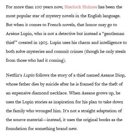
For more than 100 years now,
Sherlock Holmes
has been the
most popular star of mystery novels in the English language.
But when it comes to French novels, that honor may go to
Arsène Lupin, who is not a detective but instead a “gentleman
thief” created in 1905. Lupin uses his charm and intelligence to
both solve mysteries and commit crimes (though he only steals
from those who had it coming).
Netflix's
Lupin
follows the story of a thief named Assane Diop,
whose father dies by suicide after he is framed for the theft of
an expensive diamond necklace. When Assane grows up, he
uses the Lupin stories as inspiration for his plan to take down
the family who wronged him. It's not a straight adaptation of
the source material—instead, it uses the original books as the
foundation for something brand new.