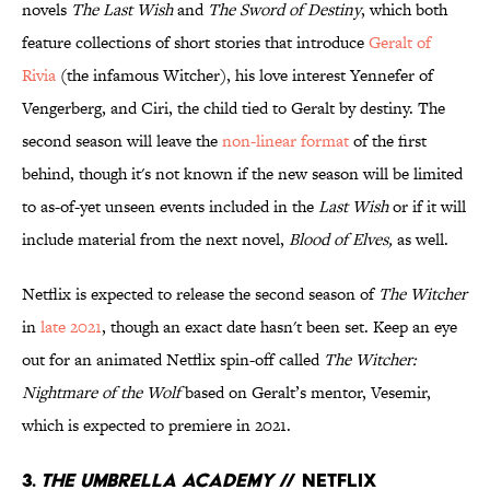
novels
The Last Wish
and
The Sword of Destiny
, which both
feature collections of short stories that introduce
Geralt of
Rivia
(the infamous Witcher), his love interest Yennefer of
Vengerberg, and Ciri, the child tied to Geralt by destiny. The
second season will leave the
non-linear format
of the first
behind, though it's not known if the new season will be limited
to as-of-yet unseen events included in the
Last Wish
or if it will
include material from the next novel,
Blood of Elves,
as well.
Netflix is expected to release the second season of
The Witcher
in
late 2021
, though an exact date hasn't been set. Keep an eye
out for an animated Netflix spin-off called
The Witcher:
Nightmare of the Wolf
based on Geralt’s mentor, Vesemir,
which is expected to premiere in 2021.
3.
The Umbrella Academy
// Netflix