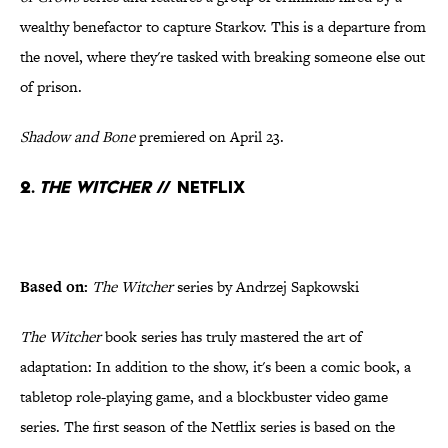
wealthy benefactor to capture Starkov. This is a departure from
the novel, where they're tasked with breaking someone else out
of prison.
Shadow and Bone
premiered on April 23.
2.
The Witcher
// Netflix
Based on:
The Witcher
series by Andrzej Sapkowski
The Witcher
book series has truly mastered the art of
adaptation: In addition to the show, it's been a comic book, a
tabletop role-playing game, and a blockbuster video game
series. The first season of the Netflix series is based on the