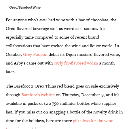
Oreo/BarefootWine
For anyone who's ever had wine with a bar of chocolate, the
Oreo-flavored beverage isn't as weird as it sounds. It's
especially tame compared to some of recent brand
collaborations that have rocked the wine and liquor world. In
October,
Grey Poupon
debut its Dijon mustard-flavored wine,
and Arby's came out with
curly fry-flavored vodka
a month
later.
The Barefoot x Oreo Thins red blend goes on sale exclusively
through
Barefoot's website
on Thursday, December 9, and it's
available in packs of two 750-milliliter bottles while supplies
last. If you miss out on snagging a bottle of the novelty drink in
time for the holidays, here are more
gift ideas for the wine