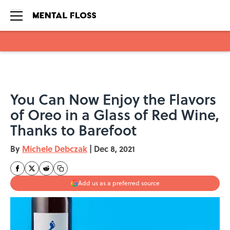
Skip to main content
You Can Now Enjoy the Flavors
of Oreo in a Glass of Red Wine,
Thanks to Barefoot
By
Michele Debczak
|
Dec 8, 2021
Add us as a preferred source