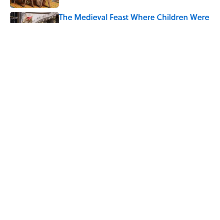
The Medieval Feast Where Children Were
Temporarily Put in Charge
Published by on Invalid Date
8 Household Items Every Viking Family
Owned
Published by on Invalid Date
5 related articles loaded
Home
/
ALCOHOL
ABOUT
CONTACT US
NEWSLETTERS
PRIVACY POLICY