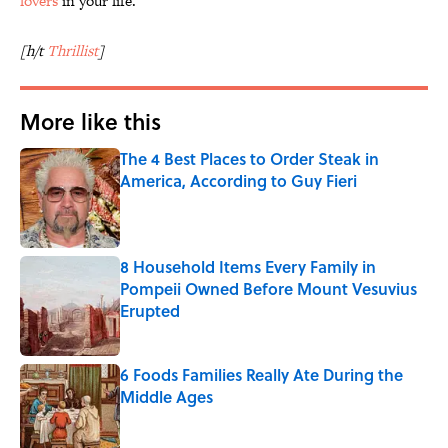
lovers
in your life.
[h/t
Thrillist
]
More like this
The 4 Best Places to Order Steak in
America, According to Guy Fieri
Published by on Invalid Date
8 Household Items Every Family in
Pompeii Owned Before Mount Vesuvius
Erupted
Published by on Invalid Date
6 Foods Families Really Ate During the
Middle Ages
Published by on Invalid Date