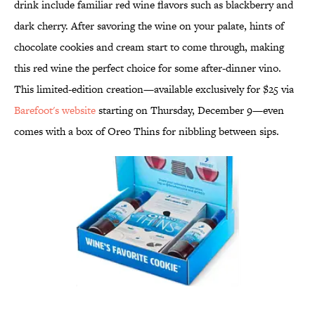
drink include familiar red wine flavors such as blackberry and
dark cherry. After savoring the wine on your palate, hints of
chocolate cookies and cream start to come through, making
this red wine the perfect choice for some after-dinner vino.
This limited-edition creation—available exclusively for $25 via
Barefoot's website
starting on Thursday, December 9—even
comes with a box of Oreo Thins for nibbling between sips.