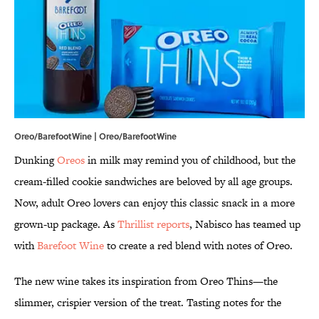
Oreo/BarefootWine | Oreo/BarefootWine
Dunking
Oreos
in milk may remind you of childhood, but the
cream-filled cookie sandwiches are beloved by all age groups.
Now, adult Oreo lovers can enjoy this classic snack in a more
grown-up package. As
Thrillist reports
, Nabisco has teamed up
with
Barefoot Wine
to create a red blend with notes of Oreo.
The new wine takes its inspiration from Oreo Thins—the
slimmer, crispier version of the treat. Tasting notes for the