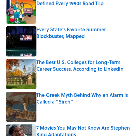
Defined Every 1990s Road Trip
Published by on Invalid Date
Every State's Favorite Summer
Blockbuster, Mapped
Published by on Invalid Date
The Best U.S. Colleges for Long-Term
Career Success, According to LinkedIn
Published by on Invalid Date
The Greek Myth Behind Why an Alarm is
Called a “Siren”
Published by on Invalid Date
7 Movies You May Not Know Are Stephen
King Adaptations