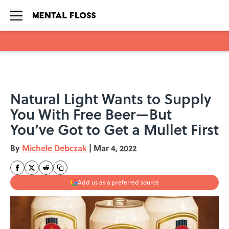
Skip to main content
Natural Light Wants to Supply
You With Free Beer—But
You’ve Got to Get a Mullet First
By
Michele Debczak
|
Mar 4, 2022
Add us as a preferred source