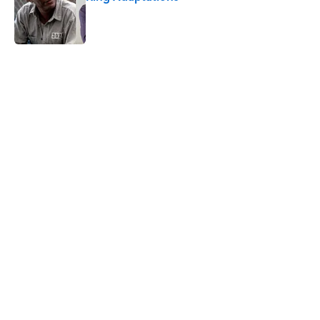
Published by on Invalid Date
5 related articles loaded
Related Tags
FASHION
RETRO
BEER
FOOD
DESIGN
NEWS
ALCOHOL
BEVERAGES
Home
/
ALCOHOL
ABOUT
CONTACT US