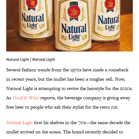
Natural Light |
Natural Light
Several fashion trends from the 1970s have made a comeback
in recent years, but the mullet has been a tougher sell. Now,
Natural Light is attempting to revive the hairstyle for the 2020s.
As
Food & Wine
reports, the beverage company is giving away
free beer to people who ask their stylist for the retro cut.
Natural Light
first hit shelves in the '70s—the same decade the
mullet arrived on the scene. The brand recently decided to