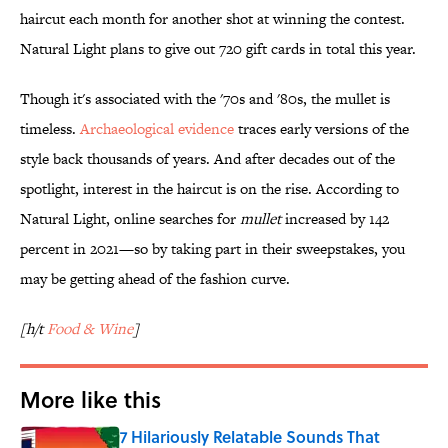
haircut each month for another shot at winning the contest.
Natural Light plans to give out 720 gift cards in total this year.
Though it's associated with the '70s and '80s, the mullet is
timeless.
Archaeological evidence
traces early versions of the
style back thousands of years. And after decades out of the
spotlight, interest in the haircut is on the rise. According to
Natural Light, online searches for
mullet
increased by 142
percent in 2021—so by taking part in their sweepstakes, you
may be getting ahead of the fashion curve.
[h/t
Food & Wine
]
More like this
7 Hilariously Relatable Sounds That