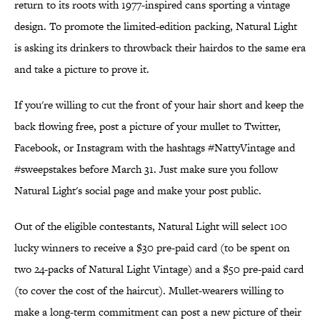
return to its roots with 1977-inspired cans sporting a vintage
design. To promote the limited-edition packing, Natural Light
is asking its drinkers to throwback their hairdos to the same era
and take a picture to prove it.
If you're willing to cut the front of your hair short and keep the
back flowing free, post a picture of your mullet to Twitter,
Facebook, or Instagram with the hashtags #NattyVintage and
#sweepstakes before March 31. Just make sure you follow
Natural Light's social page and make your post public.
Out of the eligible contestants, Natural Light will select 100
lucky winners to receive a $30 pre-paid card (to be spent on
two 24-packs of Natural Light Vintage) and a $50 pre-paid card
(to cover the cost of the haircut). Mullet-wearers willing to
make a long-term commitment can post a new picture of their