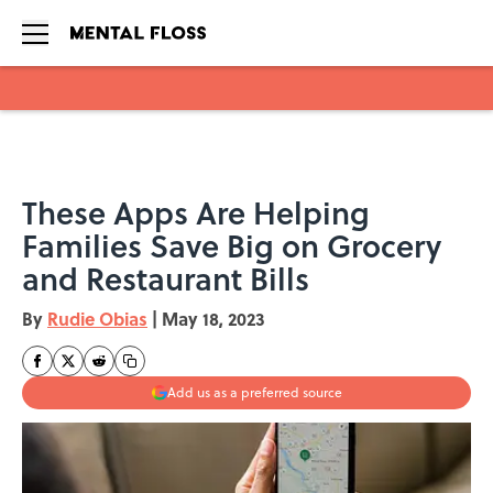
Skip to main content
These Apps Are Helping
Families Save Big on Grocery
and Restaurant Bills
By
Rudie Obias
|
May 18, 2023
Add us as a preferred source