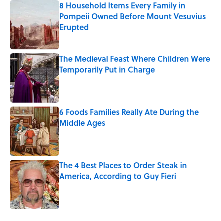
8 Household Items Every Family in
Pompeii Owned Before Mount Vesuvius
Erupted
Published by on Invalid Date
The Medieval Feast Where Children Were
Temporarily Put in Charge
Published by on Invalid Date
6 Foods Families Really Ate During the
Middle Ages
Published by on Invalid Date
The 4 Best Places to Order Steak in
America, According to Guy Fieri
Published by on Invalid Date
5 related articles loaded