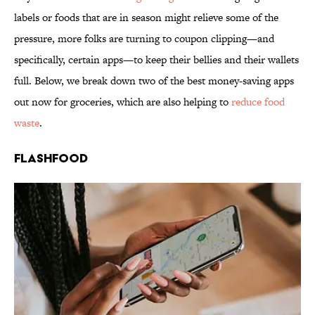
labels or foods that are in season might relieve some of the
pressure, more folks are turning to coupon clipping—and
specifically, certain apps—to keep their bellies and their wallets
full. Below, we break down two of the best money-saving apps
out now for groceries, which are also helping to
reduce food
waste
.
Flashfood