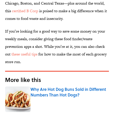
Chicago, Boston, and Central Texas—plus around the world,
this
certified B Corp
is poised to make a big difference when it
comes to food waste and insecurity.
If you’re looking for a good way to save some money on your
weekly meals, consider giving these food finder/waste
prevention apps a shot. While you’re at it, you can also check
out
these useful tips
for how to make the most of each grocery
store run.
More like this
Why Are Hot Dog Buns Sold in Different
Numbers Than Hot Dogs?
Published by on Invalid Date