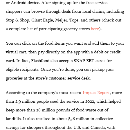
or Android device. After signing up for the free service,
shoppers can browse through deals from local chains, including
Stop & Shop, Giant Eagle, Meijer, Tops, and others (check out
a complete list of participating grocery stores
here
).
You can click on the food items you want and add them to your
virtual cart, then pay directly on the app with a debit or credit
card. In fact, Flashfood also accepts SNAP EBT cards for
eligible recipients. Once you’re done, you can pickup your
groceries at the store’s customer service desk.
According to the company’s most recent
Impact Report
, more
than 2.9 million people used the service in 2022, which helped
keep more than 28 million pounds of food waste out of
landfills. It also resulted in about $56 million in collective
savings for shoppers throughout the U.S. and Canada, with