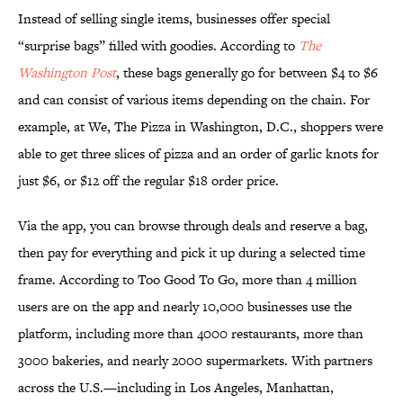
Instead of selling single items, businesses offer special
“surprise bags” filled with goodies. According to
The
Washington Post
, these bags generally go for between $4 to $6
and can consist of various items depending on the chain. For
example, at We, The Pizza in Washington, D.C., shoppers were
able to get three slices of pizza and an order of garlic knots for
just $6, or $12 off the regular $18 order price.
Via the app, you can browse through deals and reserve a bag,
then pay for everything and pick it up during a selected time
frame. According to Too Good To Go, more than 4 million
users are on the app and nearly 10,000 businesses use the
platform, including more than 4000 restaurants, more than
3000 bakeries, and nearly 2000 supermarkets. With partners
across the U.S.—including in Los Angeles, Manhattan,