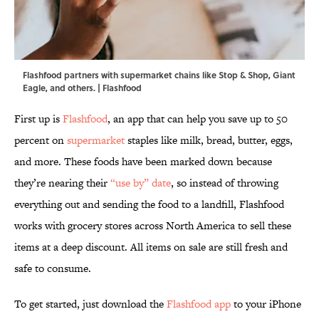
Flashfood partners with supermarket chains like Stop & Shop, Giant
Eagle, and others. | Flashfood
First up is
Flashfood
, an app that can help you save up to 50
percent on
supermarket
staples like milk, bread, butter, eggs,
and more. These foods have been marked down because
they’re nearing their
“use by” date
, so instead of throwing
everything out and sending the food to a landfill, Flashfood
works with grocery stores across North America to sell these
items at a deep discount. All items on sale are still fresh and
safe to consume.
To get started, just download the
Flashfood app
to your iPhone