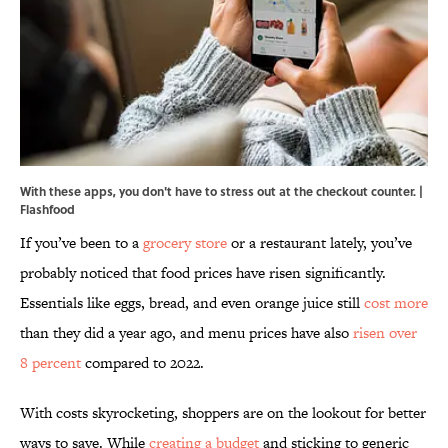
With these apps, you don't have to stress out at the checkout counter. |
Flashfood
If you’ve been to a
grocery store
or a restaurant lately, you’ve
probably noticed that food prices have risen significantly.
Essentials like eggs, bread, and even orange juice still
cost more
than they did a year ago, and menu prices have also
risen over
8 percent
compared to 2022.
With costs skyrocketing, shoppers are on the lookout for better
ways to save. While
creating a budget
and sticking to generic