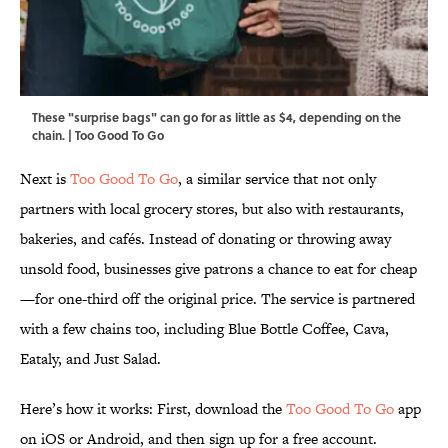
These "surprise bags" can go for as little as $4, depending on the
chain. | Too Good To Go
Next is
Too Good To Go
, a similar service that not only
partners with local grocery stores, but also with restaurants,
bakeries, and cafés. Instead of donating or throwing away
unsold food, businesses give patrons a chance to eat for cheap
—for one-third off the original price. The service is partnered
with a few chains too, including Blue Bottle Coffee, Cava,
Eataly, and Just Salad.
Here’s how it works: First, download the
Too Good To Go
app
on iOS or Android, and then sign up for a free account.