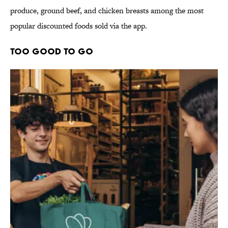
produce, ground beef, and chicken breasts among the most
popular discounted foods sold via the app.
Too Good To Go