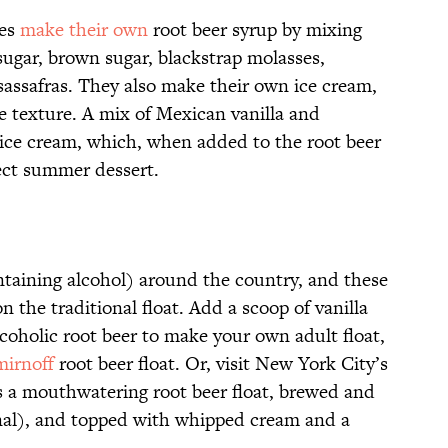
ees
make their own
root beer syrup by mixing
sugar, brown sugar, blackstrap molasses,
sassafras. They also make their own ice cream,
e texture. A mix of Mexican vanilla and
 ice cream, which, when added to the root beer
ect summer dessert.
ntaining alcohol) around the country, and these
on the traditional float. Add a scoop of vanilla
coholic root beer to make your own adult float,
mirnoff
root beer float. Or, visit New York City’s
s a mouthwatering root beer float, brewed and
onal), and topped with whipped cream and a