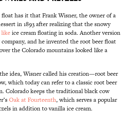
 float has it that Frank Wisner, the owner of a
ssert in 1893 after realizing that the snowy
 like
ice cream floating in soda. Another version
company, and he invented the root beer float
over the Colorado mountains looked like a
he idea, Wisner called his creation—root beer
w, which today can refer to a classic root beer
eam. Colorado keeps the traditional black cow
er’s
Oak at Fourteenth
, which serves a popular
els in addition to vanilla ice cream.