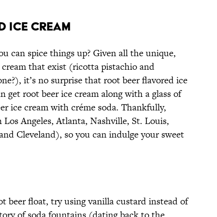
D ICE CREAM
ou can spice things up? Given all the unique,
 cream that exist (ricotta pistachio and
e?), it’s no surprise that root beer flavored ice
an get root beer ice cream along with a glass of
beer ice cream with créme soda. Thankfully,
n Los Angeles, Atlanta, Nashville, St. Louis,
and Cleveland), so you can indulge your sweet
 beer float, try using vanilla custard instead of
tory of soda fountains (dating back to the