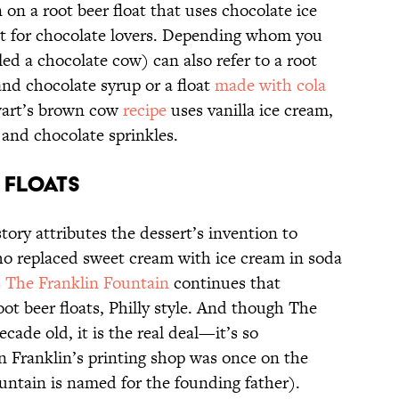
 on a root beer float that uses chocolate ice
ect for chocolate lovers. Depending whom you
ed a chocolate cow) can also refer to a root
 and chocolate syrup or a float
made with cola
ewart’s brown cow
recipe
uses vanilla ice cream,
and chocolate sprinkles.
 FLOATS
story attributes the dessert’s invention to
ho replaced sweet cream with ice cream in soda
s
The Franklin Fountain
continues that
ot beer floats, Philly style. And though The
ecade old, it is the real deal—it’s so
n Franklin’s printing shop was once on the
untain is named for the founding father).