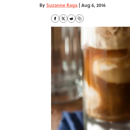
By
Suzanne Raga
|
Aug 6, 2016