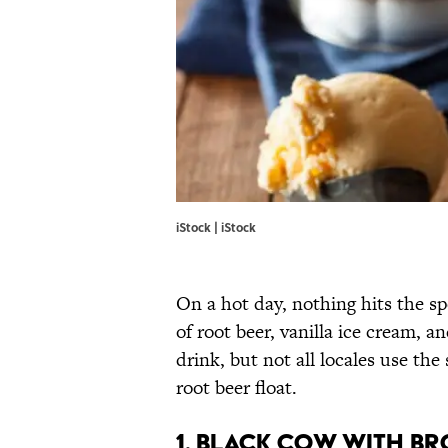
iStock | iStock
On a hot day, nothing hits the sp
of root beer, vanilla ice cream, 
drink, but not all locales use the
root beer float.
1. BLACK COW WITH B