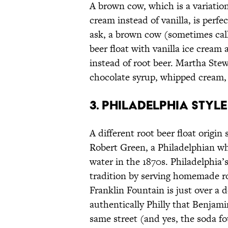
A brown cow, which is a variation
cream instead of vanilla, is perf
ask, a brown cow (sometimes call
beer float with vanilla ice cream
instead of root beer. Martha St
chocolate syrup, whipped cream, 
3. PHILADELPHIA STYLE
A different root beer float origin 
Robert Green, a Philadelphian w
water in the 1870s. Philadelphia’
tradition by serving homemade ro
Franklin Fountain is just over a d
authentically Philly that Benjami
same street (and yes, the soda fo