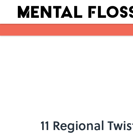
Skip to main content
11 Regional Twis