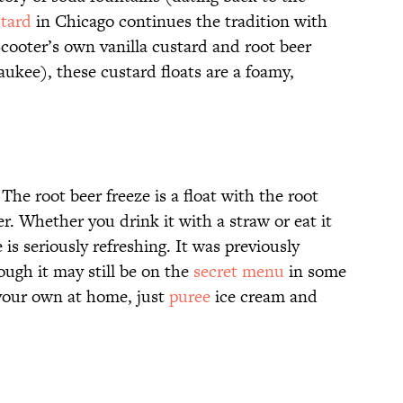
stard
in Chicago continues the tradition with
Scooter’s own vanilla custard and root beer
ukee), these custard floats are a foamy,
The root beer freeze is a float with the root
. Whether you drink it with a straw or eat it
 is seriously refreshing. It was previously
ough it may still be on the
secret menu
in some
 your own at home, just
puree
ice cream and