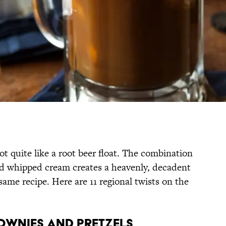
ot quite like a root beer float. The combination
and whipped cream creates a heavenly, decadent
 same recipe. Here are 11 regional twists on the
ROWNIES AND PRETZELS