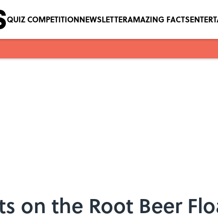
QUIZ COMPETITION
NEWSLETTER
AMAZING FACTS
ENTER
ts on the Root Beer Flo