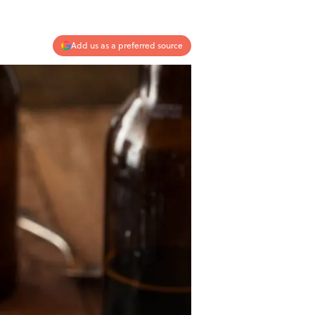
Add us as a preferred source