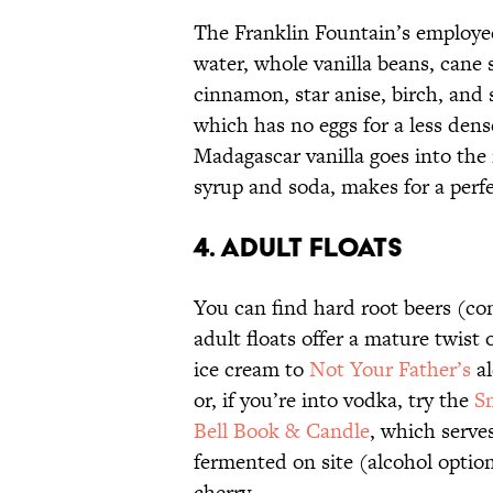
The Franklin Fountain’s employ
water, whole vanilla beans, cane 
cinnamon, star anise, birch, and 
which has no eggs for a less dens
Madagascar vanilla goes into the
syrup and soda, makes for a perf
4. ADULT FLOATS
You can find hard root beers (co
adult floats offer a mature twist 
ice cream to
Not Your Father’s
al
or, if you’re into vodka, try the
S
Bell Book & Candle
, which serve
fermented on site (alcohol opti
cherry.