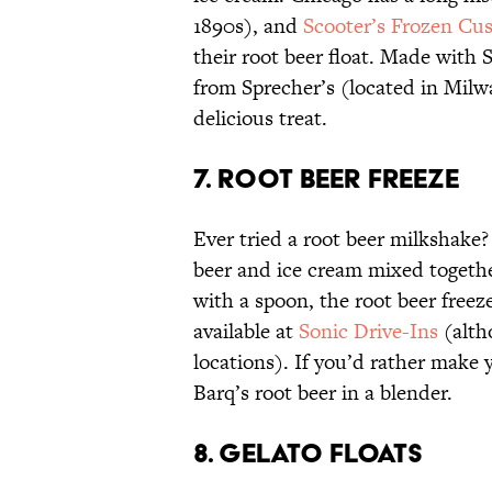
1890s), and
Scooter’s Frozen Cu
their root beer float. Made with 
from Sprecher’s (located in Milwa
delicious treat.
7. ROOT BEER FREEZE
Ever tried a root beer milkshake? 
beer and ice cream mixed together
with a spoon, the root beer freeze
available at
Sonic Drive-Ins
(alth
locations). If you’d rather make
Barq’s root beer in a blender.
8. GELATO FLOATS