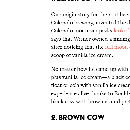
One origin story for the root beer
Colorado brewery, invented the de
Colorado mountain peaks
looked
says that Wisner owned a mining 
after noticing that the
full moon
scoop of vanilla ice cream.
No matter how he came up with t
plus vanilla ice cream—a black co
float or cola with vanilla ice cr
experience alive thanks to Bould
black cow with brownies and pretz
2. BROWN COW