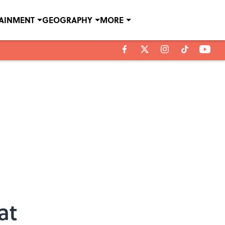
TAINMENT
GEOGRAPHY
MORE
at