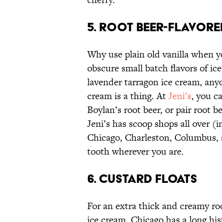
5. ROOT BEER-FLAVORE
Why use plain old vanilla when y
obscure small batch flavors of ice
lavender tarragon ice cream, anyon
cream is a thing. At
Jeni’s
, you c
Boylan’s root beer, or pair root 
Jeni’s has scoop shops all over (i
Chicago, Charleston, Columbus, 
tooth wherever you are.
6. CUSTARD FLOATS
For an extra thick and creamy root
ice cream. Chicago has a long his