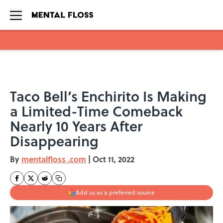
Skip to main content
Taco Bell’s Enchirito Is Making
a Limited-Time Comeback
Nearly 10 Years After
Disappearing
By
mentalfloss .com
|
Oct 11, 2022
Add us as a preferred source