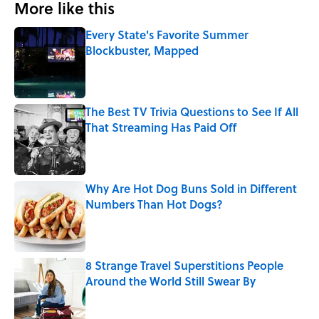
More like this
Every State's Favorite Summer
Blockbuster, Mapped
Published by on Invalid Date
The Best TV Trivia Questions to See If All
That Streaming Has Paid Off
Published by on Invalid Date
Why Are Hot Dog Buns Sold in Different
Numbers Than Hot Dogs?
Published by on Invalid Date
8 Strange Travel Superstitions People
Around the World Still Swear By
Published by on Invalid Date