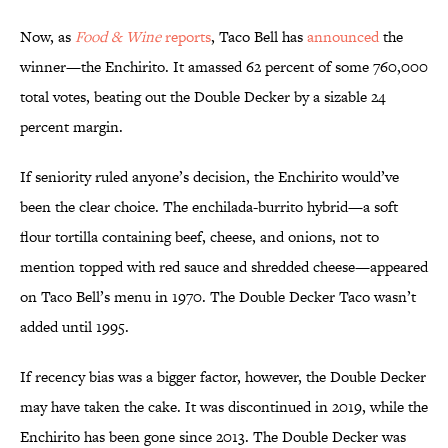
Now, as
Food & Wine
reports
, Taco Bell has
announced
the
winner—the Enchirito. It amassed 62 percent of some 760,000
total votes, beating out the Double Decker by a sizable 24
percent margin.
If seniority ruled anyone’s decision, the Enchirito would’ve
been the clear choice. The enchilada-burrito hybrid—a soft
flour tortilla containing beef, cheese, and onions, not to
mention topped with red sauce and shredded cheese—appeared
on Taco Bell’s menu in 1970. The Double Decker Taco wasn’t
added until 1995.
If recency bias was a bigger factor, however, the Double Decker
may have taken the cake. It was discontinued in 2019, while the
Enchirito has been gone since 2013. The Double Decker was