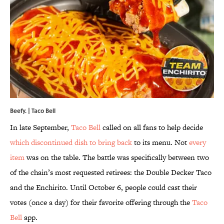
Beefy. | Taco Bell
In late September,
Taco Bell
called on all fans to help decide
which discontinued dish to bring back
to its menu. Not
every
item
was on the table. The battle was specifically between two
of the chain’s most requested retirees: the Double Decker Taco
and the Enchirito. Until October 6, people could cast their
votes (once a day) for their favorite offering through the
Taco
Bell
app.