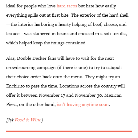
ideal for people who love
hard tacos
but hate how easily
everything spills out at first bite. The exterior of the hard shell
—the interior harboring a hearty helping of beef, cheese, and
lettuce—was slathered in beans and encased in a soft tortilla,
which helped keep the fixings contained.
Alas, Double Decker fans will have to wait for the next
crowdsourcing campaign (if there is one) to try to catapult
their choice order back onto the menu. They might try an
Enchirito to pass the time. Locations across the country will
offer it between November 17 and November 30. Mexican
Pizza, on the other hand,
isn’t leaving anytime soon
.
[h/t
Food & Wine
]