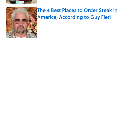
The 4 Best Places to Order Steak in
America, According to Guy Fieri
Published by on Invalid Date
5 related articles loaded
Related Tags
CULTURE
FANS
FOOD
Pop Culture
FUN
PIZZA
VOTING
Home
/
FOOD