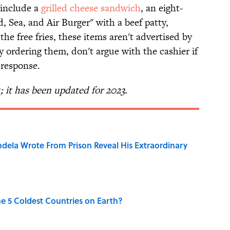
 include a
grilled cheese sandwich
, an eight-
d, Sea, and Air Burger" with a beef patty,
 the free fries, these items aren't advertised by
 ordering them, don't argue with the cashier if
 response.
1; it has been updated for 2023.
dela Wrote From Prison Reveal His Extraordinary
e 5 Coldest Countries on Earth?