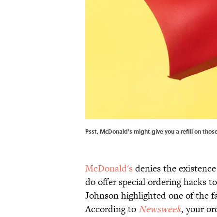
Psst, McDonald's might give you a refill on tho
McDonald's
denies the existence 
do offer special ordering hacks 
Johnson highlighted one of the f
According to
Newsweek
, your o