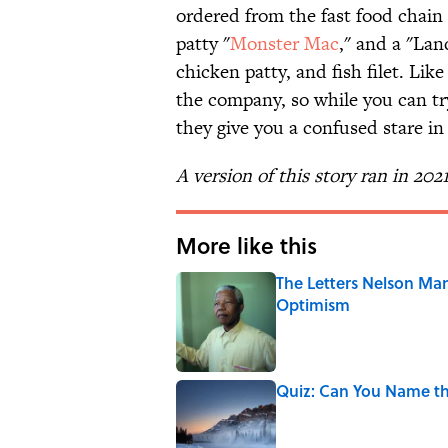
ordered from the fast food chain
patty "
Monster Mac
," and a "Lan
chicken patty, and fish filet. Like
the company, so while you can try
they give you a confused stare in
A version of this story ran in 202
More like this
The Letters Nelson Man
Optimism
Published by on Invalid Date
Quiz: Can You Name th
Published by on Invalid Date