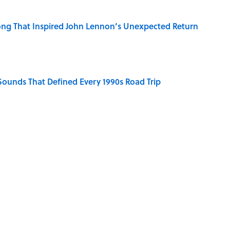
ng That Inspired John Lennon’s Unexpected Return
 Sounds That Defined Every 1990s Road Trip
g People Have the Best Shot at Owning Homes,