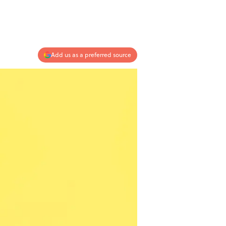
Add us as a preferred source