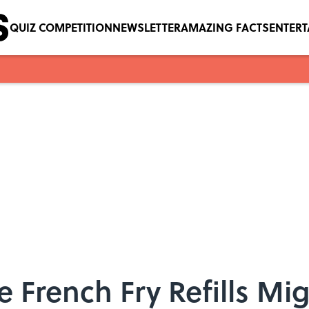
QUIZ COMPETITION
NEWSLETTER
AMAZING FACTS
ENTER
 French Fry Refills Mig