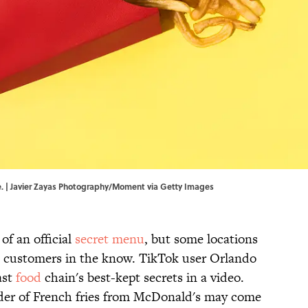
se. | Javier Zayas Photography/Moment via Getty Images
of an official
secret menu
, but some locations
to customers in the know. TikTok user Orlando
ast
food
chain's best-kept secrets in a video.
rder of French fries from McDonald's may come