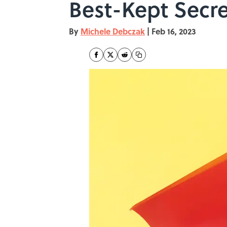
Best-Kept Secre
By
Michele Debczak
|
Feb 16, 2023