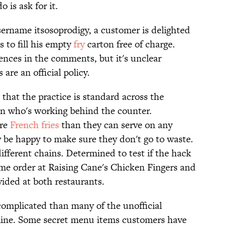
o is ask for it.
sername itsosoprodigy, a customer is delighted
s to fill his empty
fry
carton free of charge.
ences in the comments, but it's unclear
are an official policy.
hat the practice is standard across the
on who's working behind the counter.
ore
French fries
than they can serve on any
 be happy to make sure they don't go to waste.
different chains. Determined to test if the hack
ame order at Raising Cane's Chicken Fingers and
ovided at both restaurants.
ss complicated than many of the unofficial
line. Some secret menu items customers have