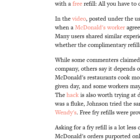
with a
free
refill: All you have to d
In the
video
, posted under the u
when a
McDonald's worker
agree
Many users shared similar experi
whether the complimentary refills 
While some commenters claimed t
company, others say it depends 
McDonald's restaurants cook m
given day, and some workers may
The
hack
is also worth trying at 
was a fluke, Johnson tried the s
Wendy's
. Free fry refills were pr
Asking for a fry refill is a lot le
McDonald's orders purported on