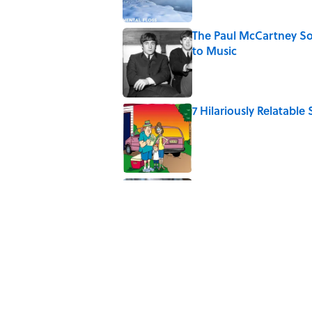
The Paul McCartney So
to Music
Published by on Invalid Date
7 Hilariously Relatable
Published by on Invalid Date
The States Where Youn
Mapped
Published by on Invalid Date
5 related articles loaded
Related Tags