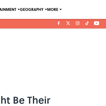
TAINMENT
GEOGRAPHY
MORE
ht Be Their