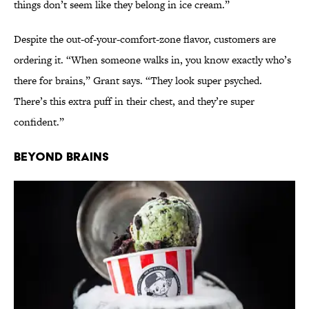
things don’t seem like they belong in ice cream.”
Despite the out-of-your-comfort-zone flavor, customers are
ordering it. “When someone walks in, you know exactly who’s
there for brains,” Grant says. “They look super psyched.
There’s this extra puff in their chest, and they’re super
confident.”
Beyond Brains