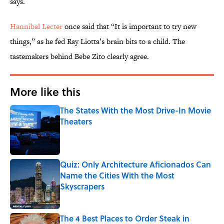
says.
Hannibal Lecter
once said that “It is important to try new
things,” as he fed Ray Liotta’s brain bits to a child. The
tastemakers behind Bebe Zito clearly agree.
More like this
The States With the Most Drive-In Movie
Theaters
Published by on Invalid Date
Quiz: Only Architecture Aficionados Can
Name the Cities With the Most
Skyscrapers
Published by on Invalid Date
The 4 Best Places to Order Steak in