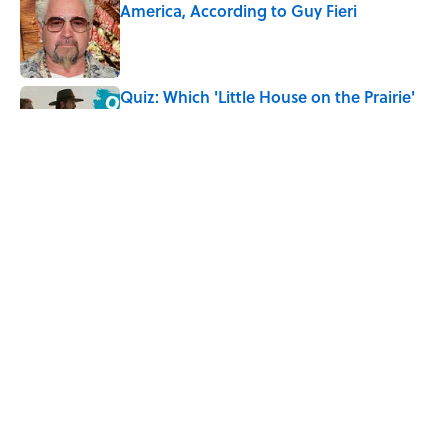
America, According to Guy Fieri
Published by on Invalid Date
Quiz: Which 'Little House on the Prairie'
Character Are You?
Published by on Invalid Date
Did Ernest Hemingway Really Say "Write
Drunk, Edit Sober"? Uncorking the Truth
Published by on Invalid Date
5 related articles loaded
Home
/
FOOD