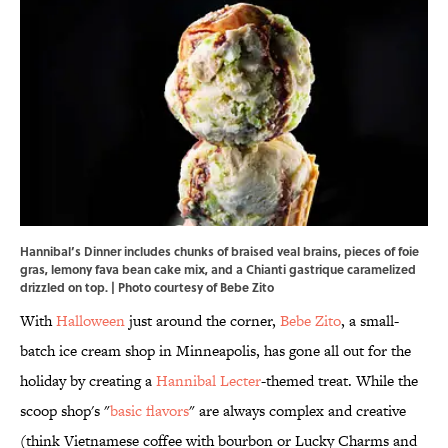
Hannibal’s Dinner includes chunks of braised veal brains, pieces of foie
gras, lemony fava bean cake mix, and a Chianti gastrique caramelized
drizzled on top. | Photo courtesy of
Bebe Zito
With
Halloween
just around the corner,
Bebe Zito
, a small-
batch ice cream shop in Minneapolis, has gone all out for the
holiday by creating a
Hannibal Lecter
-themed treat. While the
scoop shop's "
basic flavors
" are always complex and creative
(think Vietnamese coffee with bourbon or Lucky Charms and