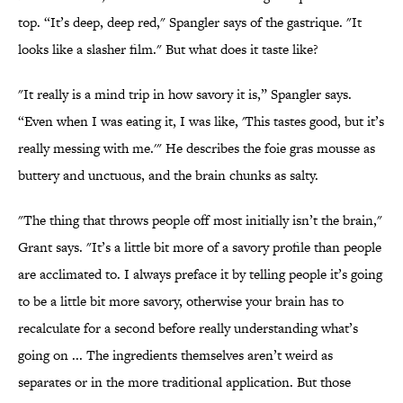
top. “It’s deep, deep red," Spangler says of the gastrique. "It
looks like a slasher film." But what does it taste like?
"It really is a mind trip in how savory it is,” Spangler says.
“Even when I was eating it, I was like, 'This tastes good, but it’s
really messing with me.'" He describes the foie gras mousse as
buttery and unctuous, and the brain chunks as salty.
"The thing that throws people off most initially isn’t the brain,"
Grant says. "It’s a little bit more of a savory profile than people
are acclimated to. I always preface it by telling people it’s going
to be a little bit more savory, otherwise your brain has to
recalculate for a second before really understanding what’s
going on ... The ingredients themselves aren’t weird as
separates or in the more traditional application. But those