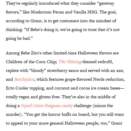
They've regularly introduced what they consider “gateway
flavors,” like Mushroom Pecan and Vanilla MSG. The goal,
according to Grant, is to get customers into the mindset of
thinking: “If Bebe’s doing it, we’re going to trust that it’s not
going be bad.”
Among Bebe Zito's other limited-time Halloween flavors are
Children of the Corn Chip;
The Shining
-themed redruM,
replete with “bloody” strawberry sauce and served with an axe,
and
Beetlejuice
, which features grape-flavored Nerds reduction,
Ecto Cooler topping, and coconut and cocoa ice cream bases—
totally vegan and gluten-free. They’re also in the middle of
doing a
Squid Game
Dalgona candy
challenge (minus the
murder). “You get the horror buffs on board, but you still want
to appeal to your more general Halloween people, too,” Grant