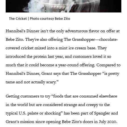
The Cricket | Photo courtesy
Bebe Zito
Hannibal's Dinner isn't the only adventurous flavor on offer at
Bebe Zito. They're also offering The Grasshopper—chocolate-
covered cricket mixed into a mint ice cream base. They
introduced the protein last year, and customers loved it so
much that it could become a year-round offering. Compared to
Hannibal's Dinner, Grant says that The Grasshopper “is pretty
tame and not actually scary.”
Getting customers to try “foods that are consumed elsewhere
in the world but are considered strange and creepy to the
typical U.S. palate or shocking” has been part of Spangler and
Grant's mission since opening Bebe Zito's doors in July 2020.