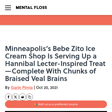
Skip to main content
Minneapolis’s Bebe Zito Ice
Cream Shop Is Serving Up a
Hannibal Lecter-Inspired Treat
—Complete With Chunks of
Braised Veal Brains
By
Garin Pirnia
|
Oct 20, 2021
Add us as a preferred source