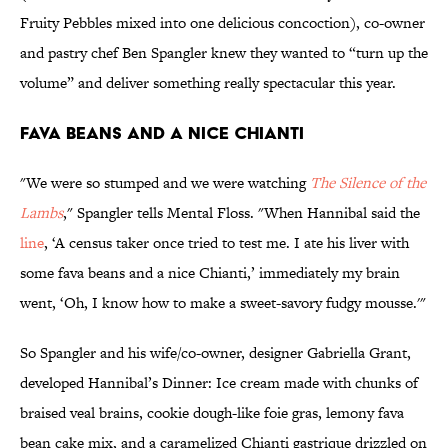
Fruity Pebbles mixed into one delicious concoction), co-owner
and pastry chef Ben Spangler knew they wanted to “turn up the
volume” and deliver something really spectacular this year.
Fava Beans and a Nice Chianti
"We were so stumped and we were watching
The Silence of the
Lambs
," Spangler tells Mental Floss. "When Hannibal said the
line
, ‘A census taker once tried to test me. I ate his liver with
some fava beans and a nice Chianti,’ immediately my brain
went, ‘Oh, I know how to make a sweet-savory fudgy mousse.'"
So Spangler and his wife/co-owner, designer Gabriella Grant,
developed Hannibal’s Dinner: Ice cream made with chunks of
braised veal brains, cookie dough-like foie gras, lemony fava
bean cake mix, and a caramelized Chianti gastrique drizzled on