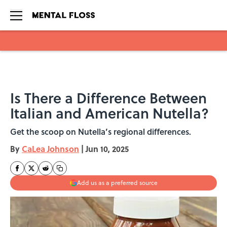
Skip to main content
Is There a Difference Between
Italian and American Nutella?
Get the scoop on Nutella’s regional differences.
By
CaLea Johnson
|
Jun 10, 2025
Add us as a preferred source