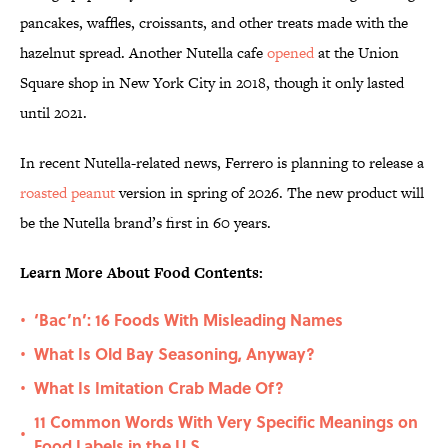
pancakes, waffles, croissants, and other treats made with the
hazelnut spread. Another Nutella cafe
opened
at the Union
Square shop in New York City in 2018, though it only lasted
until 2021.
In recent Nutella-related news, Ferrero is planning to release a
roasted peanut
version in spring of 2026. The new product will
be the Nutella brand’s first in 60 years.
Learn More About Food Contents:
‘Bac’n’: 16 Foods With Misleading Names
•
What Is Old Bay Seasoning, Anyway?
•
What Is Imitation Crab Made Of?
•
11 Common Words With Very Specific Meanings on
•
Food Labels in the U.S.