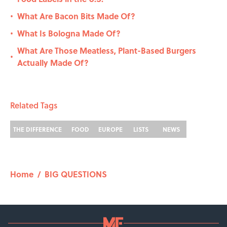
What Are Bacon Bits Made Of?
•
What Is Bologna Made Of?
•
What Are Those Meatless, Plant-Based Burgers
•
Actually Made Of?
Related Tags
THE DIFFERENCE
FOOD
EUROPE
LISTS
NEWS
Home
/
BIG QUESTIONS