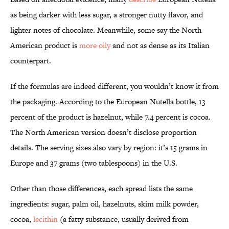
as being darker with less sugar, a stronger nutty flavor, and
lighter notes of chocolate. Meanwhile, some say the North
American product is
more oily
and not as dense as its Italian
counterpart.
If the formulas are indeed different, you wouldn’t know it from
the packaging. According to the European Nutella bottle, 13
percent of the product is hazelnut, while 7.4 percent is cocoa.
The North American version doesn’t disclose proportion
details. The serving sizes also vary by region: it’s 15 grams in
Europe and 37 grams (two tablespoons) in the U.S.
Other than those differences, each spread lists the same
ingredients: sugar, palm oil, hazelnuts, skim milk powder,
cocoa,
lecithin
(a fatty substance, usually derived from