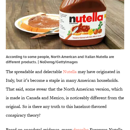
According to some people, North American and Italian Nutella are
different products. | NoDerog/GettyImages
The spreadable and delectable
Nutella
may have originated in
Italy, but it’s become a staple in many American households.
That said, some swear that the North American version, which
is made in Canada and Mexico, is noticeably different from the
original. So is there any truth to this hazelnut-flavored
conspiracy theory?
Based on anecdotal evidence, many
describe
European Nutella