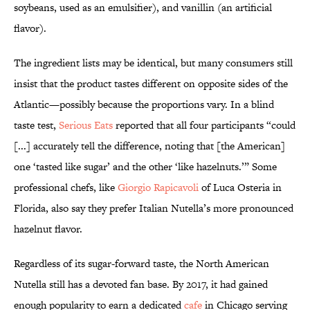
soybeans, used as an emulsifier), and vanillin (an artificial
flavor).
The ingredient lists may be identical, but many consumers still
insist that the product tastes different on opposite sides of the
Atlantic—possibly because the proportions vary. In a blind
taste test,
Serious Eats
reported that all four participants “could
[...] accurately tell the difference, noting that [the American]
one ‘tasted like sugar’ and the other ‘like hazelnuts.’” Some
professional chefs, like
Giorgio Rapicavoli
of Luca Osteria in
Florida, also say they prefer Italian Nutella’s more pronounced
hazelnut flavor.
Regardless of its sugar-forward taste, the North American
Nutella still has a devoted fan base. By 2017, it had gained
enough popularity to earn a dedicated
cafe
in Chicago serving