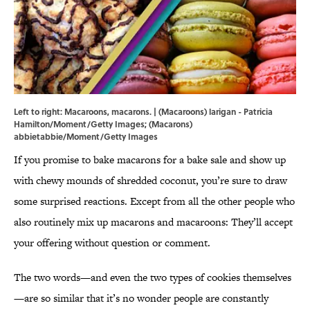
Left to right: Macaroons, macarons. | (Macaroons) larigan - Patricia
Hamilton/Moment/Getty Images; (Macarons)
abbietabbie/Moment/Getty Images
If you promise to bake macarons for a bake sale and show up
with chewy mounds of shredded coconut, you’re sure to draw
some surprised reactions. Except from all the other people who
also routinely mix up macarons and macaroons: They’ll accept
your offering without question or comment.
The two words—and even the two types of cookies themselves
—are so similar that it’s no wonder people are constantly