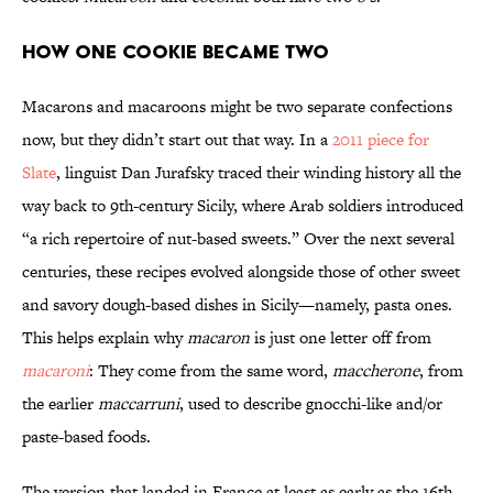
How One Cookie Became Two
Macarons and macaroons might be two separate confections
now, but they didn’t start out that way. In a
2011 piece for
Slate
, linguist Dan Jurafsky traced their winding history all the
way back to 9th-century Sicily, where Arab soldiers introduced
“a rich repertoire of nut-based sweets.” Over the next several
centuries, these recipes evolved alongside those of other sweet
and savory dough-based dishes in Sicily—namely, pasta ones.
This helps explain why
macaron
is just one letter off from
macaroni
: They come from the same word,
maccherone
, from
the earlier
maccarruni
, used to describe gnocchi-like and/or
paste-based foods.
The version that landed in France at least as early as the 16th