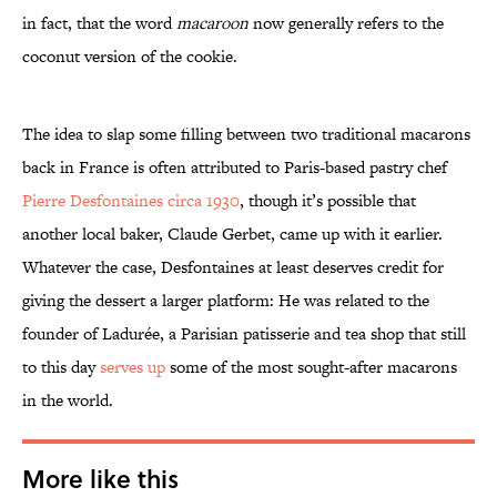
in fact, that the word
macaroon
now generally refers to the
coconut version of the cookie.
The idea to slap some filling between two traditional macarons
back in France is often attributed to Paris-based pastry chef
Pierre Desfontaines circa 1930
, though it’s possible that
another local baker, Claude Gerbet, came up with it earlier.
Whatever the case, Desfontaines at least deserves credit for
giving the dessert a larger platform: He was related to the
founder of Ladurée, a Parisian patisserie and tea shop that still
to this day
serves up
some of the most sought-after macarons
in the world.
More like this