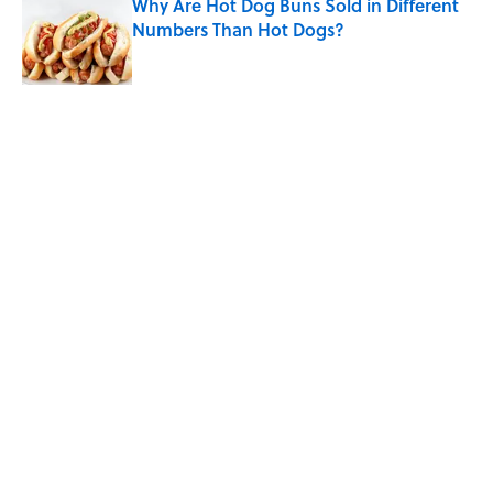
Why Are Hot Dog Buns Sold in Different
Numbers Than Hot Dogs?
Published by on Invalid Date
5 related articles loaded
Related Tags
FOOD
History
WORDS
FOOD HISTORY
THE DIFFERENCE
KITCHEN
RECIPES
Home
/
BIG QUESTIONS