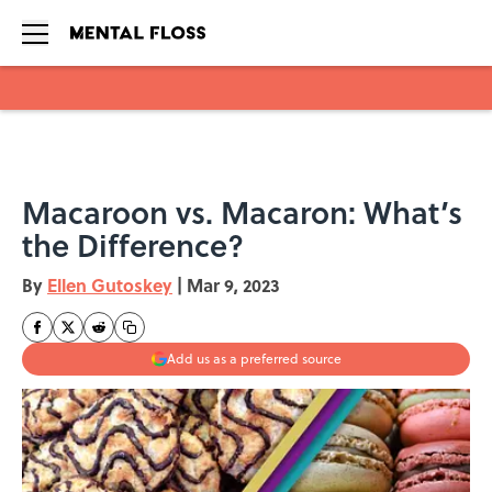
Skip to main content
Macaroon vs. Macaron: What’s
the Difference?
By
Ellen Gutoskey
|
Mar 9, 2023
Add us as a preferred source