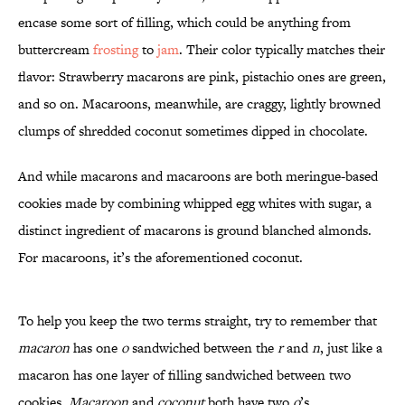
encase some sort of filling, which could be anything from
buttercream
frosting
to
jam
. Their color typically matches their
flavor: Strawberry macarons are pink, pistachio ones are green,
and so on. Macaroons, meanwhile, are craggy, lightly browned
clumps of shredded coconut sometimes dipped in chocolate.
And while macarons and macaroons are both meringue-based
cookies made by combining whipped egg whites with sugar, a
distinct ingredient of macarons is ground blanched almonds.
For macaroons, it’s the aforementioned coconut.
To help you keep the two terms straight, try to remember that
macaron
has one
o
sandwiched between the
r
and
n
, just like a
macaron has one layer of filling sandwiched between two
cookies.
Macaroon
and
coconut
both have two
o
’s.