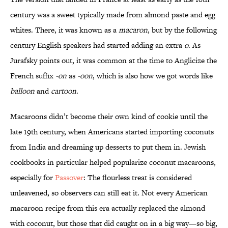
century was a sweet typically made from almond paste and egg
whites. There, it was known as a
macaron
, but by the following
century English speakers had started adding an extra
o
. As
Jurafsky points out, it was common at the time to Anglicize the
French suffix
-on
as
-oon
, which is also how we got words like
balloon
and
cartoon
.
Macaroons didn’t become their own kind of cookie until the
late 19th century, when Americans started importing coconuts
from India and dreaming up desserts to put them in. Jewish
cookbooks in particular helped popularize coconut macaroons,
especially for
Passover
: The flourless treat is considered
unleavened, so observers can still eat it. Not every American
macaroon recipe from this era actually replaced the almond
with coconut, but those that did caught on in a big way—so big,