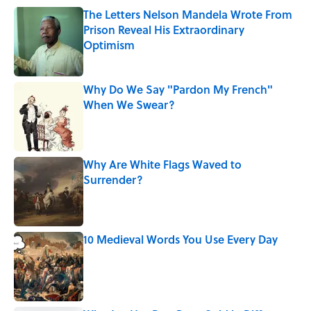
The Letters Nelson Mandela Wrote From
Prison Reveal His Extraordinary
Optimism
Published by on Invalid Date
Why Do We Say "Pardon My French"
When We Swear?
Published by on Invalid Date
Why Are White Flags Waved to
Surrender?
Published by on Invalid Date
10 Medieval Words You Use Every Day
Published by on Invalid Date