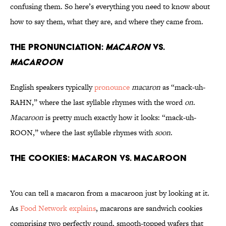
confusing them. So here’s everything you need to know about
how to say them, what they are, and where they came from.
The Pronunciation:
Macaron
vs.
Macaroon
English speakers typically
pronounce
macaron
as “mack-uh-
RAHN,” where the last syllable rhymes with the word
on
.
Macaroon
is pretty much exactly how it looks: “mack-uh-
ROON,” where the last syllable rhymes with
soon
.
The Cookies: Macaron vs. Macaroon
You can tell a macaron from a macaroon just by looking at it.
As
Food Network explains
, macarons are sandwich cookies
comprising two perfectly round, smooth-topped wafers that