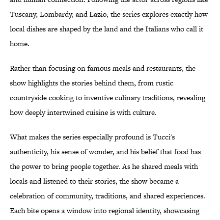
Tuscany, Lombardy, and Lazio, the series explores exactly how
local dishes are shaped by the land and the Italians who call it
home.
Rather than focusing on famous meals and restaurants, the
show highlights the stories behind them, from rustic
countryside cooking to inventive culinary traditions, revealing
how deeply intertwined cuisine is with culture.
What makes the series especially profound is Tucci's
authenticity, his sense of wonder, and his belief that food has
the power to bring people together. As he shared meals with
locals and listened to their stories, the show became a
celebration of community, traditions, and shared experiences.
Each bite opens a window into regional identity, showcasing