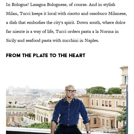
In Bologna? Lasagna Bolognese, of course. And in stylish
Milan, Tucci keeps it local with risotto and ossobuco Milanese,
a dish that embodies the city's spirit. Down south, where dolce
far niente is a way of life, Tucci orders pasta a la Norma in
Sicily and seafood pasta with zucchini in Naples.
FROM THE PLATE TO THE HEART