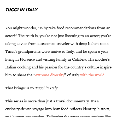
TUCCI IN ITALY
You might wonder, "Why take food recommendations from an
actor?" The truth is, you’re not just listening to an actor; you’re
taking advice from a seasoned traveler with deep Italian roots.
Tucci’s grandparents were native to Italy, and he spent a year
living in Florence and visiting family in Calabria. His mother's
Italian cooking and his passion for the country’s culture inspire
him to share the “
extreme diversity
” of Italy
with the world.
That brings us to
Tucci in Italy
.
This series is more than just a travel documentary. It's a
curiosity-driven voyage into how food reflects identity, history,
and human connection. Following the actor across regions like