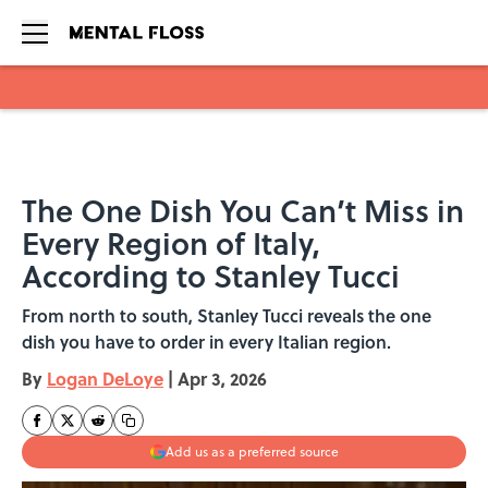
Skip to main content
The One Dish You Can’t Miss in
Every Region of Italy,
According to Stanley Tucci
From north to south, Stanley Tucci reveals the one
dish you have to order in every Italian region.
By
Logan DeLoye
|
Apr 3, 2026
Add us as a preferred source