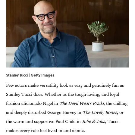
Stanley Tucci | Getty Images
Few actors make versatility look as easy and genuinely fun as
Stanley Tucci does. Whether as the tough-loving, and loyal
fashion aficionado Nigel in
The Devil Wears Prada
, the chilling
and deeply disturbed George Harvey in
The Lovely Bones
, or
the warm and supportive Paul Child in
Julie & Julia
, Tucci
makes every role feel lived-in and iconic.