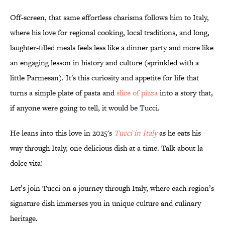
Off-screen, that same effortless charisma follows him to Italy,
where his love for regional cooking, local traditions, and long,
laughter-filled meals feels less like a dinner party and more like
an engaging lesson in history and culture (sprinkled with a
little Parmesan). It's this curiosity and appetite for life that
turns a simple plate of pasta and
slice of pizza
into a story that,
if anyone were going to tell, it would be Tucci.
He leans into this love in 2025's
Tucci in Italy
as he eats his
way through Italy, one delicious dish at a time. Talk about la
dolce vita!
Let’s join Tucci on a journey through Italy, where each region’s
signature dish immerses you in unique culture and culinary
heritage.