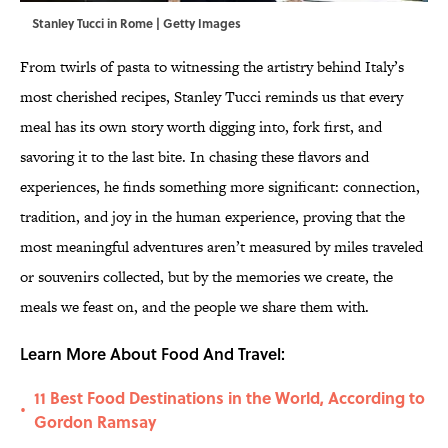
Stanley Tucci in Rome | Getty Images
From twirls of pasta to witnessing the artistry behind Italy’s
most cherished recipes, Stanley Tucci reminds us that every
meal has its own story worth digging into, fork first, and
savoring it to the last bite. In chasing these flavors and
experiences, he finds something more significant: connection,
tradition, and joy in the human experience, proving that the
most meaningful adventures aren’t measured by miles traveled
or souvenirs collected, but by the memories we create, the
meals we feast on, and the people we share them with.
Learn More About Food And Travel:
11 Best Food Destinations in the World, According to
•
Gordon Ramsay