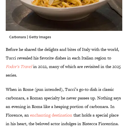
Carbonara | Getty Images
Before he shared the delights and bites of Italy with the world,
Tucci revealed his favorite dishes in each Italian region to
Fodor's Travel
in 2022, many of which are revisited in the 2025
series.
When in Rome (pun intended), Tucci’s go-to dish is classic
carbonara, a Roman specialty he never passes up. Nothing says
an evening in Roma like a heaping portion of carbonara. In
Florence, an
enchanting destination
that holds a special place
in his heart, the beloved actor indulges in Bistecca Fiorentina.