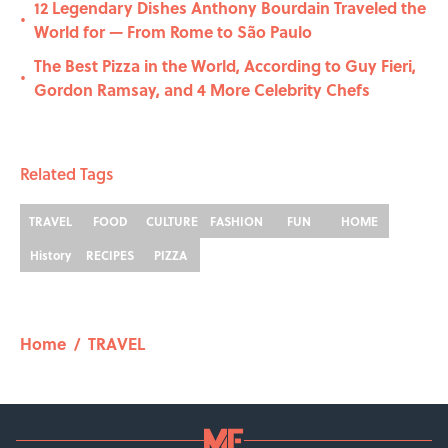
12 Legendary Dishes Anthony Bourdain Traveled the
•
World for — From Rome to São Paulo
The Best Pizza in the World, According to Guy Fieri,
•
Gordon Ramsay, and 4 More Celebrity Chefs
Related Tags
TRAVEL
FOOD
CULTURE
FASHION
FUN
HOME
History
RECIPES
PIZZA
Home
/
TRAVEL