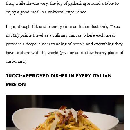
that, while flavors vary, the joy of gathering around a table to
enjoy a good meal is a universal experience.
Light, thoughtful, and friendly (in true Italian fashion),
Tucci
in Italy
paints travel as a culinary canvas, where each meal
provides a deeper understanding of people and everything they
have to share with the world (give or take a few hearty plates of
carbonara).
TUCCI-APPROVED DISHES IN EVERY ITALIAN
REGION