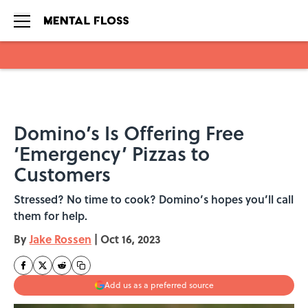
Skip to main content
Domino’s Is Offering Free
‘Emergency’ Pizzas to
Customers
Stressed? No time to cook? Domino’s hopes you’ll call
them for help.
By
Jake Rossen
|
Oct 16, 2023
Add us as a preferred source