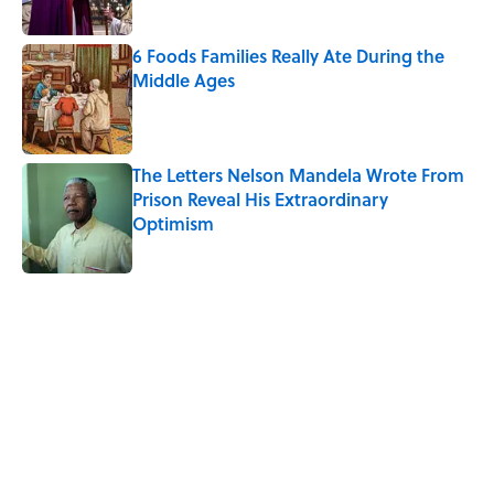
6 Foods Families Really Ate During the
Middle Ages
Published by on Invalid Date
The Letters Nelson Mandela Wrote From
Prison Reveal His Extraordinary
Optimism
Published by on Invalid Date
5 related articles loaded
Related Tags
PIZZA
FOOD
HEALTH
BUSINESS
ADVERTISING
HALLOWEEN
SUPER-BOWL
RUNNING