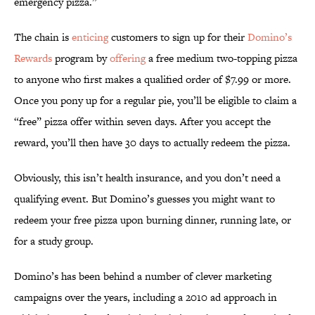
emergency pizza.”
The chain is
enticing
customers to sign up for their
Domino’s
Rewards
program by
offering
a free medium two-topping pizza
to anyone who first makes a qualified order of $7.99 or more.
Once you pony up for a regular pie, you’ll be eligible to claim a
“free” pizza offer within seven days. After you accept the
reward, you’ll then have 30 days to actually redeem the pizza.
Obviously, this isn’t health insurance, and you don’t need a
qualifying event. But Domino’s guesses you might want to
redeem your free pizza upon burning dinner, running late, or
for a study group.
Domino’s has been behind a number of clever marketing
campaigns over the years, including a 2010 ad approach in