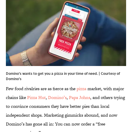
Domino's wants to get you a pizza in your time of need. | Courtesy of
Domino's
Few food rivalries are as fierce as the
pizza
market, with major
chains like
Pizza Hut
,
Domino’s
,
Papa Johns
, and others trying
to convince consumers they have better pies than local
independent shops. Marketing gimmicks abound, and now
Domino’s has gone all in: You can now order a “free