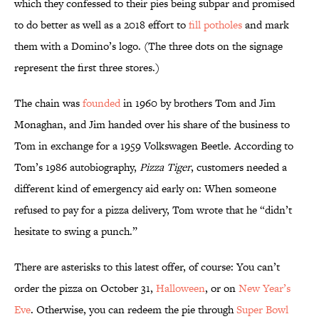
which they confessed to their pies being subpar and promised
to do better as well as a 2018 effort to
fill potholes
and mark
them with a Domino’s logo. (The three dots on the signage
represent the first three stores.)
The chain was
founded
in 1960 by brothers Tom and Jim
Monaghan, and Jim handed over his share of the business to
Tom in exchange for a 1959 Volkswagen Beetle. According to
Tom’s 1986 autobiography,
Pizza Tiger
, customers needed a
different kind of emergency aid early on: When someone
refused to pay for a pizza delivery, Tom wrote that he “didn’t
hesitate to swing a punch.”
There are asterisks to this latest offer, of course: You can’t
order the pizza on October 31,
Halloween
, or on
New Year’s
Eve
. Otherwise, you can redeem the pie through
Super Bowl