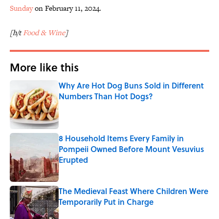
Sunday
on February 11, 2024.
[h/t
Food & Wine
]
More like this
Why Are Hot Dog Buns Sold in Different
Numbers Than Hot Dogs?
Published by on Invalid Date
8 Household Items Every Family in
Pompeii Owned Before Mount Vesuvius
Erupted
Published by on Invalid Date
The Medieval Feast Where Children Were
Temporarily Put in Charge
Published by on Invalid Date