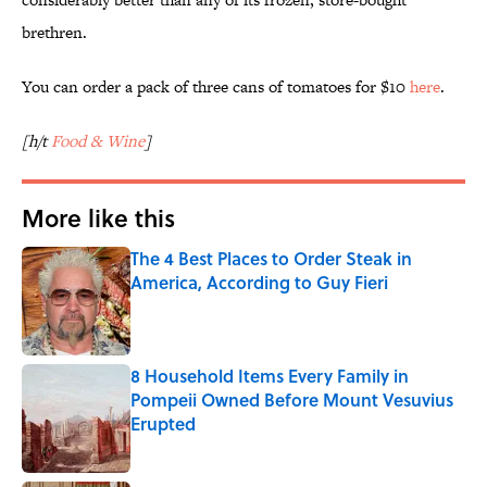
brethren.
You can order a pack of three cans of tomatoes for $10
here
.
[h/t
Food & Wine
]
More like this
The 4 Best Places to Order Steak in
America, According to Guy Fieri
Published by on Invalid Date
8 Household Items Every Family in
Pompeii Owned Before Mount Vesuvius
Erupted
Published by on Invalid Date