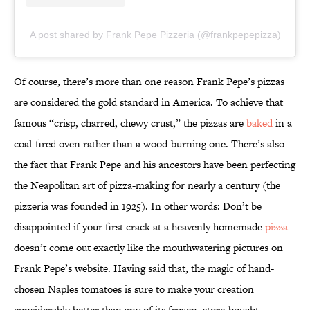
A post shared by Frank Pepe Pizzeria (@frankpepepizza)
Of course, there’s more than one reason Frank Pepe’s pizzas
are considered the gold standard in America. To achieve that
famous “crisp, charred, chewy crust,” the pizzas are
baked
in a
coal-fired oven rather than a wood-burning one. There’s also
the fact that Frank Pepe and his ancestors have been perfecting
the Neapolitan art of pizza-making for nearly a century (the
pizzeria was founded in 1925). In other words: Don’t be
disappointed if your first crack at a heavenly homemade
pizza
doesn’t come out exactly like the mouthwatering pictures on
Frank Pepe’s website. Having said that, the magic of hand-
chosen Naples tomatoes is sure to make your creation
considerably better than any of its frozen, store-bought