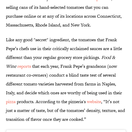
selling cans of its hand-selected tomatoes that you can
purchase online or at any of its locations across Connecticut,
Massachusetts, Rhode Island, and New York.
Like any good "secret" ingredient, the tomatoes that Frank
Pepe’s chefs use in their critically acclaimed sauces are a little
different than your regular grocery store pickings.
Food &
Wine
reports
that each year, Frank Pepe’s grandsons (now
restaurant co-owners) conduct a blind taste test of several
different tomato varieties harvested from farms in Naples,
Italy, and decide which ones are worthy of being used in their
pizza
products. According to the pizzeria's
website
, “It’s not
just a matter of taste, but of the tomatoes’ density, texture, and
transition of flavor once they are cooked.”