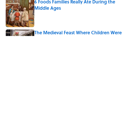
6 Foods Families Really Ate During the
Middle Ages
Published by on Invalid Date
The Medieval Feast Where Children Were
Temporarily Put in Charge
Published by on Invalid Date
8 Household Items Every Viking Family
Owned
Published by on Invalid Date
5 related articles loaded
Home
/
FOOD