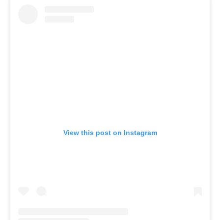
View this post on Instagram