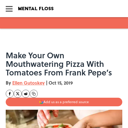
Skip to main content
Make Your Own
Mouthwatering Pizza With
Tomatoes From Frank Pepe’s
By
Ellen Gutoskey
|
Oct 15, 2019
Add us as a preferred source