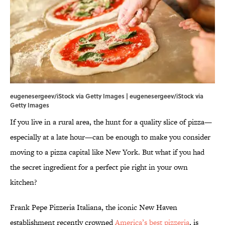
eugenesergeev/iStock via Getty Images | eugenesergeev/iStock via
Getty Images
If you live in a rural area, the hunt for a quality slice of pizza—
especially at a late hour—can be enough to make you consider
moving to a pizza capital like New York. But what if you had
the secret ingredient for a perfect pie right in your own
kitchen?
Frank Pepe Pizzeria Italiana, the iconic New Haven
establishment recently crowned
America’s best pizzeria
, is