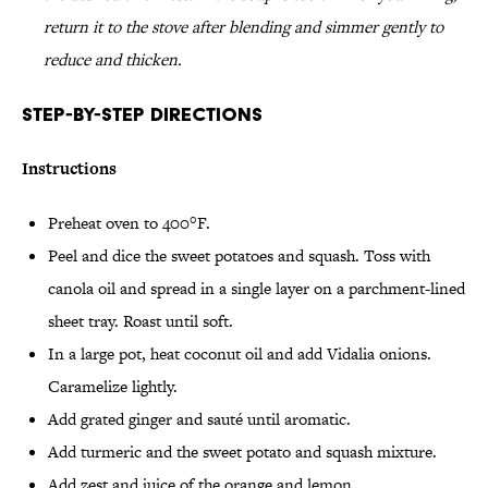
return it to the stove after blending and simmer gently to
reduce and thicken.
Step-by-Step Directions
Instructions
Preheat oven to 400°F.
Peel and dice the sweet potatoes and squash. Toss with
canola oil and spread in a single layer on a parchment-lined
sheet tray. Roast until soft.
In a large pot, heat coconut oil and add Vidalia onions.
Caramelize lightly.
Add grated ginger and sauté until aromatic.
Add turmeric and the sweet potato and squash mixture.
Add zest and juice of the orange and lemon.