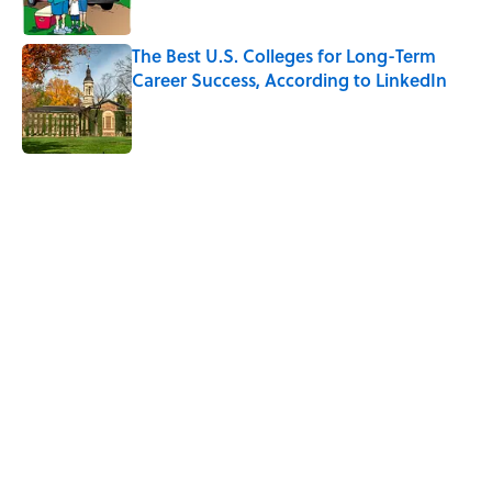
The Best U.S. Colleges for Long-Term
Career Success, According to LinkedIn
Published by on Invalid Date
5 related articles loaded
Related Tags
THANKSGIVING
EDUCATION
RECIPES
TIPS
HOLIDAYS
FOOD
KITCHEN
NEWS
FRIENDS
Home
/
RECIPES