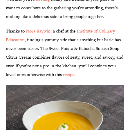
want to contribute to the gathering you’re attending, there’s
nothing like a delicious side to bring people together.
Thanks to
Nora Kaywin
, a chef at the
Institute of Culinary
Education
, finding a yummy side that’s anything but basic has
never been easier. The Sweet Potato & Kabocha Squash Soup
Citrus Cream combines flavors of zesty, sweet, and savory, and
even if you’re not a pro in the kitchen, you’ll convince your
loved ones otherwise with this
recipe
.