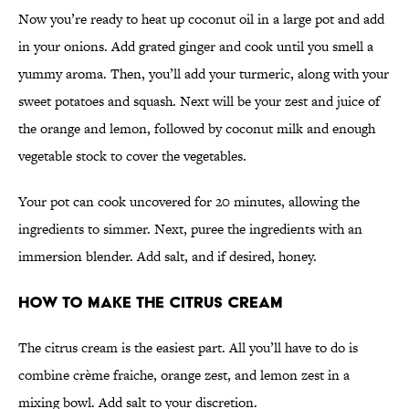
Now you’re ready to heat up coconut oil in a large pot and add
in your onions. Add grated ginger and cook until you smell a
yummy aroma. Then, you’ll add your turmeric, along with your
sweet potatoes and squash. Next will be your zest and juice of
the orange and lemon, followed by coconut milk and enough
vegetable stock to cover the vegetables.
Your pot can cook uncovered for 20 minutes, allowing the
ingredients to simmer. Next, puree the ingredients with an
immersion blender. Add salt, and if desired, honey.
How to Make the Citrus Cream
The citrus cream is the easiest part. All you’ll have to do is
combine crème fraiche, orange zest, and lemon zest in a
mixing bowl. Add salt to your discretion.