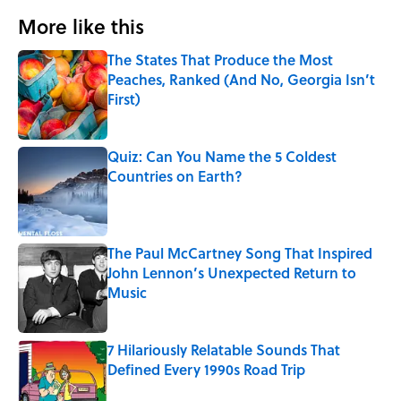
More like this
The States That Produce the Most
Peaches, Ranked (And No, Georgia Isn’t
First)
Published by on Invalid Date
Quiz: Can You Name the 5 Coldest
Countries on Earth?
Published by on Invalid Date
The Paul McCartney Song That Inspired
John Lennon’s Unexpected Return to
Music
Published by on Invalid Date
7 Hilariously Relatable Sounds That
Defined Every 1990s Road Trip
Published by on Invalid Date