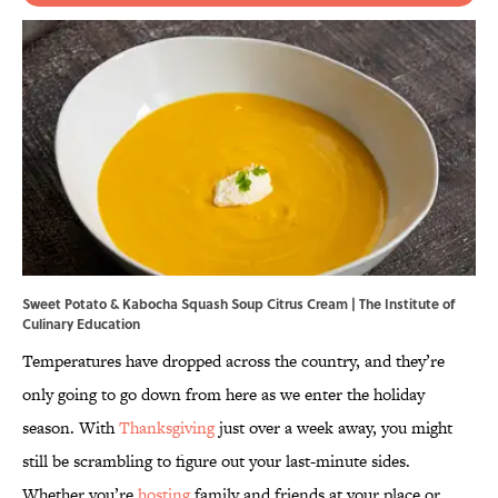
Sweet Potato & Kabocha Squash Soup Citrus Cream | The Institute of
Culinary Education
Temperatures have dropped across the country, and they’re
only going to go down from here as we enter the holiday
season. With
Thanksgiving
just over a week away, you might
still be scrambling to figure out your last-minute sides.
Whether you’re
hosting
family and friends at your place or