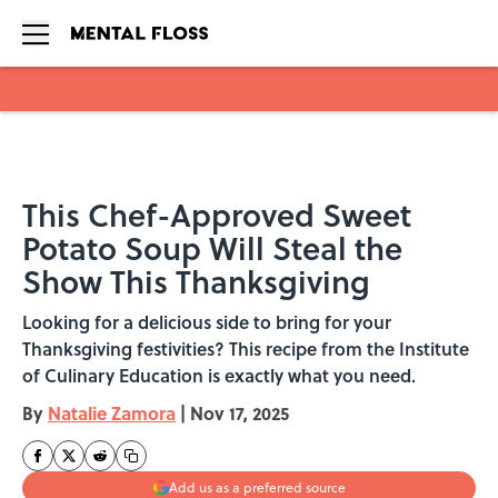
Skip to main content
This Chef-Approved Sweet
Potato Soup Will Steal the
Show This Thanksgiving
Looking for a delicious side to bring for your
Thanksgiving festivities? This recipe from the Institute
of Culinary Education is exactly what you need.
By
Natalie Zamora
|
Nov 17, 2025
Add us as a preferred source