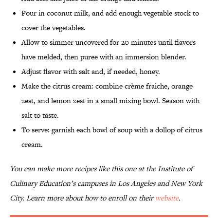
Pour in coconut milk, and add enough vegetable stock to
cover the vegetables.
Allow to simmer uncovered for 20 minutes until flavors
have melded, then puree with an immersion blender.
Adjust flavor with salt and, if needed, honey.
Make the citrus cream: combine crème fraiche, orange
zest, and lemon zest in a small mixing bowl. Season with
salt to taste.
To serve: garnish each bowl of soup with a dollop of citrus
cream.
You can make more recipes like this one at the Institute of
Culinary Education’s campuses in Los Angeles and New York
City. Learn more about how to enroll on their
website
.