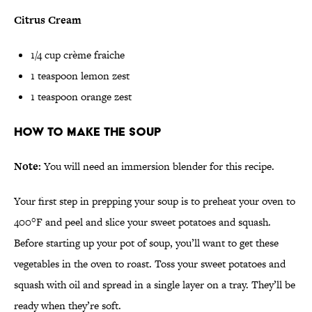
Citrus Cream
1/4 cup crème fraiche
1 teaspoon lemon zest
1 teaspoon orange zest
How to Make the Soup
Note:
You will need an immersion blender for this recipe.
Your first step in prepping your soup is to preheat your oven to
400°F and peel and slice your sweet potatoes and squash.
Before starting up your pot of soup, you’ll want to get these
vegetables in the oven to roast. Toss your sweet potatoes and
squash with oil and spread in a single layer on a tray. They’ll be
ready when they’re soft.