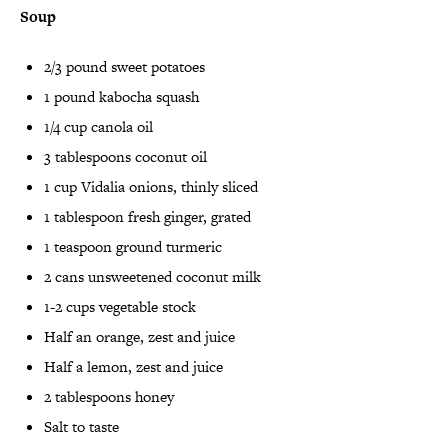
Soup
2/3 pound sweet potatoes
1 pound kabocha squash
1/4 cup canola oil
3 tablespoons coconut oil
1 cup Vidalia onions, thinly sliced
1 tablespoon fresh ginger, grated
1 teaspoon ground turmeric
2 cans unsweetened coconut milk
1-2 cups vegetable stock
Half an orange, zest and juice
Half a lemon, zest and juice
2 tablespoons honey
Salt to taste