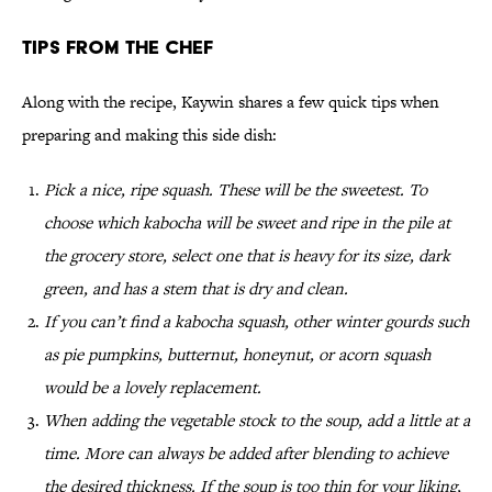
Tips From the Chef
Along with the recipe, Kaywin shares a few quick tips when
preparing and making this side dish:
Pick a nice, ripe squash. These will be the sweetest. To
choose which kabocha will be sweet and ripe in the pile at
the grocery store, select one that is heavy for its size, dark
green, and has a stem that is dry and clean.
If you can’t find a kabocha squash, other winter gourds such
as pie pumpkins, butternut, honeynut, or acorn squash
would be a lovely replacement.
When adding the vegetable stock to the soup, add a little at a
time. More can always be added after blending to achieve
the desired thickness. If the soup is too thin for your liking,