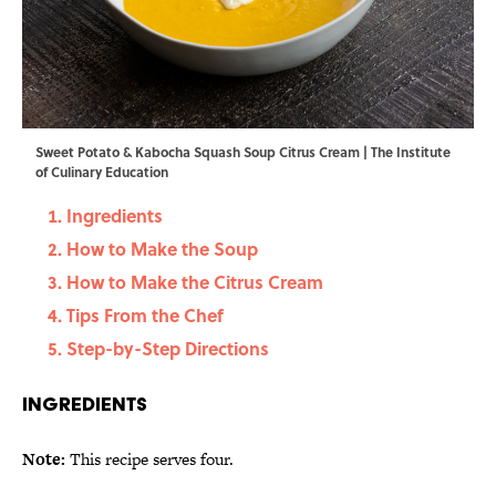
Sweet Potato & Kabocha Squash Soup Citrus Cream | The Institute
of Culinary Education
Ingredients
How to Make the Soup
How to Make the Citrus Cream
Tips From the Chef
Step-by-Step Directions
Ingredients
Note:
This recipe serves four.