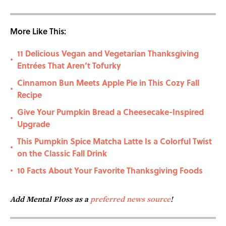
More Like This:
11 Delicious Vegan and Vegetarian Thanksgiving
•
Entrées That Aren’t Tofurky
Cinnamon Bun Meets Apple Pie in This Cozy Fall
•
Recipe
Give Your Pumpkin Bread a Cheesecake-Inspired
•
Upgrade
This Pumpkin Spice Matcha Latte Is a Colorful Twist
•
on the Classic Fall Drink
10 Facts About Your Favorite Thanksgiving Foods
•
Add Mental Floss as a
preferred news source
!