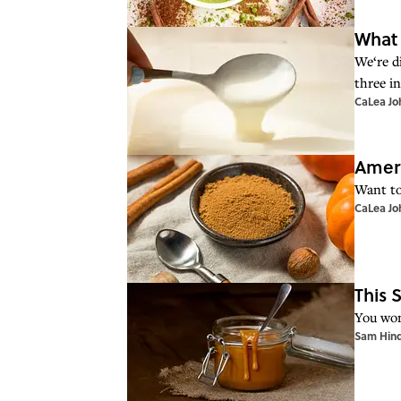
What 
We‘re d
three i
CaLea Jo
Ameri
Want to
CaLea Jo
This 
You won’
Sam Hin