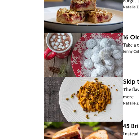
Forget 
Natalie 
16 Ol
Take a t
Jenny Co
Skip 
The flav
more.
Natalie 
45 Br
Instead