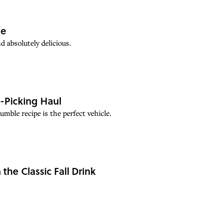
pe
d absolutely delicious.
-Picking Haul
mble recipe is the perfect vehicle.
the Classic Fall Drink