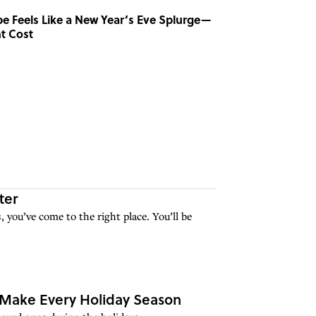
ipe Feels Like a New Year’s Eve Splurge—
t Cost
ter
, you’ve come to the right place. You’ll be
o Make Every Holiday Season