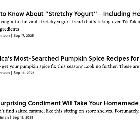
to Know About “Stretchy Yogurt”—Including Ho
iving into the viral stretchy yogurt trend that‘s taking over TikTok 
ngredients.
hnson
|
Sep 17, 2025
ca’s Most-Searched Pumpkin Spice Recipes for 
 get your pumpkin spice fix this season? Look no further. These are 
hnson
|
Sep 14, 2025
Surprising Condiment Will Take Your Homemade 
t find salted caramel like this sitting on store shelves. Fortunately,
dman
|
Sep 13, 2025