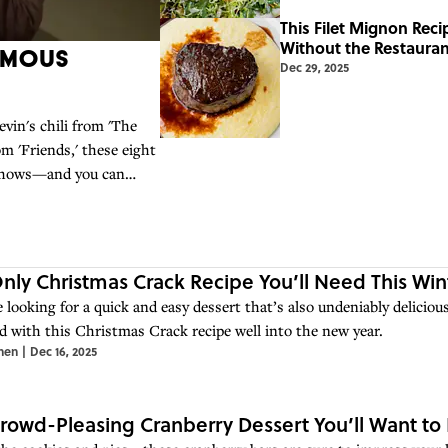
This Filet Mignon Rec
Without the Restauran
amous
Dec 29, 2025
vin's chili from 'The
m 'Friends,' these eight
 shows—and you can
nly Christmas Crack Recipe You’ll Need This Win
e looking for a quick and easy dessert that’s also undeniably delicious
d with this Christmas Crack recipe well into the new year.
hen
|
Dec 16, 2025
rowd-Pleasing Cranberry Dessert You’ll Want t