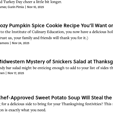
d Turkey Day cheer a little bit longer.
arner
,
Garin Pirnia
|
Nov 10, 2025
ozy Pumpkin Spice Cookie Recipe You’ll Want on
to the Institute of Culinary Education, you now have a delicious hol
rust us, your family and friends will thank you for it.)
Zamora
|
Nov 24, 2025
idwestern Mystery of Snickers Salad at Thanksg
ndy bar salad might be enticing enough to add to your list of sides t
hen
|
Nov 17, 2025
Chef-Approved Sweet Potato Soup Will Steal the
for a delicious side to bring for your Thanksgiving festivities? This
on is exactly what you need.