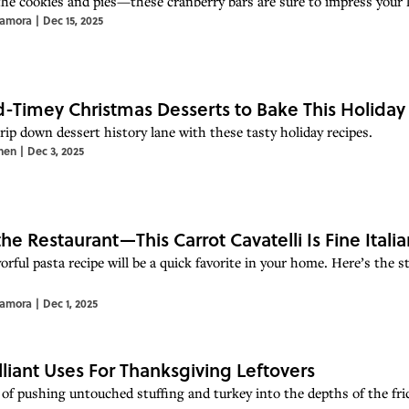
the cookies and pies—these cranberry bars are sure to impress your 
Zamora
|
Dec 15, 2025
d-Timey Christmas Desserts to Bake This Holida
rip down dessert history lane with these tasty holiday recipes.
hen
|
Dec 3, 2025
the Restaurant—This Carrot Cavatelli Is Fine Ital
orful pasta recipe will be a quick favorite in your home. Here’s the
Zamora
|
Dec 1, 2025
illiant Uses For Thanksgiving Leftovers
 of pushing untouched stuffing and turkey into the depths of the fri