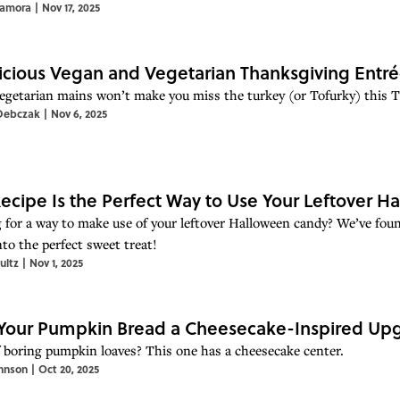
Zamora
|
Nov 17, 2025
licious Vegan and Vegetarian Thanksgiving Entré
egetarian mains won’t make you miss the turkey (or Tofurky) this 
Debczak
|
Nov 6, 2025
Recipe Is the Perfect Way to Use Your Leftover 
 for a way to make use of your leftover Halloween candy? We’ve found
nto the perfect sweet treat!
ultz
|
Nov 1, 2025
Your Pumpkin Bread a Cheesecake-Inspired Up
f boring pumpkin loaves? This one has a cheesecake center.
hnson
|
Oct 20, 2025