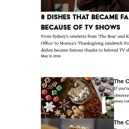
8 Dishes That Became F
Because Of TV Shows
From Sydney's omelette from 'The Bear' and Ke
Office' to Monica's Thanksgiving sandwich fro
dishes became famous thanks to beloved TV
May 31, 2026
make them yourself at home.
The O
If you’r
obsesse
Jenny Co
The C