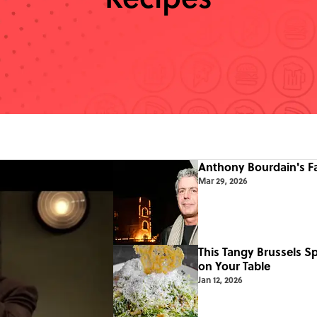
Anthony Bourdain's F
Mar 29, 2026
This Tangy Brussels S
on Your Table
Jan 12, 2026