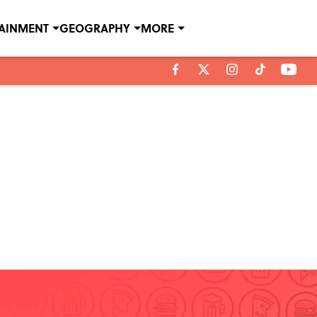
TAINMENT
GEOGRAPHY
MORE