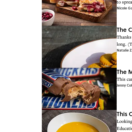
to sprea
Nicole G
The C
Thanks 
long. (T
Natalie 
The M
This ca
Jenny Co
This 
Looking 
Educati