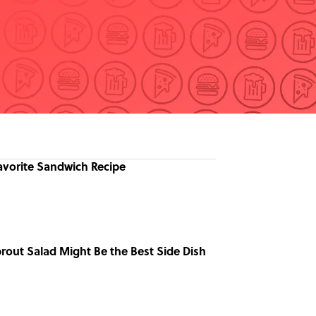
avorite Sandwich Recipe
prout Salad Might Be the Best Side Dish