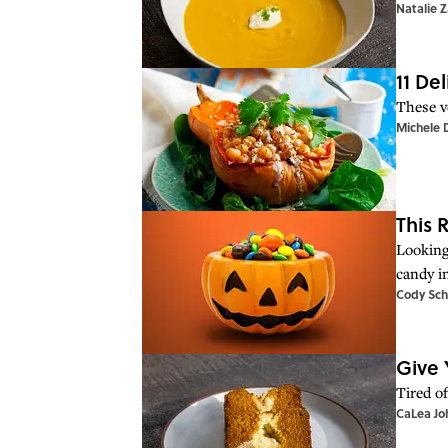
Natalie 
11 De
These v
Michele 
This 
Looking
candy i
Cody Sch
Give 
Tired o
CaLea Jo