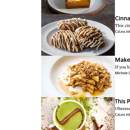
Cinna
This ci
CaLea Jo
Make 
If you 
Michele 
This 
Obsesse
CaLea Jo