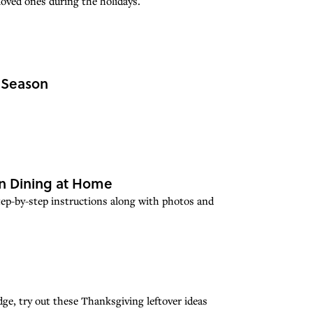
loved ones during the holidays.
y Season
ian Dining at Home
 step-by-step instructions along with photos and
dge, try out these Thanksgiving leftover ideas