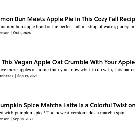
mon Bun Meets Apple Pie in This Cozy Fall Reci
nnamon bun apple braid is the perfect fall mashup of warm, gooey, an
hnson
|
Oct 1, 2025
This Vegan Apple Oat Crumble With Your Apple
have more apples at home than you know what to do with, this oat cru
Debczak
|
Sep 19, 2025
Pumpkin Spice Matcha Latte Is a Colorful Twist on 
d with pumpkin spice? The newest version adds a matcha spin.
hnson
|
Sep 18, 2025