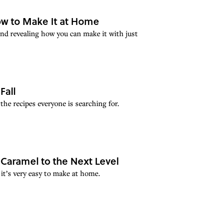
w to Make It at Home
and revealing how you can make it with just
Fall
the recipes everyone is searching for.
Caramel to the Next Level
 it’s very easy to make at home.