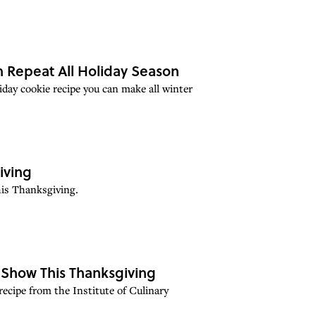
 Repeat All Holiday Season
iday cookie recipe you can make all winter
iving
his Thanksgiving.
 Show This Thanksgiving
 recipe from the Institute of Culinary