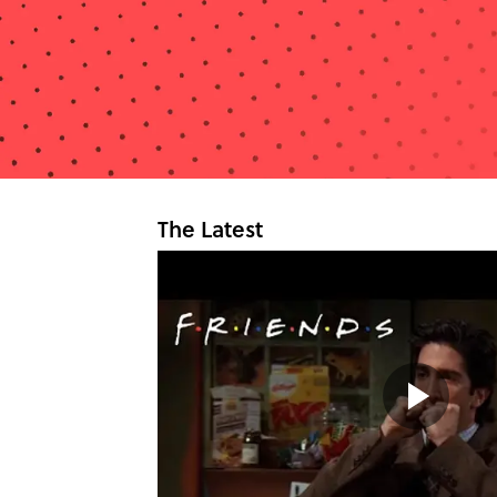
The Latest