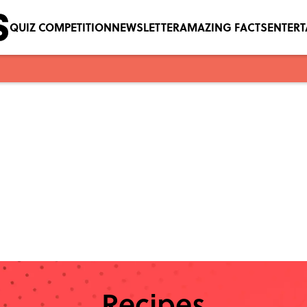
QUIZ COMPETITION
NEWSLETTER
AMAZING FACTS
ENTER
Recipes