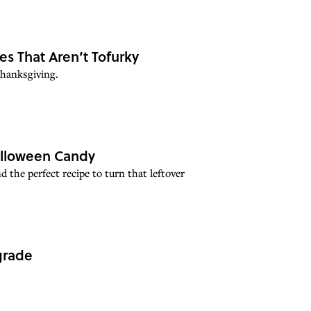
es That Aren’t Tofurky
Thanksgiving.
Halloween Candy
 the perfect recipe to turn that leftover
grade