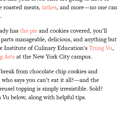
e roasted meats,
latkes
, and more—no one can
.
eady has
the pie
and cookies covered, you’ll
l parts manageable, delicious, and anything but
he Institute of Culinary Education’s
Trung Vu
,
g Arts
at the New York City campus.
g break from chocolate chip cookies and
who says you can’t eat it all?—and the
usel topping is simply irresistible. Sold?
 Vu below, along with helpful tips.