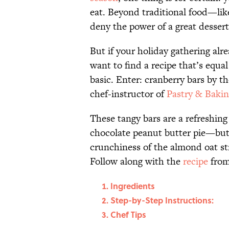
eat. Beyond traditional food—lik
deny the power of a great dessert
But if your holiday gathering alr
want to find a recipe that’s equa
basic. Enter: cranberry bars by t
chef-instructor of
Pastry & Bakin
These tangy bars are a refreshin
chocolate peanut butter pie—but 
crunchiness of the almond oat stre
Follow along with the
recipe
from
Ingredients
Step-by-Step Instructions:
Chef Tips