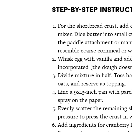
Step-by-Step Instruc
For the shortbread crust, add 
mixer. Dice butter into small c
the paddle attachment or manua
resemble coarse cornmeal or w
Whisk egg with vanilla and add
incorporated (the dough doesn'
Divide mixture in half. Toss h
oats, and reserve as topping.
Line a 9x13-inch pan with parc
spray on the paper.
Evenly scatter the remaining s
pressure to press the crust in 
Add ingredients for cranberry 