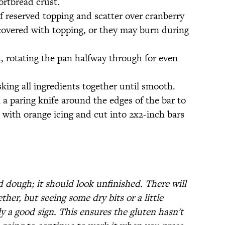
ortbread crust.
f reserved topping and scatter over cranberry
e covered with topping, or they may burn during
n, rotating the pan halfway through for even
ing all ingredients together until smooth.
 a paring knife around the edges of the bar to
e with orange icing and cut into 2x2-inch bars
 dough; it should look unfinished. There will
her, but seeing some dry bits or a little
ly a good sign. This ensures the gluten hasn't