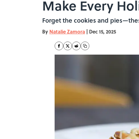
Make Every Hol
Forget the cookies and pies—thes
By
Natalie Zamora
|
Dec 15, 2025