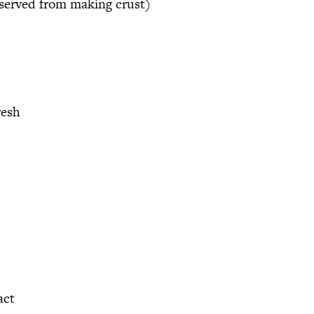
reserved from making crust)
resh
act