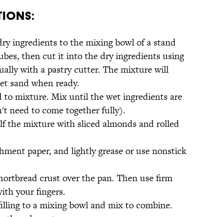
tions:
dry ingredients to the mixing bowl of a stand
ubes, then cut it into the dry ingredients using
lly with a pastry cutter. The mixture will
et sand when ready.
 to mixture. Mix until the wet ingredients are
t need to come together fully).
alf the mixture with sliced almonds and rolled
hment paper, and lightly grease or use nonstick
hortbread crust over the pan. Then use firm
with your fingers.
filling to a mixing bowl and mix to combine.