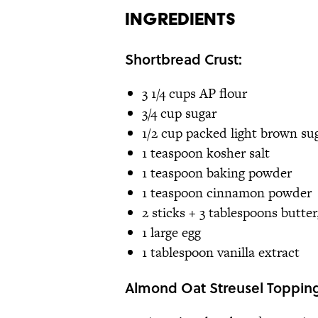
Ingredients
Shortbread Crust:
3 1/4 cups AP flour
3/4 cup sugar
1/2 cup packed light brown su
1 teaspoon kosher salt
1 teaspoon baking powder
1 teaspoon cinnamon powder
2 sticks + 3 tablespoons butter
1 large egg
1 tablespoon vanilla extract
Almond Oat Streusel Topping