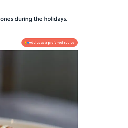
ones during the holidays.
Add us as a preferred source