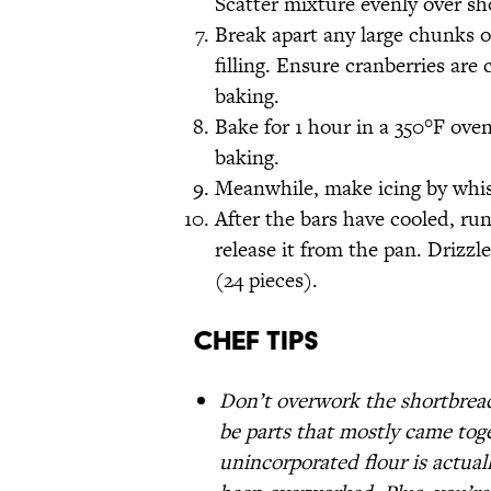
Scatter mixture evenly over sh
Break apart any large chunks o
filling. Ensure cranberries ar
baking.
Bake for 1 hour in a 350°F ove
baking.
Meanwhile, make icing by whisk
After the bars have cooled, run
release it from the pan. Drizzl
(24 pieces).
Chef Tips
Don’t overwork the shortbread
be parts that mostly came toget
unincorporated flour is actual