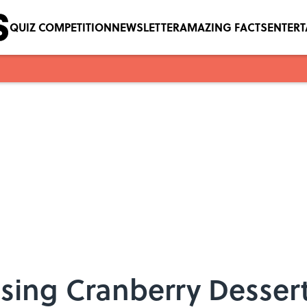
QUIZ COMPETITION
NEWSLETTER
AMAZING FACTS
ENTER
ing Cranberry Dessert