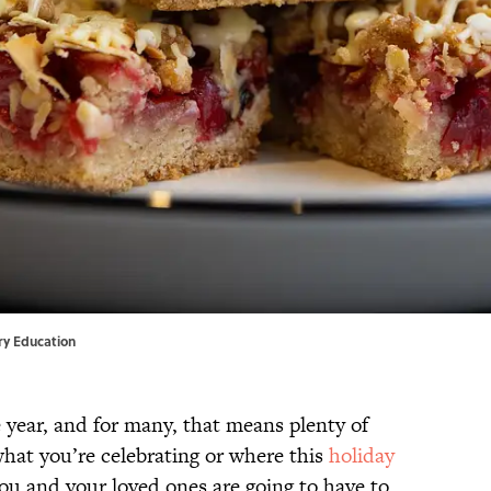
ary Education
 year, and for many, that means plenty of
what you’re celebrating or where this
holiday
 you and your loved ones are going to have to