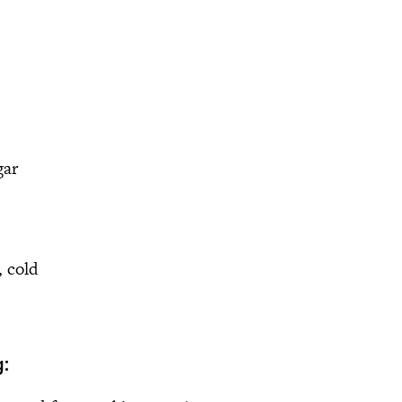
gar
, cold
: