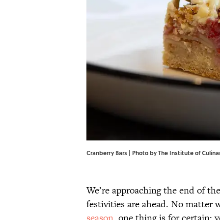
Cranberry Bars | Photo by The Institute of Culin
We’re approaching the end of the
festivities are ahead. No matter 
season
, one thing is for certain: