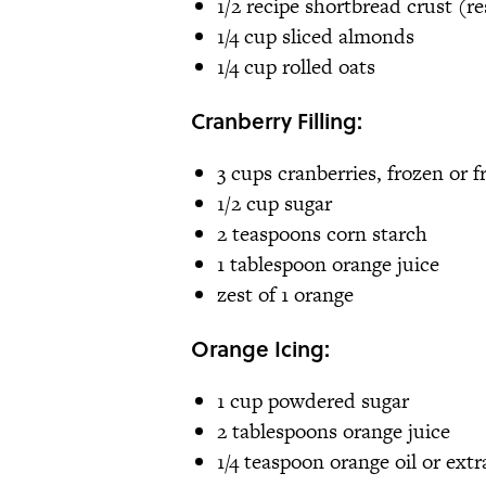
1/2 recipe shortbread crust (
1/4 cup sliced almonds
1/4 cup rolled oats
Cranberry Filling:
3 cups cranberries, frozen or f
1/2 cup sugar
2 teaspoons corn starch
1 tablespoon orange juice
zest of 1 orange
Orange Icing:
1 cup powdered sugar
2 tablespoons orange juice
1/4 teaspoon orange oil or extr