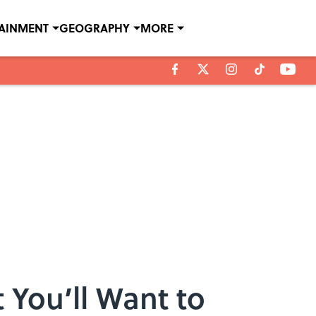
TAINMENT
GEOGRAPHY
MORE
 You’ll Want to