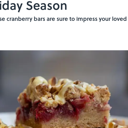
iday Season
e cranberry bars are sure to impress your loved 