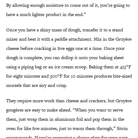
By allowing enough moisture to come out of it, you’re going to
have a much lighter product in the end.”
Once you have a shiny mass of dough, transfer it to a stand
mixer and beat it with a paddle attachment. Mix in the Gruyère
cheese before cracking in five eggs one at a time. Once your
dough is complete, you can dollop it onto your baking sheet
using a piping bag or an ice cream scoop. Baking them at 425°F
for eight minutes and 300°F for 10 minutes produces bite-sized
morsels that are airy and crisp.
They require more work than cheese and crackers, but Gruyère
gougères are easy to make ahead. “When you want to serve
them, just wrap them in aluminum foil and pop them in the
oven for like five minutes, just to warm them through,” Sitrin
recommends. If you’re preparing a cheese plate for your next