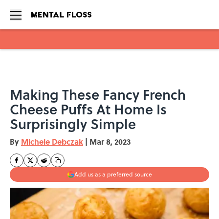
Skip to main content
Making These Fancy French
Cheese Puffs At Home Is
Surprisingly Simple
By
Michele Debczak
|
Mar 8, 2023
Add us as a preferred source