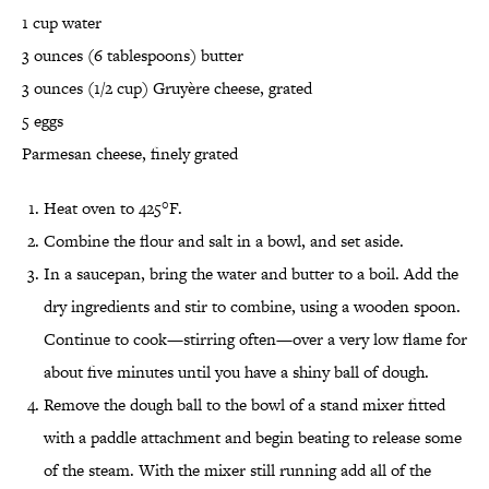
1 cup water
3 ounces (6 tablespoons) butter
3 ounces (1/2 cup) Gruyère cheese, grated
5 eggs
Parmesan cheese, finely grated
Heat oven to 425°F.
Combine the flour and salt in a bowl, and set aside.
In a saucepan, bring the water and butter to a boil. Add the
dry ingredients and stir to combine, using a wooden spoon.
Continue to cook—stirring often—over a very low flame for
about five minutes until you have a shiny ball of dough.
Remove the dough ball to the bowl of a stand mixer fitted
with a paddle attachment and begin beating to release some
of the steam. With the mixer still running add all of the