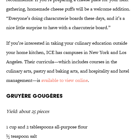
gathering, homemade cheese puffs will be a welcome addition.
“Everyone’s doing characuterie boards these days, and it’s a
nice little surprise to have with a charcuterie board.”
If you’re interested in taking your culinary education outside
your home kitchen, ICE has campuses in New York and Los
Angeles. Their curricula—which includes courses in the
culinary arts, pastry and baking arts, and hospitality and hotel
management—is
available to view online
.
Gruyère Gougères
Yield: about 25 pieces
1 cup and 2 tablespoons all-purpose flour
½ teaspoon salt