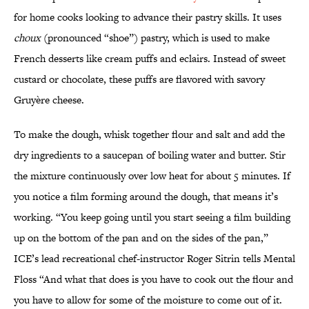
for home cooks looking to advance their pastry skills. It uses
choux
(pronounced “shoe”)
pastry, which is used to make
French desserts like cream puffs and eclairs. Instead of sweet
custard or chocolate, these puffs are flavored with savory
Gruyère cheese.
To make the dough, whisk together flour and salt and add the
dry ingredients to a saucepan of boiling water and butter. Stir
the mixture continuously over low heat for about 5 minutes. If
you notice a film forming around the dough, that means it’s
working. “You keep going until you start seeing a film building
up on the bottom of the pan and on the sides of the pan,”
ICE’s lead recreational chef-instructor Roger Sitrin tells Mental
Floss “And what that does is you have to cook out the flour and
you have to allow for some of the moisture to come out of it.