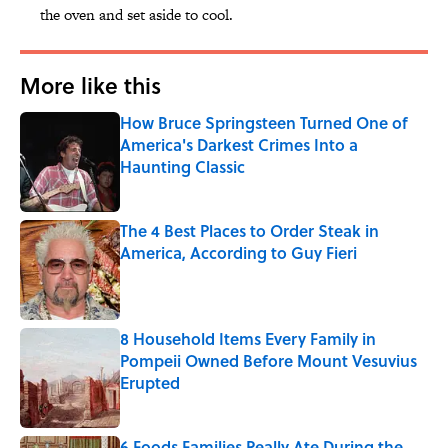
the oven and set aside to cool.
More like this
How Bruce Springsteen Turned One of
America's Darkest Crimes Into a
Haunting Classic
Published by on Invalid Date
The 4 Best Places to Order Steak in
America, According to Guy Fieri
Published by on Invalid Date
8 Household Items Every Family in
Pompeii Owned Before Mount Vesuvius
Erupted
Published by on Invalid Date
6 Foods Families Really Ate During the