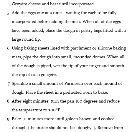
Gruyère cheese and beat until incorporated.
Add the eggs one at a time—waiting for each to be fully
incorporated before adding the next. When all of the eggs
have been added, place the dough in pastry bags fitted with a
large round tip.
Using baking sheets lined with parchment or silicone baking
mats, pipe the dough into small, mounded domes. When all
of the dough is piped, wet the tip of your finger and smooth
the top of each gougère.
Sprinkle a small amount of Parmesan over each mound of
dough. Place the sheet in a preheated oven to bake.
After eight minutes, turn the pan 180 degrees and reduce
the temperature to 300°F.
Bake 10 minutes more until golden brown and cooked
through (the inside should not be “doughy”). Remove from