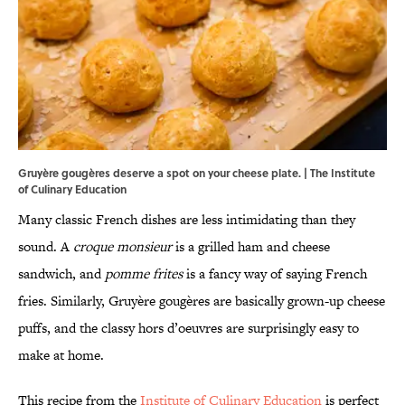
Gruyère gougères deserve a spot on your cheese plate. | The Institute
of Culinary Education
Many classic French dishes are less intimidating than they
sound. A
croque monsieur
is a grilled ham and cheese
sandwich, and
pomme frites
is a fancy way of saying French
fries. Similarly, Gruyère gougères are basically grown-up cheese
puffs, and the classy hors d’oeuvres are surprisingly easy to
make at home.
This recipe from the
Institute of Culinary Education
is perfect