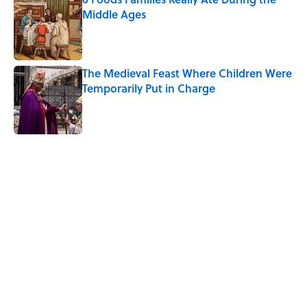
Middle Ages
Published by on Invalid Date
The Medieval Feast Where Children Were
Temporarily Put in Charge
Published by on Invalid Date
5 related articles loaded
Related Tags
HOME
WATER
EDUCATION
KITCHEN
NEWS
FOOD
WORK
SOUND
RECIPES
ICE CREAM
Home
/
RECIPES