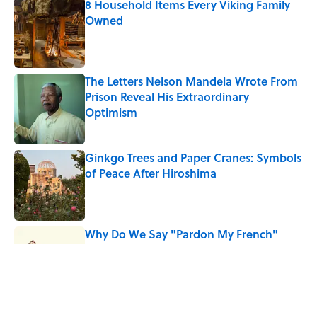
8 Household Items Every Viking Family
Owned
Published by on Invalid Date
The Letters Nelson Mandela Wrote From
Prison Reveal His Extraordinary
Optimism
Published by on Invalid Date
Ginkgo Trees and Paper Cranes: Symbols
of Peace After Hiroshima
Published by on Invalid Date
Why Do We Say "Pardon My French"
When We Swear?
Published by on Invalid Date
Why Are White Flags Waved to