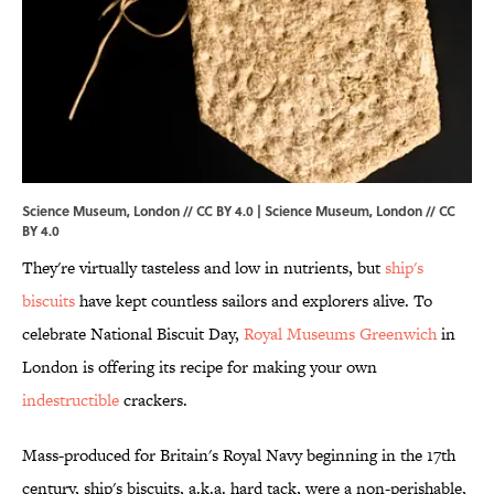
Science Museum, London // CC BY 4.0 |
Science Museum, London
//
CC
BY 4.0
They're virtually tasteless and low in nutrients, but
ship's
biscuits
have kept countless sailors and explorers alive. To
celebrate National Biscuit Day,
Royal Museums Greenwich
in
London is offering its recipe for making your own
indestructible
crackers.
Mass-produced for Britain's Royal Navy beginning in the 17th
century, ship's biscuits, a.k.a. hard tack, were a non-perishable,