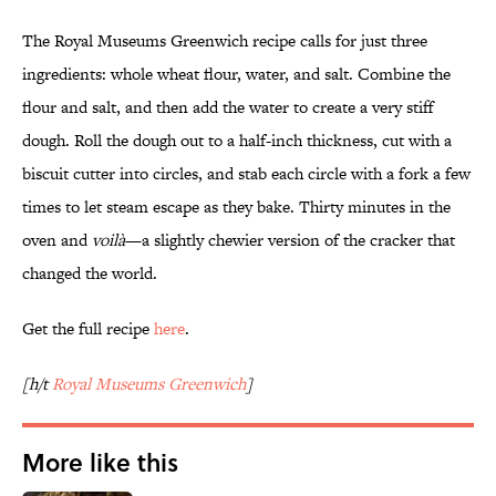
The Royal Museums Greenwich recipe calls for just three
ingredients: whole wheat flour, water, and salt. Combine the
flour and salt, and then add the water to create a very stiff
dough. Roll the dough out to a half-inch thickness, cut with a
biscuit cutter into circles, and stab each circle with a fork a few
times to let steam escape as they bake. Thirty minutes in the
oven and
voilà
—a slightly chewier version of the cracker that
changed the world.
Get the full recipe
here
.
[h/t
Royal Museums Greenwich
]
More like this