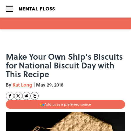
Skip to main content
Make Your Own Ship's Biscuits
for National Biscuit Day with
This Recipe
By
Kat Long
|
May 29, 2018
Add us as a preferred source