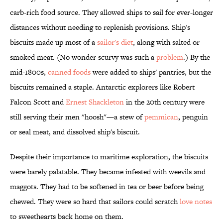
carb-rich food source. They allowed ships to sail for ever-longer
distances without needing to replenish provisions. Ship's
biscuits made up most of a
sailor's diet
, along with salted or
smoked meat. (No wonder scurvy was such a
problem
.) By the
mid-1800s,
canned foods
were added to ships' pantries, but the
biscuits remained a staple. Antarctic explorers like Robert
Falcon Scott and
Ernest Shackleton
in the 20th century were
still serving their men "hoosh"—a stew of
pemmican
, penguin
or seal meat, and dissolved ship's biscuit.
Despite their importance to maritime exploration, the biscuits
were barely palatable. They became infested with weevils and
maggots. They had to be softened in tea or beer before being
chewed. They were so hard that sailors could scratch
love notes
to sweethearts back home on them.