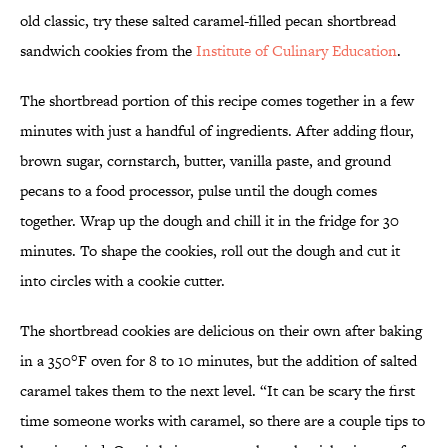
old classic, try these salted caramel-filled pecan shortbread
sandwich cookies from the
Institute of Culinary Education
.
The shortbread portion of this recipe comes together in a few
minutes with just a handful of ingredients. After adding flour,
brown sugar, cornstarch, butter, vanilla paste, and ground
pecans to a food processor, pulse until the dough comes
together. Wrap up the dough and chill it in the fridge for 30
minutes. To shape the cookies, roll out the dough and cut it
into circles with a cookie cutter.
The shortbread cookies are delicious on their own after baking
in a 350°F oven for 8 to 10 minutes, but the addition of salted
caramel takes them to the next level. “It can be scary the first
time someone works with caramel, so there are a couple tips to