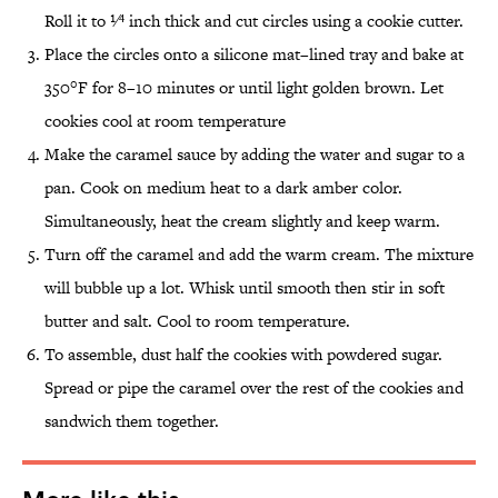
Roll it to 1⁄4 inch thick and cut circles using a cookie cutter.
Place the circles onto a silicone mat–lined tray and bake at
350°F for 8–10 minutes or until light golden brown. Let
cookies cool at room temperature
Make the caramel sauce by adding the water and sugar to a
pan. Cook on medium heat to a dark amber color.
Simultaneously, heat the cream slightly and keep warm.
Turn off the caramel and add the warm cream. The mixture
will bubble up a lot. Whisk until smooth then stir in soft
butter and salt. Cool to room temperature.
To assemble, dust half the cookies with powdered sugar.
Spread or pipe the caramel over the rest of the cookies and
sandwich them together.