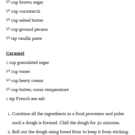
1⁄2 cup brown sugar
1⁄4 cup cornstarch
3⁄4 cup salted butter
1⁄2 cup ground pecans
1⁄2 tsp vanilla paste
Caramel
1 cup granulated sugar
1⁄4 cup water
1⁄2 cup heavy cream
1⁄2 cup butter, room temperature
1 tsp French sea salt
Combine all the ingredients in a food processor and pulse
until a dough is formed. Chill the dough for 30 minutes.
Roll out the dough using bread flour to keep it from sticking.