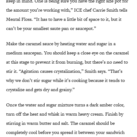
keep in mind. One is being sure you have the right size pot for
the amount you’re working with,” ICE chef Carrie Smith tells
Mental Floss. “It has to have a little bit of space to it, but it
can’t be your smallest saute pan or saucepot.”
Make the caramel sauce by heating water and sugar in a
medium saucepan. You should keep a close eye on the caramel
at this stage to prevent it from burning, but there’s no need to
stir it. “Agitation causes crystalization,” Smith says. “That’s
why we don’t stir sugar while it’s cooking because it tends to
crystalize and gets dry and grainy.”
Once the water and sugar mixture turns a dark amber color,
turn off the heat and whisk in warm heavy cream. Finish by
stirring in warm butter and salt. The caramel should be
completely cool before you spread it between your sandwich