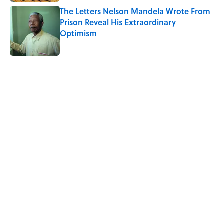
The Letters Nelson Mandela Wrote From
Prison Reveal His Extraordinary
Optimism
Published by on Invalid Date
5 related articles loaded
Related Tags
WATER
FOOD
EDUCATION
SPACE
NEWS
TIPS
RECIPES
Home
/
RECIPES