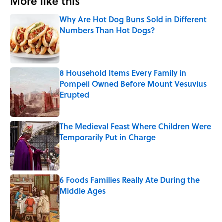
More like this
Why Are Hot Dog Buns Sold in Different
Numbers Than Hot Dogs?
Published by on Invalid Date
8 Household Items Every Family in
Pompeii Owned Before Mount Vesuvius
Erupted
Published by on Invalid Date
The Medieval Feast Where Children Were
Temporarily Put in Charge
Published by on Invalid Date
6 Foods Families Really Ate During the
Middle Ages
Published by on Invalid Date