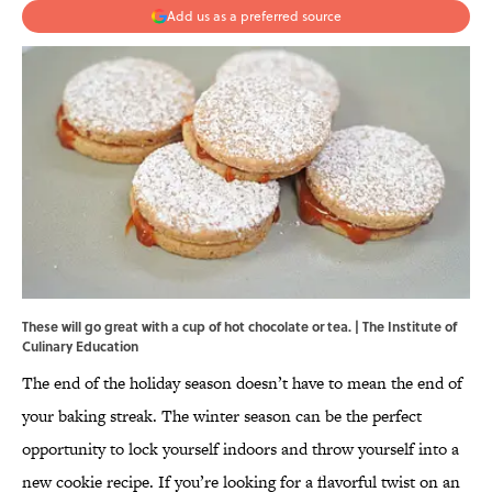
Add us as a preferred source
These will go great with a cup of hot chocolate or tea. | The Institute of
Culinary Education
The end of the holiday season doesn’t have to mean the end of
your baking streak. The winter season can be the perfect
opportunity to lock yourself indoors and throw yourself into a
new cookie recipe. If you’re looking for a flavorful twist on an