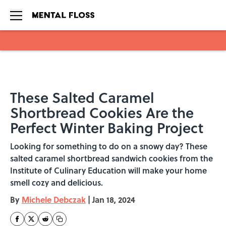
Skip to main content
These Salted Caramel
Shortbread Cookies Are the
Perfect Winter Baking Project
Looking for something to do on a snowy day? These
salted caramel shortbread sandwich cookies from the
Institute of Culinary Education will make your home
smell cozy and delicious.
By
Michele Debczak
|
Jan 18, 2024