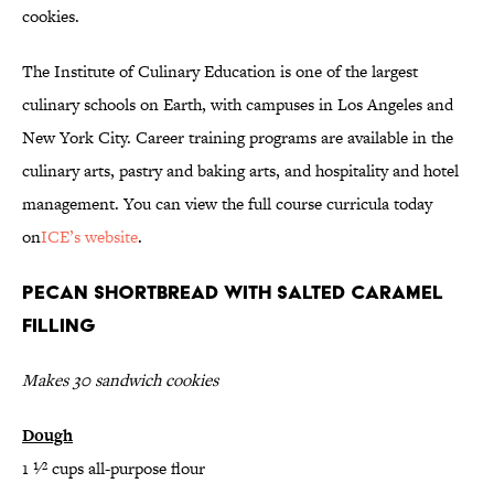
cookies.
The Institute of Culinary Education is one of the largest
culinary schools on Earth, with campuses in Los Angeles and
New York City. Career training programs are available in the
culinary arts, pastry and baking arts, and hospitality and hotel
management. You can view the full course curricula today
on
ICE’s website
.
Pecan Shortbread with Salted Caramel
Filling
Makes 30 sandwich cookies
Dough
1 1⁄2 cups all-purpose flour