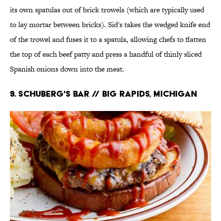
its own spatulas out of brick trowels (which are typically used
to lay mortar between bricks). Sid's takes the wedged knife end
of the trowel and fuses it to a spatula, allowing chefs to flatten
the top of each beef patty and press a handful of thinly sliced
Spanish onions down into the meat.
9. Schuberg's Bar // Big Rapids, Michigan