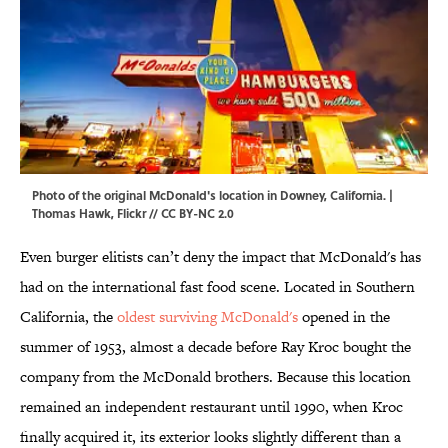
Photo of the original McDonald's location in Downey, California. |
Thomas Hawk,
Flickr
//
CC BY-NC 2.0
Even burger elitists can’t deny the impact that McDonald's has
had on the international fast food scene. Located in Southern
California, the
oldest surviving McDonald's
opened in the
summer of 1953, almost a decade before Ray Kroc bought the
company from the McDonald brothers. Because this location
remained an independent restaurant until 1990, when Kroc
finally acquired it, its exterior looks slightly different than a