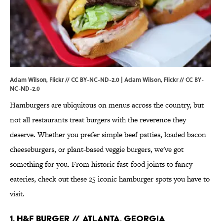
Adam Wilson, Flickr // CC BY-NC-ND-2.0 | Adam Wilson,
Flickr
//
CC BY-
NC-ND-2.0
Hamburgers are ubiquitous on menus across the country, but
not all restaurants treat burgers with the reverence they
deserve. Whether you prefer simple beef patties, loaded bacon
cheeseburgers, or plant-based veggie burgers, we've got
something for you. From historic fast-food joints to fancy
eateries, check out these 25 iconic hamburger spots you have to
visit.
1. H&F Burger // Atlanta, Georgia