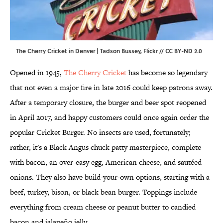
The Cherry Cricket in Denver | Tadson Bussey,
Flickr
//
CC BY-ND 2.0
Opened in 1945,
The Cherry Cricket
has become so legendary
that not even a major fire in late 2016 could keep patrons away.
After a temporary closure, the burger and beer spot reopened
in April 2017, and happy customers could once again order the
popular Cricket Burger. No insects are used, fortunately;
rather, it's a Black Angus chuck patty masterpiece, complete
with bacon, an over-easy egg, American cheese, and sautéed
onions. They also have build-your-own options, starting with a
beef, turkey, bison, or black bean burger. Toppings include
everything from cream cheese or peanut butter to candied
bacon and jalapeño jelly.