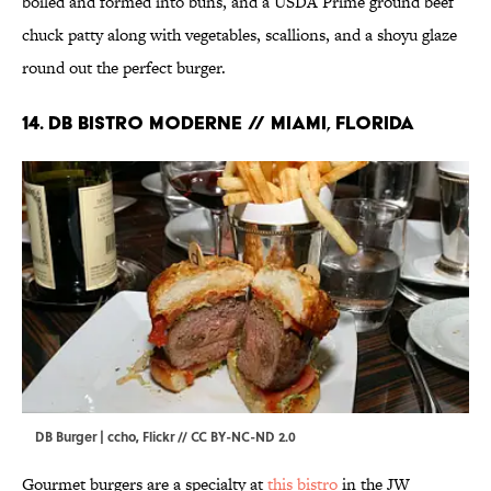
boiled and formed into buns, and a USDA Prime ground beef
chuck patty along with vegetables, scallions, and a shoyu glaze
round out the perfect burger.
14. DB Bistro Moderne // Miami, Florida
DB Burger | ccho,
Flickr
//
CC BY-NC-ND 2.0
Gourmet burgers are a specialty at
this bistro
in the JW