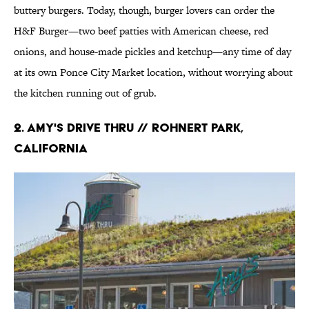
buttery burgers. Today, though, burger lovers can order the
H&F Burger—two beef patties with American cheese, red
onions, and house-made pickles and ketchup—any time of day
at its own Ponce City Market location, without worrying about
the kitchen running out of grub.
2. Amy's Drive Thru // Rohnert Park,
California