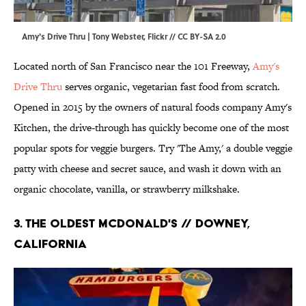
Amy's Drive Thru | Tony Webster,
Flickr
//
CC BY-SA 2.0
Located north of San Francisco near the 101 Freeway,
Amy's
Drive Thru
serves organic, vegetarian fast food from scratch.
Opened in 2015 by the owners of natural foods company Amy's
Kitchen, the drive-through has quickly become one of the most
popular spots for veggie burgers. Try 'The Amy,' a double veggie
patty with cheese and secret sauce, and wash it down with an
organic chocolate, vanilla, or strawberry milkshake.
3. The Oldest McDonald's // Downey,
California