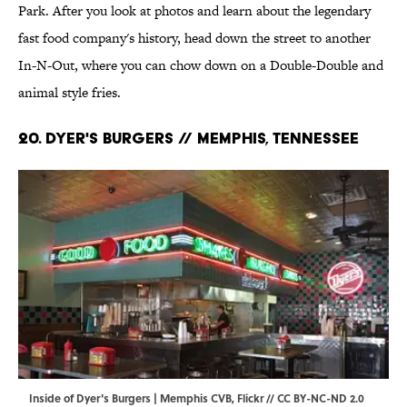
Park. After you look at photos and learn about the legendary
fast food company's history, head down the street to another
In-N-Out, where you can chow down on a Double-Double and
animal style fries.
20. Dyer's Burgers // Memphis, Tennessee
Inside of Dyer's Burgers | Memphis CVB,
Flickr
//
CC BY-NC-ND 2.0