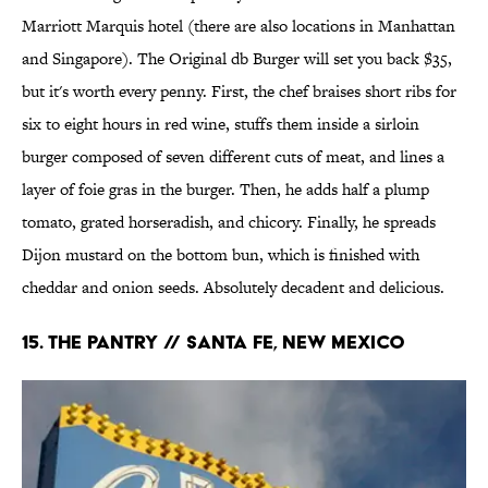
Marriott Marquis hotel (there are also locations in Manhattan
and Singapore). The Original db Burger will set you back $35,
but it's worth every penny. First, the chef braises short ribs for
six to eight hours in red wine, stuffs them inside a sirloin
burger composed of seven different cuts of meat, and lines a
layer of foie gras in the burger. Then, he adds half a plump
tomato, grated horseradish, and chicory. Finally, he spreads
Dijon mustard on the bottom bun, which is finished with
cheddar and onion seeds. Absolutely decadent and delicious.
15. The Pantry // Santa Fe, New Mexico