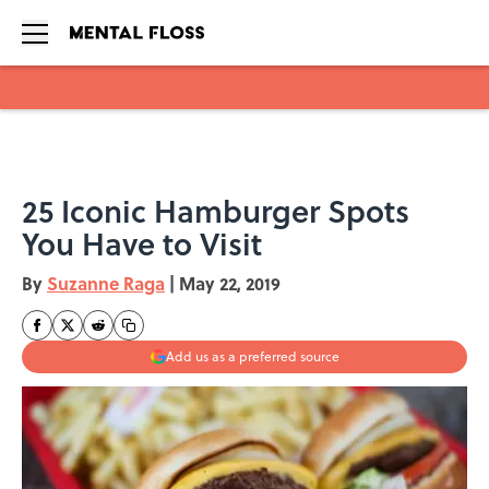
Skip to main content
25 Iconic Hamburger Spots
You Have to Visit
By
Suzanne Raga
|
May 22, 2019
Add us as a preferred source