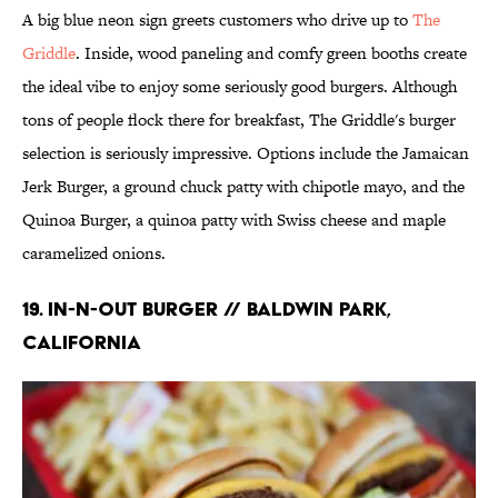
A big blue neon sign greets customers who drive up to
The
Griddle
. Inside, wood paneling and comfy green booths create
the ideal vibe to enjoy some seriously good burgers. Although
tons of people flock there for breakfast, The Griddle's burger
selection is seriously impressive. Options include the Jamaican
Jerk Burger, a ground chuck patty with chipotle mayo, and the
Quinoa Burger, a quinoa patty with Swiss cheese and maple
caramelized onions.
19. In-N-Out Burger // Baldwin Park,
California