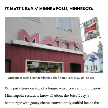
17. Matt's Bar // Minneapolis, Minnesota
Outside of Matt's Bar in Minneapolis | Kim,
Flickr
//
CC BY-SA 2.0
Why put cheese on top of a burger when you can put it inside?
Minneapolis residents know all about the Juicy Lucy, a
hamburger with gooey cheese conveniently stuffed inside the