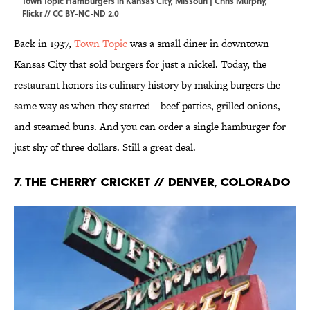
Town Topic Hamburgers in Kansas City, Missouri | Chris Murphy,
Flickr
//
CC BY-NC-ND 2.0
Back in 1937,
Town Topic
was a small diner in downtown
Kansas City that sold burgers for just a nickel. Today, the
restaurant honors its culinary history by making burgers the
same way as when they started—beef patties, grilled onions,
and steamed buns. And you can order a single hamburger for
just shy of three dollars. Still a great deal.
7. The Cherry Cricket // Denver, Colorado