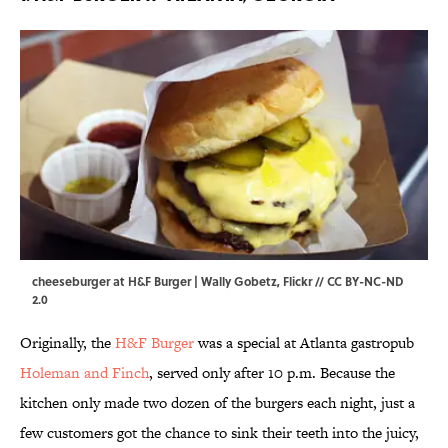
cheeseburger at H&F Burger | Wally Gobetz,
Flickr
//
CC BY-NC-ND
2.0
Originally, the
H&F Burger
was a special at Atlanta gastropub
Holeman and Finch
, served only after 10 p.m. Because the
kitchen only made two dozen of the burgers each night, just a
few customers got the chance to sink their teeth into the juicy,