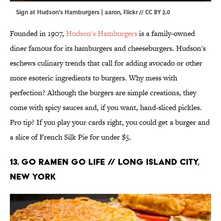
Sign at Hudson's Hamburgers | aaron,
Flickr
//
CC BY 2.0
Founded in 1907,
Hudson's Hamburgers
is a family-owned
diner famous for its hamburgers and cheeseburgers. Hudson's
eschews culinary trends that call for adding avocado or other
more esoteric ingredients to burgers. Why mess with
perfection? Although the burgers are simple creations, they
come with spicy sauces and, if you want, hand-sliced pickles.
Pro tip? If you play your cards right, you could get a burger and
a slice of French Silk Pie for under $5.
13. Go Ramen Go Life // Long Island City,
New York