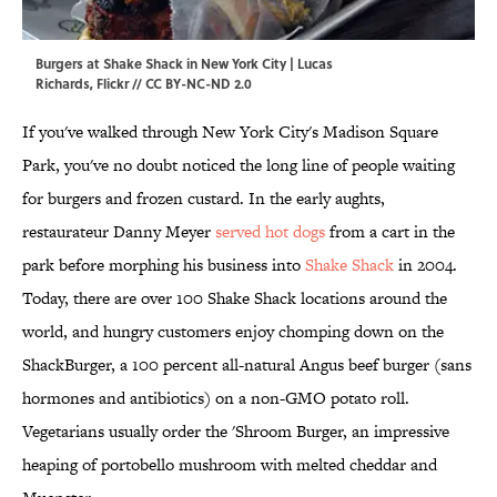
Burgers at Shake Shack in New York City | Lucas
Richards,
Flickr
//
CC BY-NC-ND 2.0
If you've walked through New York City's Madison Square
Park, you've no doubt noticed the long line of people waiting
for burgers and frozen custard. In the early aughts,
restaurateur Danny Meyer
served hot dogs
from a cart in the
park before morphing his business into
Shake Shack
in 2004.
Today, there are over 100 Shake Shack locations around the
world, and hungry customers enjoy chomping down on the
ShackBurger, a 100 percent all-natural Angus beef burger (sans
hormones and antibiotics) on a non-GMO potato roll.
Vegetarians usually order the 'Shroom Burger, an impressive
heaping of portobello mushroom with melted cheddar and