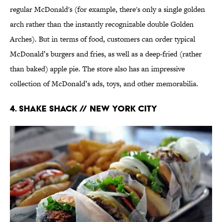
regular McDonald's (for example, there's only a single golden
arch rather than the instantly recognizable double Golden
Arches). But in terms of food, customers can order typical
McDonald’s burgers and fries, as well as a deep-fried (rather
than baked) apple pie. The store also has an impressive
collection of McDonald’s ads, toys, and other memorabilia.
4. Shake Shack // New York City