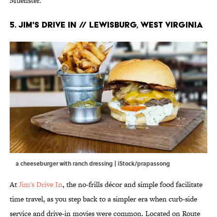
Muenster.
5. Jim's Drive In // Lewisburg, West Virginia
a cheeseburger with ranch dressing | iStock/prapassong
At
Jim's Drive In
, the no-frills décor and simple food facilitate
time travel, as you step back to a simpler era when curb-side
service and drive-in movies were common. Located on Route