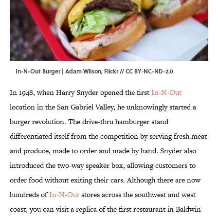
In-N-Out Burger | Adam Wilson,
Flickr
//
CC BY-NC-ND-2.0
In 1948, when Harry Snyder opened the first
In-N-Out
location in the San Gabriel Valley, he unknowingly started a
burger revolution. The drive-thru hamburger stand
differentiated itself from the competition by serving fresh meat
and produce, made to order and made by hand. Snyder also
introduced the two-way speaker box, allowing customers to
order food without exiting their cars. Although there are now
hundreds of
In-N-Out
stores across the southwest and west
coast, you can visit a replica of the first restaurant in Baldwin