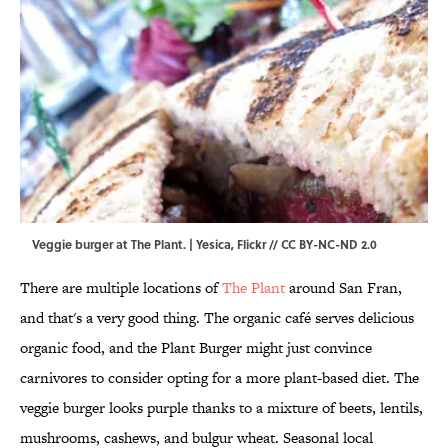
Veggie burger at The Plant. | Yesica,
Flickr
//
CC BY-NC-ND 2.0
There are multiple locations of
The Plant
around San Fran,
and that's a very good thing. The organic café serves delicious
organic food, and the Plant Burger might just convince
carnivores to consider opting for a more plant-based diet. The
veggie burger looks purple thanks to a mixture of beets, lentils,
mushrooms, cashews, and bulgur wheat. Seasonal local