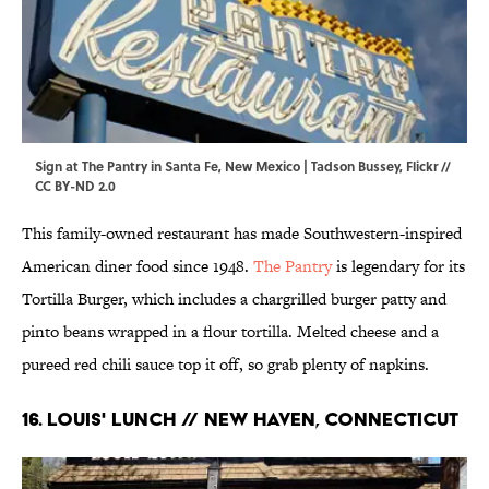
Sign at The Pantry in Santa Fe, New Mexico | Tadson Bussey,
Flickr
//
CC BY-ND 2.0
This family-owned restaurant has made Southwestern-inspired
American diner food since 1948.
The Pantry
is legendary for its
Tortilla Burger, which includes a chargrilled burger patty and
pinto beans wrapped in a flour tortilla. Melted cheese and a
pureed red chili sauce top it off, so grab plenty of napkins.
16. Louis' Lunch // New Haven, Connecticut