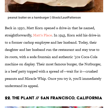
peanut butter on a hamburger | iStock/LauriPatterson
Back in 1930, Matt Korn opened a drive-in that he named,
straightforwardly,
Matt's Place
. In 1943, Korn sold his drive-in
to a former carhop employee and her husband. Today, their
daughter and her husband run the restaurant and stay true to
its roots, with a soda fountain and authentic '50s Coca-Cola
machine on display. Their most famous burger, the Nutburger,
is a beef patty topped with a spread of—wait for it—crushed
peanuts and Miracle Whip. Once you try it, you'll immediately
understand its appeal.
22. The Plant // San Francisco, California