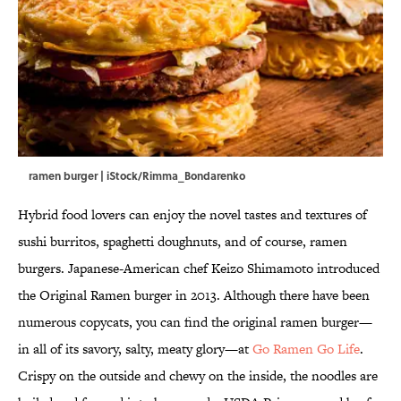
ramen burger | iStock/Rimma_Bondarenko
Hybrid food lovers can enjoy the novel tastes and textures of
sushi burritos, spaghetti doughnuts, and of course, ramen
burgers. Japanese-American chef Keizo Shimamoto introduced
the Original Ramen burger in 2013. Although there have been
numerous copycats, you can find the original ramen burger—
in all of its savory, salty, meaty glory—at
Go Ramen Go Life
.
Crispy on the outside and chewy on the inside, the noodles are