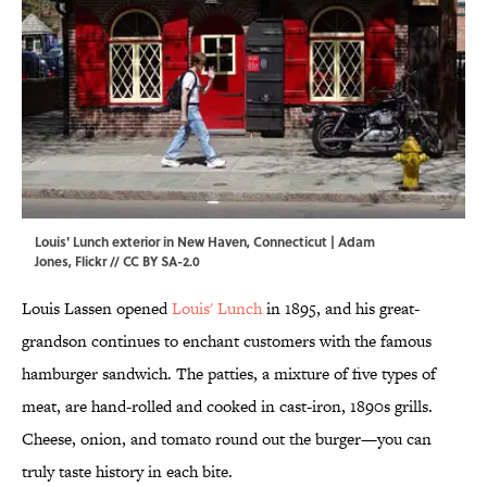
Louis' Lunch exterior in New Haven, Connecticut | Adam
Jones,
Flickr
//
CC BY SA-2.0
Louis Lassen opened
Louis' Lunch
in 1895, and his great-
grandson continues to enchant customers with the famous
hamburger sandwich. The patties, a mixture of five types of
meat, are hand-rolled and cooked in cast-iron, 1890s grills.
Cheese, onion, and tomato round out the burger—you can
truly taste history in each bite.