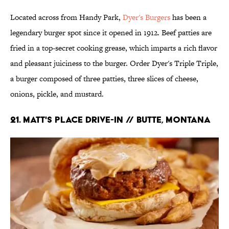
Located across from Handy Park,
Dyer's Burgers
has been a
legendary burger spot since it opened in 1912. Beef patties are
fried in a top-secret cooking grease, which imparts a rich flavor
and pleasant juiciness to the burger. Order Dyer's Triple Triple,
a burger composed of three patties, three slices of cheese,
onions, pickle, and mustard.
21. Matt's Place Drive-In // Butte, Montana