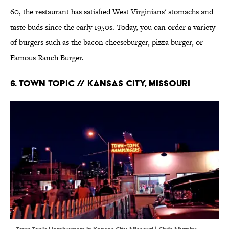
60, the restaurant has satisfied West Virginians' stomachs and
taste buds since the early 1950s. Today, you can order a variety
of burgers such as the bacon cheeseburger, pizza burger, or
Famous Ranch Burger.
6. Town Topic // Kansas City, Missouri