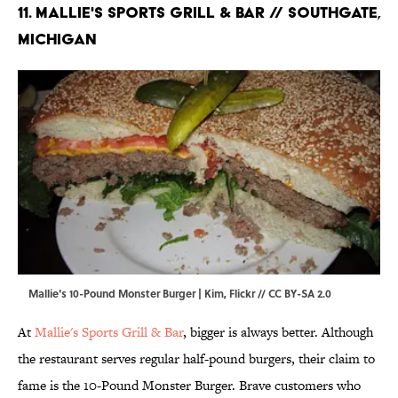
11. Mallie's Sports Grill & Bar // Southgate,
Michigan
Mallie's 10-Pound Monster Burger | Kim,
Flickr
//
CC BY-SA 2.0
At
Mallie's Sports Grill & Bar
, bigger is always better. Although
the restaurant serves regular half-pound burgers, their claim to
fame is the 10-Pound Monster Burger. Brave customers who