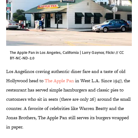
The Apple Pan in Los Angeles, California | Larry Gaynor,
Flickr
//
CC
BY-NC-ND-2.0
Los Angelinos craving authentic diner fare and a taste of old
Hollywood head to
The Apple Pan
in West L.A. Since 1947, the
restaurant has served simple hamburgers and classic pies to
customers who sit in seats (there are only 26) around the small
counter. A favorite of celebrities like Warren Beatty and the
Jonas Brothers, The Apple Pan still serves its burgers wrapped
in paper.