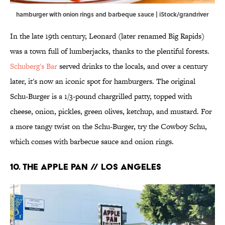
hamburger with onion rings and barbeque sauce | iStock/grandriver
In the late 19th century, Leonard (later renamed Big Rapids)
was a town full of lumberjacks, thanks to the plentiful forests.
Schuberg's Bar
served drinks to the locals, and over a century
later, it's now an iconic spot for hamburgers. The original
Schu-Burger is a 1/3-pound chargrilled patty, topped with
cheese, onion, pickles, green olives, ketchup, and mustard. For
a more tangy twist on the Schu-Burger, try the Cowboy Schu,
which comes with barbecue sauce and onion rings.
10. The Apple Pan // Los Angeles