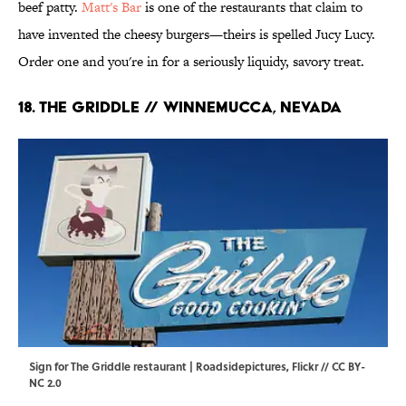
beef patty.
Matt's Bar
is one of the restaurants that claim to
have invented the cheesy burgers—theirs is spelled Jucy Lucy.
Order one and you're in for a seriously liquidy, savory treat.
18. The Griddle // Winnemucca, Nevada
Sign for The Griddle restaurant | Roadsidepictures,
Flickr
//
CC BY-
NC 2.0