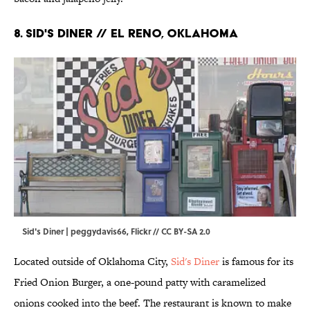
8. Sid's Diner // El Reno, Oklahoma
Sid's Diner | peggydavis66,
Flickr
//
CC BY-SA 2.0
Located outside of Oklahoma City,
Sid's Diner
is famous for its
Fried Onion Burger, a one-pound patty with caramelized
onions cooked into the beef. The restaurant is known to make