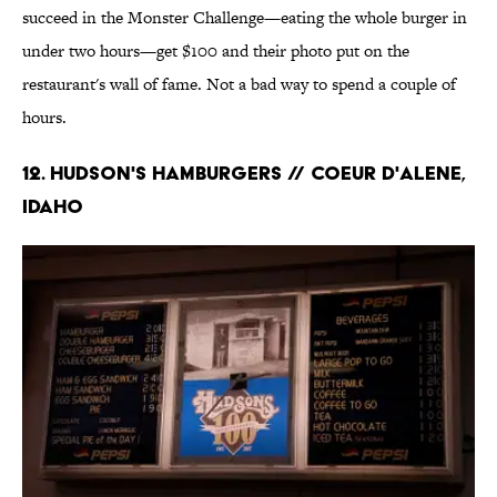
succeed in the Monster Challenge—eating the whole burger in
under two hours—get $100 and their photo put on the
restaurant's wall of fame. Not a bad way to spend a couple of
hours.
12. Hudson's Hamburgers // Coeur D'Alene,
Idaho