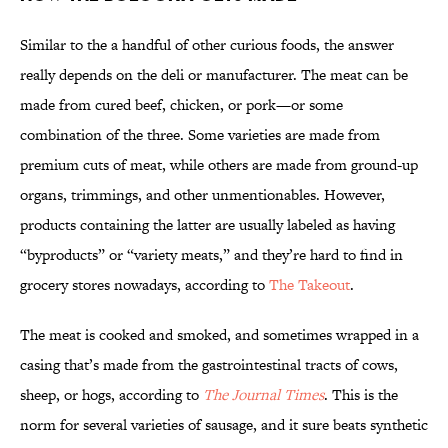
Similar to the a handful of other curious foods, the answer
really depends on the deli or manufacturer. The meat can be
made from cured beef, chicken, or pork—or some
combination of the three. Some varieties are made from
premium cuts of meat, while others are made from ground-up
organs, trimmings, and other unmentionables. However,
products containing the latter are usually labeled as having
“byproducts” or “variety meats,” and they’re hard to find in
grocery stores nowadays, according to
The Takeout
.
The meat is cooked and smoked, and sometimes wrapped in a
casing that’s made from the gastrointestinal tracts of cows,
sheep, or hogs, according to
The Journal Times
. This is the
norm for several varieties of sausage, and it sure beats synthetic