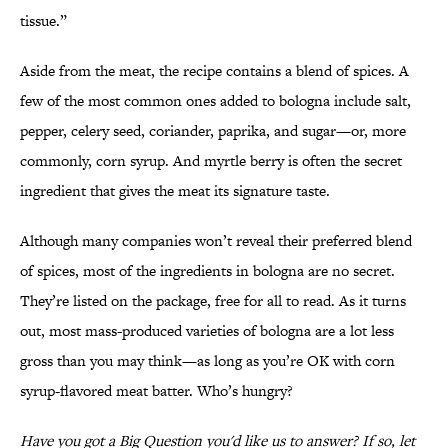
tissue.”
Aside from the meat, the recipe contains a blend of spices. A
few of the most common ones added to bologna include salt,
pepper, celery seed, coriander, paprika, and sugar—or, more
commonly, corn syrup. And myrtle berry is often the secret
ingredient that gives the meat its signature taste.
Although many companies won’t reveal their preferred blend
of spices, most of the ingredients in bologna are no secret.
They’re listed on the package, free for all to read. As it turns
out, most mass-produced varieties of bologna are a lot less
gross than you may think—as long as you’re OK with corn
syrup-flavored meat batter. Who’s hungry?
Have you got a Big Question you'd like us to answer? If so, let