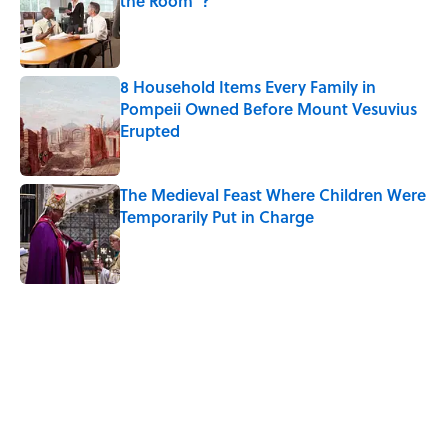
the Room"?
Published by on Invalid Date
8 Household Items Every Family in
Pompeii Owned Before Mount Vesuvius
Erupted
Published by on Invalid Date
The Medieval Feast Where Children Were
Temporarily Put in Charge
Published by on Invalid Date
5 related articles loaded
Related Tags
FOOD
SCIENCE
DOGS
NEWS
BIG QUESTIONS
HOLIDAYS
WORDS
FOOD SCIENCE
SCHOOL
MYSTERY