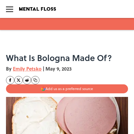
Skip to main content
What Is Bologna Made Of?
By
Emily Petsko
|
May 9, 2023
Add us as a preferred source