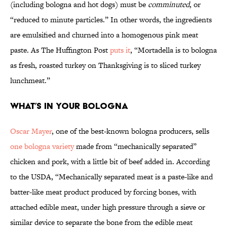
(including bologna and hot dogs) must be
comminuted
, or
“reduced to minute particles.” In other words, the ingredients
are emulsified and churned into a homogenous pink meat
paste. As The Huffington Post
puts it
, “Mortadella is to bologna
as fresh, roasted turkey on Thanksgiving is to sliced turkey
lunchmeat.”
What’s in Your Bologna
Oscar Mayer
, one of the best-known bologna producers, sells
one bologna variety
made from “mechanically separated”
chicken and pork, with a little bit of beef added in. According
to the USDA, “Mechanically separated meat is a paste-like and
batter-like meat product produced by forcing bones, with
attached edible meat, under high pressure through a sieve or
similar device to separate the bone from the edible meat