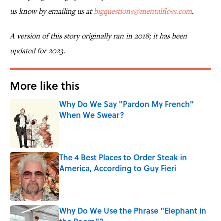
us know by emailing us at
bigquestions@mentalfloss.com
.
A version of this story originally ran in 2018; it has been
updated for 2023.
More like this
Why Do We Say "Pardon My French"
When We Swear?
Published by on Invalid Date
The 4 Best Places to Order Steak in
America, According to Guy Fieri
Published by on Invalid Date
Why Do We Use the Phrase "Elephant in