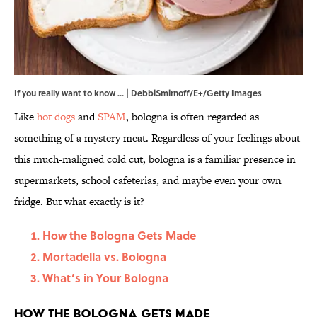
If you really want to know ... | DebbiSmirnoff/E+/Getty Images
Like
hot dogs
and
SPAM
, bologna is often regarded as
something of a mystery meat. Regardless of your feelings about
this much-maligned cold cut, bologna is a familiar presence in
supermarkets, school cafeterias, and maybe even your own
fridge. But what exactly is it?
How the Bologna Gets Made
Mortadella vs. Bologna
What’s in Your Bologna
How the Bologna Gets Made