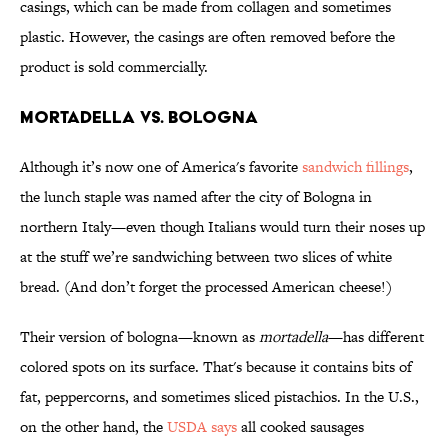
casings, which can be made from collagen and sometimes
plastic. However, the casings are often removed before the
product is sold commercially.
Mortadella vs. Bologna
Although it’s now one of America's favorite
sandwich fillings
,
the lunch staple was named after the city of Bologna in
northern Italy—even though Italians would turn their noses up
at the stuff we’re sandwiching between two slices of white
bread. (And don’t forget the processed American cheese!)
Their version of bologna—known as
mortadella
—has different
colored spots on its surface. That's because it contains bits of
fat, peppercorns, and sometimes sliced pistachios. In the U.S.,
on the other hand, the
USDA says
all cooked sausages