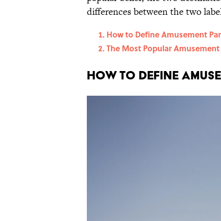
differences between the two label
How to Define Amusement Par
The Most Popular Amusement 
How to Define Amuse