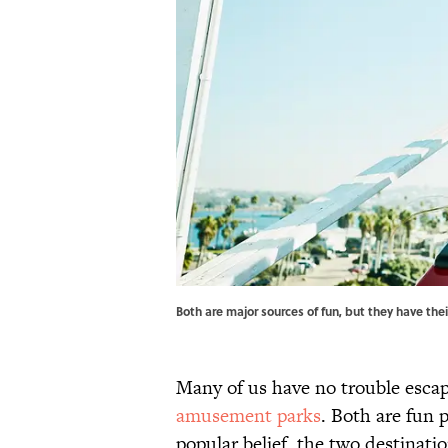
Both are major sources of fun, but they have th
Many of us have no trouble escap
amusement parks
. Both are fun 
popular belief, the two destinati