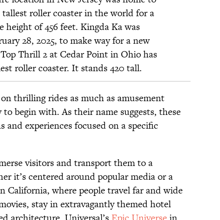
allest roller coaster in the world for a
e height of
456
feet. Kingda Ka was
uary 28, 2025, to make way for a new
 Top Thrill 2 at Cedar Point in Ohio has
est roller coaster. It stands 420 tall.
 on thrilling rides as much as amusement
 to begin with. As their name suggests, these
ns and experiences focused on a specific
merse visitors and transport them to a
her it’s centered around popular media or a
n California, where people travel far and wide
movies, stay in extravagantly themed hotel
ed architecture. Universal’s
Epic Universe
in