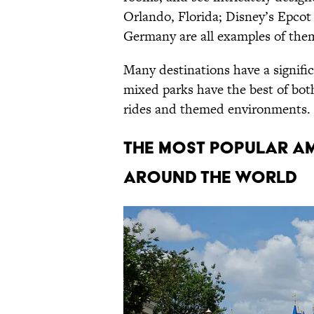
Orlando, Florida; Disney’s Epcot
Germany are all examples of the
Many destinations have a signifi
mixed parks have the best of both
rides and themed environments.
The Most Popular Am
Around the World