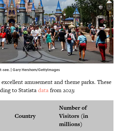
t-see. | Gary Hershorn/GettyImages
r excellent amusement and theme parks. These
rding to Statista
data
from 2023:
Number of
Country
Visitors (in
millions)