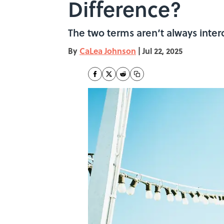
Difference?
The two terms aren‘t always inte
By
CaLea Johnson
|
Jul 22, 2025