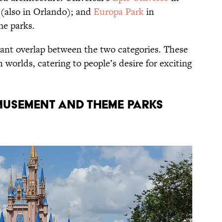
 (also in Orlando); and
Europa Park
in
me parks.
cant overlap between the two categories. These
 worlds, catering to people’s desire for exciting
usement and Theme Parks