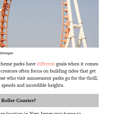
ttyImages
d theme parks have
different
goals when it comes
reators often focus on building rides that get
se who visit amusement parks go for the thrill,
t speeds and incredible heights.
 Roller Coaster?
ure location in New Jersey was home to