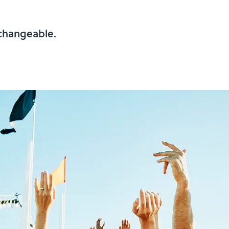
rchangeable.