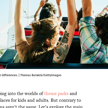
eir differences. | Thomas Barwick/GettyImages
ing into the worlds of
theme parks
and
places for kids and adults. But contrary to
ons aren’t the same. Let’s explore the main