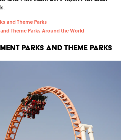
s.
ks and Theme Parks
and Theme Parks Around the World
ment Parks and Theme Parks