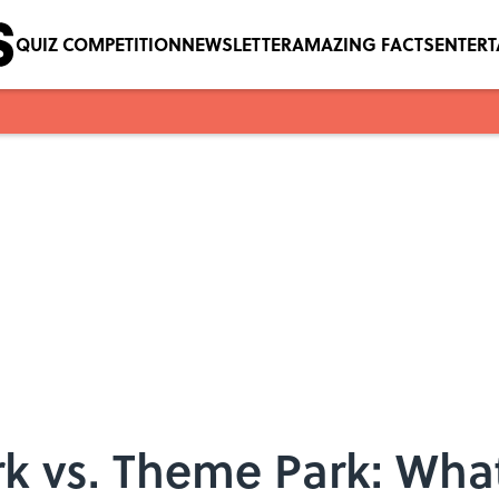
QUIZ COMPETITION
NEWSLETTER
AMAZING FACTS
ENTER
 vs. Theme Park: What