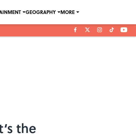
TAINMENT
GEOGRAPHY
MORE
‘s the