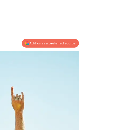
Add us as a preferred source