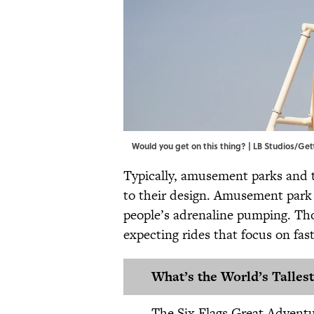
Would you get on this thing? | LB Studios/Ge
Typically​​, amusement parks an
to their design. Amusement park c
people’s adrenaline pumping. Tho
expecting rides that focus on fas
What’s the World’s Tallest
The Six Flags Great Advent