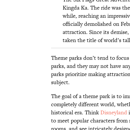
Kingda Ka. The ride was the t
while, reaching an impressiv
officially
demolished
on Febr
attraction. Since its demise,
taken the title of world’s tall
Theme parks don’t tend to focus
parks, and they may not have any
parks prioritize making attractio
subject.
The goal of a theme park is to im
completely different world, whet
historical era. Think
Disneyland
i
to meet popular characters from 
rooms, and see intricately design