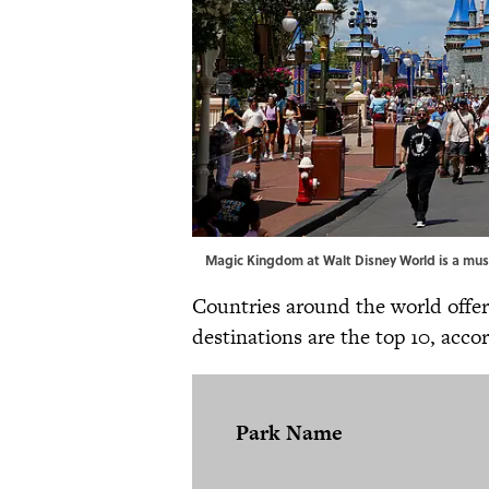
Magic Kingdom at Walt Disney World is a mus
Countries around the world offe
destinations are the top 10, acco
Park Name