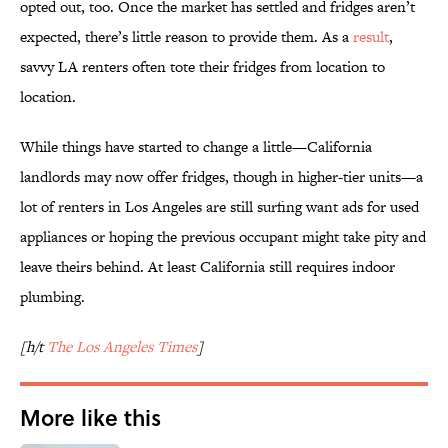
opted out, too. Once the market has settled and fridges aren’t
expected, there’s little reason to provide them. As a
result
,
savvy LA renters often tote their fridges from location to
location.
While things have started to change a little—California
landlords may now offer fridges, though in higher-tier units—a
lot of renters in Los Angeles are still surfing want ads for used
appliances or hoping the previous occupant might take pity and
leave theirs behind. At least California still requires indoor
plumbing.
[h/t
The Los Angeles Times
]
More like this