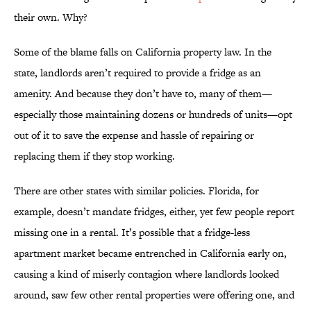
their own. Why?
Some of the blame falls on California property law. In the
state, landlords aren’t required to provide a fridge as an
amenity. And because they don’t have to, many of them—
especially those maintaining dozens or hundreds of units—opt
out of it to save the expense and hassle of repairing or
replacing them if they stop working.
There are other states with similar policies. Florida, for
example, doesn’t mandate fridges, either, yet few people report
missing one in a rental. It’s possible that a fridge-less
apartment market became entrenched in California early on,
causing a kind of miserly contagion where landlords looked
around, saw few other rental properties were offering one, and