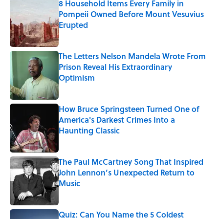
8 Household Items Every Family in
Pompeii Owned Before Mount Vesuvius
Erupted
Published by on Invalid Date
The Letters Nelson Mandela Wrote From
Prison Reveal His Extraordinary
Optimism
Published by on Invalid Date
How Bruce Springsteen Turned One of
America's Darkest Crimes Into a
Haunting Classic
Published by on Invalid Date
The Paul McCartney Song That Inspired
John Lennon’s Unexpected Return to
Music
Published by on Invalid Date
Quiz: Can You Name the 5 Coldest