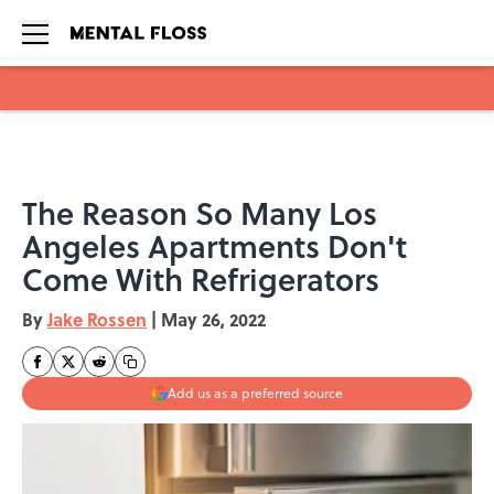
Skip to main content
The Reason So Many Los
Angeles Apartments Don't
Come With Refrigerators
By
Jake Rossen
|
May 26, 2022
Add us as a preferred source