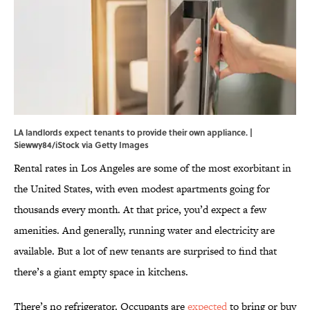
LA landlords expect tenants to provide their own appliance. |
Siewwy84/iStock via Getty Images
Rental rates in Los Angeles are some of the most exorbitant in
the United States, with even modest apartments going for
thousands every month. At that price, you’d expect a few
amenities. And generally, running water and electricity are
available. But a lot of new tenants are surprised to find that
there’s a giant empty space in kitchens.
There’s no refrigerator. Occupants are
expected
to bring or buy