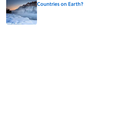
Countries on Earth?
Published by on Invalid Date
5 related articles loaded
Related Tags
NEWS
WEIRD
SPACE
LAW
HOME
WATER
RUNNING
Home
/
MF EXPLAINS IT ALL