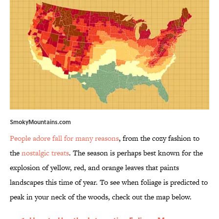
SmokyMountains.com
People adore fall for many reasons
, from the cozy fashion to
the
nostalgic treats
. The season is perhaps best known for the
explosion of yellow, red, and orange leaves that paints
landscapes this time of year. To see when foliage is predicted to
peak in your neck of the woods, check out the map below.