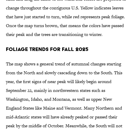
change throughout the contiguous U.S. Yellow indicates leaves
that have just started to turn, while red represents peak foliage.
Once the map turns brown, that means the colors have passed
their peak and the trees are transitioning to winter.
Foliage Trends for Fall 2025
The map shows a general trend of autumnal changes starting
from the North and slowly cascading down to the South. This
year, the first signs of near peak will likely begin around
September 22, mainly in northwestern states such as
Washington, Idaho, and Montana, as well as upper New
England States like Maine and Vermont. Many Northern and
mid-Atlantic states will have already peaked or passed their
peak by the middle of October. Meanwhile, the South will not