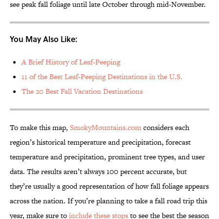
see peak fall foliage until late October through mid-November.
You May Also Like:
A Brief History of Leaf-Peeping
11 of the Best Leaf-Peeping Destinations in the U.S.
The 20 Best Fall Vacation Destinations
To make this map,
SmokyMountains.com
considers each
region’s historical temperature and precipitation, forecast
temperature and precipitation, prominent tree types, and user
data. The results aren’t always 100 percent accurate, but
they’re usually a good representation of how fall foliage appears
across the nation. If you’re planning to take a fall road trip this
year, make sure to
include these stops
to see the best the season