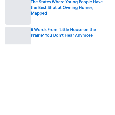
The States Where Young People Have
the Best Shot at Owning Homes,
Mapped
Published by on Invalid Date
8 Words From 'Little House on the
Prairie' You Don't Hear Anymore
Published by on Invalid Date
5 related articles loaded
Related Tags
NATURE
WEATHER
FASHION
History
Home
/
MAPS