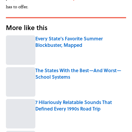
has to offer.
More like this
Every State's Favorite Summer
Blockbuster, Mapped
Published by on Invalid Date
The States With the Best—And Worst—
School Systems
Published by on Invalid Date
7 Hilariously Relatable Sounds That
Defined Every 1990s Road Trip
Published by on Invalid Date