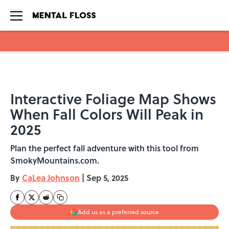
Skip to main content
Interactive Foliage Map Shows
When Fall Colors Will Peak in
2025
Plan the perfect fall adventure with this tool from
SmokyMountains.com.
By
CaLea Johnson
|
Sep 5, 2025
Add us as a preferred source