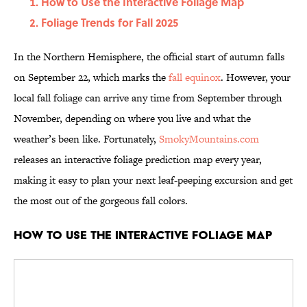
How to Use the Interactive Foliage Map
Foliage Trends for Fall 2025
In the Northern Hemisphere, the official start of autumn falls
on September 22, which marks the
fall equinox
. However, your
local fall foliage can arrive any time from September through
November, depending on where you live and what the
weather’s been like. Fortunately,
SmokyMountains.com
releases an interactive foliage prediction map every year,
making it easy to plan your next leaf-peeping excursion and get
the most out of the gorgeous fall colors.
How to Use the Interactive Foliage Map