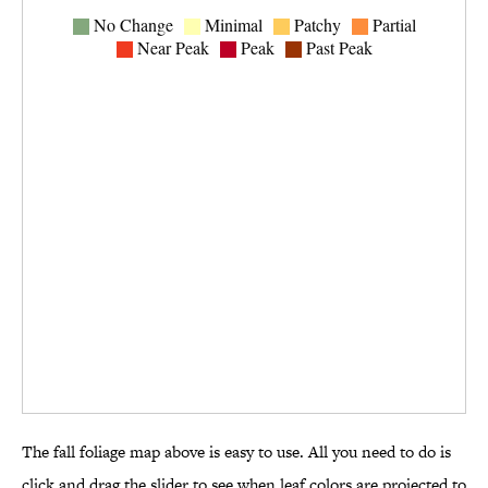
The fall foliage map above is easy to use. All you need to do is
click and drag the slider to see when leaf colors are projected to