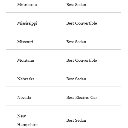
Minnesota
Best Sedan
Mississippi
Best Convertible
Missouri
Best Sedan
Montana
Best Convertible
Nebraska
Best Sedan
Nevada
Best Electric Car
New
Best Sedan
Hampshire