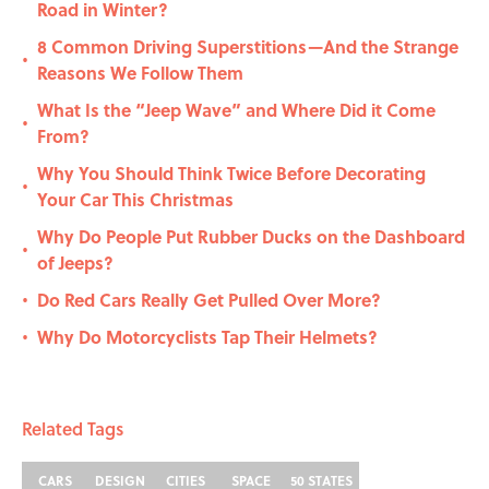
Road in Winter?
8 Common Driving Superstitions—And the Strange
•
Reasons We Follow Them
What Is the “Jeep Wave” and Where Did it Come
•
From?
Why You Should Think Twice Before Decorating
•
Your Car This Christmas
Why Do People Put Rubber Ducks on the Dashboard
•
of Jeeps?
Do Red Cars Really Get Pulled Over More?
•
Why Do Motorcyclists Tap Their Helmets?
•
Related Tags
CARS
DESIGN
CITIES
SPACE
50 STATES