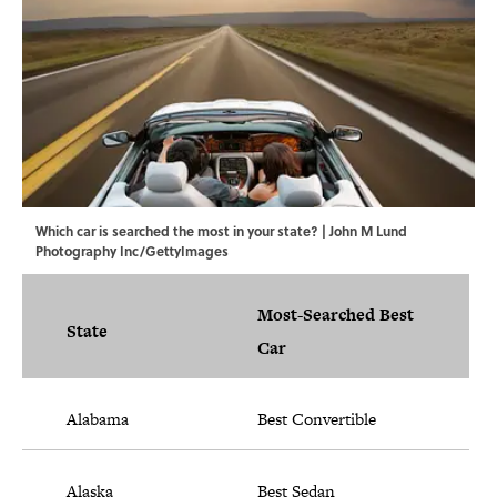
Which car is searched the most in your state? | John M Lund
Photography Inc/GettyImages
Most-Searched Best
State
Car
Alabama
Best Convertible
Alaska
Best Sedan