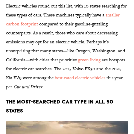
Electric vehicles round out this list, with 10 states searching for
these types of cars. These machines typically have a
smaller
carbon footprint
compared to their gasoline-guzzling
counterparts. As a result, those who care about decreasing
emissions may opt for an electric vehicle. Perhaps it’s
unsurprising that many states—like Oregon, Washington, and
California—with cities that prioritize
green living
are hotspots
for electric car searches. The 2025 Volvo EX30 and the 2025
Kia EV9 were among the
best-rated electric vehicles
this year,
per
Car and Driver
.
The Most-Searched Car Type in All 50
States