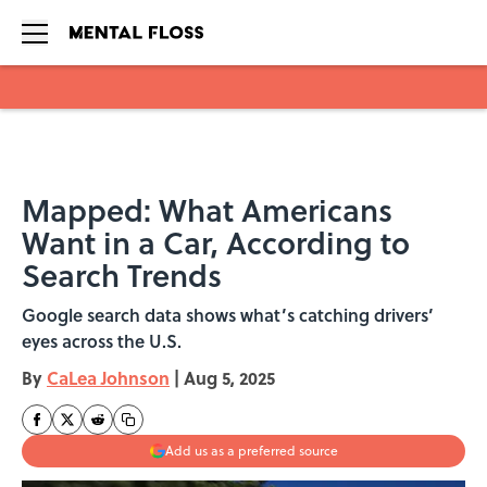
Skip to main content
Mapped: What Americans
Want in a Car, According to
Search Trends
Google search data shows what’s catching drivers’
eyes across the U.S.
By
CaLea Johnson
|
Aug 5, 2025
Add us as a preferred source