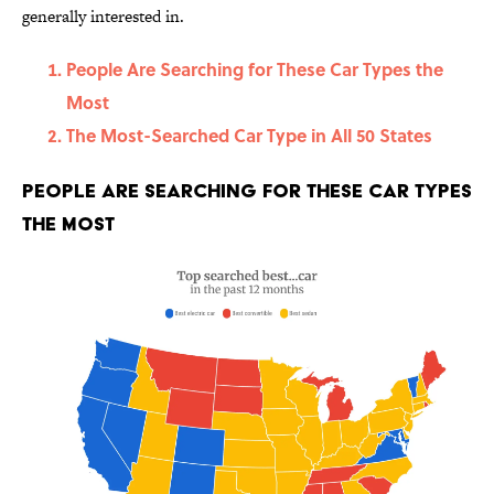
generally interested in.
People Are Searching for These Car Types the
Most
The Most-Searched Car Type in All 50 States
People Are Searching for These Car Types
the Most