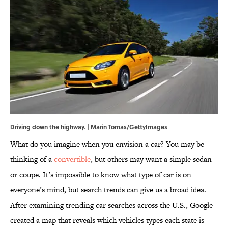
Driving down the highway. | Marin Tomas/GettyImages
What do you imagine when you envision a car? You may be
thinking of a
convertible
, but others may want a simple sedan
or coupe. It’s impossible to know what type of car is on
everyone’s mind, but search trends can give us a broad idea.
After examining trending car searches across the U.S., Google
created a map that reveals which vehicles types each state is