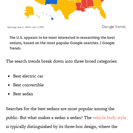
The U.S. appears to be most interested in researching the best
sedans, based on the most popular Google searches. | Google
Trends
The search trends break down into three broad categories:
Best electric car
Best convertible
Best sedan
Searches for the best sedans are most popular among the
public. But what makes a sedan a sedan? The
vehicle body style
is typically distinguished by its three-box design, where the