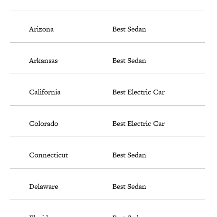
Arizona
Best Sedan
Arkansas
Best Sedan
California
Best Electric Car
Colorado
Best Electric Car
Connecticut
Best Sedan
Delaware
Best Sedan