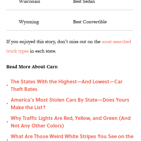
Wisconsin
Best Sedan
Wyoming
Best Convertible
If you enjoyed this story, don’t miss out on the
most-searched
truck types
in each state.
Read More About Cars:
The States With the Highest—And Lowest—Car
•
Theft Rates
America’s Most Stolen Cars By State—Does Yours
•
Make the List?
Why Traffic Lights Are Red, Yellow, and Green (And
•
Not Any Other Colors)
What Are Those Weird White Stripes You See on the
•