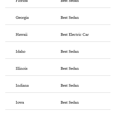
Florida
Best Sedan
Georgia
Best Sedan
Hawaii
Best Electric Car
Idaho
Best Sedan
Illinois
Best Sedan
Indiana
Best Sedan
Iowa
Best Sedan