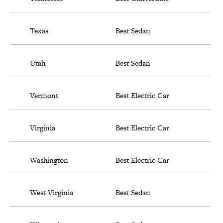
Texas
Best Sedan
Utah
Best Sedan
Vermont
Best Electric Car
Virginia
Best Electric Car
Washington
Best Electric Car
West Virginia
Best Sedan