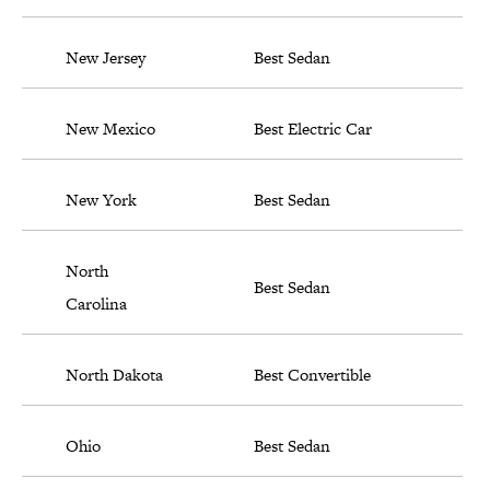
New Jersey
Best Sedan
New Mexico
Best Electric Car
New York
Best Sedan
North
Best Sedan
Carolina
North Dakota
Best Convertible
Ohio
Best Sedan