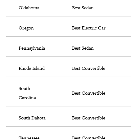
Oklahoma
Best Sedan
Oregon
Best Electric Car
Pennsylvania
Best Sedan
Rhode Island
Best Convertible
South
Best Convertible
Carolina
South Dakota
Best Convertible
Tennessee
Best Convertible