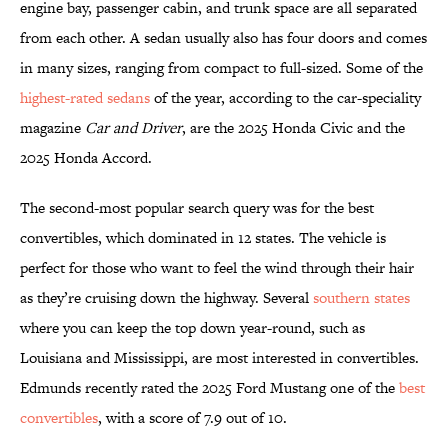
engine bay, passenger cabin, and trunk space are all separated
from each other. A sedan usually also has four doors and comes
in many sizes, ranging from compact to full-sized. Some of the
highest-rated sedans
of the year, according to the car-speciality
magazine
Car and Driver
, are the 2025 Honda Civic and the
2025 Honda Accord.
The second-most popular search query was for the best
convertibles, which dominated in 12 states. The vehicle is
perfect for those who want to feel the wind through their hair
as they’re cruising down the highway. Several
southern states
where you can keep the top down year-round, such as
Louisiana and Mississippi, are most interested in convertibles.
Edmunds recently rated the 2025 Ford Mustang one of the
best
convertibles
, with a score of 7.9 out of 10.