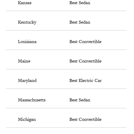
Kansas
Best Sedan
Kentucky
Best Sedan
Louisiana
Best Convertible
Maine
Best Convertible
Maryland
Best Electric Car
Massachusetts
Best Sedan
Michigan
Best Convertible